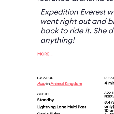
Expedition Everest w
went right out and 
back to ride it. She 
anything!
MORE…
LOCATION
DURA
4 mi
Asia
in
Animal Kingdom
ADDIT
QUEUES
RESER
Standby
8:47
only
Lightning Lane Multi Pass
10 o