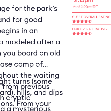
2:15pm
ge for the park’s
As of 2:05pm EDT
—and for good
GUEST OVERALL RATING
begins in an
OUR OVERALL RATING
a modeled after a
n you board an old
base camp of
ghout the waiting
ight turns (some
 from previous
rd), hills, and dips
h cryptic
ions. From your
ng a mysterious