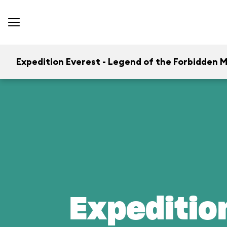
Expedition Everest - Legend of the Forbidden 
Expeditio