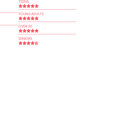
TEENS
YOUNG ADULTS
OVER 30
SENIORS