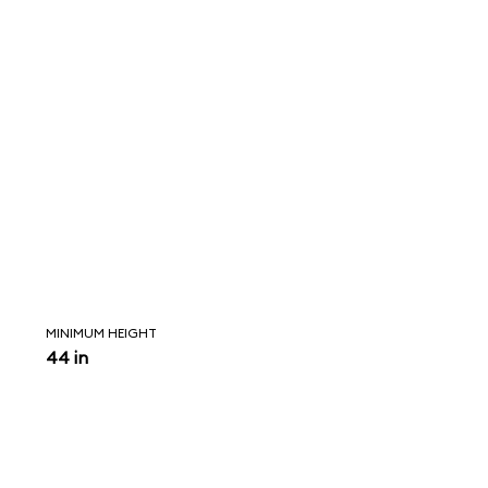
MINIMUM HEIGHT
44 in