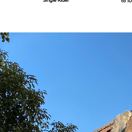
Single Rider
to 10