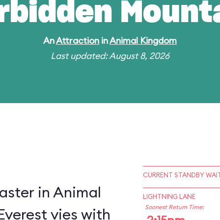
rbidden Mount
An
Attraction
in
Animal Kingdom
Last updated: August 8, 2026
CURRENT STANDBY WAIT
oaster in Animal
LIGHTNING LANE
Soonest Return Time:
verest vies with