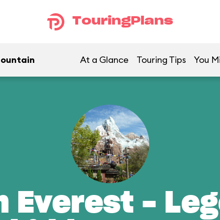
TouringPlans
Mountain
At a Glance
Touring Tips
You Mi
n Everest - Leg