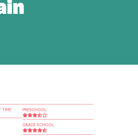
ain
 TIME
PRESCHOOL
GRADE SCHOOL