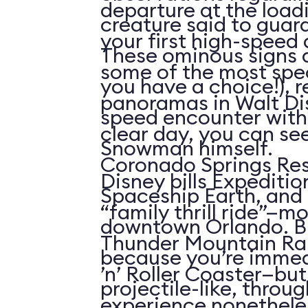
departure at the load
creature said to guar
your first high-speed 
These ominous signs a
some of the most spe
you have a choice!), re
panoramas in Walt Di
speed encounter wit
clear day, you can see
Snowman himself.
Coronado Springs Res
Disney bills Expeditio
Spaceship Earth, and 
“family thrill ride”—mo
downtown Orlando. Bu
Thunder Mountain Rai
because you’re immed
’n’ Roller Coaster—but 
projectile-like, throu
experience nonetheles