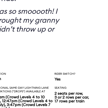
as so smooooth! I
brought my granny
didn’t throw up or
TION
RIDER SWITCH?
n
Yes
IONAL SAME-DAY LIGHTNING LANE
SEATING
VATIONS ("DROPS") AVAILABLE AT
2 seats per row,
am (Crowd Levels 4 to 10
3 or 2 rows per car,
), 12:47pm (Crowd Levels 4 to
17 rows per train
nly), 3:47pm (Crowd Levels 7