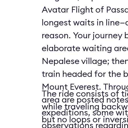
Avatar Flight of Passa
longest waits in line
reason. Your journey 
elaborate waiting are
Nepalese village; the
train headed for the 
Mount Everest. Throu
The ride consists of t
area are posted notes
while traveling backwa
expeditions, some wit
but no loops or invers
observations regardi