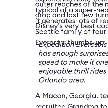
outer reaches of the 
typical of a super-hea
drop and last few tur
it generates lots of 
Disney’s very best coa
Seattle family of four
Everest a thumbs-up:
Expedition Everest is
has enough surprise
speed to make it one
enjoyable thrill rides
Orlando area.
A Macon, Georgia, te
recruited Grandma to 