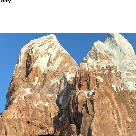
 only)