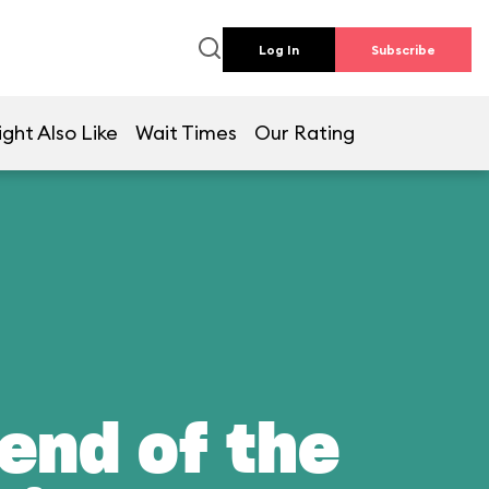
Log In
Subscribe
ght Also Like
Wait Times
Our Rating
end of the