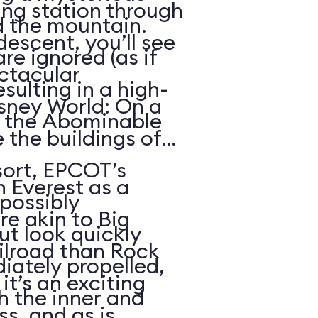
ing station through
d the mountain.
descent, you’ll see
re ignored (as if
ctacular
sulting in a high-
sney World: On a
h the Abominable
 the buildings of
ort, EPCOT’s
n Everest as a
possibly
re akin to Big
t look quickly
lroad than Rock
iately propelled,
it’s an exciting
gh the inner and
s, and as is