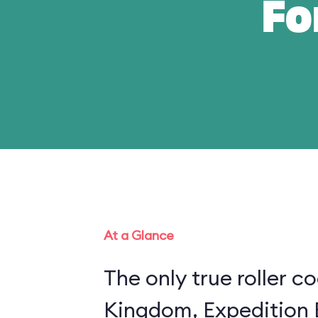
Fo
At a Glance
The only true roller c
Kingdom, Expedition E