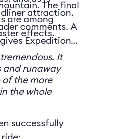
mountain. The final
dliner attraction,
ns are among
reader comments. A
ster effects.
 gives Expedition
 tremendous. It
s and runaway
 of the more
 in the whole
en successfully
ride: