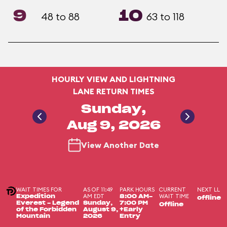
9
10
48 to 88
63 to 118
HOURLY VIEW AND LIGHTNING
LANE RETURN TIMES
Sunday,
Aug 9, 2026
View Another Date
WAIT TIMES FOR
AS OF 11:49
PARK HOURS
CURRENT
NEXT LL
AM EDT
WAIT TIME
Expedition
8:00 AM-
offline
Everest - Legend
Sunday,
7:00 PM
Offline
of the Forbidden
August 9,
+Early
Mountain
2026
Entry