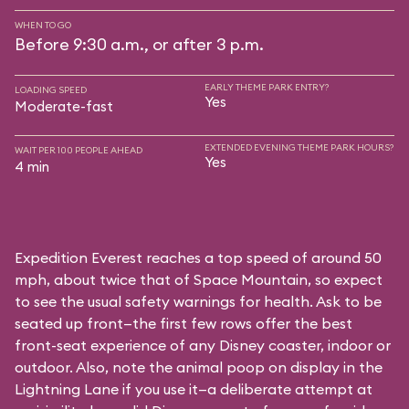
WHEN TO GO
Before 9:30 a.m., or after 3 p.m.
EARLY THEME PARK ENTRY?
LOADING SPEED
Yes
Moderate-fast
EXTENDED EVENING THEME PARK HOURS?
WAIT PER 100 PEOPLE AHEAD
Yes
4 min
Expedition Everest reaches a top speed of around 50
mph, about twice that of Space Mountain, so expect
to see the usual safety warnings for health. Ask to be
seated up front—the first few rows offer the best
front-seat experience of any Disney coaster, indoor or
outdoor. Also, note the animal poop on display in the
Lightning Lane if you use it—a deliberate attempt at