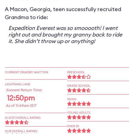
A Macon, Georgia, teen successfully recruited
Grandma to ride:
Expedition Everest was so smooooth! I went
right out and brought my granny back to ride
it. She didn’t throw up or anything!
CURRENT STANDBY WAIT TIME
PRESCHOOL
LIGHTNING LANE
GRADE SCHOOL
Soonest Return Time:
12:50pm
TEENS
As of 11:49am EDT
YOUNG ADULTS
GUEST OVERALL RATING
OVER 30
OUR OVERALL RATING