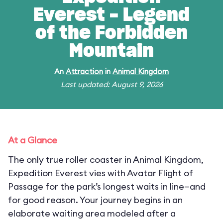
Everest - Legend
of the Forbidden
Mountain
An
Attraction
in
Animal Kingdom
Last updated: August 9, 2026
At a Glance
The only true roller coaster in Animal Kingdom,
Expedition Everest vies with Avatar Flight of
Passage for the park’s longest waits in line—and
for good reason. Your journey begins in an
elaborate waiting area modeled after a