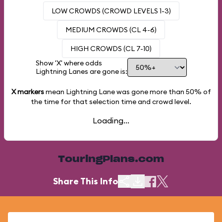
LOW CROWDS (CROWD LEVELS 1-3)
MEDIUM CROWDS (CL 4-6)
HIGH CROWDS (CL 7-10)
Show 'X' where odds
Lightning Lanes are gone is:
X markers
mean Lightning Lane was gone more than
50%
of
the time for that selection time and crowd level.
Loading...
TouringPlans.com
Share This Info