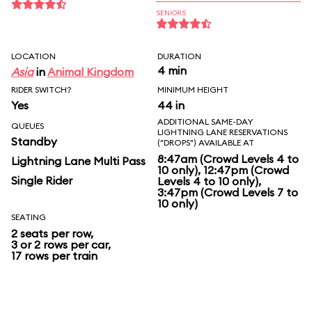
SENIORS
LOCATION
DURATION
4 min
Asia
in
Animal Kingdom
RIDER SWITCH?
MINIMUM HEIGHT
Yes
44 in
ADDITIONAL SAME-DAY
QUEUES
LIGHTNING LANE RESERVATIONS
Standby
("DROPS") AVAILABLE AT
8:47am (Crowd Levels 4 to
Lightning Lane Multi Pass
10 only), 12:47pm (Crowd
Single Rider
Levels 4 to 10 only),
3:47pm (Crowd Levels 7 to
10 only)
SEATING
2 seats per row,
3 or 2 rows per car,
17 rows per train