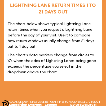
LIGHTNING LANE RETURN TIMES 1 TO
21 DAYS OUT
The chart below shows typical Lightning Lane
return times when you request a Lightning Lane
before the day of your visit. Use it to compare
how return windows usually change from 21 days
out to 1 day out.
The chart's data markers change from circles to
X's when the odds of Lightning Lanes being gone
exceeds the percentage you select in the
dropdown above the chart.
ADVANCE LIGHTNING LANE RETURN TIMES FOR
DATA SINCE 7/24/2024
Expedition Everest - Legend
By Crowd Level