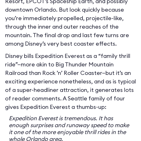
Resort, EPCOT’s Spaceship Earth, and possibly
downtown Orlando. But look quickly because
you’re immediately propelled, projectile-like,
through the inner and outer reaches of the
mountain. The final drop and last few turns are
among Disney’s very best coaster effects.
Disney bills Expedition Everest as a “family thrill
ride”—more akin to Big Thunder Mountain
Railroad than Rock ’n’ Roller Coaster—but it’s an
exciting experience nonetheless, and as is typical
of a super-headliner attraction, it generates lots
of reader comments. A Seattle family of four
gives Expedition Everest a thumbs-up:
Expedition Everest is tremendous. It has
enough surprises and runaway speed to make
it one of the more enjoyable thrill rides in the
whole Orlando area.