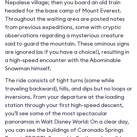
Nepalese village; then you board an old train
headed for the base camp of Mount Everest.
Throughout the waiting area are posted notes
from previous expeditions, some with cryptic
observations regarding a mysterious creature
said to guard the mountain. These ominous signs
are ignored (as if you have a choice!), resulting in
a high-speed encounter with the Abominable
Snowman himself.
The ride consists of tight turns (some while
traveling backward), hills, and dips but no loops or
inversions. From your departure at the loading
station through your first high-speed descent,
you’ll see some of the most spectacular
panoramas in Walt Disney World: On a clear day,
you can see the buildings of Coronado Springs