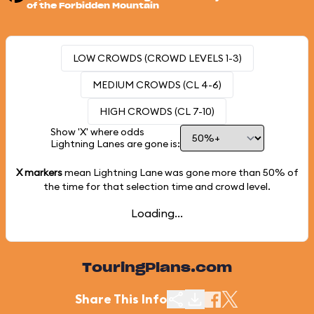
of the Forbidden Mountain
LOW CROWDS (CROWD LEVELS 1-3)
MEDIUM CROWDS (CL 4-6)
HIGH CROWDS (CL 7-10)
Show 'X' where odds
Lightning Lanes are gone is:
X markers
mean Lightning Lane was gone more than
50%
of
the time for that selection time and crowd level.
Loading...
TouringPlans.com
Share This Info