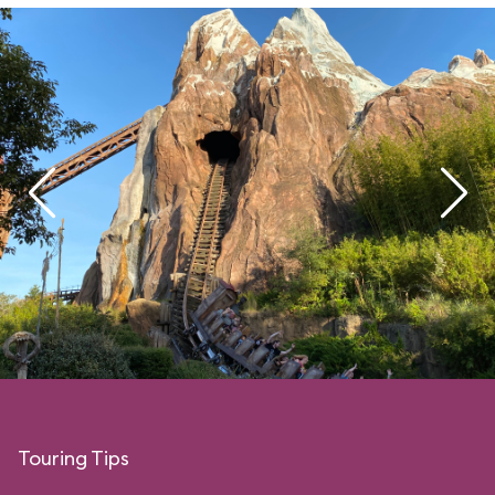
Touring Tips