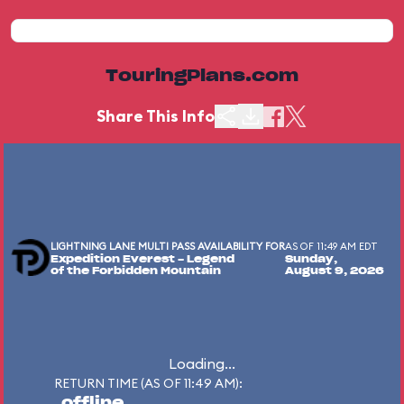
TouringPlans.com
Share This Info
LIGHTNING LANE MULTI PASS AVAILABILITY FOR
AS OF 11:49 AM EDT
Expedition Everest - Legend
Sunday,
of the Forbidden Mountain
August 9, 2026
Loading...
RETURN TIME (AS OF 11:49 AM):
offline