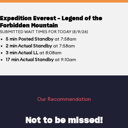
Expedition Everest - Legend of the
Forbidden Mountain
SUBMITTED WAIT TIMES FOR TODAY (8/9/26)
5
min
Posted Standby
at 7:58am
2
min
Actual Standby
at 7:58am
3
min
Actual LL
at 8:08am
17
min
Actual Standby
at 9:10am
Our Recommendation
Not to be missed!