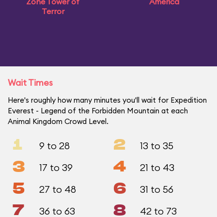
Zone Tower of
America
Terror
Wait Times
Here's roughly how many minutes you'll wait for Expedition
Everest - Legend of the Forbidden Mountain at each
Animal Kingdom Crowd Level.
1
2
9 to 28
13 to 35
3
4
17 to 39
21 to 43
5
6
27 to 48
31 to 56
7
8
36 to 63
42 to 73