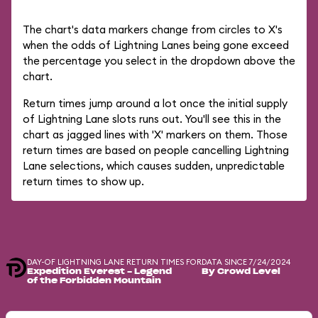
The chart's data markers change from circles to X's
when the odds of Lightning Lanes being gone exceed
the percentage you select in the dropdown above the
chart.
Return times jump around a lot once the initial supply
of Lightning Lane slots runs out. You'll see this in the
chart as jagged lines with 'X' markers on them. Those
return times are based on people cancelling Lightning
Lane selections, which causes sudden, unpredictable
return times to show up.
DAY-OF LIGHTNING LANE RETURN TIMES FOR
DATA SINCE 7/24/2024
Expedition Everest - Legend
By Crowd Level
of the Forbidden Mountain