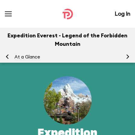
Log In
Expedition Everest - Legend of the Forbidden
Mountain
At a Glance
To
Expedition