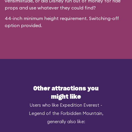
verisimilitude, or did Disney run out of money for ride
props and use whatever they could find?
44-inch minimum height requirement. Switching-off
option provided.
Other attractions you
might like
Users who like Expedition Everest -
Legend of the Forbidden Mountain,
generally also like: