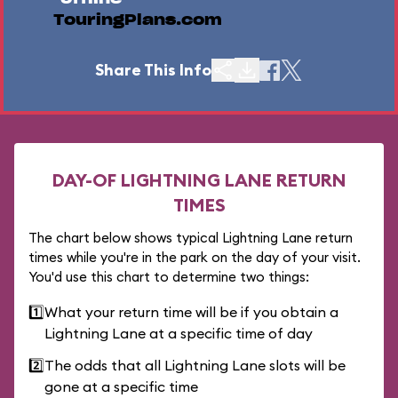
TouringPlans.com
Share This Info
DAY-OF LIGHTNING LANE RETURN
TIMES
The chart below shows typical Lightning Lane return
times while you're in the park on the day of your visit.
You'd use this chart to determine two things:
1️⃣
What your return time will be if you obtain a
Lightning Lane at a specific time of day
2️⃣
The odds that all Lightning Lane slots will be
gone at a specific time