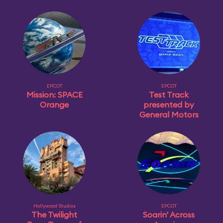
EPCOT
EPCOT
Mission: SPACE
Test Track
Orange
presented by
General Motors
Hollywood Studios
EPCOT
The Twilight
Soarin' Across