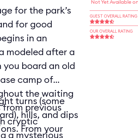
Not Yet Available o
ge for the park’s
GUEST OVERALL RATING
—and for good
OUR OVERALL RATING
begins in an
a modeled after a
n you board an old
base camp of
ghout the waiting
ight turns (some
 from previous
rd), hills, and dips
h cryptic
ions. From your
ng a mysterious