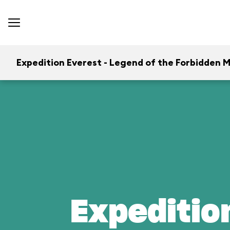
Expedition Everest - Legend of the Forbidden 
Expeditio