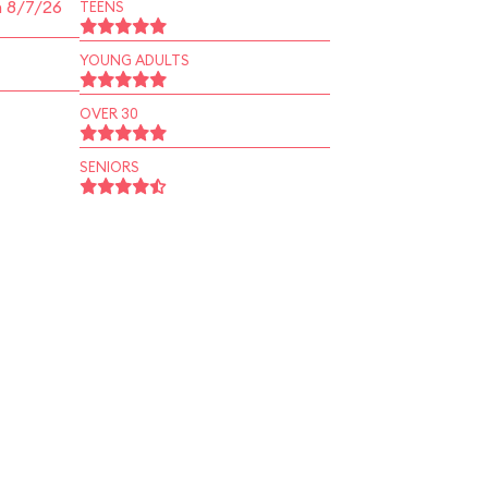
n 8/7/26
TEENS
YOUNG ADULTS
OVER 30
SENIORS