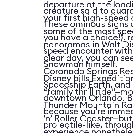
departure at the load
creature said to guar
your first high-speed 
These ominous signs a
some of the most spe
you have a choice!), re
panoramas in Walt Di
speed encounter wit
clear day, you can see
Snowman himself.
Coronado Springs Res
Disney bills Expeditio
Spaceship Earth, and 
“family thrill ride”—mo
downtown Orlando. Bu
Thunder Mountain Rai
because you’re immed
’n’ Roller Coaster—but 
projectile-like, throu
experience nonetheles