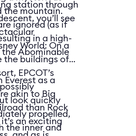
ing station through
d the mountain.
descent, you’ll see
re ignored (as if
ctacular
sulting in a high-
sney World: On a
h the Abominable
 the buildings of
ort, EPCOT’s
n Everest as a
possibly
re akin to Big
t look quickly
lroad than Rock
iately propelled,
it’s an exciting
gh the inner and
s, and as is