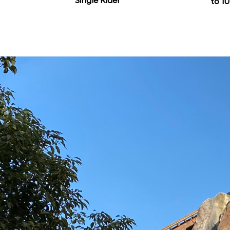
Single Rider
to 10