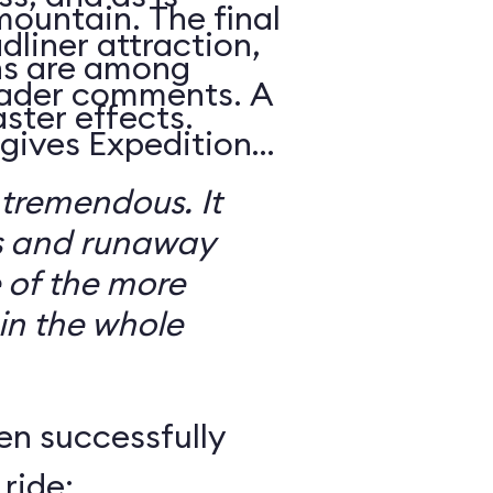
mountain. The final
dliner attraction,
ns are among
reader comments. A
ster effects.
 gives Expedition
 tremendous. It
s and runaway
 of the more
 in the whole
en successfully
ride: