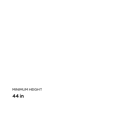
MINIMUM HEIGHT
44 in