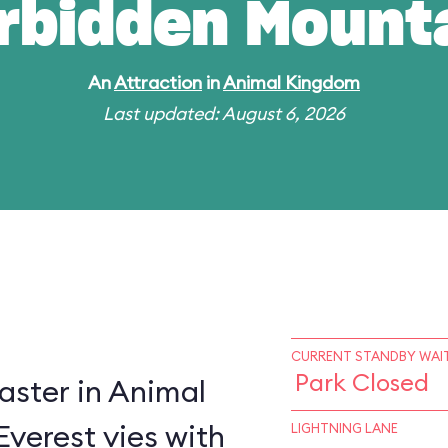
rbidden Mount
An
Attraction
in
Animal Kingdom
Last updated: August 6, 2026
CURRENT STANDBY WAIT
Park Closed
oaster in Animal
verest vies with
LIGHTNING LANE