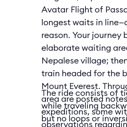
Avatar Flight of Passa
longest waits in line
reason. Your journey 
elaborate waiting are
Nepalese village; the
train headed for the 
Mount Everest. Throu
The ride consists of t
area are posted notes
while traveling backwa
expeditions, some wit
but no loops or invers
observations regardi