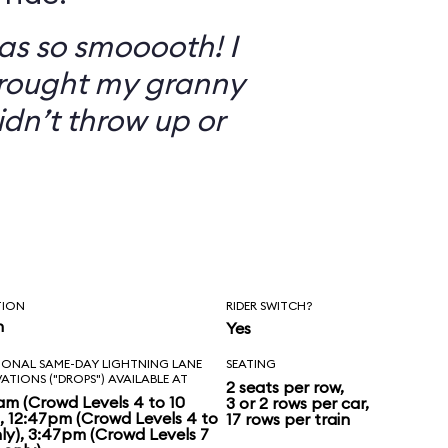
as so smooooth! I
brought my granny
didn’t throw up or
TION
RIDER SWITCH?
n
Yes
IONAL SAME-DAY LIGHTNING LANE
SEATING
VATIONS ("DROPS") AVAILABLE AT
2 seats per row,
am (Crowd Levels 4 to 10
3 or 2 rows per car,
), 12:47pm (Crowd Levels 4 to
17 rows per train
nly), 3:47pm (Crowd Levels 7