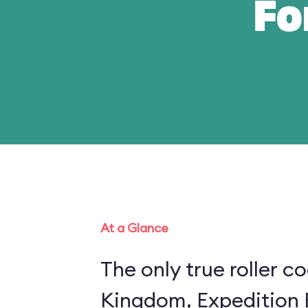
Fo
At a Glance
The only true roller c
Kingdom, Expedition E