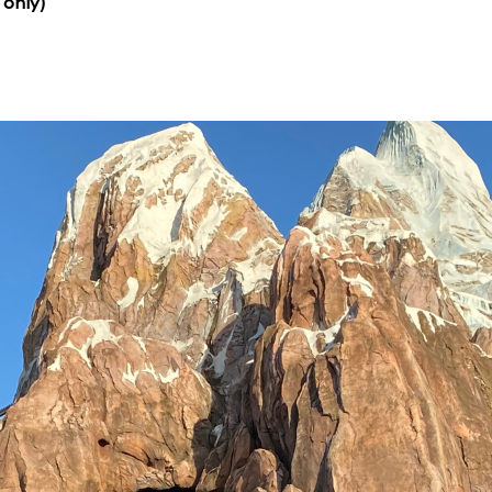
 only)