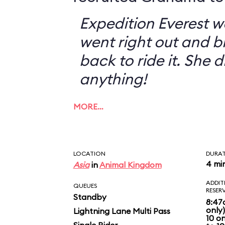
Expedition Everest w
went right out and 
back to ride it. She 
anything!
MORE…
LOCATION
DURA
4 mi
Asia
in
Animal Kingdom
ADDIT
QUEUES
RESER
Standby
8:47
only
Lightning Lane Multi Pass
10 o