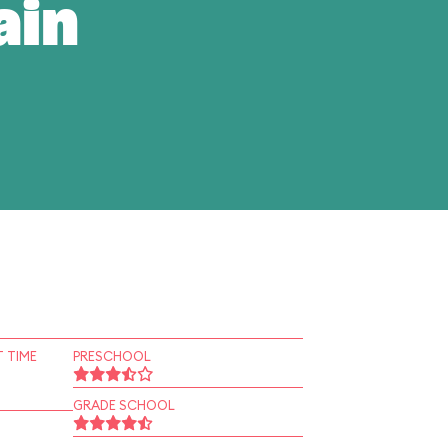
ain
 TIME
PRESCHOOL
GRADE SCHOOL