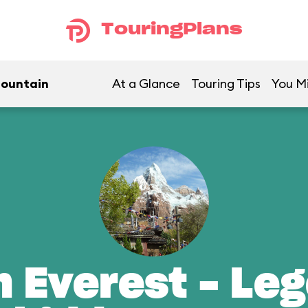
TouringPlans
Mountain
At a Glance
Touring Tips
You Mi
n Everest - Leg