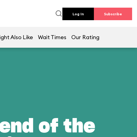
Log In
Subscribe
ght Also Like
Wait Times
Our Rating
end of the