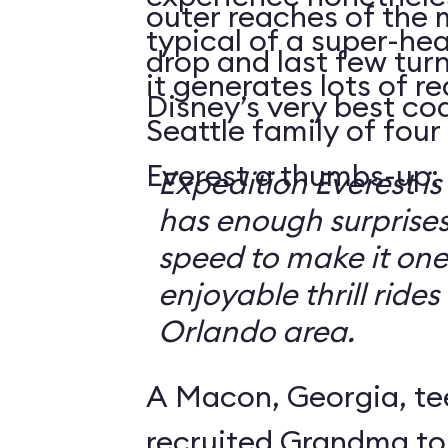
outer reaches of the 
typical of a super-hea
drop and last few tur
it generates lots of 
Disney’s very best coa
Seattle family of four
Everest a thumbs-up:
Expedition Everest is
has enough surprise
speed to make it one
enjoyable thrill rides
Orlando area.
A Macon, Georgia, te
recruited Grandma to 