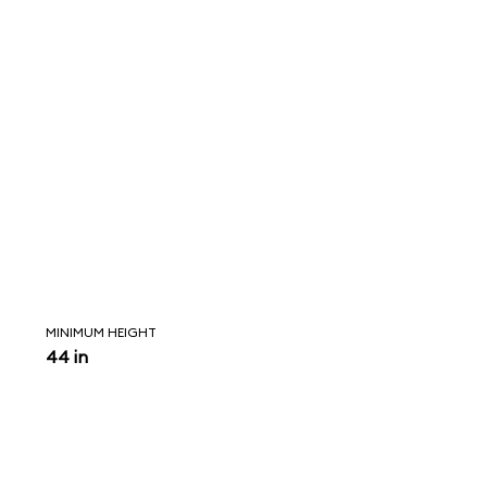
MINIMUM HEIGHT
44 in