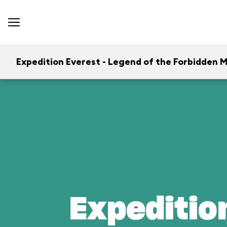
Expedition Everest - Legend of the Forbidden 
Expeditio