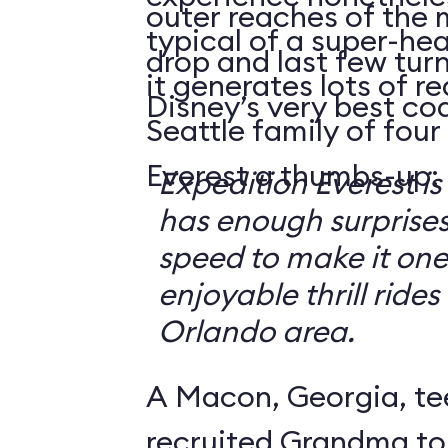
outer reaches of the 
typical of a super-hea
drop and last few tur
it generates lots of 
Disney’s very best coa
Seattle family of four
Everest a thumbs-up:
Expedition Everest is
has enough surprise
speed to make it one
enjoyable thrill rides
Orlando area.
A Macon, Georgia, te
recruited Grandma to 