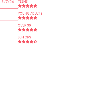
n 8/7/26
TEENS
YOUNG ADULTS
OVER 30
SENIORS