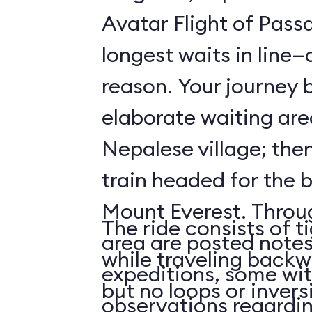
Avatar Flight of Passa
longest waits in line
reason. Your journey 
elaborate waiting are
Nepalese village; the
train headed for the 
Mount Everest. Throu
The ride consists of t
area are posted notes
while traveling backwa
expeditions, some wit
but no loops or invers
observations regardi