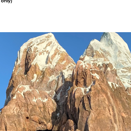
 only)