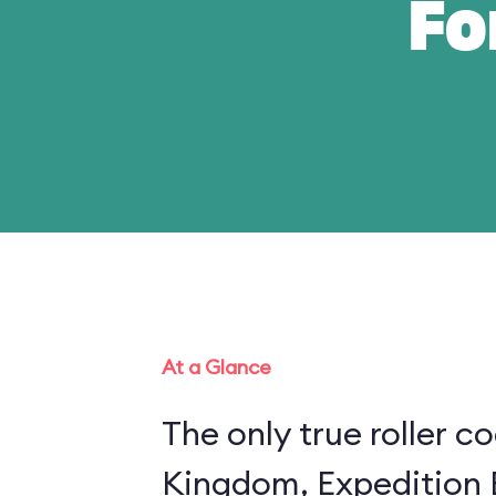
Fo
At a Glance
The only true roller c
Kingdom, Expedition E