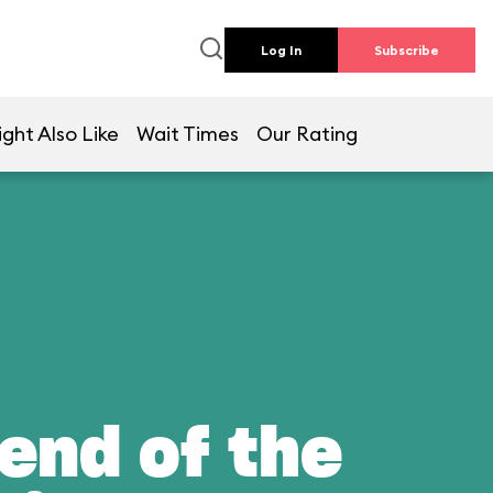
Log In
Subscribe
ght Also Like
Wait Times
Our Rating
end of the