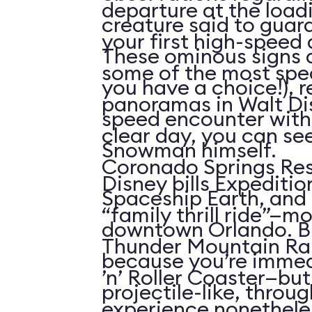
departure at the load
creature said to guar
your first high-speed 
These ominous signs a
some of the most spe
you have a choice!), re
panoramas in Walt Di
speed encounter wit
clear day, you can see
Snowman himself.
Coronado Springs Res
Disney bills Expeditio
Spaceship Earth, and 
“family thrill ride”—mo
downtown Orlando. Bu
Thunder Mountain Rai
because you’re immed
’n’ Roller Coaster—but 
projectile-like, throu
experience nonetheles