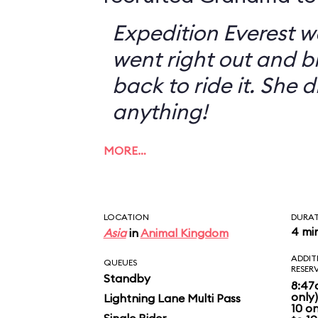
Expedition Everest w
went right out and 
back to ride it. She 
anything!
MORE…
LOCATION
DURA
4 mi
Asia
in
Animal Kingdom
ADDIT
QUEUES
RESER
Standby
8:47
only
Lightning Lane Multi Pass
10 o