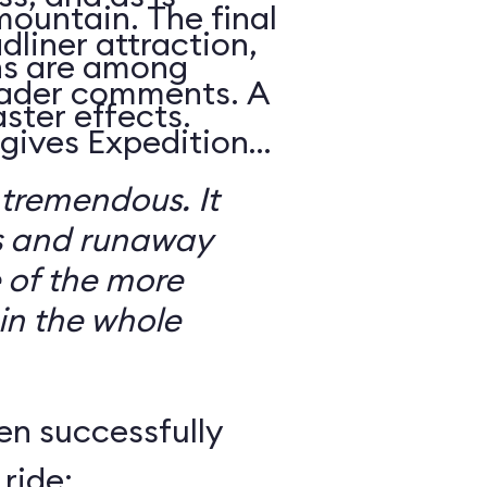
mountain. The final
dliner attraction,
ns are among
reader comments. A
ster effects.
 gives Expedition
 tremendous. It
s and runaway
 of the more
 in the whole
en successfully
ride: