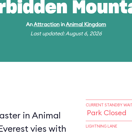
rbidden Mount
An
Attraction
in
Animal Kingdom
Last updated: August 6, 2026
CURRENT STANDBY WAIT
Park Closed
oaster in Animal
verest vies with
LIGHTNING LANE