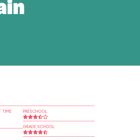
ain
 TIME
PRESCHOOL
GRADE SCHOOL