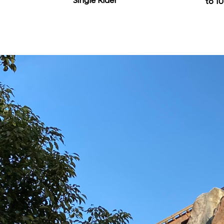
Single Rider
to 10