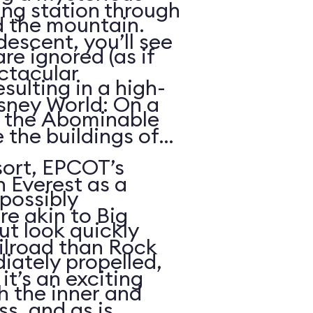
ing station through
d the mountain.
descent, you’ll see
re ignored (as if
ctacular
sulting in a high-
sney World: On a
h the Abominable
 the buildings of
ort, EPCOT’s
n Everest as a
possibly
re akin to Big
t look quickly
lroad than Rock
iately propelled,
it’s an exciting
gh the inner and
s, and as is