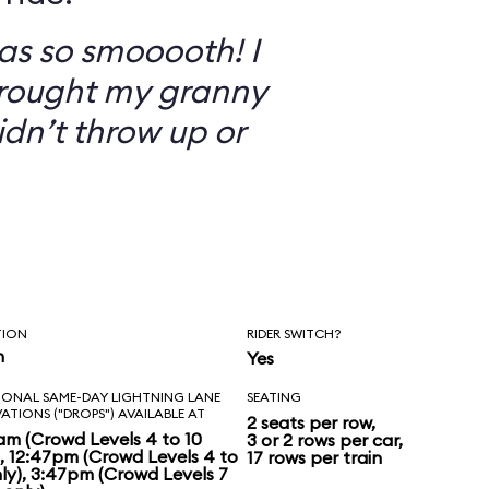
as so smooooth! I
brought my granny
didn’t throw up or
TION
RIDER SWITCH?
n
Yes
IONAL SAME-DAY LIGHTNING LANE
SEATING
VATIONS ("DROPS") AVAILABLE AT
2 seats per row,
am (Crowd Levels 4 to 10
3 or 2 rows per car,
), 12:47pm (Crowd Levels 4 to
17 rows per train
nly), 3:47pm (Crowd Levels 7