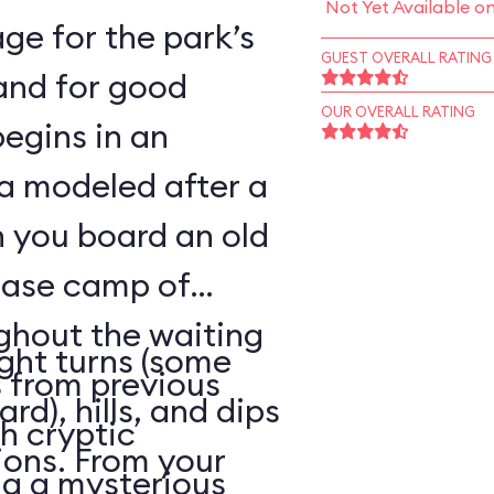
Not Yet Available o
ge for the park’s
GUEST OVERALL RATING
—and for good
OUR OVERALL RATING
begins in an
a modeled after a
n you board an old
base camp of
ghout the waiting
ight turns (some
 from previous
rd), hills, and dips
h cryptic
ions. From your
ng a mysterious