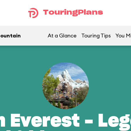
TouringPlans
Mountain
At a Glance
Touring Tips
You Mi
n Everest - Leg