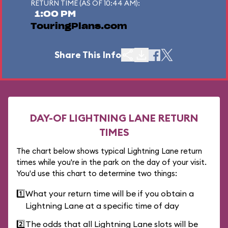
RETURN TIME (AS OF 10:44 AM):
1:00 PM
TouringPlans.com
Share This Info
DAY-OF LIGHTNING LANE RETURN
TIMES
The chart below shows typical Lightning Lane return
times while you're in the park on the day of your visit.
You'd use this chart to determine two things:
1️⃣
What your return time will be if you obtain a
Lightning Lane at a specific time of day
2️⃣
The odds that all Lightning Lane slots will be