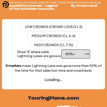
ADVANCE LIGHTNING LANE RETURN TIMES FOR
DATA SINCE 7/24/2024
Expedition Everest - Legend
By Crowd Level
of the Forbidden Mountain
LOW CROWDS (CROWD LEVELS 1-3)
MEDIUM CROWDS (CL 4-6)
HIGH CROWDS (CL 7-10)
Show 'X' where odds
Lightning Lanes are gone is:
X markers
mean Lightning Lane was gone more than
50%
of
the time for that selection time and crowd level.
Loading...
TouringPlans.com