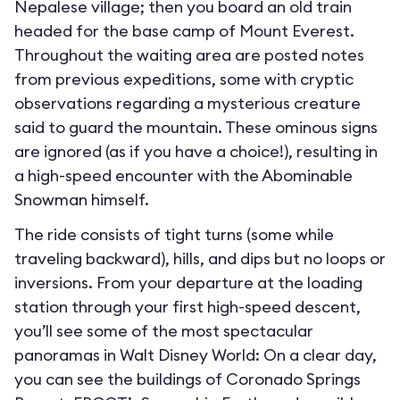
Nepalese village; then you board an old train
headed for the base camp of Mount Everest.
Throughout the waiting area are posted notes
from previous expeditions, some with cryptic
observations regarding a mysterious creature
said to guard the mountain. These ominous signs
are ignored (as if you have a choice!), resulting in
a high-speed encounter with the Abominable
Snowman himself.
The ride consists of tight turns (some while
traveling backward), hills, and dips but no loops or
inversions. From your departure at the loading
station through your first high-speed descent,
you’ll see some of the most spectacular
panoramas in Walt Disney World: On a clear day,
you can see the buildings of Coronado Springs