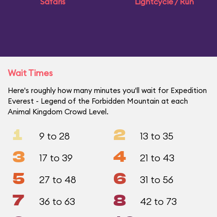
Safaris
Lightcycle / Run
Wait Times
Here's roughly how many minutes you'll wait for Expedition
Everest - Legend of the Forbidden Mountain at each
Animal Kingdom Crowd Level.
1
2
9 to 28
13 to 35
3
4
17 to 39
21 to 43
5
6
27 to 48
31 to 56
7
8
36 to 63
42 to 73