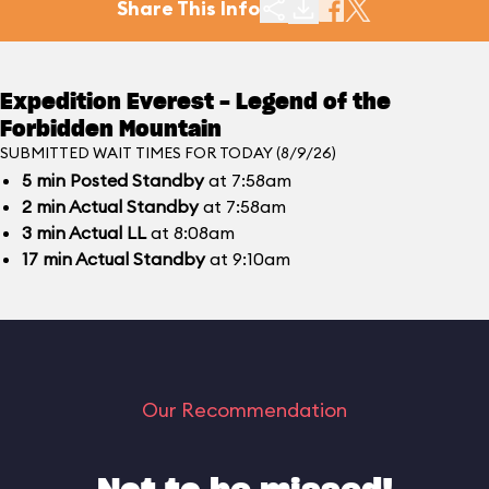
Share This Info
Expedition Everest - Legend of the
Forbidden Mountain
SUBMITTED WAIT TIMES FOR TODAY (8/9/26)
5
min
Posted Standby
at 7:58am
2
min
Actual Standby
at 7:58am
3
min
Actual LL
at 8:08am
17
min
Actual Standby
at 9:10am
Our Recommendation