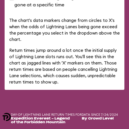
gone at a specific time
The chart's data markers change from circles to X's
when the odds of Lightning Lanes being gone exceed
the percentage you select in the dropdown above the
chart.
Return times jump around a lot once the initial supply
of Lightning Lane slots runs out. You'll see this in the
chart as jagged lines with 'X' markers on them. Those
return times are based on people cancelling Lightning
Lane selections, which causes sudden, unpredictable
return times to show up.
DAY-OF LIGHTNING LANE RETURN TIMES FOR
DATA SINCE 7/24/2024
Expedition Everest - Legend
By Crowd Level
of the Forbidden Mountain