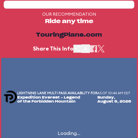
OUR RECOMMENDATION
Ride any time
TouringPlans.com
Share This Info
LIGHTNING LANE MULTI PASS AVAILABILITY FOR
AS OF 10:44 AM EDT
Expedition Everest - Legend
Sunday,
of the Forbidden Mountain
August 9, 2026
Loading...