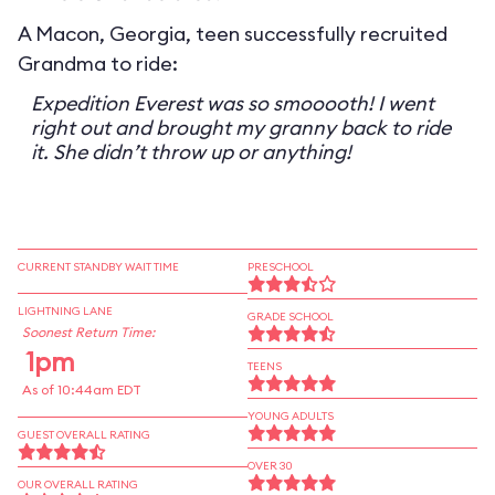
A Macon, Georgia, teen successfully recruited
Grandma to ride:
Expedition Everest was so smooooth! I went
right out and brought my granny back to ride
it. She didn’t throw up or anything!
CURRENT STANDBY WAIT TIME
PRESCHOOL
LIGHTNING LANE
GRADE SCHOOL
Soonest Return Time:
1pm
TEENS
As of 10:44am EDT
YOUNG ADULTS
GUEST OVERALL RATING
OVER 30
OUR OVERALL RATING