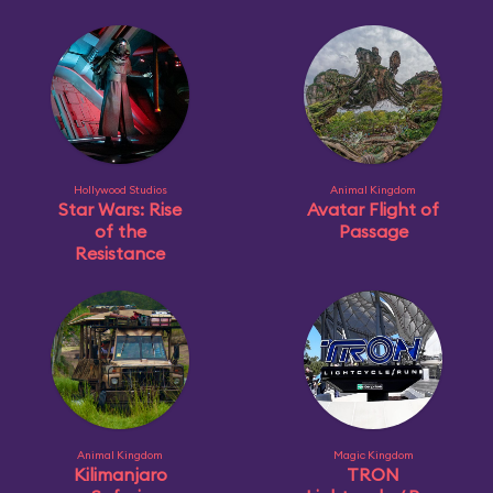
Hollywood Studios
Animal Kingdom
Star Wars: Rise
Avatar Flight of
of the
Passage
Resistance
Animal Kingdom
Magic Kingdom
Kilimanjaro
TRON