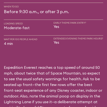
WHEN TO GO
Before 9:30 a.m., or after 3 p.m.
EARLY THEME PARK ENTRY?
LOADING SPEED
Yes
Moderate-fast
EXTENDED EVENING THEME PARK HOURS?
WAIT PER 100 PEOPLE AHEAD
Yes
4 min
Expedition Everest reaches a top speed of around 50
mph, about twice that of Space Mountain, so expect
to see the usual safety warnings for health. Ask to be
seated up front—the first few rows offer the best
front-seat experience of any Disney coaster, indoor or
outdoor. Also, note the animal poop on display in the
Lightning Lane if you use it—a deliberate attempt at