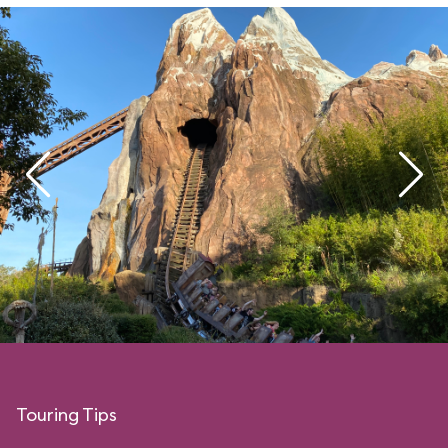
Touring Tips