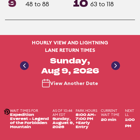
9
10
48 to 88
63 to 118
HOURLY VIEW AND LIGHTNING
LANE RETURN TIMES
Sunday,
Aug 9, 2026
View Another Date
WAIT TIMES FOR
AS OF 10:44
PARK HOURS
CURRENT
NEXT
AM EDT
WAIT TIME
LL
Expedition
8:00 AM-
Everest - Legend
Sunday,
7:00 PM
20 min
1:00
of the Forbidden
August 9,
+Early
PM
Mountain
2026
Entry