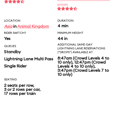
SENIORS
LOCATION
DURATION
4 min
Asia
in
Animal Kingdom
RIDER SWITCH?
MINIMUM HEIGHT
Yes
44 in
ADDITIONAL SAME-DAY
QUEUES
LIGHTNING LANE RESERVATIONS
Standby
("DROPS") AVAILABLE AT
8:47am (Crowd Levels 4 to
Lightning Lane Multi Pass
10 only), 12:47pm (Crowd
Single Rider
Levels 4 to 10 only),
3:47pm (Crowd Levels 7 to
10 only)
SEATING
2 seats per row,
3 or 2 rows per car,
17 rows per train