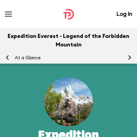
Log In
Expedition Everest - Legend of the Forbidden
Mountain
At a Glance
To
Expedition