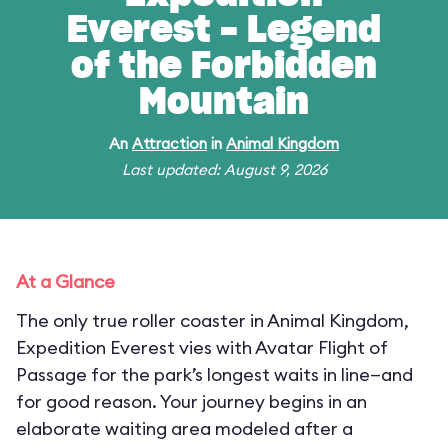
Everest - Legend
of the Forbidden
Mountain
An
Attraction
in
Animal Kingdom
Last updated: August 9, 2026
At a Glance
The only true roller coaster in Animal Kingdom,
Expedition Everest vies with Avatar Flight of
Passage for the park’s longest waits in line—and
for good reason. Your journey begins in an
elaborate waiting area modeled after a