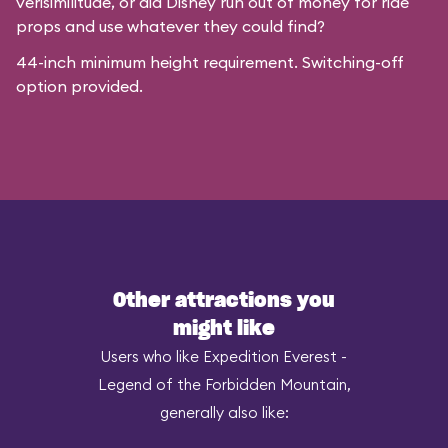
verisimilitude, or did Disney run out of money for ride
props and use whatever they could find?
44-inch minimum height requirement. Switching-off
option provided.
Other attractions you
might like
Users who like Expedition Everest -
Legend of the Forbidden Mountain,
generally also like: