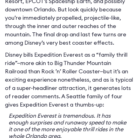
Resort, EPCOT’s Spaceship Earth, and possibly
downtown Orlando. But look quickly because
you’re immediately propelled, projectile-like,
through the inner and outer reaches of the
mountain. The final drop and last few turns are
among Disney’s very best coaster effects.
Disney bills Expedition Everest as a “family thrill
ride”—more akin to Big Thunder Mountain
Railroad than Rock ’n’ Roller Coaster—but it’s an
exciting experience nonetheless, and as is typical
of a super-headliner attraction, it generates lots
of reader comments. A Seattle family of four
gives Expedition Everest a thumbs-up:
Expedition Everest is tremendous. It has
enough surprises and runaway speed to make
it one of the more enjoyable thrill rides in the
whole Orlando area.