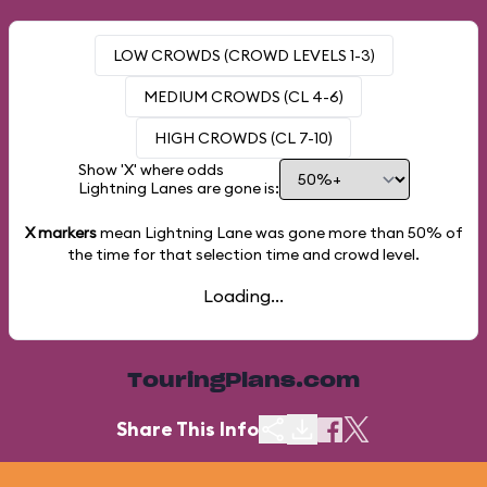
LOW CROWDS (CROWD LEVELS 1-3)
MEDIUM CROWDS (CL 4-6)
HIGH CROWDS (CL 7-10)
Show 'X' where odds
Lightning Lanes are gone is:
X markers
mean Lightning Lane was gone more than
50%
of
the time for that selection time and crowd level.
Loading...
TouringPlans.com
Share This Info