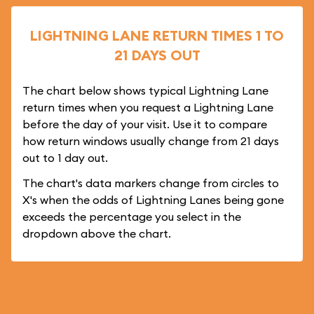
LIGHTNING LANE RETURN TIMES 1 TO
21 DAYS OUT
The chart below shows typical Lightning Lane
return times when you request a Lightning Lane
before the day of your visit. Use it to compare
how return windows usually change from 21 days
out to 1 day out.
The chart's data markers change from circles to
X's when the odds of Lightning Lanes being gone
exceeds the percentage you select in the
dropdown above the chart.