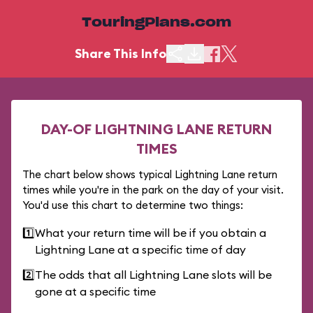
TouringPlans.com
Share This Info
DAY-OF LIGHTNING LANE RETURN
TIMES
The chart below shows typical Lightning Lane return
times while you're in the park on the day of your visit.
You'd use this chart to determine two things:
1️⃣
What your return time will be if you obtain a
Lightning Lane at a specific time of day
2️⃣
The odds that all Lightning Lane slots will be
gone at a specific time