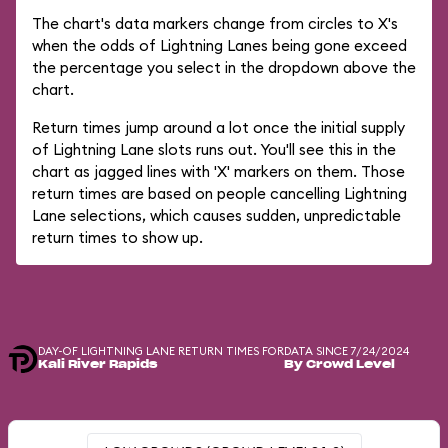
The chart's data markers change from circles to X's
when the odds of Lightning Lanes being gone exceed
the percentage you select in the dropdown above the
chart.
Return times jump around a lot once the initial supply
of Lightning Lane slots runs out. You'll see this in the
chart as jagged lines with 'X' markers on them. Those
return times are based on people cancelling Lightning
Lane selections, which causes sudden, unpredictable
return times to show up.
DAY-OF LIGHTNING LANE RETURN TIMES FOR
DATA SINCE 7/24/2024
Kali River Rapids
By Crowd Level