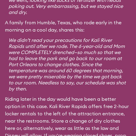
we went, looking like sacks of fertilizer with heads
poking out. Very embarrassing, but we stayed nice
and dry.
A family from Humble, Texas, who rode early in the
morning on a cool day, shares this:
We didn’t read your precautions for Kali River
Rapids until after we rode. The 6-year-old and Mom
were COMPLETELY drenched—so much so that we
had to leave the park and go back to our room at
Port Orleans to change clothes. Since the
temperature was around 60 degrees that morning,
we were pretty miserable by the time we got back
to our room. Needless to say, our schedule was shot
by then.
Riding later in the day would have been a better
option in this case. Kali River Rapids offers free 2-hour
locker rentals to the left of the attraction entrance,
near the restrooms. Store a change of dry clothes
here or, alternatively, wear as little as the law and
Disney will allow. If you’re wearing closed shoes, prop