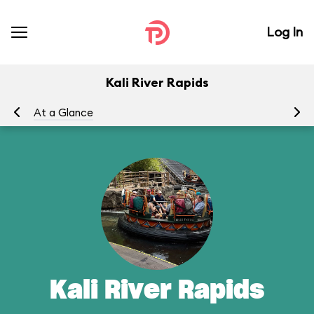
Log In
Kali River Rapids
At a Glance
To
Kali River Rapids