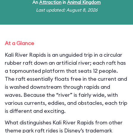
An
Attraction
in
Animal Kingdom
Last updated: August 8, 2026
At a Glance
Kali River Rapids is an unguided trip in a circular
rubber raft down an artificial river; each raft has
a topmounted platform that seats 12 people.
The raft essentially floats free in the current and
is washed downstream through rapids and
waves. Because the “river” is fairly wide, with
various currents, eddies, and obstacles, each trip
is different and exciting.
What distinguishes Kali River Rapids from other
theme park raft rides is Disney’s trademark