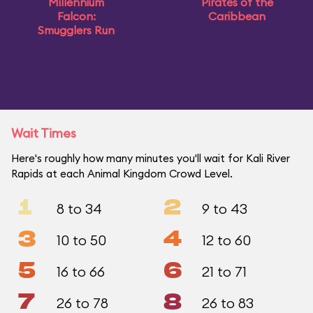
Millennium
Pirates of the
Falcon:
Caribbean
Smugglers Run
Wait Times
Here's roughly how many minutes you'll wait for Kali River
Rapids at each Animal Kingdom Crowd Level.
1
2
8 to 34
9 to 43
3
4
10 to 50
12 to 60
5
6
16 to 66
21 to 71
7
8
26 to 78
26 to 83