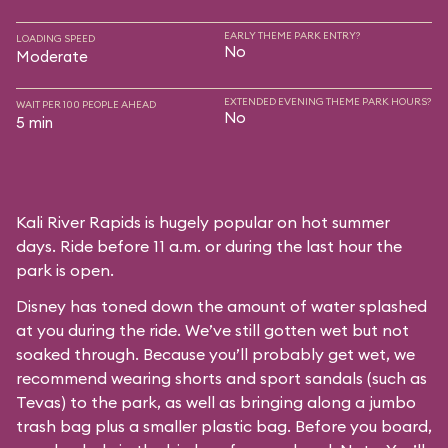
EARLY THEME PARK ENTRY?
LOADING SPEED
No
Moderate
EXTENDED EVENING THEME PARK HOURS?
WAIT PER 100 PEOPLE AHEAD
No
5 min
Kali River Rapids is hugely popular on hot summer
days. Ride before 11 a.m. or during the last hour the
park is open.
Disney has toned down the amount of water splashed
at you during the ride. We’ve still gotten wet but not
soaked through. Because you’ll probably get wet, we
recommend wearing shorts and sport sandals (such as
Tevas) to the park, as well as bringing along a jumbo
trash bag plus a smaller plastic bag. Before you board,