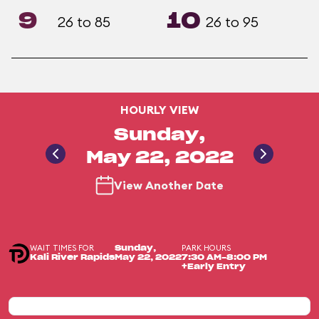
9
10
26 to 85
26 to 95
HOURLY VIEW
Sunday,
May 22, 2022
View Another Date
WAIT TIMES FOR
PARK HOURS
Sunday,
Kali River Rapids
May 22, 2022
7:30 AM-8:00 PM
+Early Entry