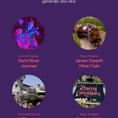
generally also like:
Animal Kingdom
Magic Kingdom
Na'vi River
Seven Dwarfs
Journey
Mine Train
Hollywood Studios
Magic Kingdom