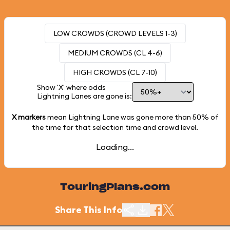
LOW CROWDS (CROWD LEVELS 1-3)
MEDIUM CROWDS (CL 4-6)
HIGH CROWDS (CL 7-10)
Show 'X' where odds
Lightning Lanes are gone is:
X markers
mean Lightning Lane was gone more than
50%
of
the time for that selection time and crowd level.
Loading...
TouringPlans.com
Share This Info