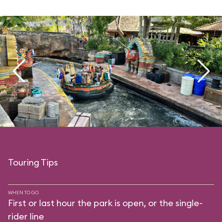
Touring Tips
WHEN TO GO
First or last hour the park is open, or the single-
rider line