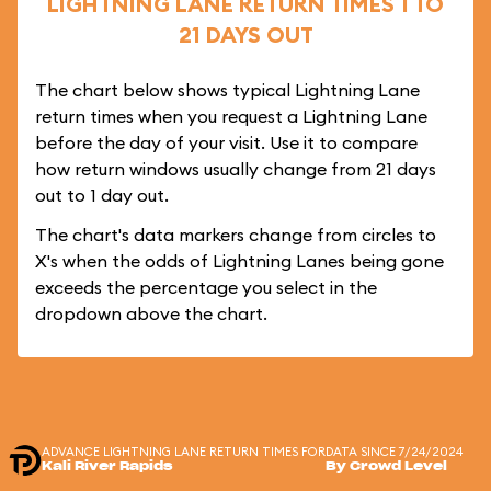
LIGHTNING LANE RETURN TIMES 1 TO
21 DAYS OUT
The chart below shows typical Lightning Lane
return times when you request a Lightning Lane
before the day of your visit. Use it to compare
how return windows usually change from 21 days
out to 1 day out.
The chart's data markers change from circles to
X's when the odds of Lightning Lanes being gone
exceeds the percentage you select in the
dropdown above the chart.
ADVANCE LIGHTNING LANE RETURN TIMES FOR
DATA SINCE 7/24/2024
Kali River Rapids
By Crowd Level