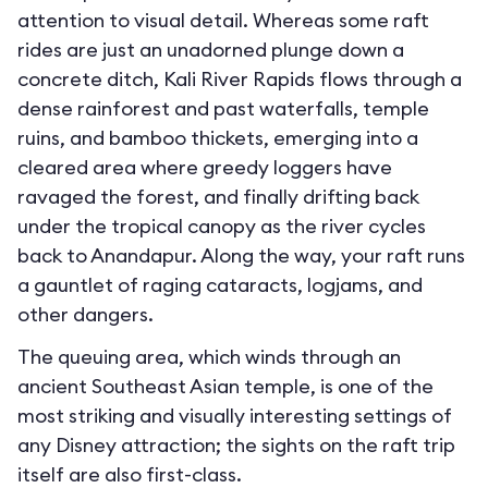
attention to visual detail. Whereas some raft
rides are just an unadorned plunge down a
concrete ditch, Kali River Rapids flows through a
dense rainforest and past waterfalls, temple
ruins, and bamboo thickets, emerging into a
cleared area where greedy loggers have
ravaged the forest, and finally drifting back
under the tropical canopy as the river cycles
back to Anandapur. Along the way, your raft runs
a gauntlet of raging cataracts, logjams, and
other dangers.
The queuing area, which winds through an
ancient Southeast Asian temple, is one of the
most striking and visually interesting settings of
any Disney attraction; the sights on the raft trip
itself are also first-class.