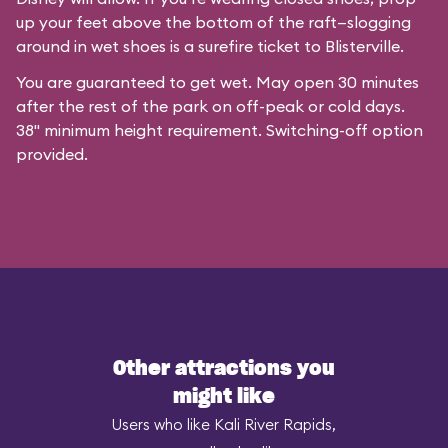
up your feet above the bottom of the raft—slogging
around in wet shoes is a surefire ticket to Blisterville.
You are guaranteed to get wet. May open 30 minutes
after the rest of the park on off-peak or cold days.
38" minimum height requirement. Switching-off option
provided.
Other attractions you
might like
Users who like Kali River Rapids,