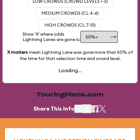
LOW CROWDS (CROWD LEVELS 1-3)
MEDIUM CROWDS (CL 4-6)
HIGH CROWDS (CL 7-10)
Show 'X' where odds
Lightning Lanes are gone is:
X markers
mean Lightning Lane was gone more than
50%
of
the time for that selection time and crowd level.
Loading...
TouringPlans.com
Share This Info