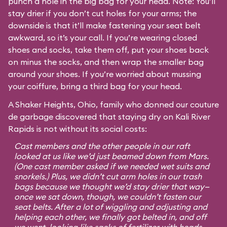
punch a hole in the big bag for your head. Note: You’ll
stay drier if you don’t cut holes for your arms; the
downside is that it’ll make fastening your seat belt
awkward, so it’s your call. If you’re wearing closed
shoes and socks, take them off, put your shoes back
on minus the socks, and then wrap the smaller bag
around your shoes. If you’re worried about mussing
your coiffure, bring a third bag for your head.
A Shaker Heights, Ohio, family who donned our couture
de garbage discovered that staying dry on Kali River
Rapids is not without its social costs:
Cast members and the other people in our raft
looked at us like we’d just beamed down from Mars.
(One cast member asked if we needed wet suits and
snorkels.) Plus, we didn’t cut arm holes in our trash
bags because we thought we’d stay drier that way—
once we sat down, though, we couldn’t fasten our
seat belts. After a lot of wiggling and adjusting and
helping each other, we finally got belted in, and off