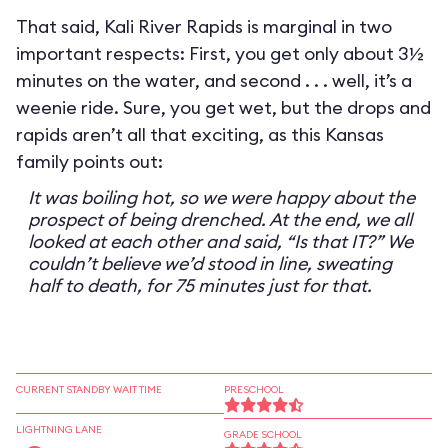
That said, Kali River Rapids is marginal in two
important respects: First, you get only about 3½
minutes on the water, and second . . . well, it’s a
weenie ride. Sure, you get wet, but the drops and
rapids aren’t all that exciting, as this Kansas
family points out:
It was boiling hot, so we were happy about the
prospect of being drenched. At the end, we all
looked at each other and said, “Is that IT?” We
couldn’t believe we’d stood in line, sweating
half to death, for 75 minutes just for that.
CURRENT STANDBY WAIT TIME
PRESCHOOL
LIGHTNING LANE
GRADE SCHOOL