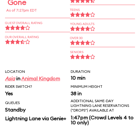
Gone
As of 7:27pm EDT
TEENS
GUEST OVERALL RATING
YOUNG ADULTS
OUR OVERALL RATING
OVER 30
SENIORS
LOCATION
DURATION
10 min
Asia
in
Animal Kingdom
RIDER SWITCH?
MINIMUM HEIGHT
Yes
38 in
ADDITIONAL SAME-DAY
QUEUES
LIGHTNING LANE RESERVATIONS
Standby
("DROPS") AVAILABLE AT
1:47pm (Crowd Levels 4 to
Lightning Lane via Genie+
10 only)