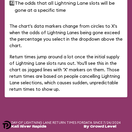
2️⃣
The odds that all Lightning Lane slots will be
gone at a specific time
The chart's data markers change from circles to X's
when the odds of Lightning Lanes being gone exceed
the percentage you select in the dropdown above the
chart.
Return times jump around a lot once the initial supply
of Lightning Lane slots runs out. You'll see this in the
chart as jagged lines with 'X' markers on them. Those
return times are based on people cancelling Lightning
Lane selections, which causes sudden, unpredictable
return times to show up.
DAY-OF LIGHTNING LANE RETURN TIMES FOR
DATA SINCE 7/24/2024
Kali River Rapids
By Crowd Level