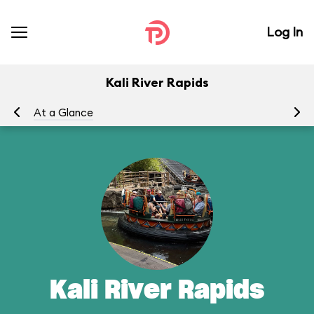
Log In
Kali River Rapids
At a Glance
To
Kali River Rapids