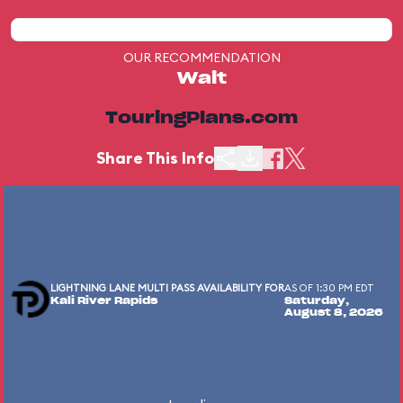
OUR RECOMMENDATION
Wait
TouringPlans.com
Share This Info
LIGHTNING LANE MULTI PASS AVAILABILITY FOR
AS OF 1:30 PM EDT
Kali River Rapids
Saturday,
August 8, 2026