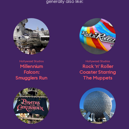
generally also like:
Hollywood Studios
Hollywood Studios
Millennium
Rock 'n' Roller
Falcon:
Coaster Starring
Smugglers Run
The Muppets