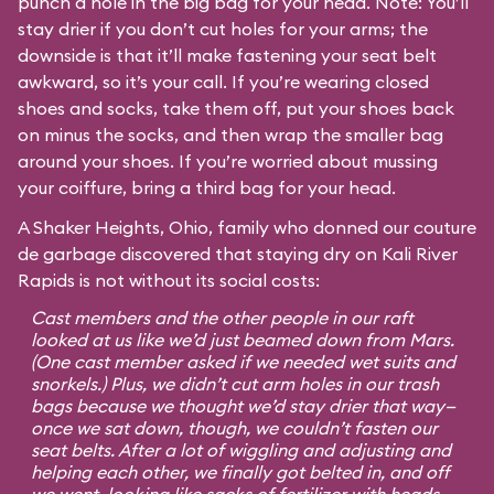
punch a hole in the big bag for your head. Note: You’ll
stay drier if you don’t cut holes for your arms; the
downside is that it’ll make fastening your seat belt
awkward, so it’s your call. If you’re wearing closed
shoes and socks, take them off, put your shoes back
on minus the socks, and then wrap the smaller bag
around your shoes. If you’re worried about mussing
your coiffure, bring a third bag for your head.
A Shaker Heights, Ohio, family who donned our couture
de garbage discovered that staying dry on Kali River
Rapids is not without its social costs:
Cast members and the other people in our raft
looked at us like we’d just beamed down from Mars.
(One cast member asked if we needed wet suits and
snorkels.) Plus, we didn’t cut arm holes in our trash
bags because we thought we’d stay drier that way—
once we sat down, though, we couldn’t fasten our
seat belts. After a lot of wiggling and adjusting and
helping each other, we finally got belted in, and off