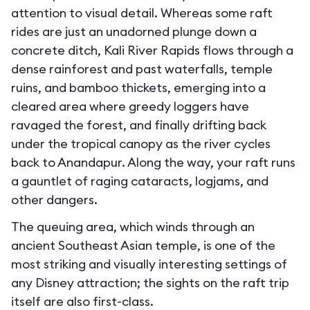
attention to visual detail. Whereas some raft
rides are just an unadorned plunge down a
concrete ditch, Kali River Rapids flows through a
dense rainforest and past waterfalls, temple
ruins, and bamboo thickets, emerging into a
cleared area where greedy loggers have
ravaged the forest, and finally drifting back
under the tropical canopy as the river cycles
back to Anandapur. Along the way, your raft runs
a gauntlet of raging cataracts, logjams, and
other dangers.
The queuing area, which winds through an
ancient Southeast Asian temple, is one of the
most striking and visually interesting settings of
any Disney attraction; the sights on the raft trip
itself are also first-class.