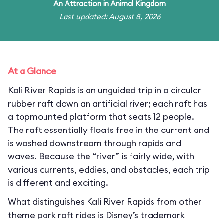
An
Attraction
in
Animal Kingdom
Last updated: August 8, 2026
At a Glance
Kali River Rapids is an unguided trip in a circular
rubber raft down an artificial river; each raft has
a topmounted platform that seats 12 people.
The raft essentially floats free in the current and
is washed downstream through rapids and
waves. Because the “river” is fairly wide, with
various currents, eddies, and obstacles, each trip
is different and exciting.
What distinguishes Kali River Rapids from other
theme park raft rides is Disney’s trademark