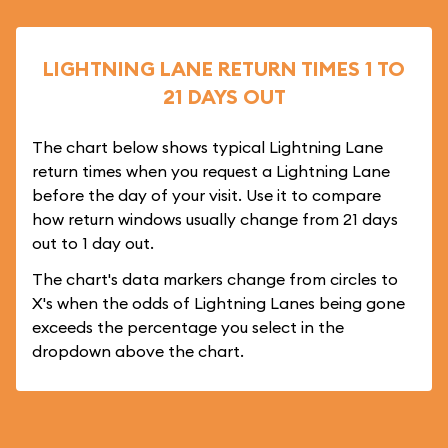
LIGHTNING LANE RETURN TIMES 1 TO
21 DAYS OUT
The chart below shows typical Lightning Lane
return times when you request a Lightning Lane
before the day of your visit. Use it to compare
how return windows usually change from 21 days
out to 1 day out.
The chart's data markers change from circles to
X's when the odds of Lightning Lanes being gone
exceeds the percentage you select in the
dropdown above the chart.