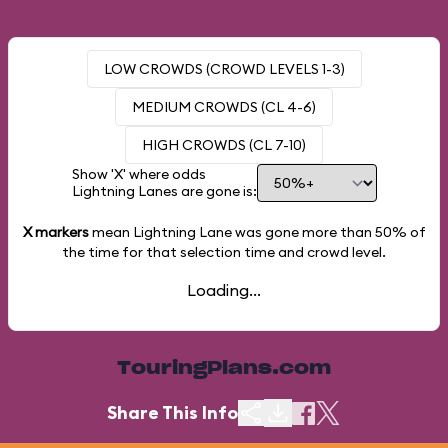
LOW CROWDS (CROWD LEVELS 1-3)
MEDIUM CROWDS (CL 4-6)
HIGH CROWDS (CL 7-10)
Show 'X' where odds
Lightning Lanes are gone is:
X markers
mean Lightning Lane was gone more than
50%
of
the time for that selection time and crowd level.
Loading...
TouringPlans.com
Share This Info