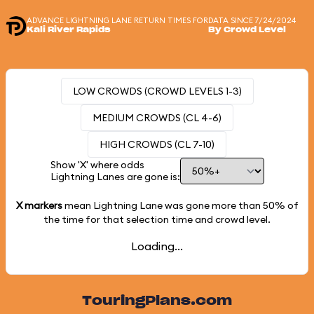
ADVANCE LIGHTNING LANE RETURN TIMES FOR
DATA SINCE 7/24/2024
Kali River Rapids
By Crowd Level
LOW CROWDS (CROWD LEVELS 1-3)
MEDIUM CROWDS (CL 4-6)
HIGH CROWDS (CL 7-10)
Show 'X' where odds
Lightning Lanes are gone is:
X markers
mean Lightning Lane was gone more than
50%
of
the time for that selection time and crowd level.
Loading...
TouringPlans.com