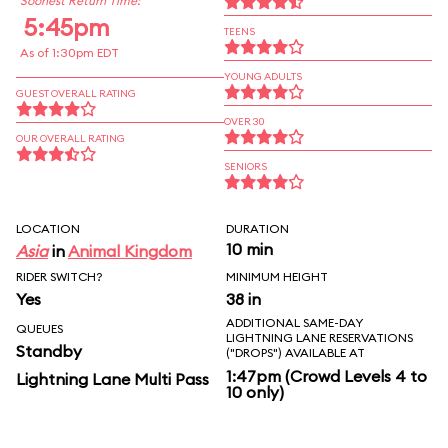
Soonest Return Time:
5:45pm
TEENS
As of 1:30pm EDT
YOUNG ADULTS
GUEST OVERALL RATING
OVER 30
OUR OVERALL RATING
SENIORS
LOCATION
DURATION
10 min
Asia
in
Animal Kingdom
RIDER SWITCH?
MINIMUM HEIGHT
Yes
38 in
ADDITIONAL SAME-DAY
QUEUES
LIGHTNING LANE RESERVATIONS
Standby
("DROPS") AVAILABLE AT
1:47pm (Crowd Levels 4 to
Lightning Lane Multi Pass
10 only)