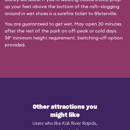
up your feet above the bottom of the raft—slogging
around in wet shoes is a surefire ticket to Blisterville.
You are guaranteed to get wet. May open 30 minutes
after the rest of the park on off-peak or cold days.
38" minimum height requirement. Switching-off option
provided.
Other attractions you
might like
Users who like Kali River Rapids,