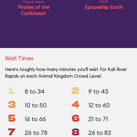
Magic Kingdom
EPCOT
Pirates of the
Spaceship Earth
Caribbean
Wait Times
Here's roughly how many minutes you'll wait for Kali River
Rapids at each Animal Kingdom Crowd Level.
1
2
8 to 34
9 to 43
3
4
10 to 50
12 to 60
5
6
16 to 66
21 to 71
7
8
26 to 78
26 to 83