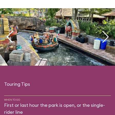
Touring Tips
WHEN TO GO
First or last hour the park is open, or the single-
rider line