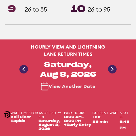
9
10
26 to 85
26 to 95
HOURLY VIEW AND LIGHTNING
LANE RETURN TIMES
Saturday,
Aug 8, 2026
View Another Date
WAIT TIMES FOR
AS OF 1:30 PM
PARK HOURS
CURRENT WAIT
NEXT
EDT
TIME
LL
Kali River
8:00 AM-
Rapids
Saturday,
8:00 PM
86 min
5:45
August 8,
+Early Entry
PM
2026