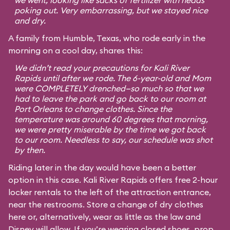
we went, looking like sacks of fertilizer with heads
poking out. Very embarrassing, but we stayed nice
and dry.
A family from Humble, Texas, who rode early in the
morning on a cool day, shares this:
We didn’t read your precautions for Kali River
Rapids until after we rode. The 6-year-old and Mom
were COMPLETELY drenched—so much so that we
had to leave the park and go back to our room at
Port Orleans to change clothes. Since the
temperature was around 60 degrees that morning,
we were pretty miserable by the time we got back
to our room. Needless to say, our schedule was shot
by then.
Riding later in the day would have been a better
option in this case. Kali River Rapids offers free 2-hour
locker rentals to the left of the attraction entrance,
near the restrooms. Store a change of dry clothes
here or, alternatively, wear as little as the law and
Disney will allow. If you’re wearing closed shoes, prop