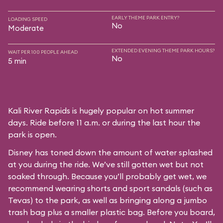
EARLY THEME PARK ENTRY?
LOADING SPEED
No
Moderate
EXTENDED EVENING THEME PARK HOURS?
WAIT PER 100 PEOPLE AHEAD
No
5 min
Kali River Rapids is hugely popular on hot summer
days. Ride before 11 a.m. or during the last hour the
park is open.
Disney has toned down the amount of water splashed
at you during the ride. We’ve still gotten wet but not
soaked through. Because you’ll probably get wet, we
recommend wearing shorts and sport sandals (such as
Tevas) to the park, as well as bringing along a jumbo
trash bag plus a smaller plastic bag. Before you board,