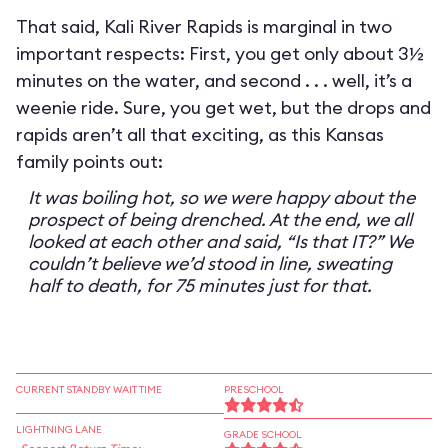
That said, Kali River Rapids is marginal in two
important respects: First, you get only about 3½
minutes on the water, and second . . . well, it’s a
weenie ride. Sure, you get wet, but the drops and
rapids aren’t all that exciting, as this Kansas
family points out:
It was boiling hot, so we were happy about the
prospect of being drenched. At the end, we all
looked at each other and said, “Is that IT?” We
couldn’t believe we’d stood in line, sweating
half to death, for 75 minutes just for that.
CURRENT STANDBY WAIT TIME
PRESCHOOL
LIGHTNING LANE
GRADE SCHOOL