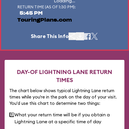
Loading...
RETURN TIME (AS OF 1:30 PM):
5:45 PM
TouringPlans.com
Share This Info
DAY-OF LIGHTNING LANE RETURN
TIMES
The chart below shows typical Lightning Lane return
times while you're in the park on the day of your visit.
You'd use this chart to determine two things:
1️⃣
What your return time will be if you obtain a
Lightning Lane at a specific time of day