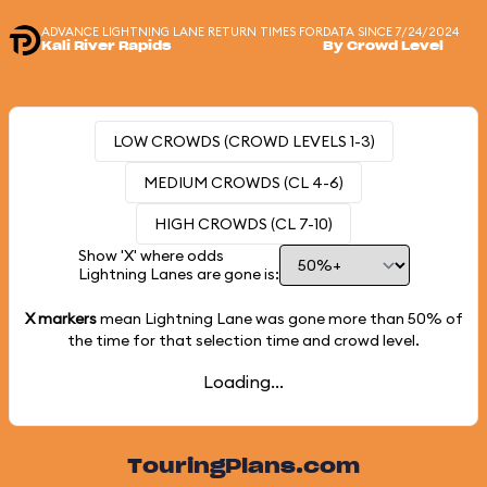
ADVANCE LIGHTNING LANE RETURN TIMES FOR
DATA SINCE 7/24/2024
Kali River Rapids
By Crowd Level
LOW CROWDS (CROWD LEVELS 1-3)
MEDIUM CROWDS (CL 4-6)
HIGH CROWDS (CL 7-10)
Show 'X' where odds
Lightning Lanes are gone is:
X markers
mean Lightning Lane was gone more than
50%
of
the time for that selection time and crowd level.
Loading...
TouringPlans.com