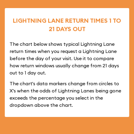
LIGHTNING LANE RETURN TIMES 1 TO
21 DAYS OUT
The chart below shows typical Lightning Lane
return times when you request a Lightning Lane
before the day of your visit. Use it to compare
how return windows usually change from 21 days
out to 1 day out.
The chart's data markers change from circles to
X's when the odds of Lightning Lanes being gone
exceeds the percentage you select in the
dropdown above the chart.