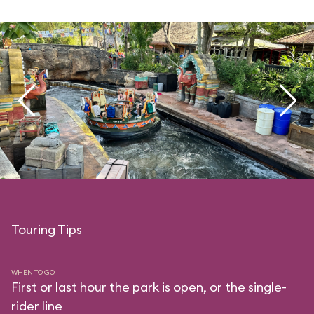
Touring Tips
WHEN TO GO
First or last hour the park is open, or the single-
rider line