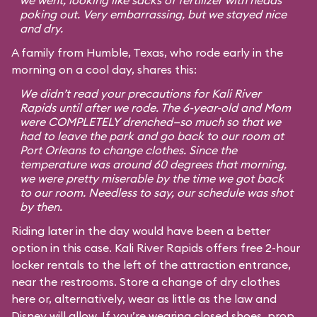
we went, looking like sacks of fertilizer with heads
poking out. Very embarrassing, but we stayed nice
and dry.
A family from Humble, Texas, who rode early in the
morning on a cool day, shares this:
We didn’t read your precautions for Kali River
Rapids until after we rode. The 6-year-old and Mom
were COMPLETELY drenched—so much so that we
had to leave the park and go back to our room at
Port Orleans to change clothes. Since the
temperature was around 60 degrees that morning,
we were pretty miserable by the time we got back
to our room. Needless to say, our schedule was shot
by then.
Riding later in the day would have been a better
option in this case. Kali River Rapids offers free 2-hour
locker rentals to the left of the attraction entrance,
near the restrooms. Store a change of dry clothes
here or, alternatively, wear as little as the law and
Disney will allow. If you’re wearing closed shoes, prop