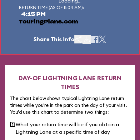
Loading...
RETURN TIME (AS OF 11:04 AM):
4:15 PM
TouringPlans.com
Share This Info
DAY-OF LIGHTNING LANE RETURN
TIMES
The chart below shows typical Lightning Lane return
times while you're in the park on the day of your visit.
You'd use this chart to determine two things:
1️⃣
What your return time will be if you obtain a
Lightning Lane at a specific time of day