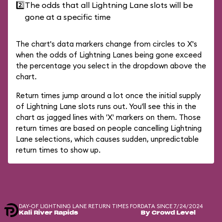
2️⃣
The odds that all Lightning Lane slots will be
gone at a specific time
The chart's data markers change from circles to X's
when the odds of Lightning Lanes being gone exceed
the percentage you select in the dropdown above the
chart.
Return times jump around a lot once the initial supply
of Lightning Lane slots runs out. You'll see this in the
chart as jagged lines with 'X' markers on them. Those
return times are based on people cancelling Lightning
Lane selections, which causes sudden, unpredictable
return times to show up.
DAY-OF LIGHTNING LANE RETURN TIMES FOR
DATA SINCE 7/24/2024
Kali River Rapids
By Crowd Level