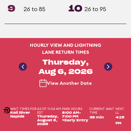
9
10
26 to 85
26 to 95
HOURLY VIEW AND LIGHTNING
LANE RETURN TIMES
Thursday,
Aug 6, 2026
View Another Date
WAIT TIMES FOR
AS OF 11:04 AM
PARK HOURS
CURRENT WAIT
NEXT
EDT
TIME
LL
Kali River
8:00 AM-
Rapids
Thursday,
7:00 PM
39 min
4:15
August 6,
+Early Entry
PM
2026