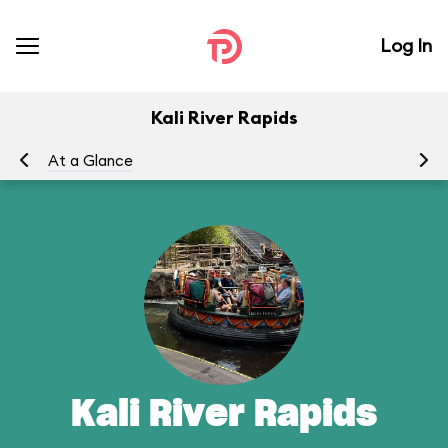
Log In
Kali River Rapids
At a Glance
To
Kali River Rapids