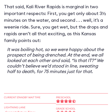
That said, Kali River Rapids is marginal in two
important respects: First, you get only about 3½
minutes on the water, and second . . . well, it’s a
weenie ride. Sure, you get wet, but the drops and
rapids aren’t all that exciting, as this Kansas
family points out:
It was boiling hot, so we were happy about the
prospect of being drenched. At the end, we all
looked at each other and said, “Is that IT?” We
couldn’t believe we’d stood in line, sweating
half to death, for 75 minutes just for that.
CURRENT STANDBY WAIT TIME
PRESCHOOL
LIGHTNING LANE
GRADE SCHOOL