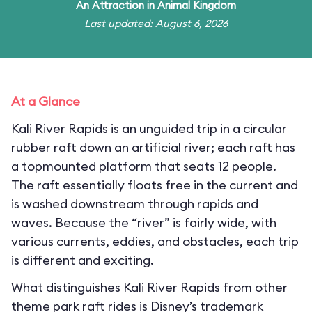
An
Attraction
in
Animal Kingdom
Last updated: August 6, 2026
At a Glance
Kali River Rapids is an unguided trip in a circular
rubber raft down an artificial river; each raft has
a topmounted platform that seats 12 people.
The raft essentially floats free in the current and
is washed downstream through rapids and
waves. Because the “river” is fairly wide, with
various currents, eddies, and obstacles, each trip
is different and exciting.
What distinguishes Kali River Rapids from other
theme park raft rides is Disney’s trademark