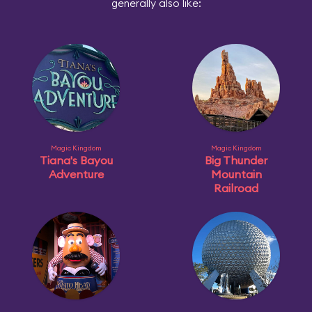
generally also like:
Magic Kingdom
Magic Kingdom
Tiana's Bayou
Big Thunder
Adventure
Mountain
Railroad