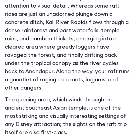
attention to visual detail. Whereas some raft
rides are just an unadorned plunge down a
concrete ditch, Kali River Rapids flows through a
dense rainforest and past waterfalls, temple
ruins, and bamboo thickets, emerging into a
cleared area where greedy loggers have
ravaged the forest, and finally drifting back
under the tropical canopy as the river cycles
back to Anandapur. Along the way, your raft runs
a gauntlet of raging cataracts, logjams, and
other dangers.
The queuing area, which winds through an
ancient Southeast Asian temple, is one of the
most striking and visually interesting settings of
any Disney attraction; the sights on the raft trip
itself are also first-class.