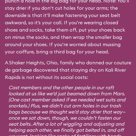
punch a hole in the big bag for your head. Note: You’ll
stay drier if you don’t cut holes for your arms; the
downside is that it’ll make fastening your seat belt
awkward, so it’s your call. If you’re wearing closed
shoes and socks, take them off, put your shoes back
on minus the socks, and then wrap the smaller bag
around your shoes. If you’re worried about mussing
your coiffure, bring a third bag for your head.
A Shaker Heights, Ohio, family who donned our couture
de garbage discovered that staying dry on Kali River
Rapids is not without its social costs:
Cast members and the other people in our raft
looked at us like we’d just beamed down from Mars.
(One cast member asked if we needed wet suits and
snorkels.) Plus, we didn’t cut arm holes in our trash
bags because we thought we’d stay drier that way—
once we sat down, though, we couldn’t fasten our
seat belts. After a lot of wiggling and adjusting and
helping each other, we finally got belted in, and off