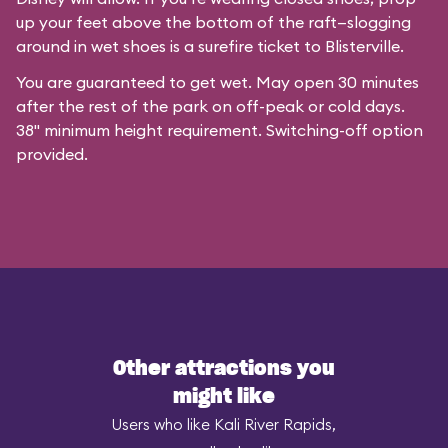
up your feet above the bottom of the raft—slogging
around in wet shoes is a surefire ticket to Blisterville.
You are guaranteed to get wet. May open 30 minutes
after the rest of the park on off-peak or cold days.
38" minimum height requirement. Switching-off option
provided.
Other attractions you
might like
Users who like Kali River Rapids,