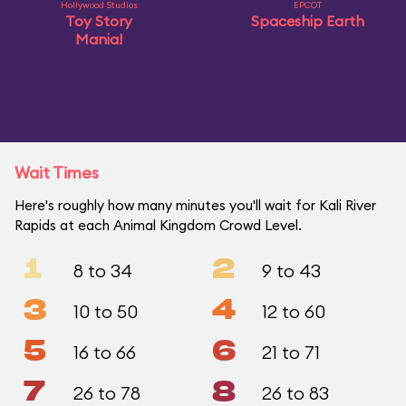
Hollywood Studios
EPCOT
Toy Story
Spaceship Earth
Mania!
Wait Times
Here's roughly how many minutes you'll wait for Kali River
Rapids at each Animal Kingdom Crowd Level.
1
2
8 to 34
9 to 43
3
4
10 to 50
12 to 60
5
6
16 to 66
21 to 71
7
8
26 to 78
26 to 83