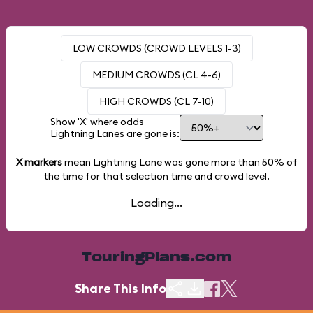
LOW CROWDS (CROWD LEVELS 1-3)
MEDIUM CROWDS (CL 4-6)
HIGH CROWDS (CL 7-10)
Show 'X' where odds
Lightning Lanes are gone is:
X markers
mean Lightning Lane was gone more than
50%
of
the time for that selection time and crowd level.
Loading...
TouringPlans.com
Share This Info