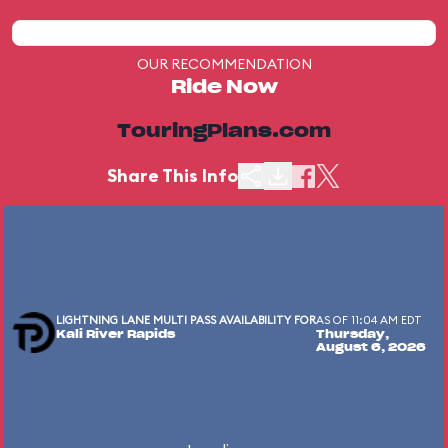
OUR RECOMMENDATION
Ride Now
TouringPlans.com
Share This Info
LIGHTNING LANE MULTI PASS AVAILABILITY FOR
AS OF 11:04 AM EDT
Kali River Rapids
Thursday,
August 6, 2026