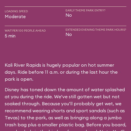
EARLY THEME PARK ENTRY?
LOADING SPEED
No
Moderate
EXTENDED EVENING THEME PARK HOURS?
WAIT PER 100 PEOPLE AHEAD
No
5 min
Kali River Rapids is hugely popular on hot summer
days. Ride before 11 a.m. or during the last hour the
park is open.
Disney has toned down the amount of water splashed
at you during the ride. We’ve still gotten wet but not
soaked through. Because you’ll probably get wet, we
recommend wearing shorts and sport sandals (such as
Tevas) to the park, as well as bringing along a jumbo
trash bag plus a smaller plastic bag. Before you board,