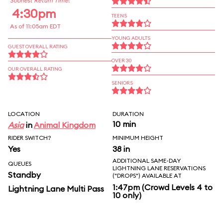
Soonest Return Time:
4:30pm
TEENS
As of 11:05am EDT
YOUNG ADULTS
GUEST OVERALL RATING
OVER 30
OUR OVERALL RATING
SENIORS
LOCATION
DURATION
10 min
Asia
in
Animal Kingdom
RIDER SWITCH?
MINIMUM HEIGHT
Yes
38 in
ADDITIONAL SAME-DAY
QUEUES
LIGHTNING LANE RESERVATIONS
Standby
("DROPS") AVAILABLE AT
1:47pm (Crowd Levels 4 to
Lightning Lane Multi Pass
10 only)