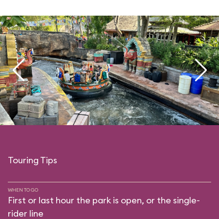
Touring Tips
WHEN TO GO
First or last hour the park is open, or the single-
rider line