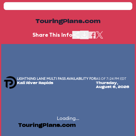
TouringPlans.com
Share This Info
LIGHTNING LANE MULTI PASS AVAILABILITY FOR
AS OF 7:24 PM EDT
Kali River Rapids
Thursday,
August 6, 2026
Loading...
TouringPlans.com