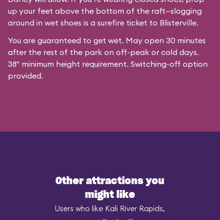
up your feet above the bottom of the raft—slogging
around in wet shoes is a surefire ticket to Blisterville.
You are guaranteed to get wet. May open 30 minutes
after the rest of the park on off-peak or cold days.
38" minimum height requirement. Switching-off option
provided.
Other attractions you
might like
Users who like Kali River Rapids,