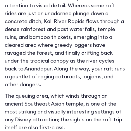
attention to visual detail. Whereas some raft
rides are just an unadorned plunge down a
concrete ditch, Kali River Rapids flows through a
dense rainforest and past waterfalls, temple
ruins, and bamboo thickets, emerging into a
cleared area where greedy loggers have
ravaged the forest, and finally drifting back
under the tropical canopy as the river cycles
back to Anandapur. Along the way, your raft runs
a gauntlet of raging cataracts, logjams, and
other dangers.
The queuing area, which winds through an
ancient Southeast Asian temple, is one of the
most striking and visually interesting settings of
any Disney attraction; the sights on the raft trip
itself are also first-class.