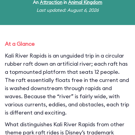
An
Attraction
in
Animal Kingdom
Last updated: August 6, 2026
At a Glance
Kali River Rapids is an unguided trip in a circular
rubber raft down an artificial river; each raft has
a topmounted platform that seats 12 people.
The raft essentially floats free in the current and
is washed downstream through rapids and
waves. Because the “river” is fairly wide, with
various currents, eddies, and obstacles, each trip
is different and exciting.
What distinguishes Kali River Rapids from other
theme park raft rides is Disney’s trademark