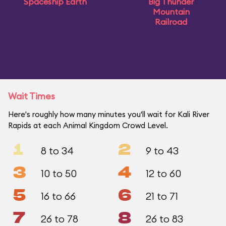
Spaceship Earth
Big Thunder
Mountain
Railroad
Wait Times
Here's roughly how many minutes you'll wait for Kali River
Rapids at each Animal Kingdom Crowd Level.
1
2
8 to 34
9 to 43
3
4
10 to 50
12 to 60
5
6
16 to 66
21 to 71
7
8
26 to 78
26 to 83