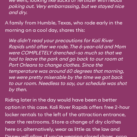
we went, looking like sacks of fertilizer with heads
poking out. Very embarrassing, but we stayed nice
and dry.
A family from Humble, Texas, who rode early in the
morning on a cool day, shares this:
We didn’t read your precautions for Kali River
Rapids until after we rode. The 6-year-old and Mom
were COMPLETELY drenched—so much so that we
had to leave the park and go back to our room at
Port Orleans to change clothes. Since the
temperature was around 60 degrees that morning,
we were pretty miserable by the time we got back
to our room. Needless to say, our schedule was shot
by then.
Riding later in the day would have been a better
option in this case. Kali River Rapids offers free 2-hour
locker rentals to the left of the attraction entrance,
near the restrooms. Store a change of dry clothes
here or, alternatively, wear as little as the law and
Disney will allow. If you’re wearing closed shoes, prop