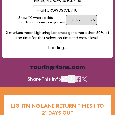
MEDIUM CROWDS (CL 4-6)
HIGH CROWDS (CL 7-10)
Show 'X' where odds
Lightning Lanes are gone is:
X markers
mean Lightning Lane was gone more than
50%
of
the time for that selection time and crowd level.
Loading...
TouringPlans.com
Share This Info
LIGHTNING LANE RETURN TIMES 1 TO
21 DAYS OUT