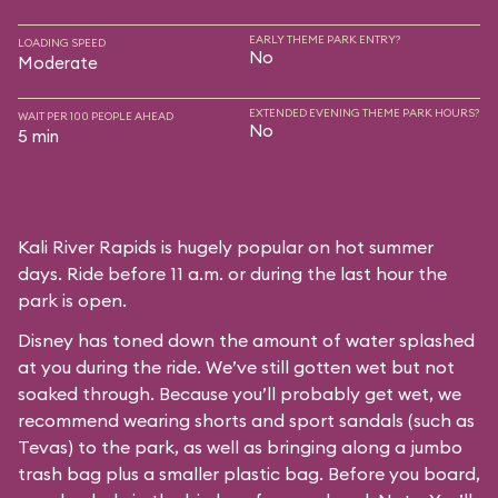
EARLY THEME PARK ENTRY?
LOADING SPEED
No
Moderate
EXTENDED EVENING THEME PARK HOURS?
WAIT PER 100 PEOPLE AHEAD
No
5 min
Kali River Rapids is hugely popular on hot summer
days. Ride before 11 a.m. or during the last hour the
park is open.
Disney has toned down the amount of water splashed
at you during the ride. We’ve still gotten wet but not
soaked through. Because you’ll probably get wet, we
recommend wearing shorts and sport sandals (such as
Tevas) to the park, as well as bringing along a jumbo
trash bag plus a smaller plastic bag. Before you board,