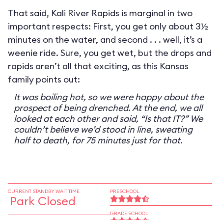
That said, Kali River Rapids is marginal in two
important respects: First, you get only about 3½
minutes on the water, and second . . . well, it’s a
weenie ride. Sure, you get wet, but the drops and
rapids aren’t all that exciting, as this Kansas
family points out:
It was boiling hot, so we were happy about the
prospect of being drenched. At the end, we all
looked at each other and said, “Is that IT?” We
couldn’t believe we’d stood in line, sweating
half to death, for 75 minutes just for that.
CURRENT STANDBY WAIT TIME
PRESCHOOL
Park Closed
GRADE SCHOOL