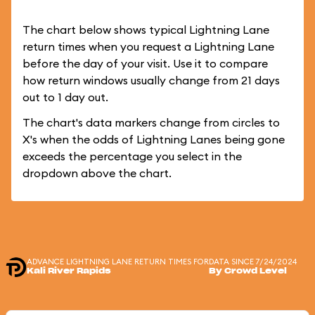
The chart below shows typical Lightning Lane
return times when you request a Lightning Lane
before the day of your visit. Use it to compare
how return windows usually change from 21 days
out to 1 day out.
The chart's data markers change from circles to
X's when the odds of Lightning Lanes being gone
exceeds the percentage you select in the
dropdown above the chart.
ADVANCE LIGHTNING LANE RETURN TIMES FOR
DATA SINCE 7/24/2024
Kali River Rapids
By Crowd Level