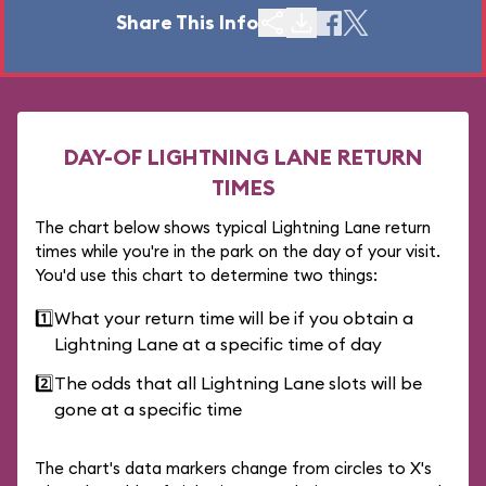
Share This Info
DAY-OF LIGHTNING LANE RETURN
TIMES
The chart below shows typical Lightning Lane return
times while you're in the park on the day of your visit.
You'd use this chart to determine two things:
1️⃣
What your return time will be if you obtain a
Lightning Lane at a specific time of day
2️⃣
The odds that all Lightning Lane slots will be
gone at a specific time
The chart's data markers change from circles to X's