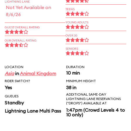
LIGHTNING LANE
Not Yet Available on
TEENS
8/6/26
YOUNG ADULTS
GUEST OVERALL RATING
OVER 30
OUR OVERALL RATING
SENIORS
LOCATION
DURATION
10 min
Asia
in
Animal Kingdom
RIDER SWITCH?
MINIMUM HEIGHT
Yes
38 in
ADDITIONAL SAME-DAY
QUEUES
LIGHTNING LANE RESERVATIONS
Standby
("DROPS") AVAILABLE AT
1:47pm (Crowd Levels 4 to
Lightning Lane Multi Pass
10 only)