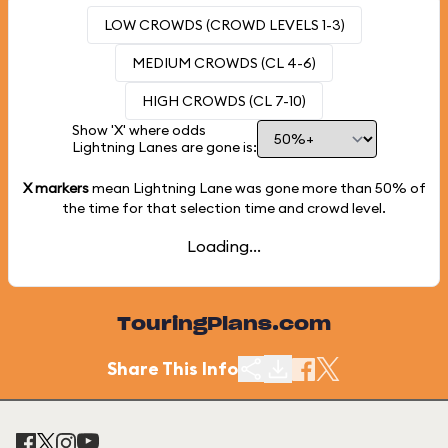
LOW CROWDS (CROWD LEVELS 1-3)
MEDIUM CROWDS (CL 4-6)
HIGH CROWDS (CL 7-10)
Show 'X' where odds
Lightning Lanes are gone is:
X markers
mean Lightning Lane was gone more than
50%
of
the time for that selection time and crowd level.
Loading...
TouringPlans.com
Share This Info