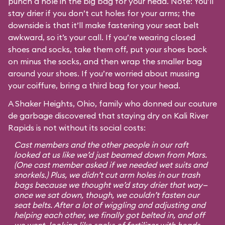
punch a hole in the big bag for your head. Note: You’ll
stay drier if you don’t cut holes for your arms; the
downside is that it’ll make fastening your seat belt
awkward, so it’s your call. If you’re wearing closed
shoes and socks, take them off, put your shoes back
on minus the socks, and then wrap the smaller bag
around your shoes. If you’re worried about mussing
your coiffure, bring a third bag for your head.
A Shaker Heights, Ohio, family who donned our couture
de garbage discovered that staying dry on Kali River
Rapids is not without its social costs:
Cast members and the other people in our raft
looked at us like we’d just beamed down from Mars.
(One cast member asked if we needed wet suits and
snorkels.) Plus, we didn’t cut arm holes in our trash
bags because we thought we’d stay drier that way—
once we sat down, though, we couldn’t fasten our
seat belts. After a lot of wiggling and adjusting and
helping each other, we finally got belted in, and off