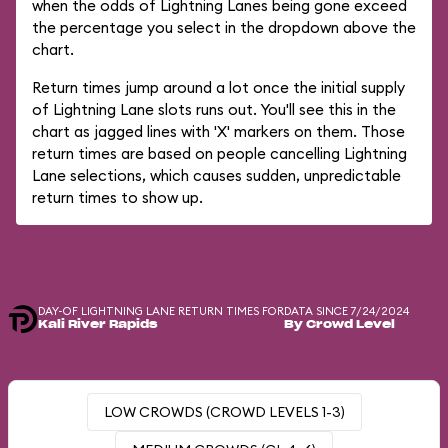
when the odds of Lightning Lanes being gone exceed
the percentage you select in the dropdown above the
chart.
Return times jump around a lot once the initial supply
of Lightning Lane slots runs out. You'll see this in the
chart as jagged lines with 'X' markers on them. Those
return times are based on people cancelling Lightning
Lane selections, which causes sudden, unpredictable
return times to show up.
DAY-OF LIGHTNING LANE RETURN TIMES FOR
DATA SINCE 7/24/2024
Kali River Rapids
By Crowd Level
LOW CROWDS (CROWD LEVELS 1-3)