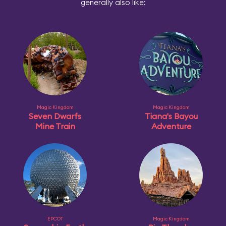
generally also like:
Magic Kingdom
Magic Kingdom
Seven Dwarfs
Tiana's Bayou
Mine Train
Adventure
EPCOT
Magic Kingdom