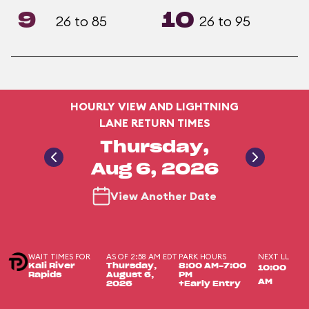
9
10
26 to 85
26 to 95
HOURLY VIEW AND LIGHTNING
LANE RETURN TIMES
Thursday,
Aug 6, 2026
View Another Date
WAIT TIMES FOR
AS OF 2:58 AM EDT
PARK HOURS
NEXT LL
Kali River
Thursday,
8:00 AM-7:00
10:00
Rapids
August 6,
PM
AM
2026
+Early Entry