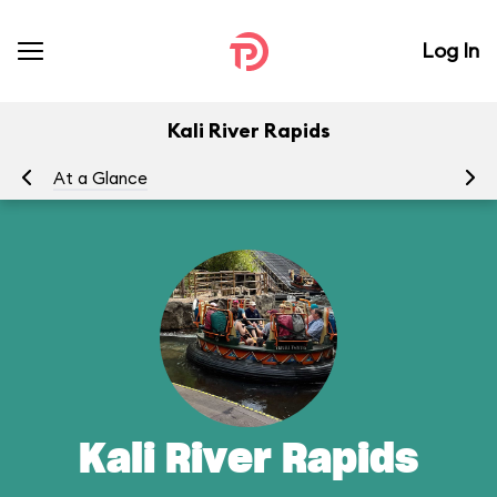
Log In
Kali River Rapids
At a Glance
To
Kali River Rapids