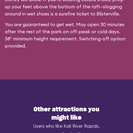
up your feet above the bottom of the raft—slogging
around in wet shoes is a surefire ticket to Blisterville.
You are guaranteed to get wet. May open 30 minutes
after the rest of the park on off-peak or cold days.
38" minimum height requirement. Switching-off option
provided.
Other attractions you
might like
Users who like Kali River Rapids,