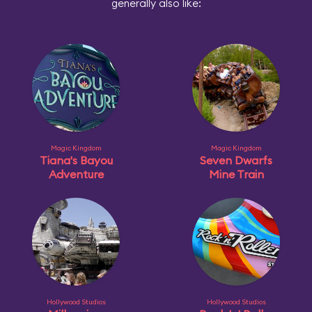
generally also like:
Magic Kingdom
Magic Kingdom
Tiana's Bayou
Seven Dwarfs
Adventure
Mine Train
Hollywood Studios
Hollywood Studios