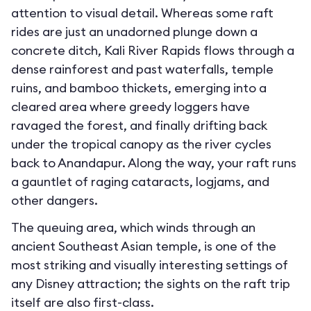
attention to visual detail. Whereas some raft
rides are just an unadorned plunge down a
concrete ditch, Kali River Rapids flows through a
dense rainforest and past waterfalls, temple
ruins, and bamboo thickets, emerging into a
cleared area where greedy loggers have
ravaged the forest, and finally drifting back
under the tropical canopy as the river cycles
back to Anandapur. Along the way, your raft runs
a gauntlet of raging cataracts, logjams, and
other dangers.
The queuing area, which winds through an
ancient Southeast Asian temple, is one of the
most striking and visually interesting settings of
any Disney attraction; the sights on the raft trip
itself are also first-class.