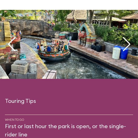
Touring Tips
WHEN TO GO
First or last hour the park is open, or the single-
rider line