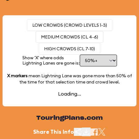
LOW CROWDS (CROWD LEVELS 1-3)
MEDIUM CROWDS (CL 4-6)
HIGH CROWDS (CL 7-10)
Show 'X' where odds
Lightning Lanes are gone is:
X markers
mean Lightning Lane was gone more than
50%
of
the time for that selection time and crowd level.
Loading...
TouringPlans.com
Share This Info