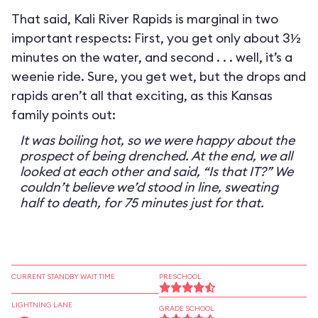
That said, Kali River Rapids is marginal in two
important respects: First, you get only about 3½
minutes on the water, and second . . . well, it’s a
weenie ride. Sure, you get wet, but the drops and
rapids aren’t all that exciting, as this Kansas
family points out:
It was boiling hot, so we were happy about the
prospect of being drenched. At the end, we all
looked at each other and said, “Is that IT?” We
couldn’t believe we’d stood in line, sweating
half to death, for 75 minutes just for that.
CURRENT STANDBY WAIT TIME
PRESCHOOL
LIGHTNING LANE
GRADE SCHOOL