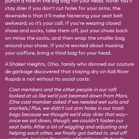
punch a hole in the big bag for your head. Note: You’ll
stay drier if you don’t cut holes for your arms; the
downside is that it’ll make fastening your seat belt
awkward, so it’s your call. If you’re wearing closed
shoes and socks, take them off, put your shoes back
on minus the socks, and then wrap the smaller bag
around your shoes. If you’re worried about mussing
your coiffure, bring a third bag for your head.
A Shaker Heights, Ohio, family who donned our couture
de garbage discovered that staying dry on Kali River
Rapids is not without its social costs:
Cast members and the other people in our raft
looked at us like we’d just beamed down from Mars.
(One cast member asked if we needed wet suits and
snorkels.) Plus, we didn’t cut arm holes in our trash
bags because we thought we’d stay drier that way—
once we sat down, though, we couldn’t fasten our
seat belts. After a lot of wiggling and adjusting and
helping each other, we finally got belted in, and off