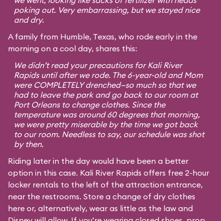
we went, looking like sacks of fertilizer with heads
poking out. Very embarrassing, but we stayed nice
and dry.
A family from Humble, Texas, who rode early in the
morning on a cool day, shares this:
We didn’t read your precautions for Kali River
Rapids until after we rode. The 6-year-old and Mom
were COMPLETELY drenched—so much so that we
had to leave the park and go back to our room at
Port Orleans to change clothes. Since the
temperature was around 60 degrees that morning,
we were pretty miserable by the time we got back
to our room. Needless to say, our schedule was shot
by then.
Riding later in the day would have been a better
option in this case. Kali River Rapids offers free 2-hour
locker rentals to the left of the attraction entrance,
near the restrooms. Store a change of dry clothes
here or, alternatively, wear as little as the law and
Disney will allow. If you’re wearing closed shoes, prop