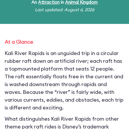
An
Attraction
in
Animal Kingdom
Last updated: August 6, 2026
At a Glance
Kali River Rapids is an unguided trip in a circular
rubber raft down an artificial river; each raft has
a topmounted platform that seats 12 people.
The raft essentially floats free in the current and
is washed downstream through rapids and
waves. Because the “river” is fairly wide, with
various currents, eddies, and obstacles, each trip
is different and exciting.
What distinguishes Kali River Rapids from other
theme park raft rides is Disney’s trademark