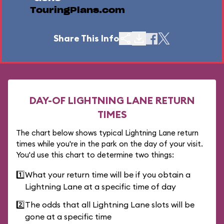
TouringPlans.com
Share This Info
DAY-OF LIGHTNING LANE RETURN
TIMES
The chart below shows typical Lightning Lane return
times while you're in the park on the day of your visit.
You'd use this chart to determine two things:
1️⃣
What your return time will be if you obtain a
Lightning Lane at a specific time of day
2️⃣
The odds that all Lightning Lane slots will be
gone at a specific time