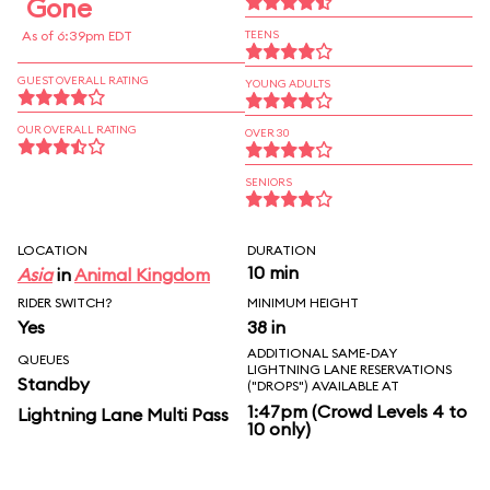
Gone
As of 6:39pm EDT
TEENS
GUEST OVERALL RATING
YOUNG ADULTS
OUR OVERALL RATING
OVER 30
SENIORS
LOCATION
DURATION
10 min
Asia
in
Animal Kingdom
RIDER SWITCH?
MINIMUM HEIGHT
Yes
38 in
ADDITIONAL SAME-DAY
QUEUES
LIGHTNING LANE RESERVATIONS
Standby
("DROPS") AVAILABLE AT
1:47pm (Crowd Levels 4 to
Lightning Lane Multi Pass
10 only)