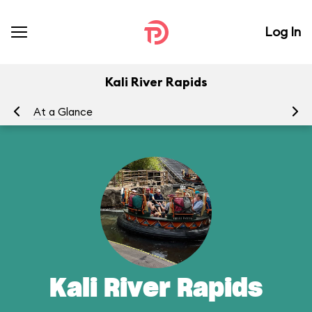
Log In
Kali River Rapids
At a Glance
To
Kali River Rapids