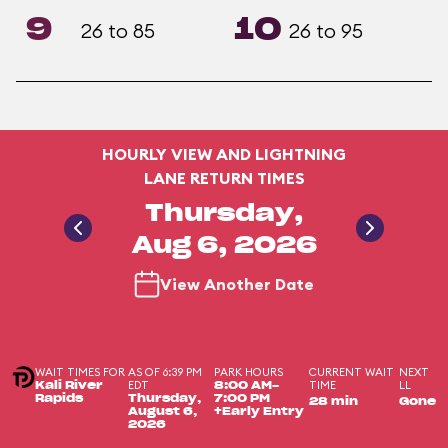
9
10
26 to 85
26 to 95
HOURLY VIEW AND LIGHTNING
LANE RETURN TIMES
Thursday,
Aug 6, 2026
View Another Date
WAIT TIMES FOR
AS OF 6:39 PM
PARK HOURS
CURRENT WAIT
NEXT
EDT
TIME
LL
Kali River
8:00 AM-
Rapids
Thursday,
7:00 PM
28 min
Gone
August 6,
+Early Entry
2026