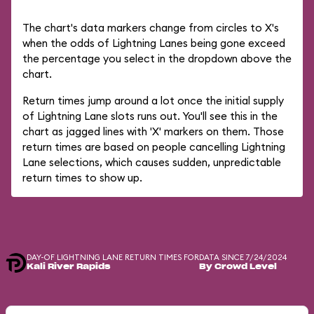
The chart's data markers change from circles to X's
when the odds of Lightning Lanes being gone exceed
the percentage you select in the dropdown above the
chart.
Return times jump around a lot once the initial supply
of Lightning Lane slots runs out. You'll see this in the
chart as jagged lines with 'X' markers on them. Those
return times are based on people cancelling Lightning
Lane selections, which causes sudden, unpredictable
return times to show up.
DAY-OF LIGHTNING LANE RETURN TIMES FOR
DATA SINCE 7/24/2024
Kali River Rapids
By Crowd Level