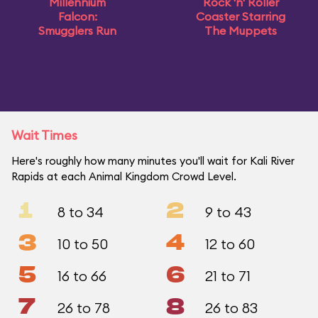
Millennium
Rock 'n' Roller
Falcon:
Coaster Starring
Smugglers Run
The Muppets
Wait Times
Here's roughly how many minutes you'll wait for Kali River
Rapids at each Animal Kingdom Crowd Level.
1
2
8 to 34
9 to 43
3
4
10 to 50
12 to 60
5
6
16 to 66
21 to 71
7
8
26 to 78
26 to 83