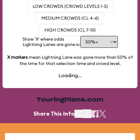
LOW CROWDS (CROWD LEVELS 1-3)
MEDIUM CROWDS (CL 4-6)
HIGH CROWDS (CL 7-10)
Show 'X' where odds
Lightning Lanes are gone is:
X markers
mean Lightning Lane was gone more than
50%
of
the time for that selection time and crowd level.
Loading...
TouringPlans.com
Share This Info