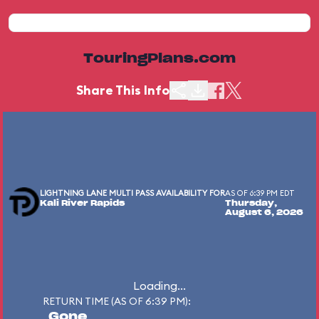
TouringPlans.com
Share This Info
LIGHTNING LANE MULTI PASS AVAILABILITY FOR
AS OF 6:39 PM EDT
Kali River Rapids
Thursday,
August 6, 2026
Loading...
RETURN TIME (AS OF 6:39 PM):
Gone