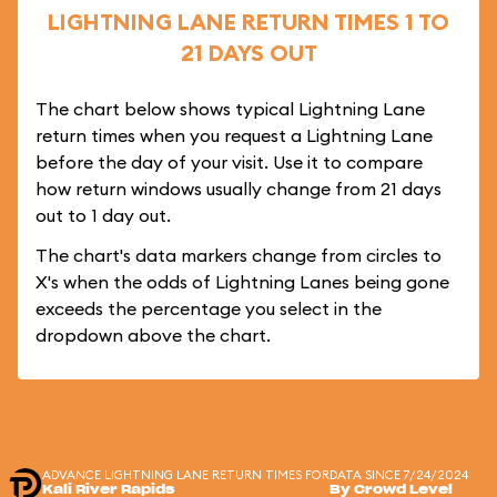
LIGHTNING LANE RETURN TIMES 1 TO
21 DAYS OUT
The chart below shows typical Lightning Lane
return times when you request a Lightning Lane
before the day of your visit. Use it to compare
how return windows usually change from 21 days
out to 1 day out.
The chart's data markers change from circles to
X's when the odds of Lightning Lanes being gone
exceeds the percentage you select in the
dropdown above the chart.
ADVANCE LIGHTNING LANE RETURN TIMES FOR
DATA SINCE 7/24/2024
Kali River Rapids
By Crowd Level