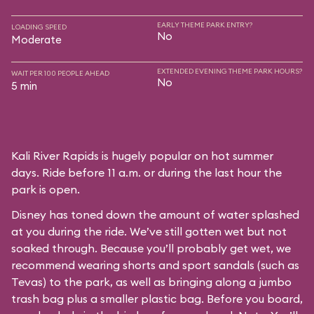
EARLY THEME PARK ENTRY?
LOADING SPEED
No
Moderate
EXTENDED EVENING THEME PARK HOURS?
WAIT PER 100 PEOPLE AHEAD
No
5 min
Kali River Rapids is hugely popular on hot summer
days. Ride before 11 a.m. or during the last hour the
park is open.
Disney has toned down the amount of water splashed
at you during the ride. We’ve still gotten wet but not
soaked through. Because you’ll probably get wet, we
recommend wearing shorts and sport sandals (such as
Tevas) to the park, as well as bringing along a jumbo
trash bag plus a smaller plastic bag. Before you board,