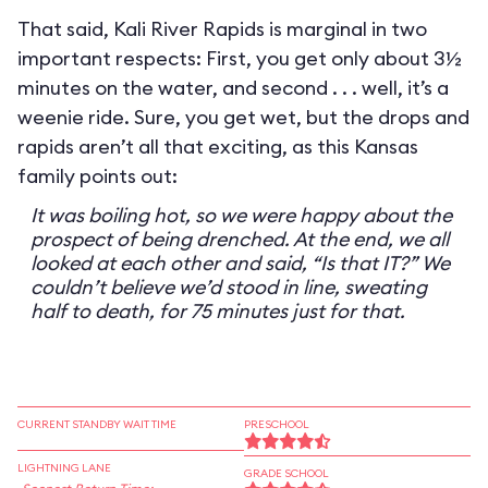
That said, Kali River Rapids is marginal in two
important respects: First, you get only about 3½
minutes on the water, and second . . . well, it’s a
weenie ride. Sure, you get wet, but the drops and
rapids aren’t all that exciting, as this Kansas
family points out:
It was boiling hot, so we were happy about the
prospect of being drenched. At the end, we all
looked at each other and said, “Is that IT?” We
couldn’t believe we’d stood in line, sweating
half to death, for 75 minutes just for that.
CURRENT STANDBY WAIT TIME
PRESCHOOL
LIGHTNING LANE
GRADE SCHOOL