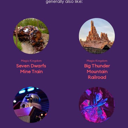
generally also like:
Magic Kingdom
Magic Kingdom
Seven Dwarfs
Big Thunder
Mine Train
Mountain
Railroad