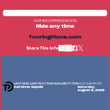
OUR RECOMMENDATION
Ride any time
TouringPlans.com
Share This Info
LIGHTNING LANE MULTI PASS AVAILABILITY FOR
AS OF 5:48 PM EDT
Kali River Rapids
Saturday,
August 8, 2026