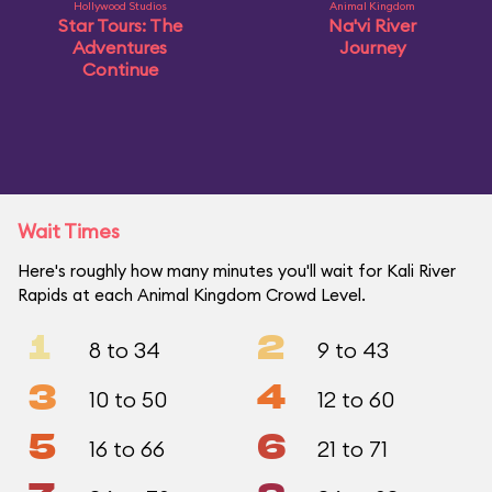
Hollywood Studios
Animal Kingdom
Star Tours: The
Na'vi River
Adventures
Journey
Continue
Wait Times
Here's roughly how many minutes you'll wait for Kali River
Rapids at each Animal Kingdom Crowd Level.
1
2
8 to 34
9 to 43
3
4
10 to 50
12 to 60
5
6
16 to 66
21 to 71