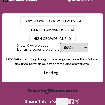
Kali River Rapids
By Crowd Level
LOW CROWDS (CROWD LEVELS 1-3)
MEDIUM CROWDS (CL 4-6)
HIGH CROWDS (CL 7-10)
Show 'X' where odds
Lightning Lanes are gone is:
X markers
mean Lightning Lane was gone more than
50%
of
the time for that selection time and crowd level.
Loading...
TouringPlans.com
Share This Info