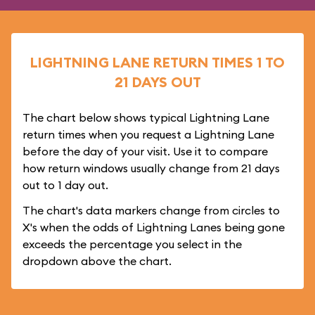
LIGHTNING LANE RETURN TIMES 1 TO
21 DAYS OUT
The chart below shows typical Lightning Lane
return times when you request a Lightning Lane
before the day of your visit. Use it to compare
how return windows usually change from 21 days
out to 1 day out.
The chart's data markers change from circles to
X's when the odds of Lightning Lanes being gone
exceeds the percentage you select in the
dropdown above the chart.