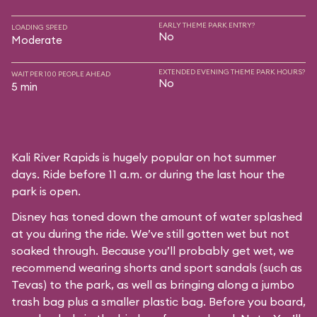
EARLY THEME PARK ENTRY?
LOADING SPEED
No
Moderate
EXTENDED EVENING THEME PARK HOURS?
WAIT PER 100 PEOPLE AHEAD
No
5 min
Kali River Rapids is hugely popular on hot summer
days. Ride before 11 a.m. or during the last hour the
park is open.
Disney has toned down the amount of water splashed
at you during the ride. We’ve still gotten wet but not
soaked through. Because you’ll probably get wet, we
recommend wearing shorts and sport sandals (such as
Tevas) to the park, as well as bringing along a jumbo
trash bag plus a smaller plastic bag. Before you board,