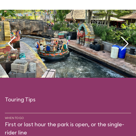
Touring Tips
WHEN TO GO
First or last hour the park is open, or the single-
rider line