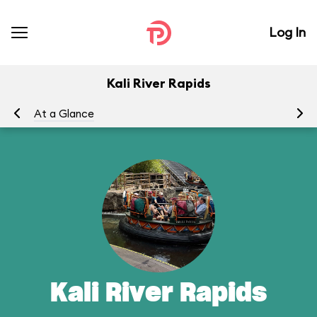
Log In
Kali River Rapids
At a Glance
To
Kali River Rapids