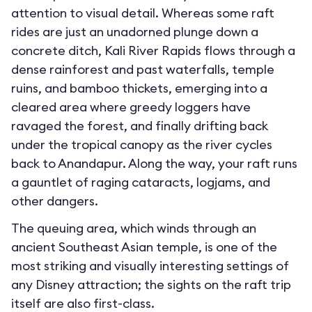
attention to visual detail. Whereas some raft
rides are just an unadorned plunge down a
concrete ditch, Kali River Rapids flows through a
dense rainforest and past waterfalls, temple
ruins, and bamboo thickets, emerging into a
cleared area where greedy loggers have
ravaged the forest, and finally drifting back
under the tropical canopy as the river cycles
back to Anandapur. Along the way, your raft runs
a gauntlet of raging cataracts, logjams, and
other dangers.
The queuing area, which winds through an
ancient Southeast Asian temple, is one of the
most striking and visually interesting settings of
any Disney attraction; the sights on the raft trip
itself are also first-class.