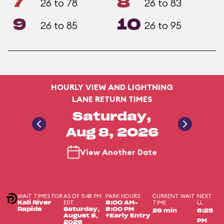
7
8
26 to 78
26 to 83
9
10
26 to 85
26 to 95
HOURLY VIEW AND LIGHTNING
LANE RETURN TIMES
Saturday,
Aug 8, 2026
View Another Date
WAIT TIMES FOR
AS OF 5:48 PM
PARK HOURS
CURRENT WAIT
NEXT
EDT
TIME
LL
Kali River
8:00 AM-
Rapids
Saturday,
8:00 PM
29 min
6:25
August 8,
+Early Entry
PM
2026