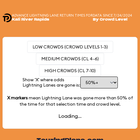
ADVANCE LIGHTNING LANE RETURN TIMES FOR
DATA SINCE 7/24/2024
Kali River Rapids
By Crowd Level
LOW CROWDS (CROWD LEVELS 1-3)
MEDIUM CROWDS (CL 4-6)
HIGH CROWDS (CL 7-10)
Show 'X' where odds
Lightning Lanes are gone is:
X markers
mean Lightning Lane was gone more than
50%
of
the time for that selection time and crowd level.
Loading...