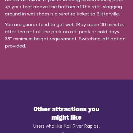
up your feet above the bottom of the raft—slogging
around in wet shoes is a surefire ticket to Blisterville.
You are guaranteed to get wet. May open 30 minutes
after the rest of the park on off-peak or cold days.
38" minimum height requirement. Switching-off option
provided.
Other attractions you
might like
Users who like Kali River Rapids,