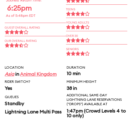
Soonest Return Time:
6:25pm
TEENS
As of 5:48pm EDT
YOUNG ADULTS
GUEST OVERALL RATING
OVER 30
OUR OVERALL RATING
SENIORS
LOCATION
DURATION
10 min
Asia
in
Animal Kingdom
RIDER SWITCH?
MINIMUM HEIGHT
Yes
38 in
ADDITIONAL SAME-DAY
QUEUES
LIGHTNING LANE RESERVATIONS
Standby
("DROPS") AVAILABLE AT
1:47pm (Crowd Levels 4 to
Lightning Lane Multi Pass
10 only)