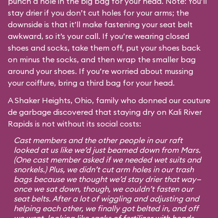
punch a hole in the big bag for your head. Note: You’ll
stay drier if you don’t cut holes for your arms; the
downside is that it’ll make fastening your seat belt
awkward, so it’s your call. If you’re wearing closed
shoes and socks, take them off, put your shoes back
on minus the socks, and then wrap the smaller bag
around your shoes. If you’re worried about mussing
your coiffure, bring a third bag for your head.
A Shaker Heights, Ohio, family who donned our couture
de garbage discovered that staying dry on Kali River
Rapids is not without its social costs:
Cast members and the other people in our raft
looked at us like we’d just beamed down from Mars.
(One cast member asked if we needed wet suits and
snorkels.) Plus, we didn’t cut arm holes in our trash
bags because we thought we’d stay drier that way—
once we sat down, though, we couldn’t fasten our
seat belts. After a lot of wiggling and adjusting and
helping each other, we finally got belted in, and off