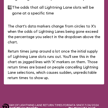
2️⃣
The odds that all Lightning Lane slots will be
gone at a specific time
The chart's data markers change from circles to X's
when the odds of Lightning Lanes being gone exceed
the percentage you select in the dropdown above the
chart.
Return times jump around a lot once the initial supply
of Lightning Lane slots runs out. You'll see this in the
chart as jagged lines with 'X' markers on them. Those
return times are based on people cancelling Lightning
Lane selections, which causes sudden, unpredictable
return times to show up.
DAY-OF LIGHTNING LANE RETURN TIMES FOR
DATA SINCE 7/24/2024