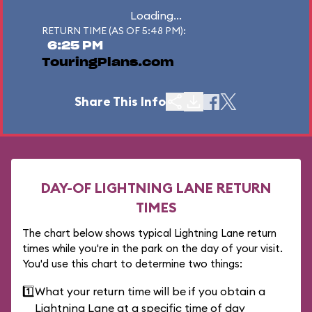
Loading...
RETURN TIME (AS OF 5:48 PM):
6:25 PM
TouringPlans.com
Share This Info
DAY-OF LIGHTNING LANE RETURN
TIMES
The chart below shows typical Lightning Lane return
times while you're in the park on the day of your visit.
You'd use this chart to determine two things:
1️⃣
What your return time will be if you obtain a
Lightning Lane at a specific time of day