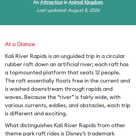
An
Attraction
in
Animal Kingdom
Last updated: August 8, 2026
At a Glance
Kali River Rapids is an unguided trip in a circular
rubber raft down an artificial river; each raft has
a topmounted platform that seats 12 people.
The raft essentially floats free in the current and
is washed downstream through rapids and
waves. Because the “river” is fairly wide, with
various currents, eddies, and obstacles, each trip
is different and exciting.
What distinguishes Kali River Rapids from other
theme park raft rides is Disney’s trademark