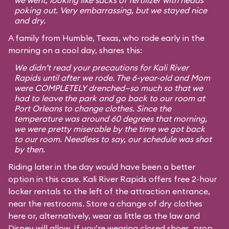
we went, looking like sacks of fertilizer with heads
poking out. Very embarrassing, but we stayed nice
and dry.
A family from Humble, Texas, who rode early in the
morning on a cool day, shares this:
We didn’t read your precautions for Kali River
Rapids until after we rode. The 6-year-old and Mom
were COMPLETELY drenched—so much so that we
had to leave the park and go back to our room at
Port Orleans to change clothes. Since the
temperature was around 60 degrees that morning,
we were pretty miserable by the time we got back
to our room. Needless to say, our schedule was shot
by then.
Riding later in the day would have been a better
option in this case. Kali River Rapids offers free 2-hour
locker rentals to the left of the attraction entrance,
near the restrooms. Store a change of dry clothes
here or, alternatively, wear as little as the law and
Disney will allow. If you’re wearing closed shoes, prop