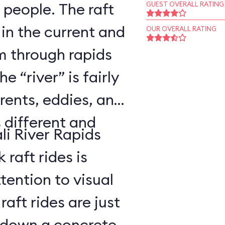
 people. The raft
GUEST OVERALL RATING
 in the current and
OUR OVERALL RATING
 through rapids
 “river” is fairly
rents, eddies, and
s different and
li River Rapids
raft rides is
tention to visual
aft rides are just
 down a concrete