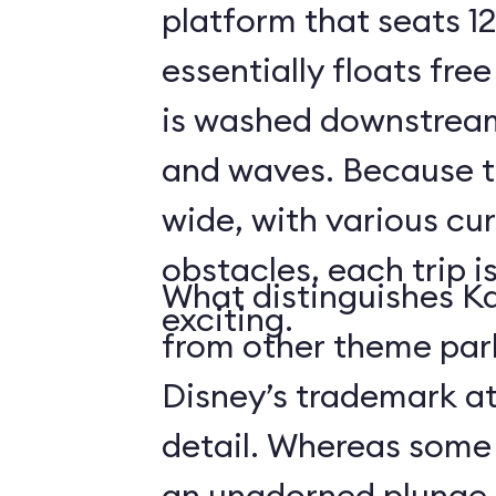
platform that seats 12
essentially floats free
is washed downstream
and waves. Because the
wide, with various cur
obstacles, each trip i
What distinguishes Ka
exciting.
from other theme park 
Disney’s trademark at
detail. Whereas some r
an unadorned plunge