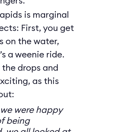
ngers.
Rapids is marginal
cts: First, you get
 on the water,
t’s a weenie ride.
t the drops and
xciting, as this
out:
so we were happy
f being
, we all looked at