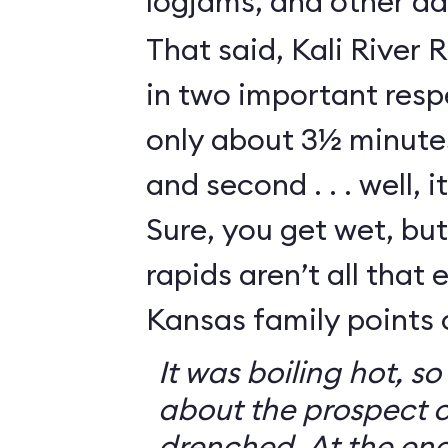
logjams, and other da
That said, Kali River 
in two important respe
only about 3½ minutes
and second . . . well, i
Sure, you get wet, bu
rapids aren’t all that e
Kansas family points 
It was boiling hot, 
about the prospect o
drenched. At the end