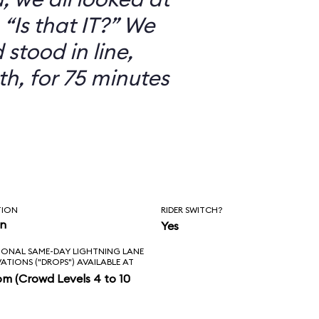
“Is that IT?” We
 stood in line,
th, for 75 minutes
TION
RIDER SWITCH?
in
Yes
IONAL SAME-DAY LIGHTNING LANE
VATIONS ("DROPS") AVAILABLE AT
pm (Crowd Levels 4 to 10