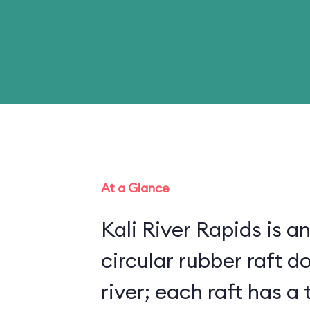
At a Glance
Kali River Rapids is an
circular rubber raft do
river; each raft has 