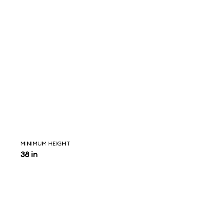
MINIMUM HEIGHT
38 in