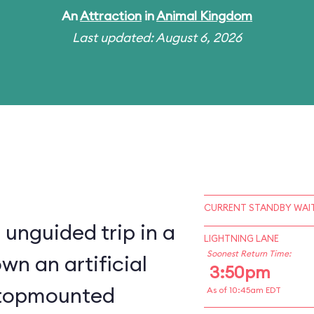
An
Attraction
in
Animal Kingdom
Last updated: August 6, 2026
CURRENT STANDBY WAIT
 unguided trip in a
LIGHTNING LANE
Soonest Return Time:
wn an artificial
3:50pm
a topmounted
As of 10:45am EDT