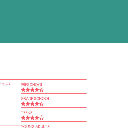
 TIME
PRESCHOOL
GRADE SCHOOL
TEENS
YOUNG ADULTS