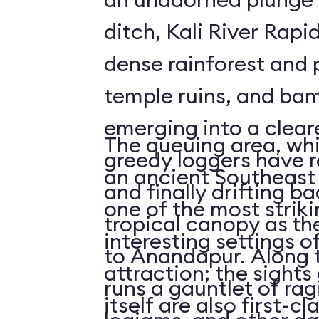
ditch, Kali River Rapi
dense rainforest and 
temple ruins, and bam
emerging into a clea
The queuing area, wh
greedy loggers have r
an ancient Southeast 
and finally drifting b
one of the most striki
tropical canopy as th
interesting settings o
to Anandapur. Along t
attraction; the sights 
runs a gauntlet of rag
itself are also first-cl