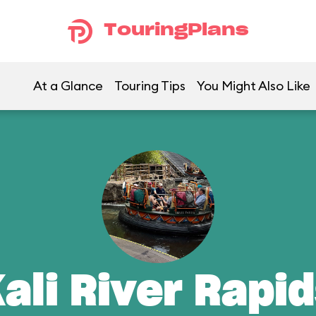
TouringPlans
At a Glance
Touring Tips
You Might Also Like
ali River Rapi