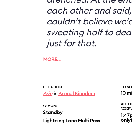
each other and said, 
couldn’t believe we’d
sweating half to dea
just for that.
MORE…
LOCATION
DURA
10 m
Asia
in
Animal Kingdom
ADDIT
QUEUES
RESER
Standby
1:47
only)
Lightning Lane Multi Pass