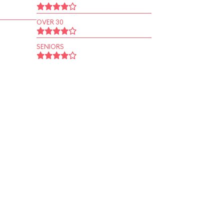
OVER 30
SENIORS