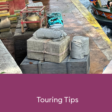
Touring Tips