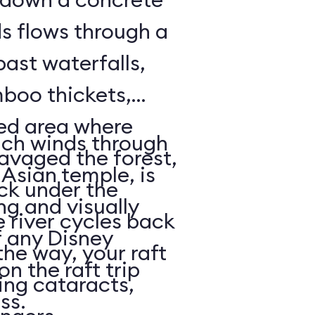
ds flows through a
past waterfalls,
boo thickets,
red area where
ich winds through
avaged the forest,
Asian temple, is
ack under the
ng and visually
e river cycles back
f any Disney
he way, your raft
on the raft trip
ing cataracts,
ass.