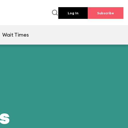
Log In
Subscribe
Wait Times
ds