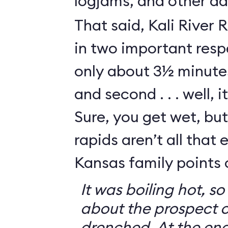
logjams, and other da
That said, Kali River 
in two important respe
only about 3½ minutes
and second . . . well, i
Sure, you get wet, bu
rapids aren’t all that e
Kansas family points 
It was boiling hot, 
about the prospect o
drenched. At the end