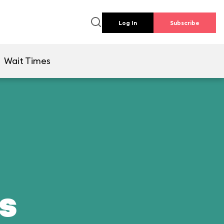
Log In
Subscribe
Wait Times
ds