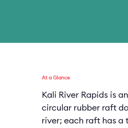
At a Glance
Kali River Rapids is an
circular rubber raft do
river; each raft has 