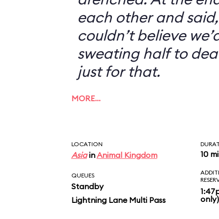
each other and said, 
couldn’t believe we’d
sweating half to dea
just for that.
MORE…
LOCATION
DURA
10 m
Asia
in
Animal Kingdom
ADDIT
QUEUES
RESER
Standby
1:47
only)
Lightning Lane Multi Pass