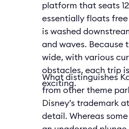
platform that seats 12
essentially floats free
is washed downstream
and waves. Because the
wide, with various cur
obstacles, each trip i
What distinguishes Ka
exciting.
from other theme park 
Disney’s trademark at
detail. Whereas some r
an unadorned plunge