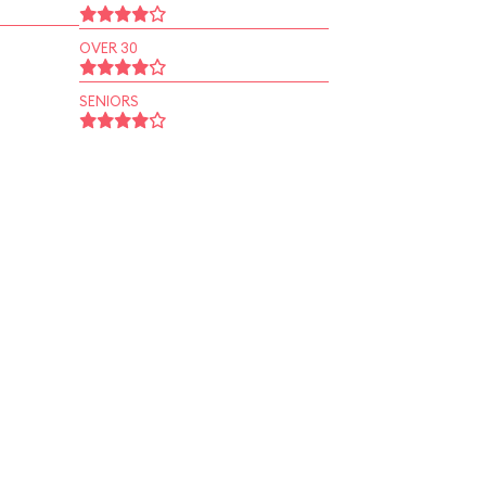
OVER 30
SENIORS