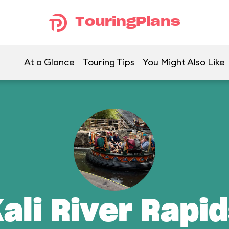
TouringPlans
At a Glance
Touring Tips
You Might Also Like
ali River Rapi