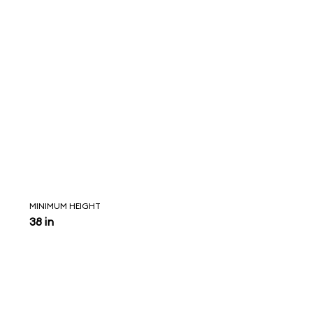
MINIMUM HEIGHT
38 in