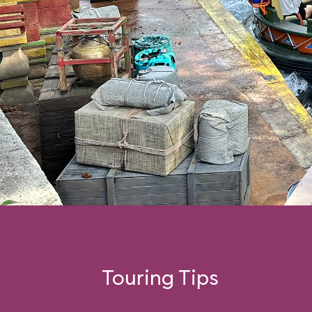
Touring Tips