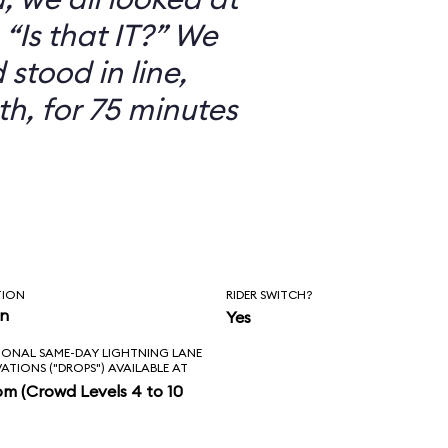
“Is that IT?” We
 stood in line,
th, for 75 minutes
TION
RIDER SWITCH?
in
Yes
IONAL SAME-DAY LIGHTNING LANE
VATIONS ("DROPS") AVAILABLE AT
pm (Crowd Levels 4 to 10