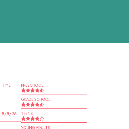
 TIME
PRESCHOOL
GRADE SCHOOL
n 8/8/26
TEENS
YOUNG ADULTS