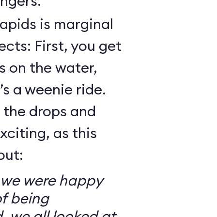
ngers.
Rapids is marginal
cts: First, you get
 on the water,
t’s a weenie ride.
t the drops and
xciting, as this
out:
so we were happy
f being
, we all looked at