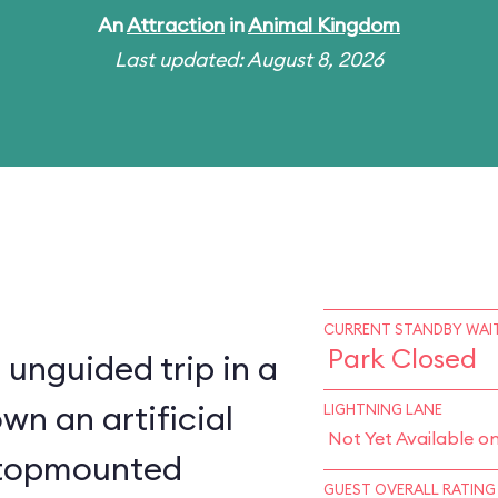
An
Attraction
in
Animal Kingdom
Last updated: August 8, 2026
CURRENT STANDBY WAIT
Park Closed
 unguided trip in a
wn an artificial
LIGHTNING LANE
Not Yet Available o
a topmounted
GUEST OVERALL RATING