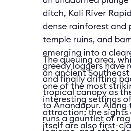
ditch, Kali River Rapi
dense rainforest and 
temple ruins, and bam
emerging into a clea
The queuing area, wh
greedy loggers have r
an ancient Southeast 
and finally drifting b
one of the most striki
tropical canopy as th
interesting settings o
to Anandapur. Along t
attraction; the sights 
runs a gauntlet of rag
itself are also first-cl