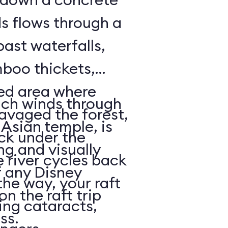
ds flows through a
past waterfalls,
boo thickets,
red area where
ich winds through
avaged the forest,
Asian temple, is
ack under the
ng and visually
e river cycles back
f any Disney
he way, your raft
on the raft trip
ing cataracts,
ass.