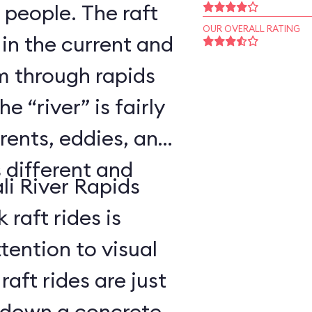
 people. The raft
OUR OVERALL RATING
 in the current and
 through rapids
 “river” is fairly
rents, eddies, and
s different and
li River Rapids
raft rides is
tention to visual
aft rides are just
 down a concrete