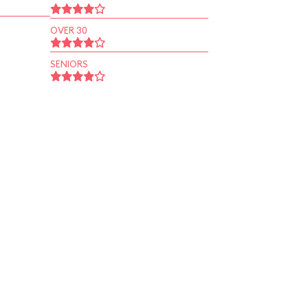
OVER 30
SENIORS