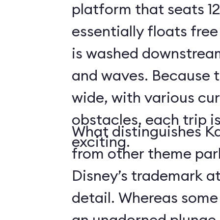
platform that seats 12
essentially floats free
is washed downstream
and waves. Because the
wide, with various cur
obstacles, each trip i
What distinguishes Ka
exciting.
from other theme park 
Disney’s trademark at
detail. Whereas some r
an unadorned plunge