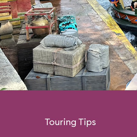
Touring Tips