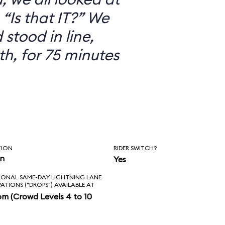
“Is that IT?” We
 stood in line,
th, for 75 minutes
TION
RIDER SWITCH?
in
Yes
IONAL SAME-DAY LIGHTNING LANE
VATIONS ("DROPS") AVAILABLE AT
pm (Crowd Levels 4 to 10