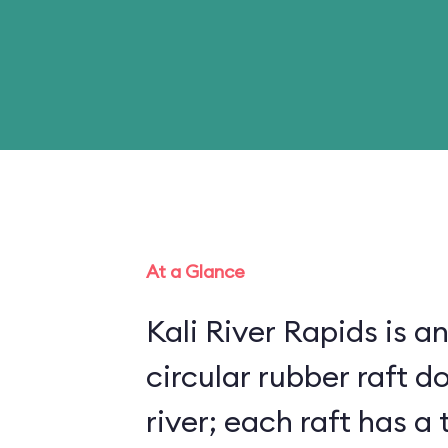
At a Glance
Kali River Rapids is an
circular rubber raft do
river; each raft has 