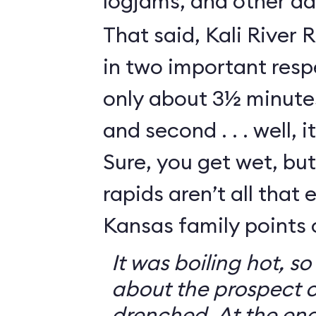
logjams, and other da
That said, Kali River 
in two important respe
only about 3½ minutes
and second . . . well, i
Sure, you get wet, bu
rapids aren’t all that e
Kansas family points 
It was boiling hot, 
about the prospect o
drenched. At the end