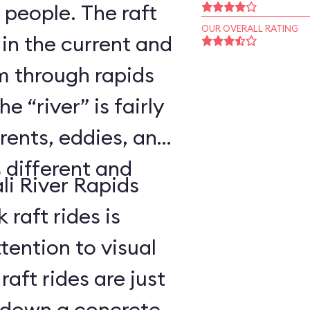
 people. The raft
OUR OVERALL RATING
 in the current and
 through rapids
 “river” is fairly
rents, eddies, and
s different and
li River Rapids
raft rides is
tention to visual
aft rides are just
 down a concrete