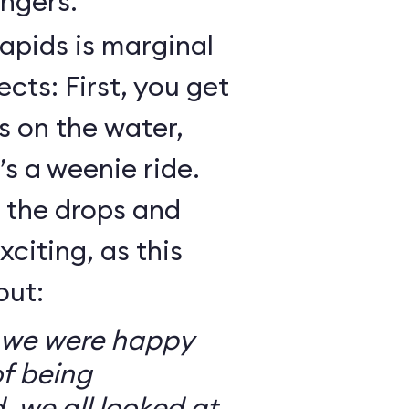
ngers.
Rapids is marginal
cts: First, you get
 on the water,
t’s a weenie ride.
t the drops and
xciting, as this
out:
so we were happy
f being
, we all looked at