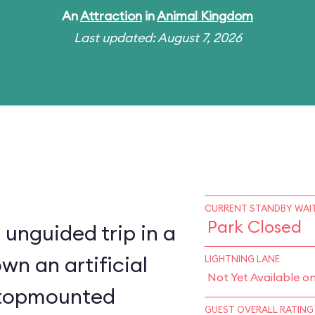
An
Attraction
in
Animal Kingdom
Last updated: August 7, 2026
CURRENT STANDBY WAIT
Park Closed
 unguided trip in a
wn an artificial
LIGHTNING LANE
Not Yet Available o
a topmounted
GUEST OVERALL RATING