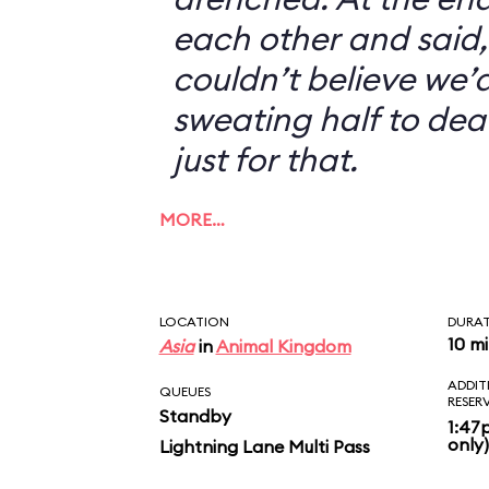
each other and said, 
couldn’t believe we’d
sweating half to dea
just for that.
MORE…
LOCATION
DURA
10 m
Asia
in
Animal Kingdom
ADDIT
QUEUES
RESER
Standby
1:47
only)
Lightning Lane Multi Pass