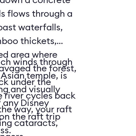
ds flows through a
past waterfalls,
boo thickets,
red area where
ich winds through
avaged the forest,
Asian temple, is
ack under the
ng and visually
e river cycles back
f any Disney
he way, your raft
on the raft trip
ing cataracts,
ass.