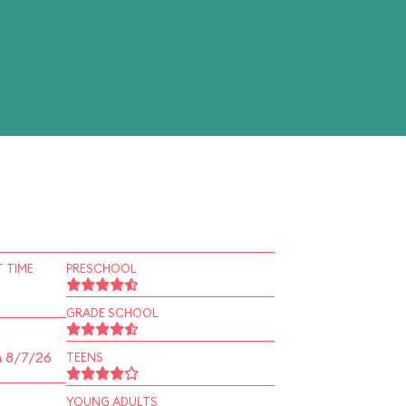
 TIME
PRESCHOOL
GRADE SCHOOL
n 8/7/26
TEENS
YOUNG ADULTS