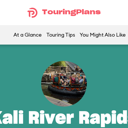
TouringPlans
At a Glance
Touring Tips
You Might Also Like
ali River Rapi