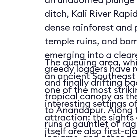
ditch, Kali River Rapi
dense rainforest and 
temple ruins, and bam
emerging into a clea
The queuing area, wh
greedy loggers have r
an ancient Southeast 
and finally drifting b
one of the most striki
tropical canopy as th
interesting settings o
to Anandapur. Along t
attraction; the sights 
runs a gauntlet of rag
itself are also first-cl