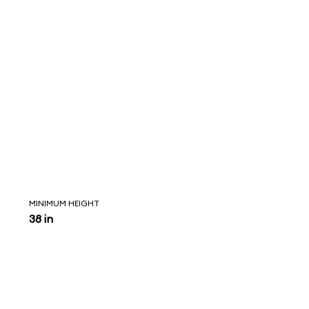
MINIMUM HEIGHT
38 in