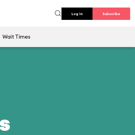
Log In
Subscribe
Wait Times
ds