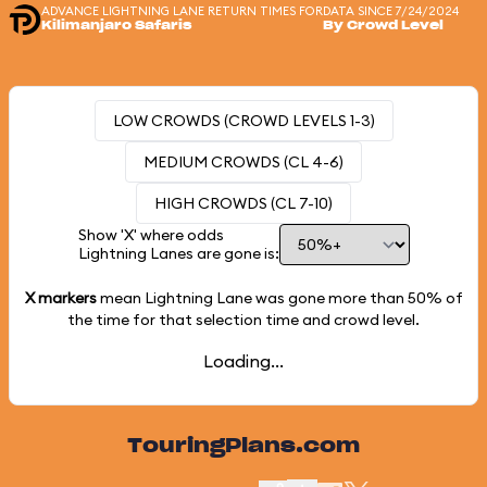
ADVANCE LIGHTNING LANE RETURN TIMES FOR
DATA SINCE 7/24/2024
Kilimanjaro Safaris
By Crowd Level
LOW CROWDS (CROWD LEVELS 1-3)
MEDIUM CROWDS (CL 4-6)
HIGH CROWDS (CL 7-10)
Show 'X' where odds
Lightning Lanes are gone is:
X markers
mean Lightning Lane was gone more than
50%
of
the time for that selection time and crowd level.
Loading...
TouringPlans.com