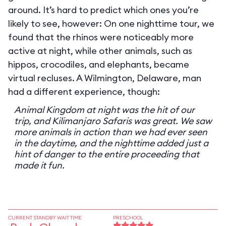
around. It’s hard to predict which ones you’re
likely to see, however: On one nighttime tour, we
found that the rhinos were noticeably more
active at night, while other animals, such as
hippos, crocodiles, and elephants, became
virtual recluses. A Wilmington, Delaware, man
had a different experience, though:
Animal Kingdom at night was the hit of our
trip, and Kilimanjaro Safaris was great. We saw
more animals in action than we had ever seen
in the daytime, and the nighttime added just a
hint of danger to the entire proceeding that
made it fun.
CURRENT STANDBY WAIT TIME
PRESCHOOL