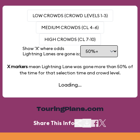
LOW CROWDS (CROWD LEVELS 1-3)
MEDIUM CROWDS (CL 4-6)
HIGH CROWDS (CL 7-10)
Show 'X' where odds
Lightning Lanes are gone is:
X markers
mean Lightning Lane was gone more than
50%
of
the time for that selection time and crowd level.
Loading...
TouringPlans.com
Share This Info