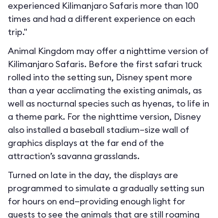
experienced Kilimanjaro Safaris more than 100
times and had a different experience on each
trip."
Animal Kingdom may offer a nighttime version of
Kilimanjaro Safaris. Before the first safari truck
rolled into the setting sun, Disney spent more
than a year acclimating the existing animals, as
well as nocturnal species such as hyenas, to life in
a theme park. For the nighttime version, Disney
also installed a baseball stadium–size wall of
graphics displays at the far end of the
attraction’s savanna grasslands.
Turned on late in the day, the displays are
programmed to simulate a gradually setting sun
for hours on end—providing enough light for
guests to see the animals that are still roaming