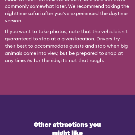
commonly somewhat later. We recommend taking the
nighttime safari after you’ve experienced the daytime
version.
If you want to take photos, note that the vehicle isn’t
guaranteed to stop at a given location. Drivers try
their best to accommodate guests and stop when big
animals come into view, but be prepared to snap at
any time. As for the ride, it’s not that rough.
Other attractions you
might like