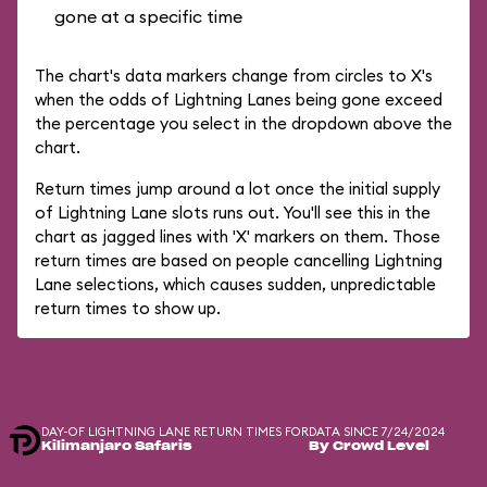
gone at a specific time
The chart's data markers change from circles to X's
when the odds of Lightning Lanes being gone exceed
the percentage you select in the dropdown above the
chart.
Return times jump around a lot once the initial supply
of Lightning Lane slots runs out. You'll see this in the
chart as jagged lines with 'X' markers on them. Those
return times are based on people cancelling Lightning
Lane selections, which causes sudden, unpredictable
return times to show up.
DAY-OF LIGHTNING LANE RETURN TIMES FOR
DATA SINCE 7/24/2024
Kilimanjaro Safaris
By Crowd Level