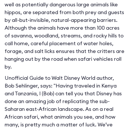
well as potentially dangerous large animals like
hippos, are separated from both prey and guests
by all-but-invisible, natural-appearing barriers.
Although the animals have more than 100 acres
of savanna, woodland, streams, and rocky hills to
call home, careful placement of water holes,
forage, and salt licks ensures that the critters are
hanging out by the road when safari vehicles roll
by.
Unofficial Guide to Walt Disney World author,
Bob Sehlinger, says: "Having traveled in Kenya
and Tanzania, I (Bob) can tell you that Disney has
done an amazing job of replicating the sub-
Saharan east-African landscape. As on a real
African safari, what animals you see, and how
many, is pretty much a matter of luck. We’ve