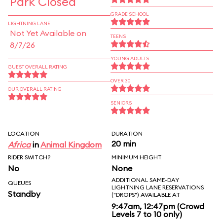
Park Closed
GRADE SCHOOL
LIGHTNING LANE
Not Yet Available on
TEENS
8/7/26
YOUNG ADULTS
GUEST OVERALL RATING
OVER 30
OUR OVERALL RATING
SENIORS
LOCATION
DURATION
20 min
Africa
in
Animal Kingdom
RIDER SWITCH?
MINIMUM HEIGHT
No
None
ADDITIONAL SAME-DAY
QUEUES
LIGHTNING LANE RESERVATIONS
Standby
("DROPS") AVAILABLE AT
9:47am, 12:47pm (Crowd
Levels 7 to 10 only)