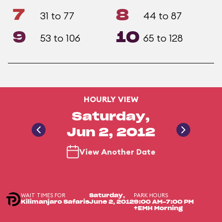
7
8
31 to 77
44 to 87
9
10
53 to 106
65 to 128
HOURLY VIEW
Saturday,
Jun 2, 2012
View Another Date
WAIT TIMES FOR
PARK HOURS
Saturday,
Kilimanjaro Safaris
June 2, 2012
9:00 AM-7:00 PM
+EMH Morning