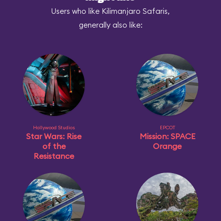
Users who like Kilimanjaro Safaris,
generally also like:
Hollywood Studios
EPCOT
Star Wars: Rise
Mission: SPACE
of the
Orange
Resistance