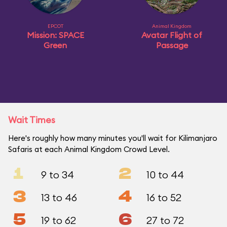
EPCOT
Animal Kingdom
Mission: SPACE
Avatar Flight of
Green
Passage
Wait Times
Here's roughly how many minutes you'll wait for Kilimanjaro
Safaris at each Animal Kingdom Crowd Level.
1
2
9 to 34
10 to 44
3
4
13 to 46
16 to 52
5
6
19 to 62
27 to 72