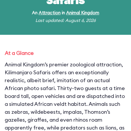
Safaris
An
Attraction
in
Animal Kingdom
Last updated: August 6, 2026
At a Glance
Animal Kingdom’s premier zoological attraction,
Kilimanjaro Safaris offers an exceptionally
realistic, albeit brief, imitation of an actual
African photo safari. Thirty-two guests at a time
board tall, open vehicles and are dispatched into
a simulated African veldt habitat. Animals such
as zebras, wildebeests, impalas, Thomson’s
gazelles, giraffes, and even rhinos roam
apparently free, while predators such as lions, as