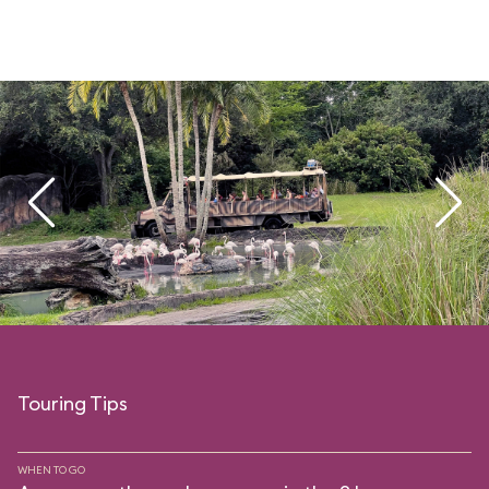
Touring Tips
WHEN TO GO