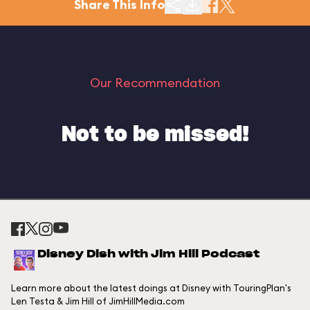
Share This Info
Our Recommendation
Not to be missed!
Disney Dish with Jim Hill Podcast
Learn more about the latest doings at Disney with TouringPlan's
Len Testa & Jim Hill of JimHillMedia.com