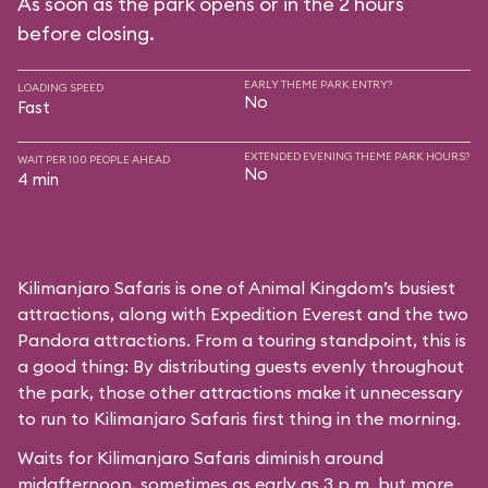
As soon as the park opens or in the 2 hours
before closing.
EARLY THEME PARK ENTRY?
LOADING SPEED
No
Fast
EXTENDED EVENING THEME PARK HOURS?
WAIT PER 100 PEOPLE AHEAD
No
4 min
Kilimanjaro Safaris is one of Animal Kingdom’s busiest
attractions, along with Expedition Everest and the two
Pandora attractions. From a touring standpoint, this is
a good thing: By distributing guests evenly throughout
the park, those other attractions make it unnecessary
to run to Kilimanjaro Safaris first thing in the morning.
Waits for Kilimanjaro Safaris diminish around
midafternoon, sometimes as early as 3 p.m. but more