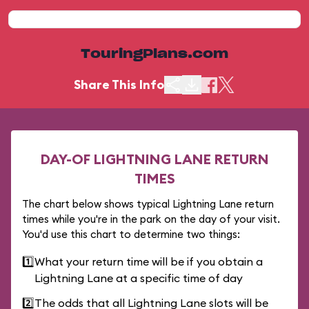
TouringPlans.com
Share This Info
DAY-OF LIGHTNING LANE RETURN
TIMES
The chart below shows typical Lightning Lane return
times while you're in the park on the day of your visit.
You'd use this chart to determine two things:
1️⃣
What your return time will be if you obtain a
Lightning Lane at a specific time of day
2️⃣
The odds that all Lightning Lane slots will be