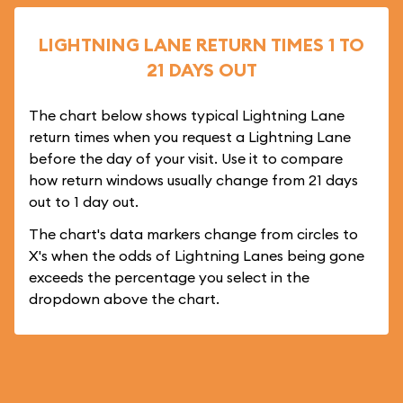
LIGHTNING LANE RETURN TIMES 1 TO
21 DAYS OUT
The chart below shows typical Lightning Lane
return times when you request a Lightning Lane
before the day of your visit. Use it to compare
how return windows usually change from 21 days
out to 1 day out.
The chart's data markers change from circles to
X's when the odds of Lightning Lanes being gone
exceeds the percentage you select in the
dropdown above the chart.