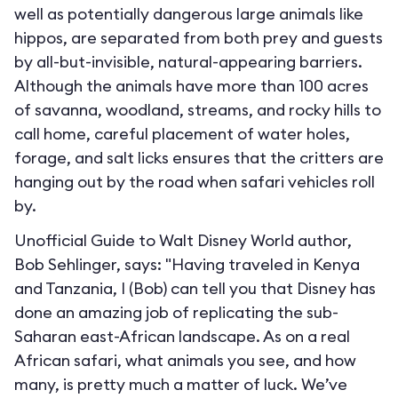
well as potentially dangerous large animals like
hippos, are separated from both prey and guests
by all-but-invisible, natural-appearing barriers.
Although the animals have more than 100 acres
of savanna, woodland, streams, and rocky hills to
call home, careful placement of water holes,
forage, and salt licks ensures that the critters are
hanging out by the road when safari vehicles roll
by.
Unofficial Guide to Walt Disney World author,
Bob Sehlinger, says: "Having traveled in Kenya
and Tanzania, I (Bob) can tell you that Disney has
done an amazing job of replicating the sub-
Saharan east-African landscape. As on a real
African safari, what animals you see, and how
many, is pretty much a matter of luck. We’ve