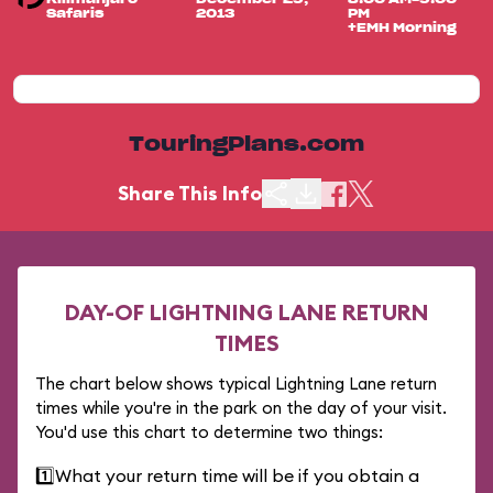
Safaris
2013
PM
+EMH Morning
TouringPlans.com
Share This Info
DAY-OF LIGHTNING LANE RETURN
TIMES
The chart below shows typical Lightning Lane return
times while you're in the park on the day of your visit.
You'd use this chart to determine two things:
1️⃣
What your return time will be if you obtain a