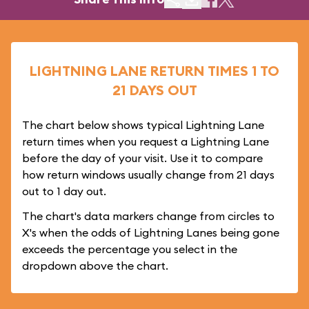
LIGHTNING LANE RETURN TIMES 1 TO
21 DAYS OUT
The chart below shows typical Lightning Lane
return times when you request a Lightning Lane
before the day of your visit. Use it to compare
how return windows usually change from 21 days
out to 1 day out.
The chart's data markers change from circles to
X's when the odds of Lightning Lanes being gone
exceeds the percentage you select in the
dropdown above the chart.