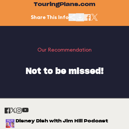
TouringPlans.com
Share This Info
Our Recommendation
Not to be missed!
Disney Dish with Jim Hill Podcast