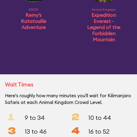
EPCOT
Animal Kingdom
Remy's
Expedition
Ratatouille
Everest -
Adventure
Legend of the
Forbidden
Mountain
Wait Times
Here's roughly how many minutes you'll wait for Kilimanjaro
Safaris at each Animal Kingdom Crowd Level.
1
2
9 to 34
10 to 44
3
4
13 to 46
16 to 52