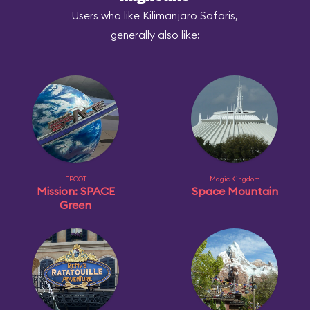
Users who like Kilimanjaro Safaris,
generally also like:
EPCOT
Magic Kingdom
Mission: SPACE
Space Mountain
Green