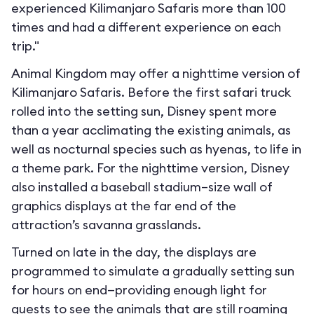
experienced Kilimanjaro Safaris more than 100
times and had a different experience on each
trip."
Animal Kingdom may offer a nighttime version of
Kilimanjaro Safaris. Before the first safari truck
rolled into the setting sun, Disney spent more
than a year acclimating the existing animals, as
well as nocturnal species such as hyenas, to life in
a theme park. For the nighttime version, Disney
also installed a baseball stadium–size wall of
graphics displays at the far end of the
attraction’s savanna grasslands.
Turned on late in the day, the displays are
programmed to simulate a gradually setting sun
for hours on end—providing enough light for
guests to see the animals that are still roaming