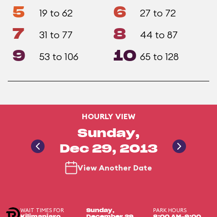
5
6
19 to 62
27 to 72
7
8
31 to 77
44 to 87
9
10
53 to 106
65 to 128
HOURLY VIEW
Sunday,
Dec 29, 2013
View Another Date
WAIT TIMES FOR
PARK HOURS
Sunday,
Kilimanjaro
December 29,
8:00 AM-9:00