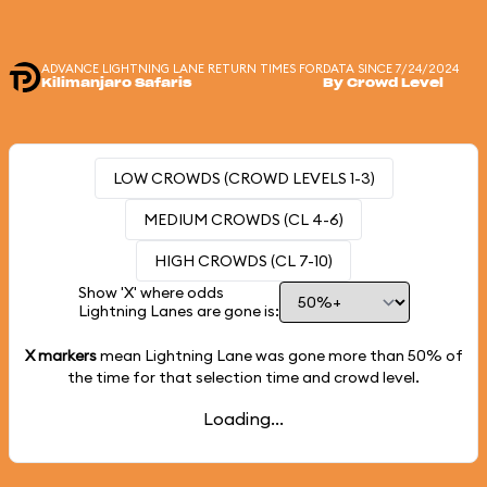
ADVANCE LIGHTNING LANE RETURN TIMES FOR
DATA SINCE 7/24/2024
Kilimanjaro Safaris
By Crowd Level
LOW CROWDS (CROWD LEVELS 1-3)
MEDIUM CROWDS (CL 4-6)
HIGH CROWDS (CL 7-10)
Show 'X' where odds
Lightning Lanes are gone is:
X markers
mean Lightning Lane was gone more than
50%
of
the time for that selection time and crowd level.
Loading...