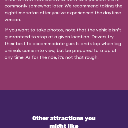
commonly somewhat later. We recommend taking the
nighttime safari after you’ve experienced the daytime
version.
If you want to take photos, note that the vehicle isn’t
guaranteed to stop at a given location. Drivers try
their best to accommodate guests and stop when big
animals come into view, but be prepared to snap at
any time. As for the ride, it’s not that rough.
Other attractions you
might like