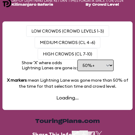
DAY-OF LIGHTNING LANE RETURN TIMES FOR
DATA SINCE 7/24/2024
Kilimanjaro Safaris
By Crowd Level
LOW CROWDS (CROWD LEVELS 1-3)
MEDIUM CROWDS (CL 4-6)
HIGH CROWDS (CL 7-10)
Show 'X' where odds
Lightning Lanes are gone is:
X markers
mean Lightning Lane was gone more than
50%
of
the time for that selection time and crowd level.
Loading...
TouringPlans.com
Share This Info