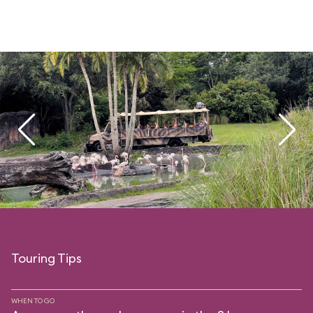
Touring Tips
WHEN TO GO