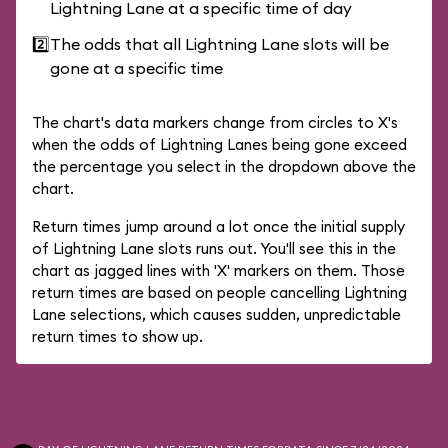
Lightning Lane at a specific time of day
2️⃣
The odds that all Lightning Lane slots will be
gone at a specific time
The chart's data markers change from circles to X's
when the odds of Lightning Lanes being gone exceed
the percentage you select in the dropdown above the
chart.
Return times jump around a lot once the initial supply
of Lightning Lane slots runs out. You'll see this in the
chart as jagged lines with 'X' markers on them. Those
return times are based on people cancelling Lightning
Lane selections, which causes sudden, unpredictable
return times to show up.