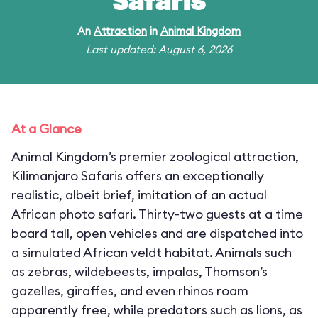
Safaris
An
Attraction
in
Animal Kingdom
Last updated: August 6, 2026
At a Glance
Animal Kingdom’s premier zoological attraction,
Kilimanjaro Safaris offers an exceptionally
realistic, albeit brief, imitation of an actual
African photo safari. Thirty-two guests at a time
board tall, open vehicles and are dispatched into
a simulated African veldt habitat. Animals such
as zebras, wildebeests, impalas, Thomson’s
gazelles, giraffes, and even rhinos roam
apparently free, while predators such as lions, as