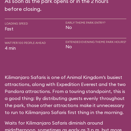
As soon as the park opens or in the 2 hours
before closing.
EARLY THEME PARK ENTRY?
LOADING SPEED
No
Fast
EXTENDED EVENING THEME PARK HOURS?
WAIT PER 100 PEOPLE AHEAD
No
4 min
Kilimanjaro Safaris is one of Animal Kingdom’s busiest
attractions, along with Expedition Everest and the two
Pandora attractions. From a touring standpoint, this is
a good thing: By distributing guests evenly throughout
the park, those other attractions make it unnecessary
to run to Kilimanjaro Safaris first thing in the morning.
Waits for Kilimanjaro Safaris diminish around
midafternoon, sometimes as early as 3 p.m. but more