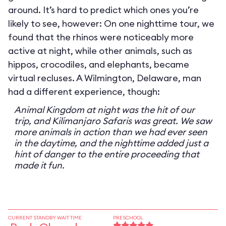
around. It’s hard to predict which ones you’re
likely to see, however: On one nighttime tour, we
found that the rhinos were noticeably more
active at night, while other animals, such as
hippos, crocodiles, and elephants, became
virtual recluses. A Wilmington, Delaware, man
had a different experience, though:
Animal Kingdom at night was the hit of our
trip, and Kilimanjaro Safaris was great. We saw
more animals in action than we had ever seen
in the daytime, and the nighttime added just a
hint of danger to the entire proceeding that
made it fun.
CURRENT STANDBY WAIT TIME
PRESCHOOL