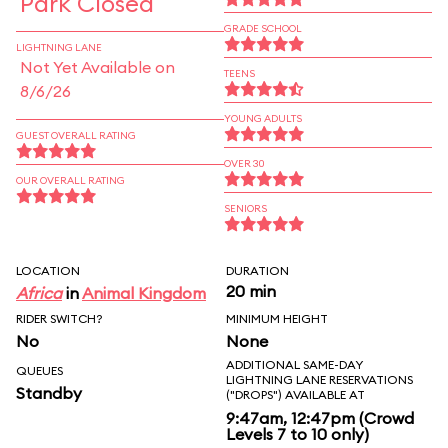
Park Closed
GRADE SCHOOL
LIGHTNING LANE
Not Yet Available on
TEENS
8/6/26
YOUNG ADULTS
GUEST OVERALL RATING
OVER 30
OUR OVERALL RATING
SENIORS
LOCATION
DURATION
20 min
Africa
in
Animal Kingdom
RIDER SWITCH?
MINIMUM HEIGHT
No
None
ADDITIONAL SAME-DAY
QUEUES
LIGHTNING LANE RESERVATIONS
Standby
("DROPS") AVAILABLE AT
9:47am, 12:47pm (Crowd
Levels 7 to 10 only)