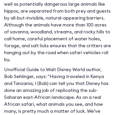
well as potentially dangerous large animals like
hippos, are separated from both prey and guests
by all-but-invisible, natural-appearing barriers.
Although the animals have more than 100 acres
of savanna, woodland, streams, and rocky hills to
call home, careful placement of water holes,
forage, and salt licks ensures that the critters are
hanging out by the road when safari vehicles roll
by.
Unofficial Guide to Walt Disney World author,
Bob Sehlinger, says: "Having traveled in Kenya
and Tanzania, I (Bob) can tell you that Disney has
done an amazing job of replicating the sub-
Saharan east-African landscape. As on a real
African safari, what animals you see, and how
many, is pretty much a matter of luck. We’ve