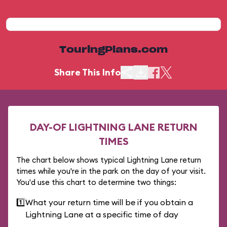
TouringPlans.com
Share This Info
DAY-OF LIGHTNING LANE RETURN
TIMES
The chart below shows typical Lightning Lane return
times while you're in the park on the day of your visit.
You'd use this chart to determine two things:
1️⃣
What your return time will be if you obtain a
Lightning Lane at a specific time of day