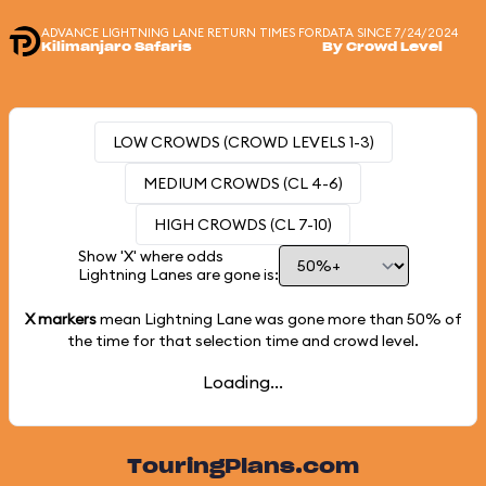
ADVANCE LIGHTNING LANE RETURN TIMES FOR
DATA SINCE 7/24/2024
Kilimanjaro Safaris
By Crowd Level
LOW CROWDS (CROWD LEVELS 1-3)
MEDIUM CROWDS (CL 4-6)
HIGH CROWDS (CL 7-10)
Show 'X' where odds
Lightning Lanes are gone is:
X markers
mean Lightning Lane was gone more than
50%
of
the time for that selection time and crowd level.
Loading...
TouringPlans.com