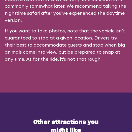
commonly somewhat later. We recommend taking the
nighttime safari after you’ve experienced the daytime
version.
If you want to take photos, note that the vehicle isn’t
guaranteed to stop at a given location. Drivers try
their best to accommodate guests and stop when big
animals come into view, but be prepared to snap at
any time. As for the ride, it’s not that rough.
Other attractions you
might like