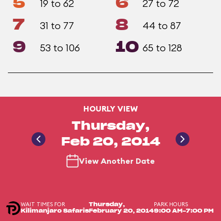
5
6
19 to 62
27 to 72
7
8
31 to 77
44 to 87
9
10
53 to 106
65 to 128
HOURLY VIEW
Thursday,
Feb 20, 2014
View Another Date
WAIT TIMES FOR
PARK HOURS
Thursday,
Kilimanjaro Safaris
February 20, 2014
9:00 AM-7:00 PM