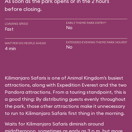
As soon as the park opens or in the 2 hours
before closing.
EARLY THEME PARK ENTRY?
LOADING SPEED
No
Fast
EXTENDED EVENING THEME PARK HOURS?
WAIT PER 100 PEOPLE AHEAD
No
4 min
Kilimanjaro Safaris is one of Animal Kingdom’s busiest
attractions, along with Expedition Everest and the two
Pandora attractions. From a touring standpoint, this is
a good thing: By distributing guests evenly throughout
the park, those other attractions make it unnecessary
to run to Kilimanjaro Safaris first thing in the morning.
Waits for Kilimanjaro Safaris diminish around
midafternoon, sometimes as early as 3 p.m. but more