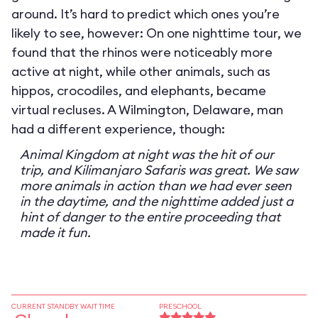
around. It’s hard to predict which ones you’re
likely to see, however: On one nighttime tour, we
found that the rhinos were noticeably more
active at night, while other animals, such as
hippos, crocodiles, and elephants, became
virtual recluses. A Wilmington, Delaware, man
had a different experience, though:
Animal Kingdom at night was the hit of our
trip, and Kilimanjaro Safaris was great. We saw
more animals in action than we had ever seen
in the daytime, and the nighttime added just a
hint of danger to the entire proceeding that
made it fun.
CURRENT STANDBY WAIT TIME
PRESCHOOL