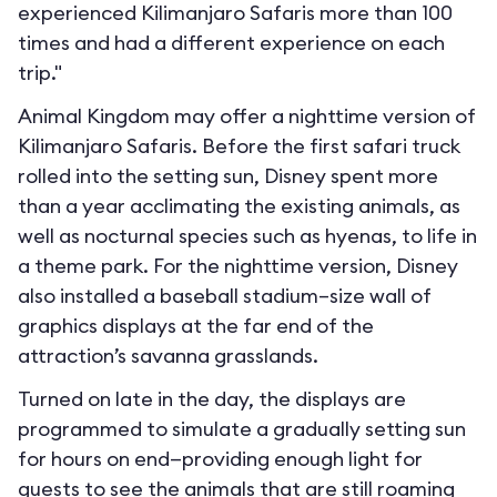
experienced Kilimanjaro Safaris more than 100
times and had a different experience on each
trip."
Animal Kingdom may offer a nighttime version of
Kilimanjaro Safaris. Before the first safari truck
rolled into the setting sun, Disney spent more
than a year acclimating the existing animals, as
well as nocturnal species such as hyenas, to life in
a theme park. For the nighttime version, Disney
also installed a baseball stadium–size wall of
graphics displays at the far end of the
attraction’s savanna grasslands.
Turned on late in the day, the displays are
programmed to simulate a gradually setting sun
for hours on end—providing enough light for
guests to see the animals that are still roaming