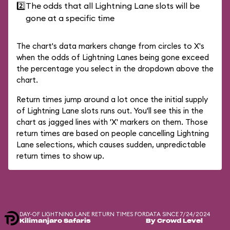
2️⃣
The odds that all Lightning Lane slots will be
gone at a specific time
The chart's data markers change from circles to X's
when the odds of Lightning Lanes being gone exceed
the percentage you select in the dropdown above the
chart.
Return times jump around a lot once the initial supply
of Lightning Lane slots runs out. You'll see this in the
chart as jagged lines with 'X' markers on them. Those
return times are based on people cancelling Lightning
Lane selections, which causes sudden, unpredictable
return times to show up.
DAY-OF LIGHTNING LANE RETURN TIMES FOR
DATA SINCE 7/24/2024
Kilimanjaro Safaris
By Crowd Level