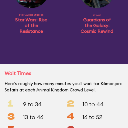
Hollywood Studios
EPCOT
Star Wars: Rise
Guardians of
of the
the Galaxy:
Resistance
Cosmic Rewind
Wait Times
Here's roughly how many minutes you'll wait for Kilimanjaro
Safaris at each Animal Kingdom Crowd Level.
1
2
9 to 34
10 to 44
3
4
13 to 46
16 to 52