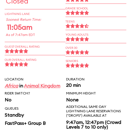
Closed
GRADE SCHOOL
LIGHTNING LANE
Soonest Return Time:
TEENS
11:05am
As of 7:47am EDT
YOUNG ADULTS
GUEST OVERALL RATING
OVER 30
OUR OVERALL RATING
SENIORS
LOCATION
DURATION
20 min
Africa
in
Animal Kingdom
RIDER SWITCH?
MINIMUM HEIGHT
No
None
ADDITIONAL SAME-DAY
QUEUES
LIGHTNING LANE RESERVATIONS
Standby
("DROPS") AVAILABLE AT
9:47am, 12:47pm (Crowd
FastPass+ Group B
Levels 7 to 10 only)