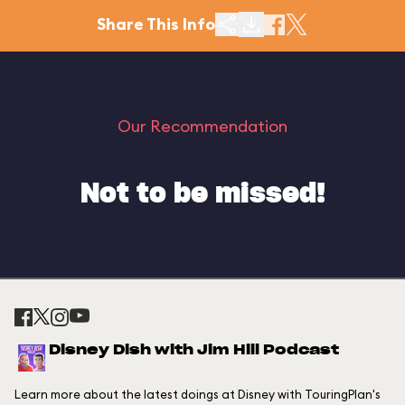
Share This Info
Our Recommendation
Not to be missed!
Disney Dish with Jim Hill Podcast
Learn more about the latest doings at Disney with TouringPlan's