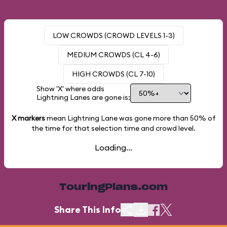
LOW CROWDS (CROWD LEVELS 1-3)
MEDIUM CROWDS (CL 4-6)
HIGH CROWDS (CL 7-10)
Show 'X' where odds
Lightning Lanes are gone is:
X markers
mean Lightning Lane was gone more than
50%
of
the time for that selection time and crowd level.
Loading...
TouringPlans.com
Share This Info