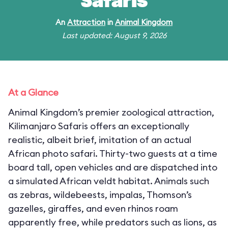
Safaris
An
Attraction
in
Animal Kingdom
Last updated: August 9, 2026
At a Glance
Animal Kingdom’s premier zoological attraction,
Kilimanjaro Safaris offers an exceptionally
realistic, albeit brief, imitation of an actual
African photo safari. Thirty-two guests at a time
board tall, open vehicles and are dispatched into
a simulated African veldt habitat. Animals such
as zebras, wildebeests, impalas, Thomson’s
gazelles, giraffes, and even rhinos roam
apparently free, while predators such as lions, as