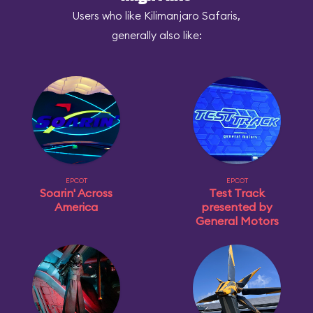
Users who like Kilimanjaro Safaris,
generally also like:
EPCOT
EPCOT
Soarin' Across
Test Track
America
presented by
General Motors