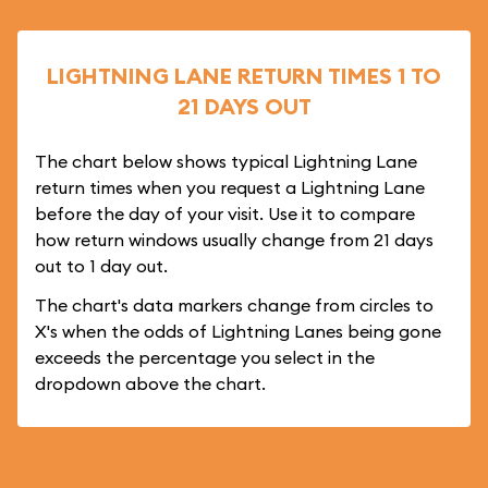
LIGHTNING LANE RETURN TIMES 1 TO
21 DAYS OUT
The chart below shows typical Lightning Lane
return times when you request a Lightning Lane
before the day of your visit. Use it to compare
how return windows usually change from 21 days
out to 1 day out.
The chart's data markers change from circles to
X's when the odds of Lightning Lanes being gone
exceeds the percentage you select in the
dropdown above the chart.