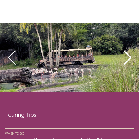
Touring Tips
WHEN TO GO