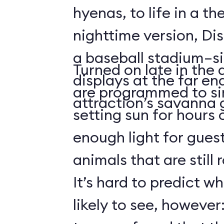
hyenas, to life in a t
nighttime version, Dis
a baseball stadium–si
Turned on late in the 
displays at the far en
are programmed to si
attraction’s savanna 
setting sun for hours
enough light for guest
animals that are still
It’s hard to predict w
likely to see, howeve