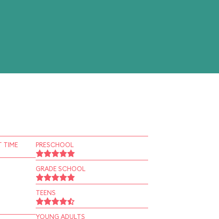
 TIME
PRESCHOOL
GRADE SCHOOL
TEENS
YOUNG ADULTS