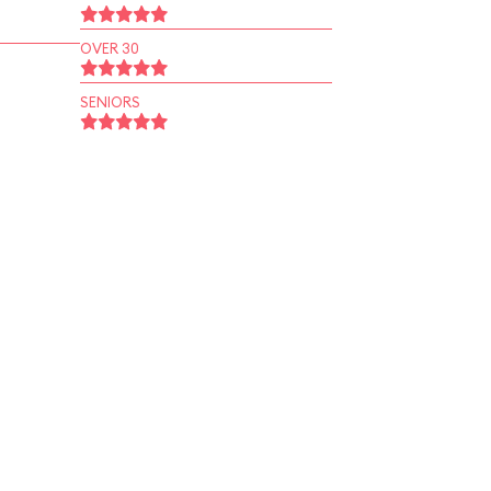
OVER 30
SENIORS