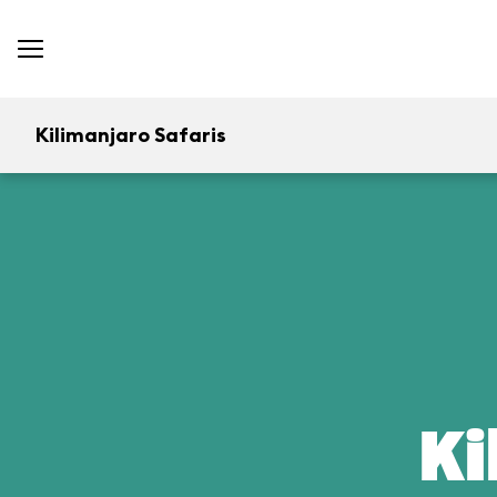
Kilimanjaro Safaris
Ki