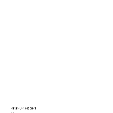
MINIMUM HEIGHT