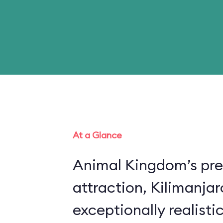
At a Glance
Animal Kingdom’s pre
attraction, Kilimanjar
exceptionally realistic