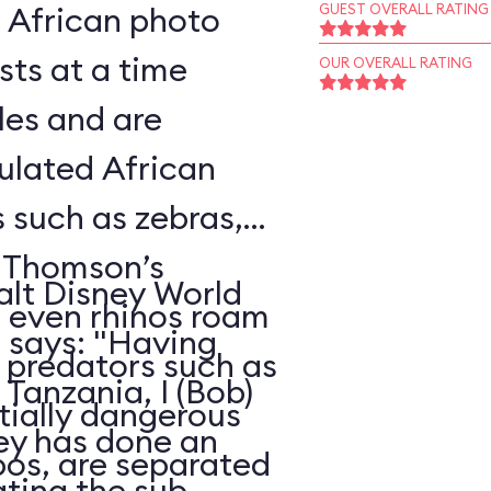
l African photo
GUEST OVERALL RATING
sts at a time
OUR OVERALL RATING
les and are
ulated African
s such as zebras,
, Thomson’s
alt Disney World
d even rhinos roam
, says: "Having
e predators such as
Tanzania, I (Bob)
ntially dangerous
ney has done an
pos, are separated
ating the sub-