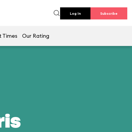
Log In
Subscribe
t Times
Our Rating
ris