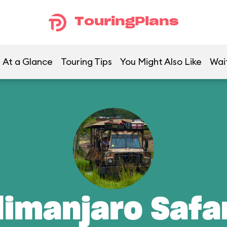
TouringPlans
At a Glance
Touring Tips
You Might Also Like
Wai
limanjaro Safa