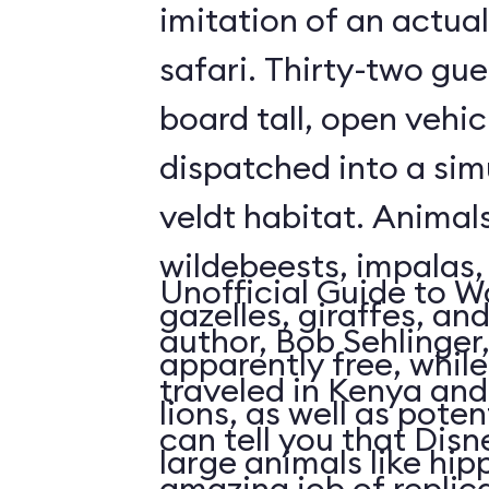
imitation of an actua
safari. Thirty-two gue
board tall, open vehic
dispatched into a sim
veldt habitat. Animal
wildebeests, impalas
Unofficial Guide to W
gazelles, giraffes, an
author, Bob Sehlinger
apparently free, whil
traveled in Kenya and 
lions, as well as pote
can tell you that Dis
large animals like hip
amazing job of replic