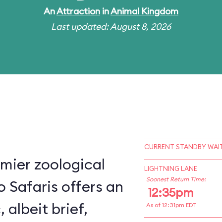
An
Attraction
in
Animal Kingdom
Last updated: August 8, 2026
CURRENT STANDBY WAIT
mier zoological
LIGHTNING LANE
Soonest Return Time:
o Safaris offers an
12:35pm
, albeit brief,
As of 12:31pm EDT