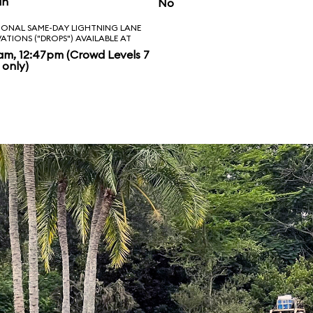
in
No
IONAL SAME-DAY LIGHTNING LANE
VATIONS ("DROPS") AVAILABLE AT
am, 12:47pm (Crowd Levels 7
 only)