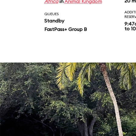
20 m
Africa
in
Animal Kingdom
ADDIT
QUEUES
RESER
Standby
9:47
to 10
FastPass+ Group B