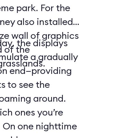
heme park. For the
ney also installed
ze wall of graphics
day, the displays
d of the
mulate a gradually
grasslands.
 on end—providing
s to see the
 roaming around.
hich ones you’re
r: On one nighttime