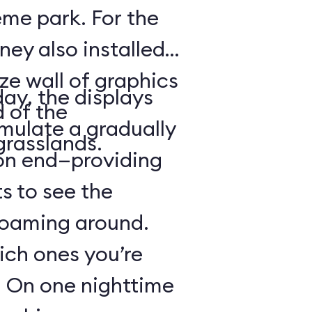
heme park. For the
ney also installed
ze wall of graphics
day, the displays
d of the
mulate a gradually
grasslands.
 on end—providing
s to see the
 roaming around.
hich ones you’re
r: On one nighttime