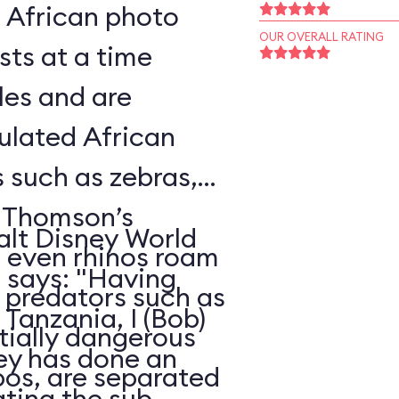
l African photo
OUR OVERALL RATING
sts at a time
les and are
ulated African
s such as zebras,
, Thomson’s
alt Disney World
d even rhinos roam
, says: "Having
e predators such as
Tanzania, I (Bob)
ntially dangerous
ney has done an
pos, are separated
ating the sub-