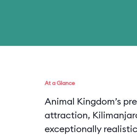
At a Glance
Animal Kingdom’s pre
attraction, Kilimanjar
exceptionally realistic