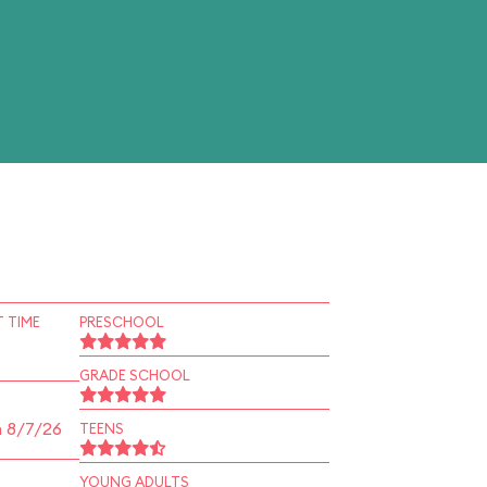
 TIME
PRESCHOOL
GRADE SCHOOL
n 8/7/26
TEENS
YOUNG ADULTS