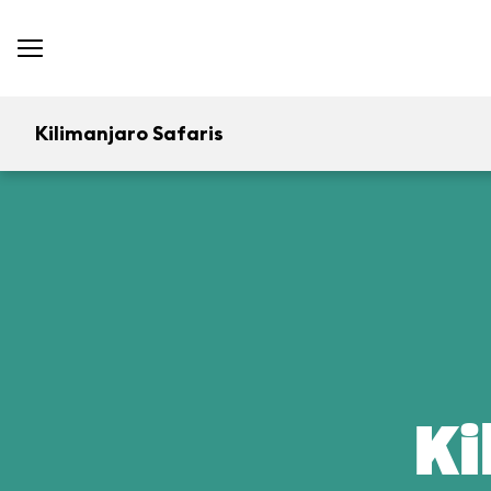
Kilimanjaro Safaris
Ki