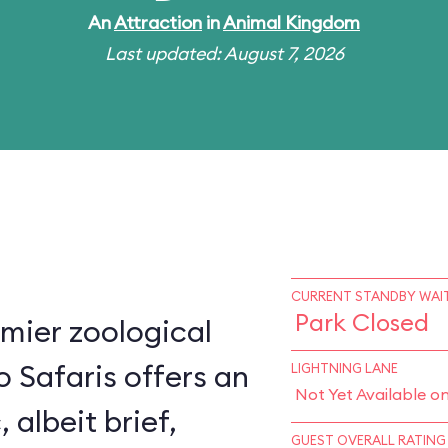
An
Attraction
in
Animal Kingdom
Last updated: August 7, 2026
CURRENT STANDBY WAIT
Park Closed
mier zoological
o Safaris offers an
LIGHTNING LANE
Not Yet Available o
, albeit brief,
GUEST OVERALL RATING