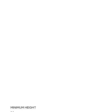
MINIMUM HEIGHT