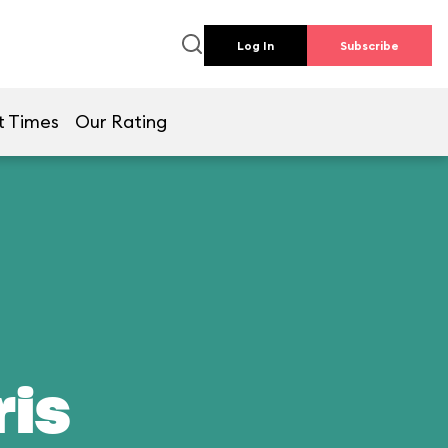
Log In
Subscribe
t Times
Our Rating
ris