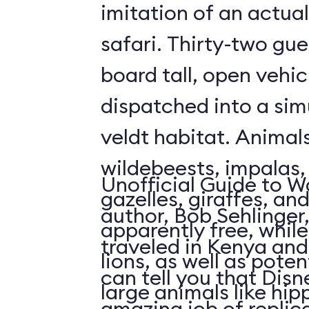
imitation of an actua
safari. Thirty-two gue
board tall, open vehic
dispatched into a sim
veldt habitat. Animal
wildebeests, impalas
Unofficial Guide to W
gazelles, giraffes, an
author, Bob Sehlinger
apparently free, whil
traveled in Kenya and 
lions, as well as pote
can tell you that Dis
large animals like hip
amazing job of replic