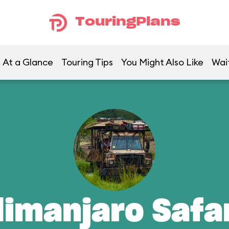
TouringPlans
At a Glance
Touring Tips
You Might Also Like
Wai
limanjaro Safa