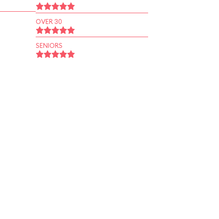
OVER 30
SENIORS