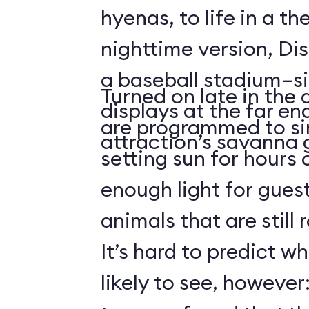
hyenas, to life in a t
nighttime version, Dis
a baseball stadium–si
Turned on late in the 
displays at the far en
are programmed to si
attraction’s savanna 
setting sun for hours
enough light for guest
animals that are still
It’s hard to predict w
likely to see, howeve