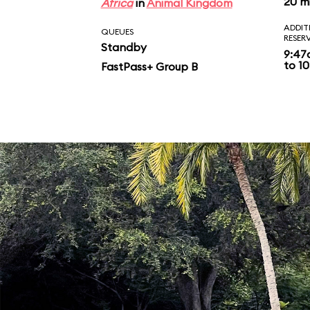
20 m
Africa
in
Animal Kingdom
ADDIT
QUEUES
RESER
Standby
9:47
to 10
FastPass+ Group B