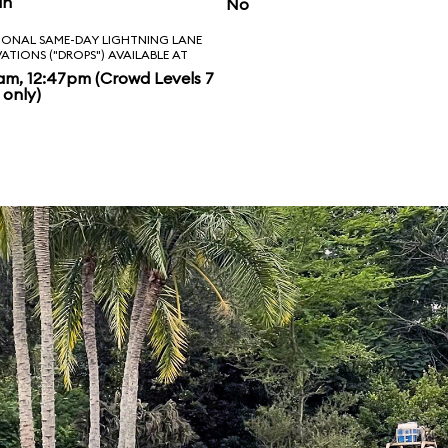
in
No
IONAL SAME-DAY LIGHTNING LANE
VATIONS ("DROPS") AVAILABLE AT
am, 12:47pm (Crowd Levels 7
 only)