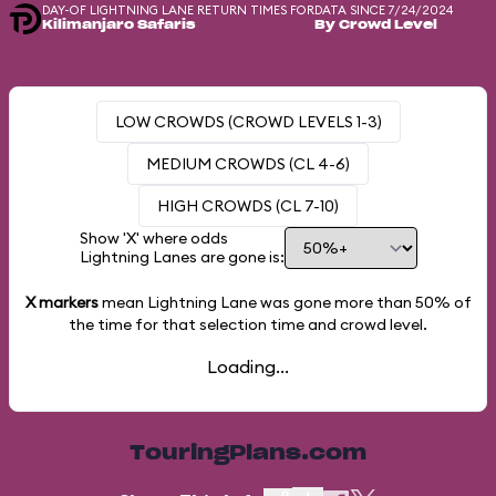
DAY-OF LIGHTNING LANE RETURN TIMES FOR
DATA SINCE 7/24/2024
Kilimanjaro Safaris
By Crowd Level
LOW CROWDS (CROWD LEVELS 1-3)
MEDIUM CROWDS (CL 4-6)
HIGH CROWDS (CL 7-10)
Show 'X' where odds
Lightning Lanes are gone is:
X markers
mean Lightning Lane was gone more than
50%
of
the time for that selection time and crowd level.
Loading...
TouringPlans.com