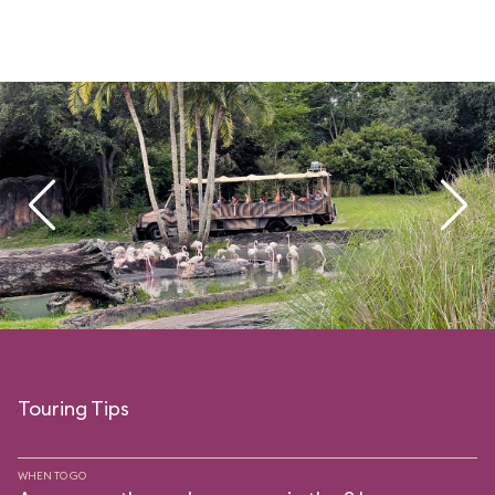
Touring Tips
WHEN TO GO