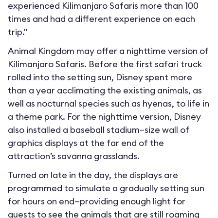
experienced Kilimanjaro Safaris more than 100
times and had a different experience on each
trip."
Animal Kingdom may offer a nighttime version of
Kilimanjaro Safaris. Before the first safari truck
rolled into the setting sun, Disney spent more
than a year acclimating the existing animals, as
well as nocturnal species such as hyenas, to life in
a theme park. For the nighttime version, Disney
also installed a baseball stadium–size wall of
graphics displays at the far end of the
attraction’s savanna grasslands.
Turned on late in the day, the displays are
programmed to simulate a gradually setting sun
for hours on end—providing enough light for
guests to see the animals that are still roaming