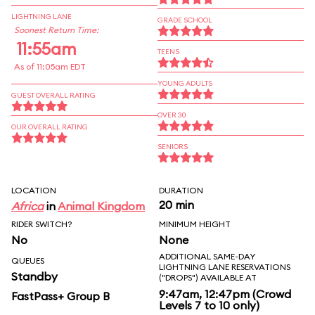
LIGHTNING LANE
GRADE SCHOOL
Soonest Return Time:
11:55am
TEENS
As of 11:05am EDT
YOUNG ADULTS
GUEST OVERALL RATING
OVER 30
OUR OVERALL RATING
SENIORS
LOCATION
DURATION
20 min
Africa
in
Animal Kingdom
RIDER SWITCH?
MINIMUM HEIGHT
No
None
ADDITIONAL SAME-DAY
QUEUES
LIGHTNING LANE RESERVATIONS
Standby
("DROPS") AVAILABLE AT
9:47am, 12:47pm (Crowd
FastPass+ Group B
Levels 7 to 10 only)