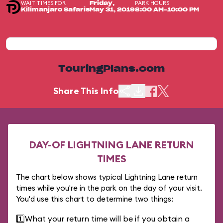
WAIT TIMES FOR
PARK HOURS
Friday,
Kilimanjaro Safaris
May 31, 2019
8:00 AM-10:00 PM
TouringPlans.com
Share This Info
DAY-OF LIGHTNING LANE RETURN
TIMES
The chart below shows typical Lightning Lane return
times while you're in the park on the day of your visit.
You'd use this chart to determine two things:
1️⃣
What your return time will be if you obtain a