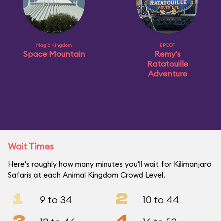
Magic Kingdom
EPCOT
Space Mountain
Remy's
Ratatouille
Adventure
Wait Times
Here's roughly how many minutes you'll wait for Kilimanjaro
Safaris at each Animal Kingdom Crowd Level.
1
2
9 to 34
10 to 44