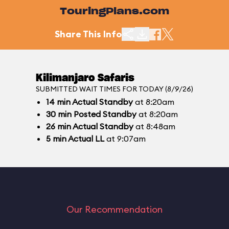
TouringPlans.com
Share This Info
Kilimanjaro Safaris
SUBMITTED WAIT TIMES FOR TODAY (8/9/26)
14
min
Actual Standby
at 8:20am
30
min
Posted Standby
at 8:20am
26
min
Actual Standby
at 8:48am
5
min
Actual LL
at 9:07am
Our Recommendation