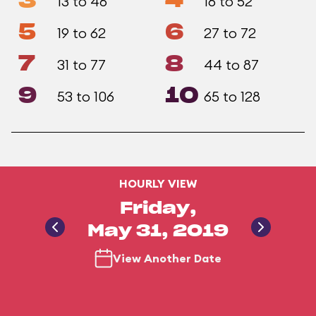
3
4
13 to 46
16 to 52
5
6
19 to 62
27 to 72
7
8
31 to 77
44 to 87
9
10
53 to 106
65 to 128
HOURLY VIEW
Friday,
May 31, 2019
View Another Date