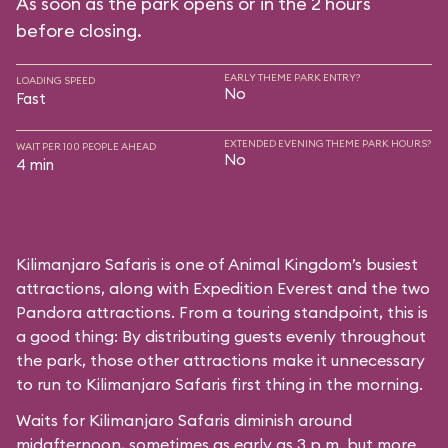
As soon as the park opens or in the 2 hours
before closing.
EARLY THEME PARK ENTRY?
LOADING SPEED
No
Fast
EXTENDED EVENING THEME PARK HOURS?
WAIT PER 100 PEOPLE AHEAD
No
4 min
Kilimanjaro Safaris is one of Animal Kingdom’s busiest
attractions, along with Expedition Everest and the two
Pandora attractions. From a touring standpoint, this is
a good thing: By distributing guests evenly throughout
the park, those other attractions make it unnecessary
to run to Kilimanjaro Safaris first thing in the morning.
Waits for Kilimanjaro Safaris diminish around
midafternoon, sometimes as early as 3 p.m. but more