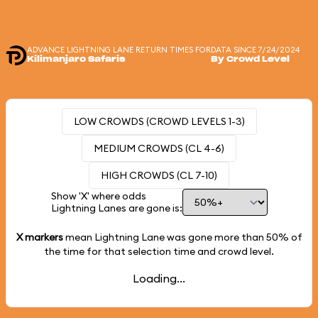
ADVANCE LIGHTNING LANE RETURN TIMES FOR
DATA SINCE 7/24/2024
Kilimanjaro Safaris
By Crowd Level
LOW CROWDS (CROWD LEVELS 1-3)
MEDIUM CROWDS (CL 4-6)
HIGH CROWDS (CL 7-10)
Show 'X' where odds
Lightning Lanes are gone is:
X markers
mean Lightning Lane was gone more than
50%
of
the time for that selection time and crowd level.
Loading...