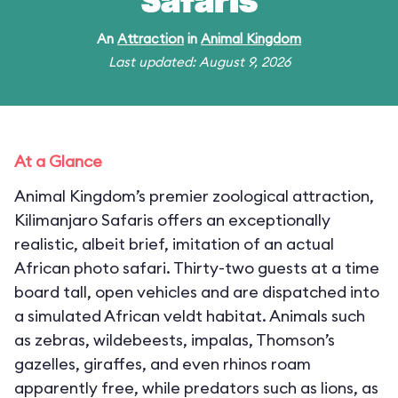
Safaris
An
Attraction
in
Animal Kingdom
Last updated: August 9, 2026
At a Glance
Animal Kingdom’s premier zoological attraction,
Kilimanjaro Safaris offers an exceptionally
realistic, albeit brief, imitation of an actual
African photo safari. Thirty-two guests at a time
board tall, open vehicles and are dispatched into
a simulated African veldt habitat. Animals such
as zebras, wildebeests, impalas, Thomson’s
gazelles, giraffes, and even rhinos roam
apparently free, while predators such as lions, as