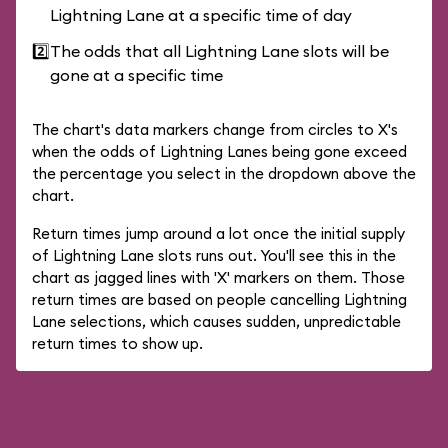
Lightning Lane at a specific time of day
2️⃣
The odds that all Lightning Lane slots will be
gone at a specific time
The chart's data markers change from circles to X's
when the odds of Lightning Lanes being gone exceed
the percentage you select in the dropdown above the
chart.
Return times jump around a lot once the initial supply
of Lightning Lane slots runs out. You'll see this in the
chart as jagged lines with 'X' markers on them. Those
return times are based on people cancelling Lightning
Lane selections, which causes sudden, unpredictable
return times to show up.