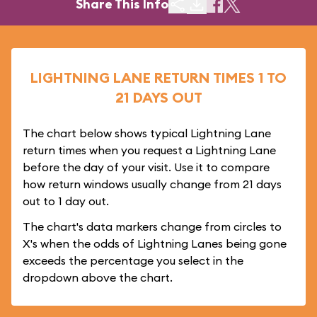
Share This Info
LIGHTNING LANE RETURN TIMES 1 TO
21 DAYS OUT
The chart below shows typical Lightning Lane
return times when you request a Lightning Lane
before the day of your visit. Use it to compare
how return windows usually change from 21 days
out to 1 day out.
The chart's data markers change from circles to
X's when the odds of Lightning Lanes being gone
exceeds the percentage you select in the
dropdown above the chart.