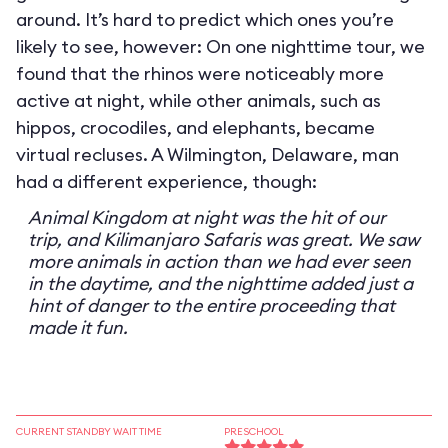
around. It’s hard to predict which ones you’re
likely to see, however: On one nighttime tour, we
found that the rhinos were noticeably more
active at night, while other animals, such as
hippos, crocodiles, and elephants, became
virtual recluses. A Wilmington, Delaware, man
had a different experience, though:
Animal Kingdom at night was the hit of our
trip, and Kilimanjaro Safaris was great. We saw
more animals in action than we had ever seen
in the daytime, and the nighttime added just a
hint of danger to the entire proceeding that
made it fun.
CURRENT STANDBY WAIT TIME
PRESCHOOL