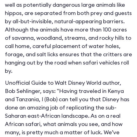
well as potentially dangerous large animals like
hippos, are separated from both prey and guests
by all-but-invisible, natural-appearing barriers.
Although the animals have more than 100 acres
of savanna, woodland, streams, and rocky hills to
call home, careful placement of water holes,
forage, and salt licks ensures that the critters are
hanging out by the road when safari vehicles roll
by.
Unofficial Guide to Walt Disney World author,
Bob Sehlinger, says: "Having traveled in Kenya
and Tanzania, I (Bob) can tell you that Disney has
done an amazing job of replicating the sub-
Saharan east-African landscape. As on a real
African safari, what animals you see, and how
many, is pretty much a matter of luck. We’ve