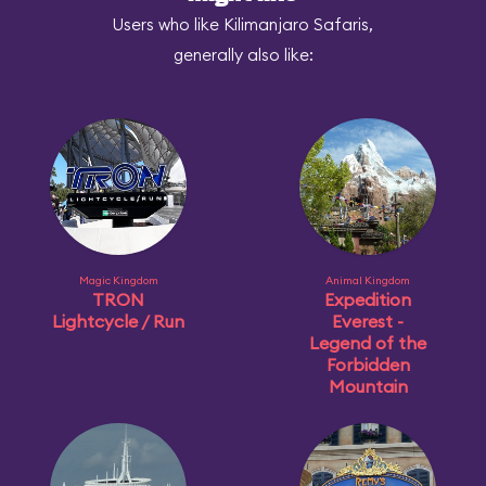
Users who like Kilimanjaro Safaris,
generally also like:
Magic Kingdom
Animal Kingdom
TRON
Expedition
Lightcycle / Run
Everest -
Legend of the
Forbidden
Mountain