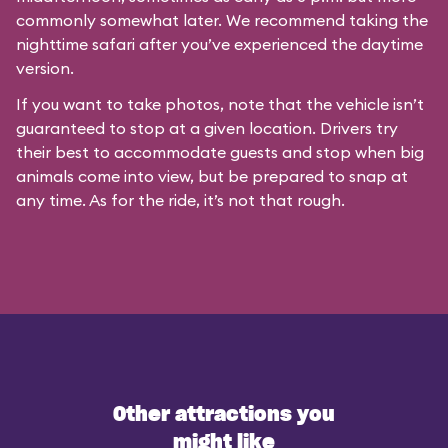
commonly somewhat later. We recommend taking the
nighttime safari after you’ve experienced the daytime
version.
If you want to take photos, note that the vehicle isn’t
guaranteed to stop at a given location. Drivers try
their best to accommodate guests and stop when big
animals come into view, but be prepared to snap at
any time. As for the ride, it’s not that rough.
Other attractions you
might like