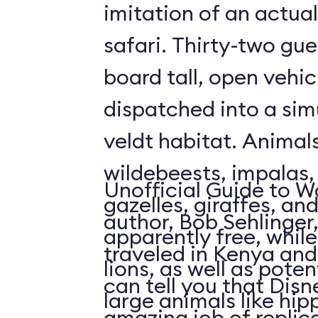
imitation of an actua
safari. Thirty-two gue
board tall, open vehic
dispatched into a sim
veldt habitat. Animal
wildebeests, impalas
Unofficial Guide to W
gazelles, giraffes, an
author, Bob Sehlinger
apparently free, whil
traveled in Kenya and 
lions, as well as pote
can tell you that Dis
large animals like hip
amazing job of replic