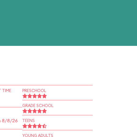
 TIME
PRESCHOOL
GRADE SCHOOL
n 8/8/26
TEENS
YOUNG ADULTS