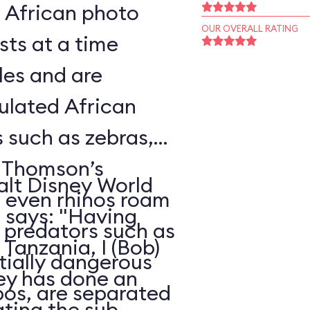
l African photo
OUR OVERALL RATING
sts at a time
les and are
ulated African
s such as zebras,
, Thomson’s
alt Disney World
d even rhinos roam
, says: "Having
e predators such as
Tanzania, I (Bob)
ntially dangerous
ney has done an
pos, are separated
ating the sub-