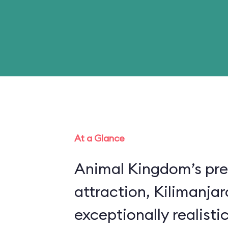
At a Glance
Animal Kingdom’s pre
attraction, Kilimanjar
exceptionally realistic