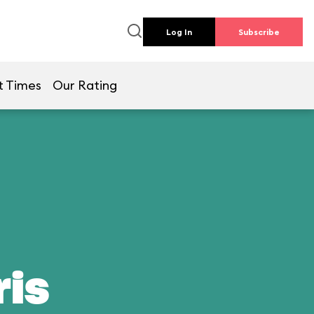
Log In
Subscribe
t Times
Our Rating
ris