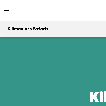
Kilimanjaro Safaris
Ki