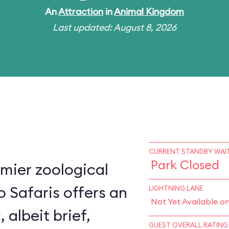
An
Attraction
in
Animal Kingdom
Last updated: August 8, 2026
CURRENT STANDBY WAIT
Park Closed
mier zoological
o Safaris offers an
LIGHTNING LANE
Not Yet Available o
, albeit brief,
GUEST OVERALL RATING