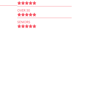
OVER 30
SENIORS