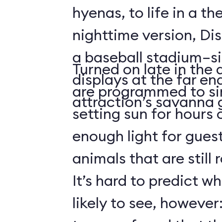
hyenas, to life in a t
nighttime version, Dis
a baseball stadium–si
Turned on late in the 
displays at the far en
are programmed to si
attraction’s savanna 
setting sun for hours
enough light for guest
animals that are still
It’s hard to predict w
likely to see, howeve