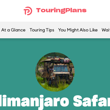
TouringPlans
At a Glance
Touring Tips
You Might Also Like
Wai
limanjaro Safa