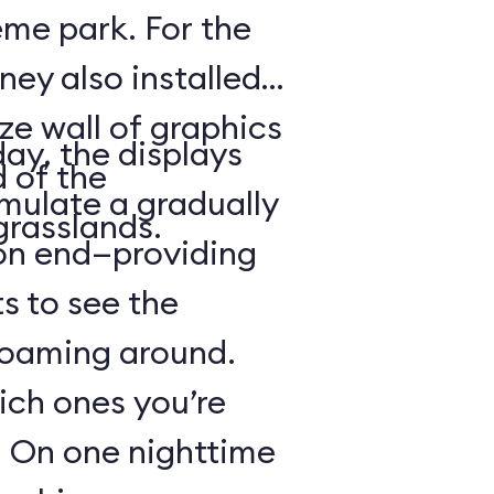
heme park. For the
ney also installed
ze wall of graphics
day, the displays
d of the
mulate a gradually
grasslands.
 on end—providing
s to see the
 roaming around.
hich ones you’re
r: On one nighttime