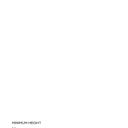
MINIMUM HEIGHT