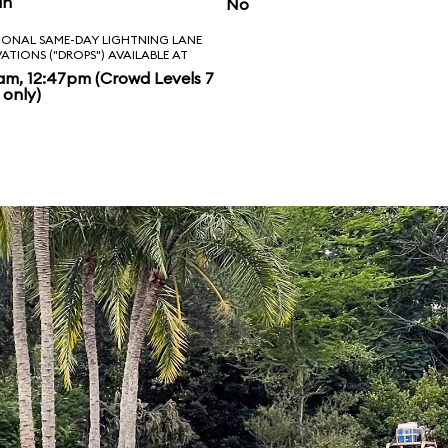
in
No
IONAL SAME-DAY LIGHTNING LANE
VATIONS ("DROPS") AVAILABLE AT
am, 12:47pm (Crowd Levels 7
 only)