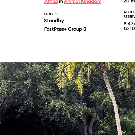
20 m
Africa
in
Animal Kingdom
ADDIT
QUEUES
RESER
Standby
9:47
to 10
FastPass+ Group B