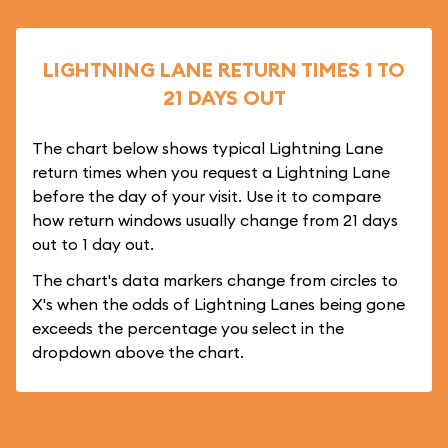
LIGHTNING LANE RETURN TIMES 1 TO
21 DAYS OUT
The chart below shows typical Lightning Lane
return times when you request a Lightning Lane
before the day of your visit. Use it to compare
how return windows usually change from 21 days
out to 1 day out.
The chart's data markers change from circles to
X's when the odds of Lightning Lanes being gone
exceeds the percentage you select in the
dropdown above the chart.