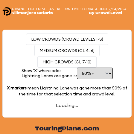
ADVANCE LIGHTNING LANE RETURN TIMES FOR
DATA SINCE 7/24/2024
Kilimanjaro Safaris
By Crowd Level
LOW CROWDS (CROWD LEVELS 1-3)
MEDIUM CROWDS (CL 4-6)
HIGH CROWDS (CL 7-10)
Show 'X' where odds
Lightning Lanes are gone is:
X markers
mean Lightning Lane was gone more than
50%
of
the time for that selection time and crowd level.
Loading...
TouringPlans.com