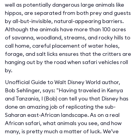
well as potentially dangerous large animals like
hippos, are separated from both prey and guests
by all-but-invisible, natural-appearing barriers.
Although the animals have more than 100 acres
of savanna, woodland, streams, and rocky hills to
call home, careful placement of water holes,
forage, and salt licks ensures that the critters are
hanging out by the road when safari vehicles roll
by.
Unofficial Guide to Walt Disney World author,
Bob Sehlinger, says: "Having traveled in Kenya
and Tanzania, I (Bob) can tell you that Disney has
done an amazing job of replicating the sub-
Saharan east-African landscape. As on a real
African safari, what animals you see, and how
many, is pretty much a matter of luck. We’ve