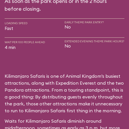
As soon as the park opens or in the 2 hours
before closing.
EARLY THEME PARK ENTRY?
LOADING SPEED
No
Fast
EXTENDED EVENING THEME PARK HOURS?
WAIT PER 100 PEOPLE AHEAD
No
4 min
Kilimanjaro Safaris is one of Animal Kingdom’s busiest
attractions, along with Expedition Everest and the two
Pandora attractions. From a touring standpoint, this is
a good thing: By distributing guests evenly throughout
the park, those other attractions make it unnecessary
to run to Kilimanjaro Safaris first thing in the morning.
Waits for Kilimanjaro Safaris diminish around
midafternoon, sometimes as early as 3 p.m. but more