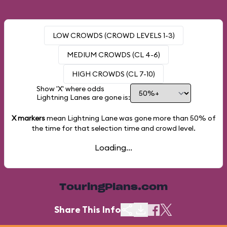
LOW CROWDS (CROWD LEVELS 1-3)
MEDIUM CROWDS (CL 4-6)
HIGH CROWDS (CL 7-10)
Show 'X' where odds
Lightning Lanes are gone is:
X markers
mean Lightning Lane was gone more than
50%
of
the time for that selection time and crowd level.
Loading...
TouringPlans.com
Share This Info