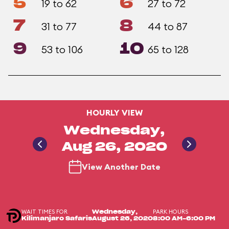
5
6
19 to 62
27 to 72
7
8
31 to 77
44 to 87
9
10
53 to 106
65 to 128
HOURLY VIEW
Wednesday,
Aug 26, 2020
View Another Date
WAIT TIMES FOR
PARK HOURS
Wednesday,
Kilimanjaro Safaris
August 26, 2020
8:00 AM-6:00 PM