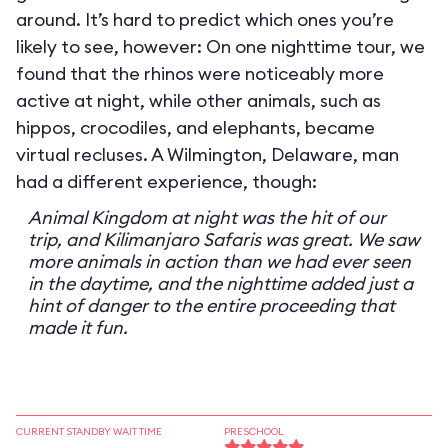
around. It’s hard to predict which ones you’re
likely to see, however: On one nighttime tour, we
found that the rhinos were noticeably more
active at night, while other animals, such as
hippos, crocodiles, and elephants, became
virtual recluses. A Wilmington, Delaware, man
had a different experience, though:
Animal Kingdom at night was the hit of our
trip, and Kilimanjaro Safaris was great. We saw
more animals in action than we had ever seen
in the daytime, and the nighttime added just a
hint of danger to the entire proceeding that
made it fun.
CURRENT STANDBY WAIT TIME
PRESCHOOL