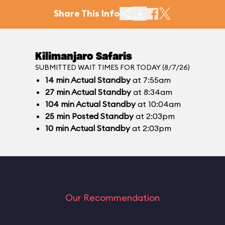
Share This Info
Kilimanjaro Safaris
SUBMITTED WAIT TIMES FOR TODAY (8/7/26)
14
min
Actual Standby
at 7:55am
27
min
Actual Standby
at 8:34am
104
min
Actual Standby
at 10:04am
25
min
Posted Standby
at 2:03pm
10
min
Actual Standby
at 2:03pm
Our Recommendation