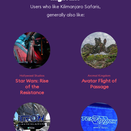
Users who like Kilimanjaro Safaris,
generally also like:
Hollywood Studios
Animal Kingdom
Star Wars: Rise
Avatar Flight of
of the
Passage
Resistance