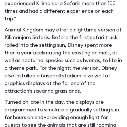
experienced Kilimanjaro Safaris more than 100
times and had a different experience on each
trip."
Animal Kingdom may offer a nighttime version of
Kilimanjaro Safaris. Before the first safari truck
rolled into the setting sun, Disney spent more
than a year acclimating the existing animals, as
well as nocturnal species such as hyenas, to life in
a theme park. For the nighttime version, Disney
also installed a baseball stadium–size wall of
graphics displays at the far end of the
attraction’s savanna grasslands.
Turned on late in the day, the displays are
programmed to simulate a gradually setting sun
for hours on end—providing enough light for
guests to see the animals that are still roaming