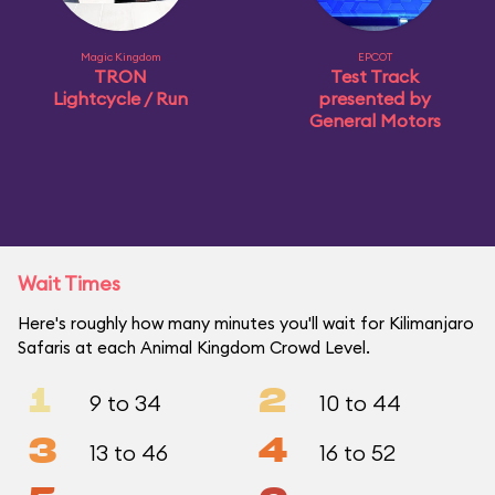
Magic Kingdom
EPCOT
TRON
Test Track
Lightcycle / Run
presented by
General Motors
Wait Times
Here's roughly how many minutes you'll wait for Kilimanjaro
Safaris at each Animal Kingdom Crowd Level.
1
2
9 to 34
10 to 44
3
4
13 to 46
16 to 52