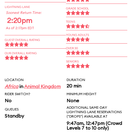
LIGHTNING LANE
GRADE SCHOOL
Soonest Return Time:
2:20pm
TEENS
As of 2:17pm EDT
YOUNG ADULTS
GUEST OVERALL RATING
OVER 30
OUR OVERALL RATING
SENIORS
LOCATION
DURATION
20 min
Africa
in
Animal Kingdom
RIDER SWITCH?
MINIMUM HEIGHT
No
None
ADDITIONAL SAME-DAY
QUEUES
LIGHTNING LANE RESERVATIONS
Standby
("DROPS") AVAILABLE AT
9:47am, 12:47pm (Crowd
Levels 7 to 10 only)