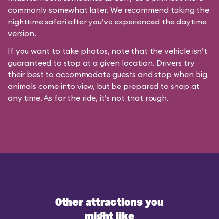
commonly somewhat later. We recommend taking the
nighttime safari after you’ve experienced the daytime
version.
If you want to take photos, note that the vehicle isn’t
guaranteed to stop at a given location. Drivers try
their best to accommodate guests and stop when big
animals come into view, but be prepared to snap at
any time. As for the ride, it’s not that rough.
Other attractions you
might like