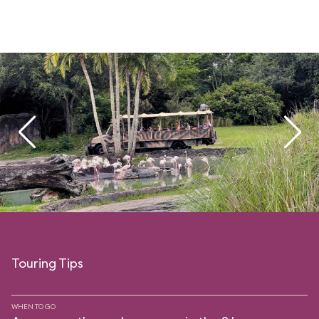
Touring Tips
WHEN TO GO