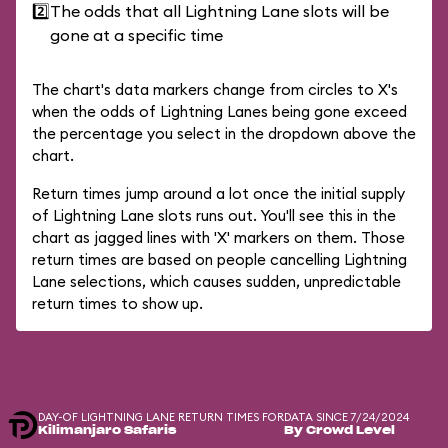
2️⃣
The odds that all Lightning Lane slots will be
gone at a specific time
The chart's data markers change from circles to X's
when the odds of Lightning Lanes being gone exceed
the percentage you select in the dropdown above the
chart.
Return times jump around a lot once the initial supply
of Lightning Lane slots runs out. You'll see this in the
chart as jagged lines with 'X' markers on them. Those
return times are based on people cancelling Lightning
Lane selections, which causes sudden, unpredictable
return times to show up.
DAY-OF LIGHTNING LANE RETURN TIMES FOR
DATA SINCE 7/24/2024
Kilimanjaro Safaris
By Crowd Level