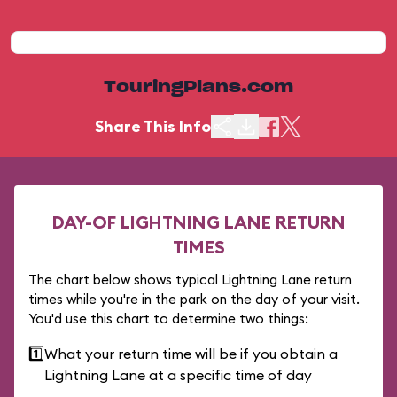
TouringPlans.com
Share This Info
DAY-OF LIGHTNING LANE RETURN
TIMES
The chart below shows typical Lightning Lane return
times while you're in the park on the day of your visit.
You'd use this chart to determine two things:
1️⃣
What your return time will be if you obtain a
Lightning Lane at a specific time of day