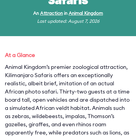
Safaris
An
Attraction
in
Animal Kingdom
Last updated: August 7, 2026
At a Glance
Animal Kingdom’s premier zoological attraction,
Kilimanjaro Safaris offers an exceptionally
realistic, albeit brief, imitation of an actual
African photo safari. Thirty-two guests at a time
board tall, open vehicles and are dispatched into
a simulated African veldt habitat. Animals such
as zebras, wildebeests, impalas, Thomson’s
gazelles, giraffes, and even rhinos roam
apparently free, while predators such as lions, as