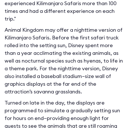
experienced Kilimanjaro Safaris more than 100
times and had a different experience on each
trip."
Animal Kingdom may offer a nighttime version of
Kilimanjaro Safaris. Before the first safari truck
rolled into the setting sun, Disney spent more
than a year acclimating the existing animals, as
well as nocturnal species such as hyenas, to life in
a theme park. For the nighttime version, Disney
also installed a baseball stadium–size wall of
graphics displays at the far end of the
attraction’s savanna grasslands.
Turned on late in the day, the displays are
programmed to simulate a gradually setting sun
for hours on end—providing enough light for
guests to see the animals that are still roaming