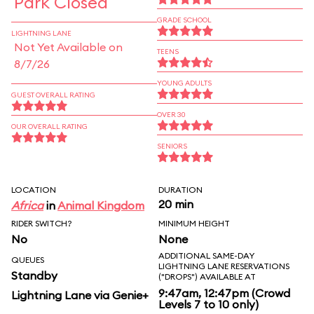
Park Closed
GRADE SCHOOL
LIGHTNING LANE
Not Yet Available on
TEENS
8/7/26
YOUNG ADULTS
GUEST OVERALL RATING
OVER 30
OUR OVERALL RATING
SENIORS
LOCATION
DURATION
20 min
Africa
in
Animal Kingdom
RIDER SWITCH?
MINIMUM HEIGHT
No
None
ADDITIONAL SAME-DAY
QUEUES
LIGHTNING LANE RESERVATIONS
Standby
("DROPS") AVAILABLE AT
9:47am, 12:47pm (Crowd
Lightning Lane via Genie+
Levels 7 to 10 only)