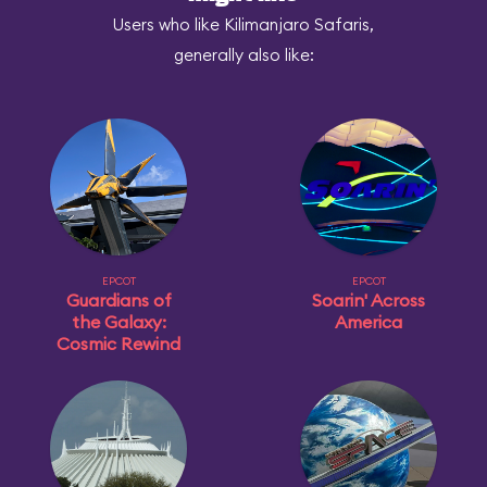
Users who like Kilimanjaro Safaris,
generally also like:
EPCOT
EPCOT
Guardians of
Soarin' Across
the Galaxy:
America
Cosmic Rewind