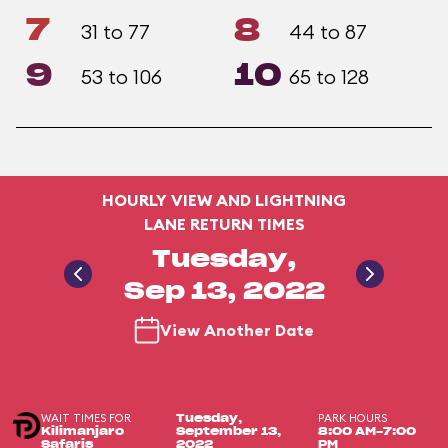
7
8
31 to 77
44 to 87
9
10
53 to 106
65 to 128
HOURLY VIEW AND LIGHTNING
LANE RETURN TIMES
Tuesday,
Sep 13, 2022
View Another Date
WAIT TIMES FOR
PARK HOURS
Tuesday,
Kilimanjaro
September 13,
8:00 AM-7:00
Safaris
2022
PM