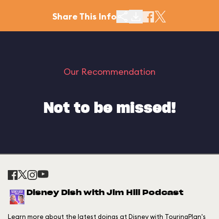
Share This Info
Our Recommendation
Not to be missed!
Disney Dish with Jim Hill Podcast
Learn more about the latest doings at Disney with TouringPlan's