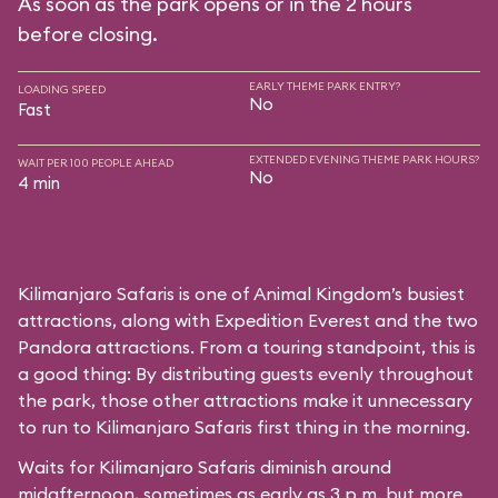
As soon as the park opens or in the 2 hours
before closing.
EARLY THEME PARK ENTRY?
LOADING SPEED
No
Fast
EXTENDED EVENING THEME PARK HOURS?
WAIT PER 100 PEOPLE AHEAD
No
4 min
Kilimanjaro Safaris is one of Animal Kingdom’s busiest
attractions, along with Expedition Everest and the two
Pandora attractions. From a touring standpoint, this is
a good thing: By distributing guests evenly throughout
the park, those other attractions make it unnecessary
to run to Kilimanjaro Safaris first thing in the morning.
Waits for Kilimanjaro Safaris diminish around
midafternoon, sometimes as early as 3 p.m. but more