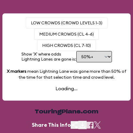
LOW CROWDS (CROWD LEVELS 1-3)
MEDIUM CROWDS (CL 4-6)
HIGH CROWDS (CL 7-10)
Show 'X' where odds
Lightning Lanes are gone is:
X markers
mean Lightning Lane was gone more than
50%
of
the time for that selection time and crowd level.
Loading...
TouringPlans.com
Share This Info