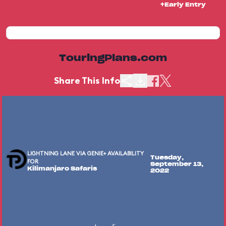
+Early Entry
TouringPlans.com
Share This Info
LIGHTNING LANE VIA GENIE+ AVAILABILITY
Tuesday,
FOR
September 13,
Kilimanjaro Safaris
2022