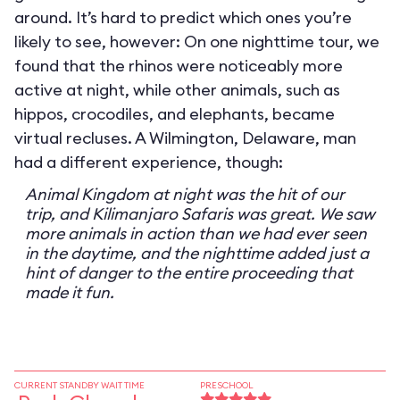
around. It’s hard to predict which ones you’re
likely to see, however: On one nighttime tour, we
found that the rhinos were noticeably more
active at night, while other animals, such as
hippos, crocodiles, and elephants, became
virtual recluses. A Wilmington, Delaware, man
had a different experience, though:
Animal Kingdom at night was the hit of our
trip, and Kilimanjaro Safaris was great. We saw
more animals in action than we had ever seen
in the daytime, and the nighttime added just a
hint of danger to the entire proceeding that
made it fun.
CURRENT STANDBY WAIT TIME
PRESCHOOL