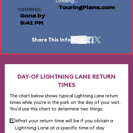
Loading...
TouringPlans.com
OBSERVED:
Gone by
5:41 PM
Share This Info
DAY-OF LIGHTNING LANE RETURN
TIMES
The chart below shows typical Lightning Lane return
times while you're in the park on the day of your visit.
You'd use this chart to determine two things:
1️⃣
What your return time will be if you obtain a
Lightning Lane at a specific time of day