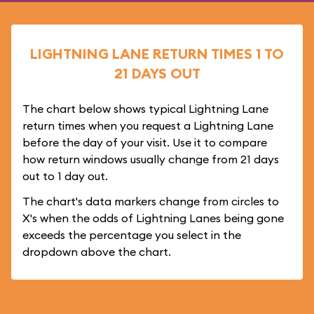
LIGHTNING LANE RETURN TIMES 1 TO
21 DAYS OUT
The chart below shows typical Lightning Lane
return times when you request a Lightning Lane
before the day of your visit. Use it to compare
how return windows usually change from 21 days
out to 1 day out.
The chart's data markers change from circles to
X's when the odds of Lightning Lanes being gone
exceeds the percentage you select in the
dropdown above the chart.