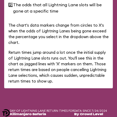
2️⃣
The odds that all Lightning Lane slots will be
gone at a specific time
The chart's data markers change from circles to X's
when the odds of Lightning Lanes being gone exceed
the percentage you select in the dropdown above the
chart.
Return times jump around a lot once the initial supply
of Lightning Lane slots runs out. You'll see this in the
chart as jagged lines with 'X' markers on them. Those
return times are based on people cancelling Lightning
Lane selections, which causes sudden, unpredictable
return times to show up.
DAY-OF LIGHTNING LANE RETURN TIMES FOR
DATA SINCE 7/24/2024
Kilimanjaro Safaris
By Crowd Level