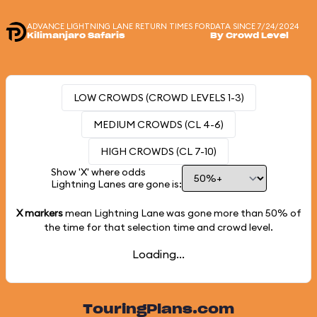
ADVANCE LIGHTNING LANE RETURN TIMES FOR
DATA SINCE 7/24/2024
Kilimanjaro Safaris
By Crowd Level
LOW CROWDS (CROWD LEVELS 1-3)
MEDIUM CROWDS (CL 4-6)
HIGH CROWDS (CL 7-10)
Show 'X' where odds
Lightning Lanes are gone is:
X markers
mean Lightning Lane was gone more than
50%
of
the time for that selection time and crowd level.
Loading...
TouringPlans.com