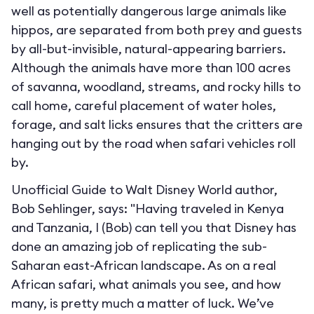
well as potentially dangerous large animals like
hippos, are separated from both prey and guests
by all-but-invisible, natural-appearing barriers.
Although the animals have more than 100 acres
of savanna, woodland, streams, and rocky hills to
call home, careful placement of water holes,
forage, and salt licks ensures that the critters are
hanging out by the road when safari vehicles roll
by.
Unofficial Guide to Walt Disney World author,
Bob Sehlinger, says: "Having traveled in Kenya
and Tanzania, I (Bob) can tell you that Disney has
done an amazing job of replicating the sub-
Saharan east-African landscape. As on a real
African safari, what animals you see, and how
many, is pretty much a matter of luck. We’ve