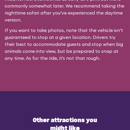
commonly somewhat later. We recommend taking the
nighttime safari after you’ve experienced the daytime
version.
If you want to take photos, note that the vehicle isn’t
guaranteed to stop at a given location. Drivers try
their best to accommodate guests and stop when big
animals come into view, but be prepared to snap at
any time. As for the ride, it’s not that rough.
Other attractions you
might like