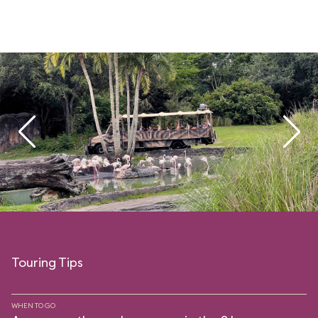
Touring Tips
WHEN TO GO