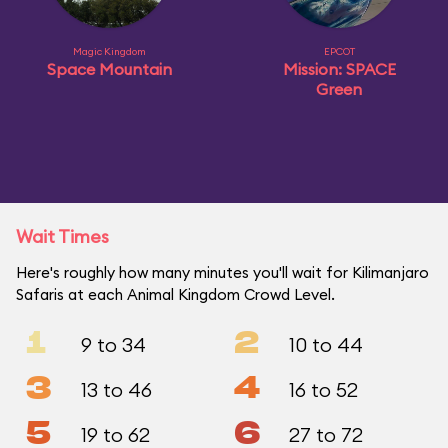
Magic Kingdom
EPCOT
Space Mountain
Mission: SPACE
Green
Wait Times
Here's roughly how many minutes you'll wait for Kilimanjaro
Safaris at each Animal Kingdom Crowd Level.
1
2
9 to 34
10 to 44
3
4
13 to 46
16 to 52
5
6
19 to 62
27 to 72