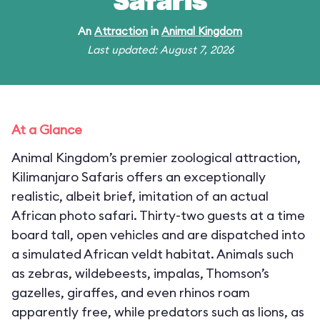
Safaris
An
Attraction
in
Animal Kingdom
Last updated: August 7, 2026
At a Glance
Animal Kingdom’s premier zoological attraction,
Kilimanjaro Safaris offers an exceptionally
realistic, albeit brief, imitation of an actual
African photo safari. Thirty-two guests at a time
board tall, open vehicles and are dispatched into
a simulated African veldt habitat. Animals such
as zebras, wildebeests, impalas, Thomson’s
gazelles, giraffes, and even rhinos roam
apparently free, while predators such as lions, as