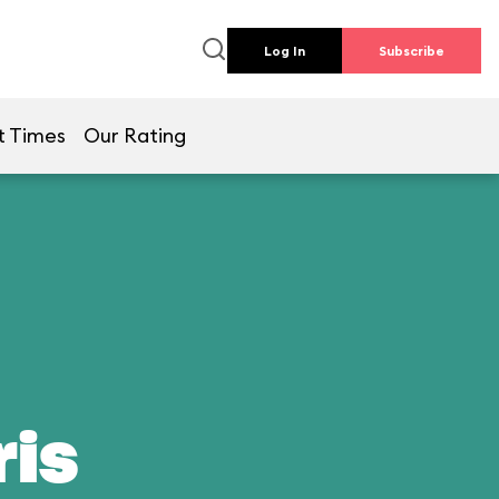
Log In
Subscribe
t Times
Our Rating
ris