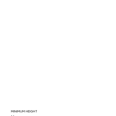
MINIMUM HEIGHT