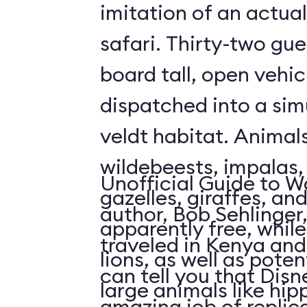
imitation of an actua
safari. Thirty-two gue
board tall, open vehic
dispatched into a sim
veldt habitat. Animal
wildebeests, impalas
Unofficial Guide to W
gazelles, giraffes, an
author, Bob Sehlinger
apparently free, whil
traveled in Kenya and 
lions, as well as pote
can tell you that Dis
large animals like hip
amazing job of replic