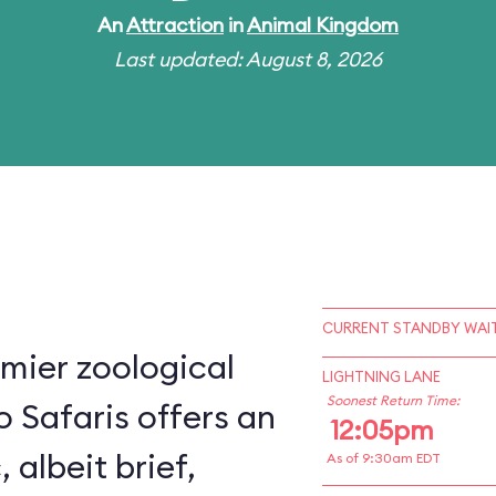
An
Attraction
in
Animal Kingdom
Last updated: August 8, 2026
CURRENT STANDBY WAIT
mier zoological
LIGHTNING LANE
Soonest Return Time:
o Safaris offers an
12:05pm
, albeit brief,
As of 9:30am EDT