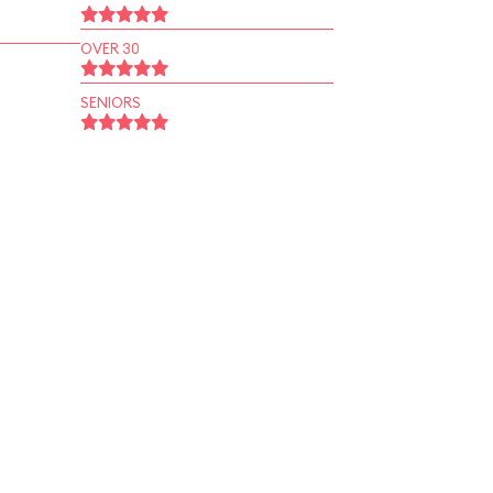
OVER 30
SENIORS