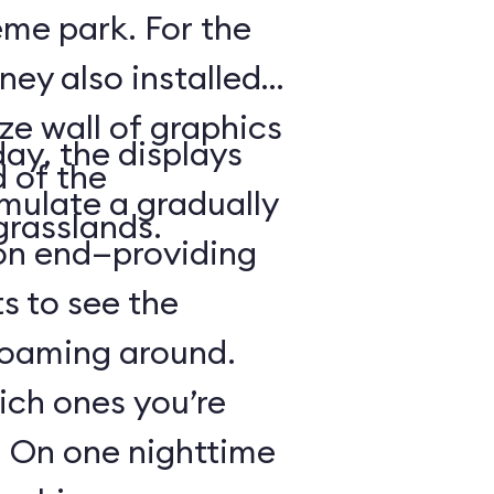
heme park. For the
ney also installed
ze wall of graphics
day, the displays
d of the
mulate a gradually
grasslands.
 on end—providing
s to see the
 roaming around.
hich ones you’re
r: On one nighttime