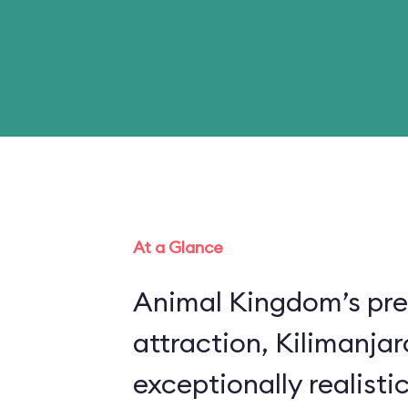
At a Glance
Animal Kingdom’s pre
attraction, Kilimanjar
exceptionally realistic