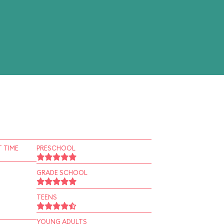
 TIME
PRESCHOOL
GRADE SCHOOL
TEENS
YOUNG ADULTS