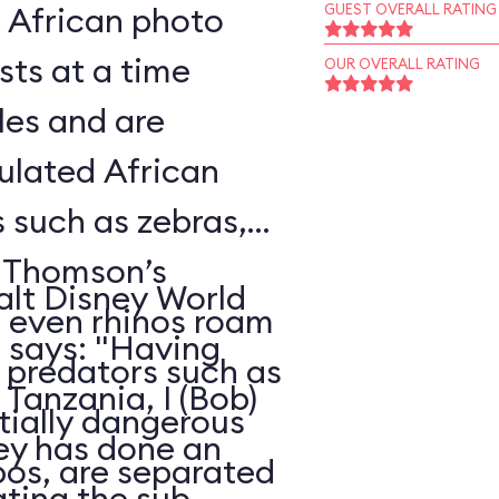
l African photo
GUEST OVERALL RATING
sts at a time
OUR OVERALL RATING
les and are
ulated African
s such as zebras,
, Thomson’s
alt Disney World
d even rhinos roam
, says: "Having
e predators such as
Tanzania, I (Bob)
ntially dangerous
ney has done an
pos, are separated
ating the sub-