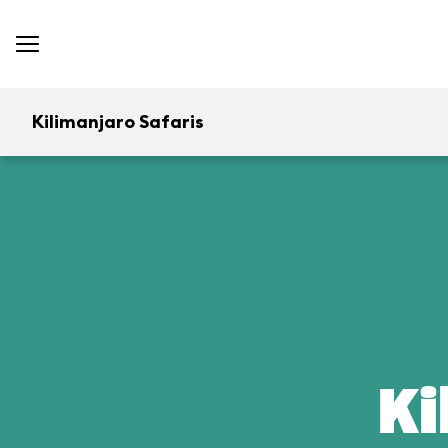
Kilimanjaro Safaris
Ki