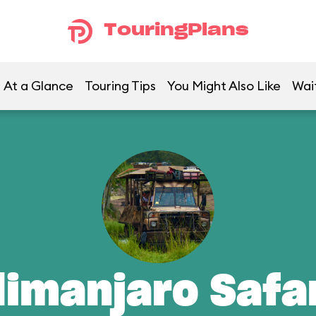
TouringPlans
At a Glance
Touring Tips
You Might Also Like
Wai
limanjaro Safa