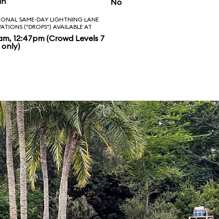
in
No
IONAL SAME-DAY LIGHTNING LANE
VATIONS ("DROPS") AVAILABLE AT
am, 12:47pm (Crowd Levels 7
 only)