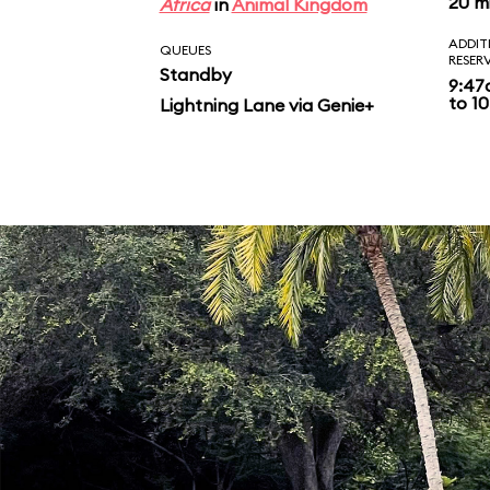
20 m
Africa
in
Animal Kingdom
ADDIT
QUEUES
RESER
Standby
9:47
to 10
Lightning Lane via Genie+