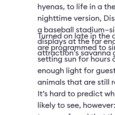
hyenas, to life in a t
nighttime version, Dis
a baseball stadium–si
Turned on late in the 
displays at the far en
are programmed to si
attraction’s savanna 
setting sun for hours
enough light for guest
animals that are still
It’s hard to predict w
likely to see, howeve