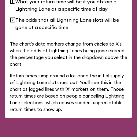
1️⃣
What your return time will be if you obtain a
Lightning Lane at a specific time of day
2️⃣
The odds that all Lightning Lane slots will be
gone at a specific time
The chart's data markers change from circles to X's
when the odds of Lightning Lanes being gone exceed
the percentage you select in the dropdown above the
chart.
Return times jump around a lot once the initial supply
of Lightning Lane slots runs out. You'll see this in the
chart as jagged lines with 'X' markers on them. Those
return times are based on people cancelling Lightning
Lane selections, which causes sudden, unpredictable
return times to show up.