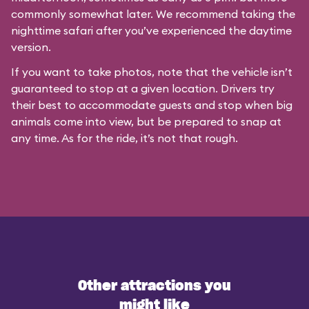
commonly somewhat later. We recommend taking the
nighttime safari after you’ve experienced the daytime
version.
If you want to take photos, note that the vehicle isn’t
guaranteed to stop at a given location. Drivers try
their best to accommodate guests and stop when big
animals come into view, but be prepared to snap at
any time. As for the ride, it’s not that rough.
Other attractions you
might like