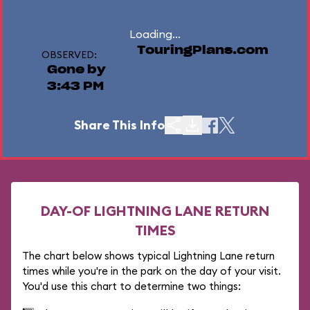
Loading...
TouringPlans.com
OBSERVED:
Gone by
3:43 PM
Share This Info
DAY-OF LIGHTNING LANE RETURN
TIMES
The chart below shows typical Lightning Lane return
times while you're in the park on the day of your visit.
You'd use this chart to determine two things: