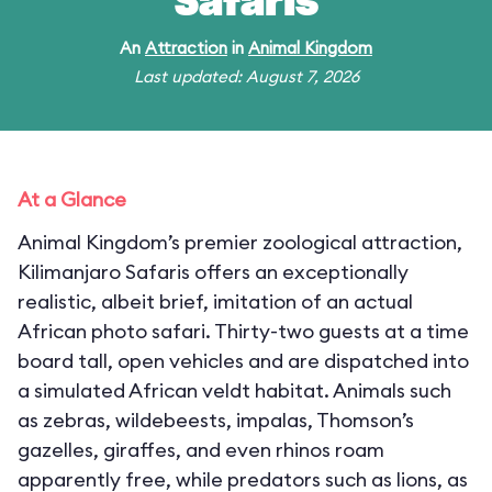
Safaris
An
Attraction
in
Animal Kingdom
Last updated: August 7, 2026
At a Glance
Animal Kingdom’s premier zoological attraction,
Kilimanjaro Safaris offers an exceptionally
realistic, albeit brief, imitation of an actual
African photo safari. Thirty-two guests at a time
board tall, open vehicles and are dispatched into
a simulated African veldt habitat. Animals such
as zebras, wildebeests, impalas, Thomson’s
gazelles, giraffes, and even rhinos roam
apparently free, while predators such as lions, as