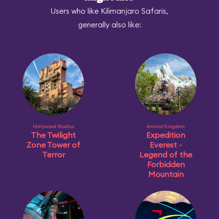
Users who like Kilimanjaro Safaris,
generally also like:
Hollywood Studios
Animal Kingdom
The Twilight
Expedition
Zone Tower of
Everest -
Terror
Legend of the
Forbidden
Mountain