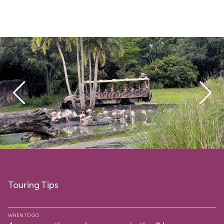
Touring Tips
WHEN TO GO