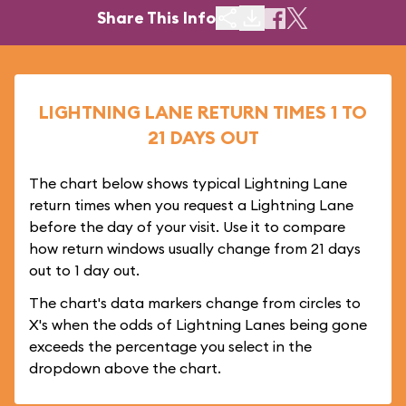
Share This Info
LIGHTNING LANE RETURN TIMES 1 TO
21 DAYS OUT
The chart below shows typical Lightning Lane
return times when you request a Lightning Lane
before the day of your visit. Use it to compare
how return windows usually change from 21 days
out to 1 day out.
The chart's data markers change from circles to
X's when the odds of Lightning Lanes being gone
exceeds the percentage you select in the
dropdown above the chart.