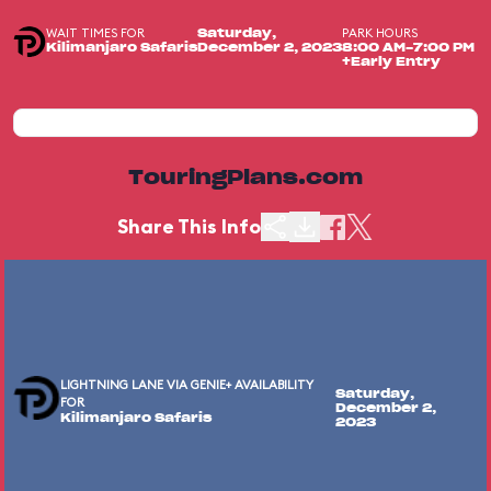
WAIT TIMES FOR
PARK HOURS
Saturday,
Kilimanjaro Safaris
December 2, 2023
8:00 AM-7:00 PM
+Early Entry
TouringPlans.com
Share This Info
LIGHTNING LANE VIA GENIE+ AVAILABILITY
Saturday,
FOR
December 2,
Kilimanjaro Safaris
2023