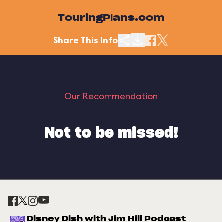
TouringPlans.com
Share This Info
Our Recommendation
Not to be missed!
Disney Dish with Jim Hill Podcast