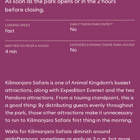
As soon as the park opens or in the 2 hours
before closing.
EARLY THEME PARK ENTRY?
LOADING SPEED
No
Fast
EXTENDED EVENING THEME PARK HOURS?
WAIT PER 100 PEOPLE AHEAD
No
4 min
Kilimanjaro Safaris is one of Animal Kingdom’s busiest
attractions, along with Expedition Everest and the two
Pandora attractions. From a touring standpoint, this is
a good thing: By distributing guests evenly throughout
the park, those other attractions make it unnecessary
to run to Kilimanjaro Safaris first thing in the morning.
Waits for Kilimanjaro Safaris diminish around
midafternoon, sometimes as early as 3 p.m. but more