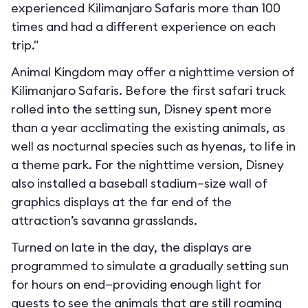
experienced Kilimanjaro Safaris more than 100
times and had a different experience on each
trip."
Animal Kingdom may offer a nighttime version of
Kilimanjaro Safaris. Before the first safari truck
rolled into the setting sun, Disney spent more
than a year acclimating the existing animals, as
well as nocturnal species such as hyenas, to life in
a theme park. For the nighttime version, Disney
also installed a baseball stadium–size wall of
graphics displays at the far end of the
attraction’s savanna grasslands.
Turned on late in the day, the displays are
programmed to simulate a gradually setting sun
for hours on end—providing enough light for
guests to see the animals that are still roaming