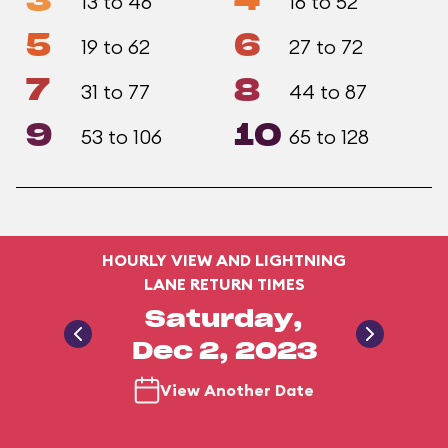
3
4
13 to 46
16 to 52
5
6
19 to 62
27 to 72
7
8
31 to 77
44 to 87
9
10
53 to 106
65 to 128
HOURLY VIEW AND LIGHTNING
LANE RETURN TIMES
Saturday,
Dec 2, 2023
View Another Date