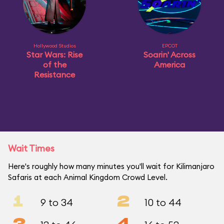
Hollywood Studios
EPCOT
Star Wars: Rise
Soarin' Across
of the
America
Resistance
Wait Times
Here's roughly how many minutes you'll wait for Kilimanjaro
Safaris at each Animal Kingdom Crowd Level.
1
2
9 to 34
10 to 44