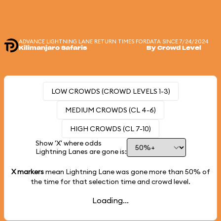
ADVANCE LIGHTNING LANE RETURN TIMES FOR
DATA SINCE 7/24/2024
Kilimanjaro Safaris
By Crowd Level
LOW CROWDS (CROWD LEVELS 1-3)
MEDIUM CROWDS (CL 4-6)
HIGH CROWDS (CL 7-10)
Show 'X' where odds
Lightning Lanes are gone is:
X markers
mean Lightning Lane was gone more than
50%
of
the time for that selection time and crowd level.
Loading...