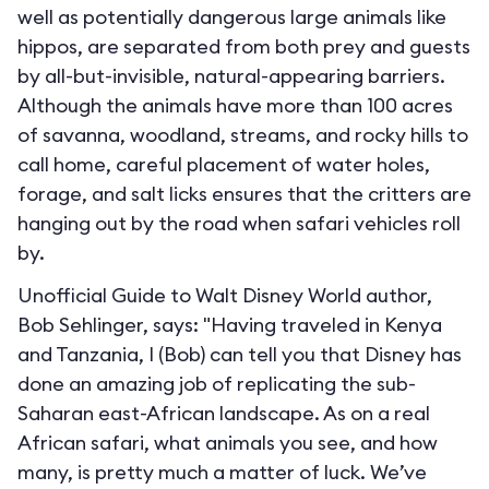
well as potentially dangerous large animals like
hippos, are separated from both prey and guests
by all-but-invisible, natural-appearing barriers.
Although the animals have more than 100 acres
of savanna, woodland, streams, and rocky hills to
call home, careful placement of water holes,
forage, and salt licks ensures that the critters are
hanging out by the road when safari vehicles roll
by.
Unofficial Guide to Walt Disney World author,
Bob Sehlinger, says: "Having traveled in Kenya
and Tanzania, I (Bob) can tell you that Disney has
done an amazing job of replicating the sub-
Saharan east-African landscape. As on a real
African safari, what animals you see, and how
many, is pretty much a matter of luck. We’ve