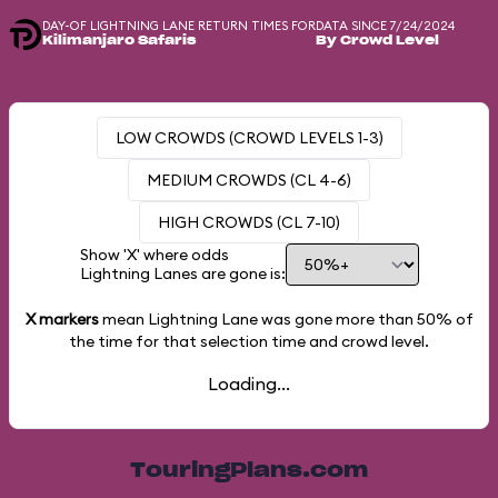
DAY-OF LIGHTNING LANE RETURN TIMES FOR
DATA SINCE 7/24/2024
Kilimanjaro Safaris
By Crowd Level
LOW CROWDS (CROWD LEVELS 1-3)
MEDIUM CROWDS (CL 4-6)
HIGH CROWDS (CL 7-10)
Show 'X' where odds
Lightning Lanes are gone is:
X markers
mean Lightning Lane was gone more than
50%
of
the time for that selection time and crowd level.
Loading...
TouringPlans.com