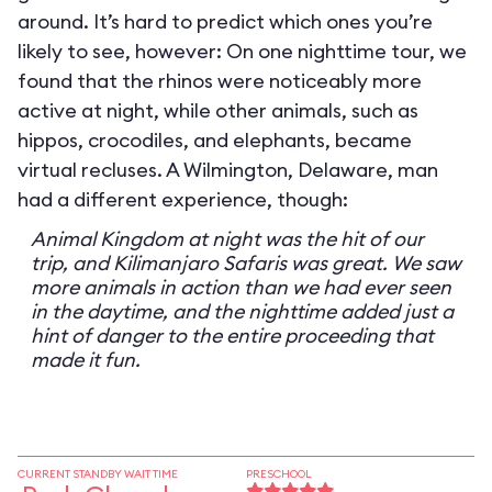
around. It’s hard to predict which ones you’re
likely to see, however: On one nighttime tour, we
found that the rhinos were noticeably more
active at night, while other animals, such as
hippos, crocodiles, and elephants, became
virtual recluses. A Wilmington, Delaware, man
had a different experience, though:
Animal Kingdom at night was the hit of our
trip, and Kilimanjaro Safaris was great. We saw
more animals in action than we had ever seen
in the daytime, and the nighttime added just a
hint of danger to the entire proceeding that
made it fun.
CURRENT STANDBY WAIT TIME
PRESCHOOL