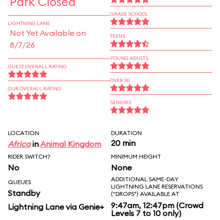
Park Closed
GRADE SCHOOL
LIGHTNING LANE
Not Yet Available on
TEENS
8/7/26
YOUNG ADULTS
GUEST OVERALL RATING
OVER 30
OUR OVERALL RATING
SENIORS
LOCATION
DURATION
20 min
Africa
in
Animal Kingdom
RIDER SWITCH?
MINIMUM HEIGHT
No
None
ADDITIONAL SAME-DAY
QUEUES
LIGHTNING LANE RESERVATIONS
Standby
("DROPS") AVAILABLE AT
9:47am, 12:47pm (Crowd
Lightning Lane via Genie+
Levels 7 to 10 only)