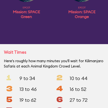
EPCOT
EPCOT
Mission: SPACE
Mission: SPACE
Green
Orange
Wait Times
Here's roughly how many minutes you'll wait for Kilimanjaro
Safaris at each Animal Kingdom Crowd Level.
1
2
9 to 34
10 to 44
3
4
13 to 46
16 to 52
5
6
19 to 62
27 to 72