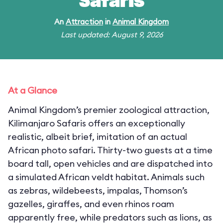
Safaris
An
Attraction
in
Animal Kingdom
Last updated: August 9, 2026
At a Glance
Animal Kingdom’s premier zoological attraction,
Kilimanjaro Safaris offers an exceptionally
realistic, albeit brief, imitation of an actual
African photo safari. Thirty-two guests at a time
board tall, open vehicles and are dispatched into
a simulated African veldt habitat. Animals such
as zebras, wildebeests, impalas, Thomson’s
gazelles, giraffes, and even rhinos roam
apparently free, while predators such as lions, as