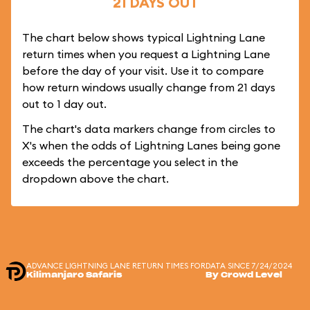
21 DAYS OUT
The chart below shows typical Lightning Lane
return times when you request a Lightning Lane
before the day of your visit. Use it to compare
how return windows usually change from 21 days
out to 1 day out.
The chart's data markers change from circles to
X's when the odds of Lightning Lanes being gone
exceeds the percentage you select in the
dropdown above the chart.
ADVANCE LIGHTNING LANE RETURN TIMES FOR
DATA SINCE 7/24/2024
Kilimanjaro Safaris
By Crowd Level