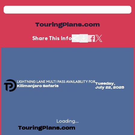
TouringPlans.com
Share This Info
LIGHTNING LANE MULTI PASS AVAILABILITY FOR
Tuesday,
Kilimanjaro Safaris
July 22, 2025
Loading...
TouringPlans.com