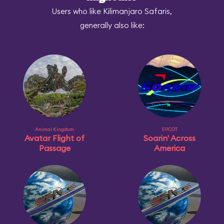
Users who like Kilimanjaro Safaris,
generally also like:
Animal Kingdom
EPCOT
Avatar Flight of
Soarin' Across
Passage
America