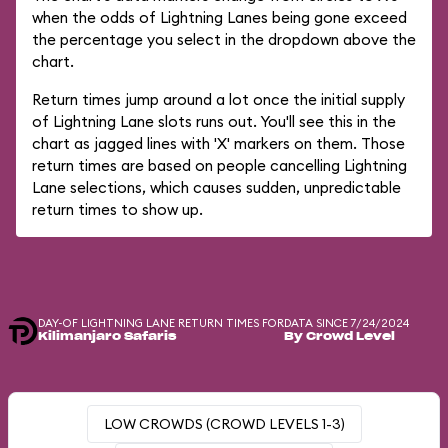
when the odds of Lightning Lanes being gone exceed
the percentage you select in the dropdown above the
chart.
Return times jump around a lot once the initial supply
of Lightning Lane slots runs out. You'll see this in the
chart as jagged lines with 'X' markers on them. Those
return times are based on people cancelling Lightning
Lane selections, which causes sudden, unpredictable
return times to show up.
DAY-OF LIGHTNING LANE RETURN TIMES FOR
DATA SINCE 7/24/2024
Kilimanjaro Safaris
By Crowd Level
LOW CROWDS (CROWD LEVELS 1-3)