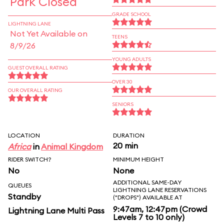
Park Closed
GRADE SCHOOL
LIGHTNING LANE
Not Yet Available on
TEENS
8/9/26
YOUNG ADULTS
GUEST OVERALL RATING
OVER 30
OUR OVERALL RATING
SENIORS
LOCATION
DURATION
20 min
Africa
in
Animal Kingdom
RIDER SWITCH?
MINIMUM HEIGHT
No
None
ADDITIONAL SAME-DAY
QUEUES
LIGHTNING LANE RESERVATIONS
Standby
("DROPS") AVAILABLE AT
9:47am, 12:47pm (Crowd
Lightning Lane Multi Pass
Levels 7 to 10 only)