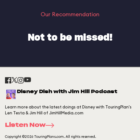
Our Recommendation
Not to be missed!
Disney Dish with Jim Hill Podcast
Learn more about the latest doings at Disney with TouringPlan's
Len Testa & Jim Hill of JimHillMedia.com
Listen Now
Copyright ©2026 TouringPlans.com. All rights reserved.