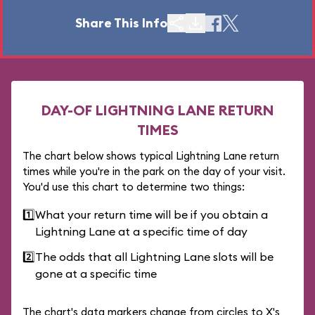
Share This Info
DAY-OF LIGHTNING LANE RETURN
TIMES
The chart below shows typical Lightning Lane return
times while you're in the park on the day of your visit.
You'd use this chart to determine two things:
1️⃣
What your return time will be if you obtain a
Lightning Lane at a specific time of day
2️⃣
The odds that all Lightning Lane slots will be
gone at a specific time
The chart's data markers change from circles to X's