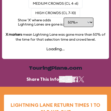
MEDIUM CROWDS (CL 4-6)
HIGH CROWDS (CL 7-10)
Show 'X' where odds
Lightning Lanes are gone is:
X markers
mean Lightning Lane was gone more than
50%
of
the time for that selection time and crowd level.
Loading...
TouringPlans.com
Share This Info
LIGHTNING LANE RETURN TIMES 1 TO