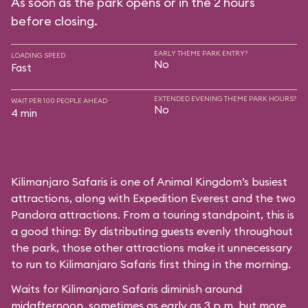
As soon as the park opens or in the 2 hours
before closing.
EARLY THEME PARK ENTRY?
LOADING SPEED
No
Fast
EXTENDED EVENING THEME PARK HOURS?
WAIT PER 100 PEOPLE AHEAD
No
4 min
Kilimanjaro Safaris is one of Animal Kingdom’s busiest
attractions, along with Expedition Everest and the two
Pandora attractions. From a touring standpoint, this is
a good thing: By distributing guests evenly throughout
the park, those other attractions make it unnecessary
to run to Kilimanjaro Safaris first thing in the morning.
Waits for Kilimanjaro Safaris diminish around
midafternoon, sometimes as early as 3 p.m. but more