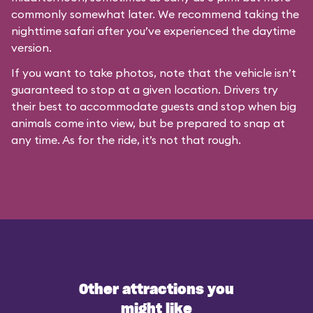
commonly somewhat later. We recommend taking the
nighttime safari after you’ve experienced the daytime
version.
If you want to take photos, note that the vehicle isn’t
guaranteed to stop at a given location. Drivers try
their best to accommodate guests and stop when big
animals come into view, but be prepared to snap at
any time. As for the ride, it’s not that rough.
Other attractions you
might like