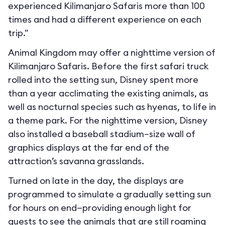
experienced Kilimanjaro Safaris more than 100
times and had a different experience on each
trip."
Animal Kingdom may offer a nighttime version of
Kilimanjaro Safaris. Before the first safari truck
rolled into the setting sun, Disney spent more
than a year acclimating the existing animals, as
well as nocturnal species such as hyenas, to life in
a theme park. For the nighttime version, Disney
also installed a baseball stadium–size wall of
graphics displays at the far end of the
attraction’s savanna grasslands.
Turned on late in the day, the displays are
programmed to simulate a gradually setting sun
for hours on end—providing enough light for
guests to see the animals that are still roaming