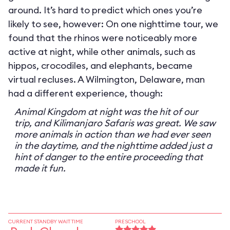
around. It’s hard to predict which ones you’re
likely to see, however: On one nighttime tour, we
found that the rhinos were noticeably more
active at night, while other animals, such as
hippos, crocodiles, and elephants, became
virtual recluses. A Wilmington, Delaware, man
had a different experience, though:
Animal Kingdom at night was the hit of our
trip, and Kilimanjaro Safaris was great. We saw
more animals in action than we had ever seen
in the daytime, and the nighttime added just a
hint of danger to the entire proceeding that
made it fun.
CURRENT STANDBY WAIT TIME
PRESCHOOL