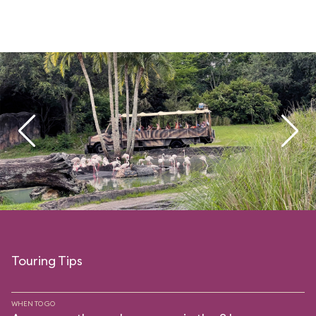
Touring Tips
WHEN TO GO