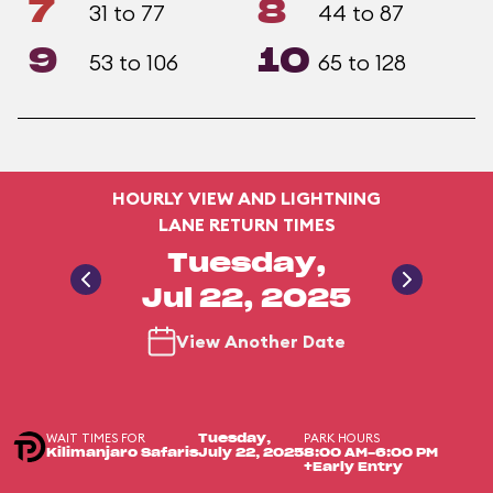
7
8
31 to 77
44 to 87
9
10
53 to 106
65 to 128
HOURLY VIEW AND LIGHTNING
LANE RETURN TIMES
Tuesday,
Jul 22, 2025
View Another Date
WAIT TIMES FOR
PARK HOURS
Tuesday,
Kilimanjaro Safaris
July 22, 2025
8:00 AM-6:00 PM
+Early Entry