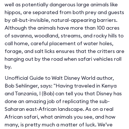
well as potentially dangerous large animals like
hippos, are separated from both prey and guests
by all-but-invisible, natural-appearing barriers.
Although the animals have more than 100 acres
of savanna, woodland, streams, and rocky hills to
call home, careful placement of water holes,
forage, and salt licks ensures that the critters are
hanging out by the road when safari vehicles roll
by.
Unofficial Guide to Walt Disney World author,
Bob Sehlinger, says: "Having traveled in Kenya
and Tanzania, I (Bob) can tell you that Disney has
done an amazing job of replicating the sub-
Saharan east-African landscape. As on a real
African safari, what animals you see, and how
many, is pretty much a matter of luck. We’ve