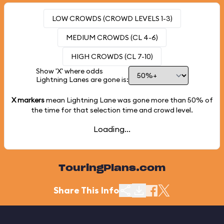
LOW CROWDS (CROWD LEVELS 1-3)
MEDIUM CROWDS (CL 4-6)
HIGH CROWDS (CL 7-10)
Show 'X' where odds
Lightning Lanes are gone is:
X markers
mean Lightning Lane was gone more than
50%
of
the time for that selection time and crowd level.
Loading...
TouringPlans.com
Share This Info