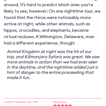
around. It’s hard to predict which ones you’re
likely to see, however: On one nighttime tour, we
found that the rhinos were noticeably more
active at night, while other animals, such as
hippos, crocodiles, and elephants, became
virtual recluses. A Wilmington, Delaware, man
had a different experience, though:
Animal Kingdom at night was the hit of our
trip, and Kilimanjaro Safaris was great. We saw
more animals in action than we had ever seen
in the daytime, and the nighttime added just a
hint of danger to the entire proceeding that
made it fun.
CURRENT STANDBY WAIT TIME
PRESCHOOL