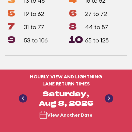
3
4
13 to 46
16 to 52
5
6
19 to 62
27 to 72
7
8
31 to 77
44 to 87
9
10
53 to 106
65 to 128
HOURLY VIEW AND LIGHTNING
LANE RETURN TIMES
Saturday,
Aug 8, 2026
View Another Date