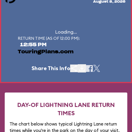
August 8, 2026
Loading...
RETURN TIME (AS OF 12:00 PM):
12:55 PM
TouringPlans.com
Share This Info
DAY-OF LIGHTNING LANE RETURN
TIMES
The chart below shows typical Lightning Lane return
times while you're in the park on the day of your visit.