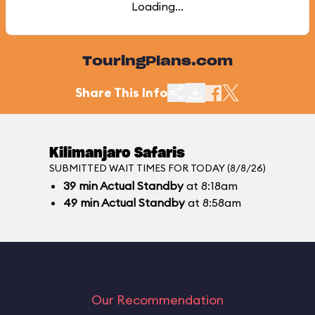
Loading...
TouringPlans.com
Share This Info
Kilimanjaro Safaris
SUBMITTED WAIT TIMES FOR TODAY (8/8/26)
39
min
Actual Standby
at 8:18am
49
min
Actual Standby
at 8:58am
Our Recommendation