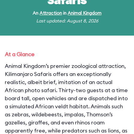
Safaris
An
Attraction
in
Animal Kingdom
Last updated: August 8, 2026
At a Glance
Animal Kingdom’s premier zoological attraction,
Kilimanjaro Safaris offers an exceptionally
realistic, albeit brief, imitation of an actual
African photo safari. Thirty-two guests at a time
board tall, open vehicles and are dispatched into
a simulated African veldt habitat. Animals such
as zebras, wildebeests, impalas, Thomson’s
gazelles, giraffes, and even rhinos roam
apparently free, while predators such as lions, as