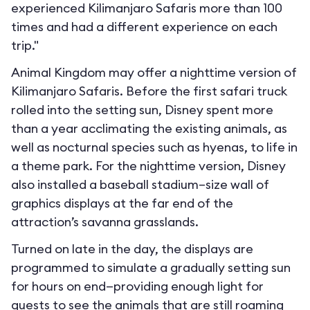
experienced Kilimanjaro Safaris more than 100
times and had a different experience on each
trip."
Animal Kingdom may offer a nighttime version of
Kilimanjaro Safaris. Before the first safari truck
rolled into the setting sun, Disney spent more
than a year acclimating the existing animals, as
well as nocturnal species such as hyenas, to life in
a theme park. For the nighttime version, Disney
also installed a baseball stadium–size wall of
graphics displays at the far end of the
attraction’s savanna grasslands.
Turned on late in the day, the displays are
programmed to simulate a gradually setting sun
for hours on end—providing enough light for
guests to see the animals that are still roaming