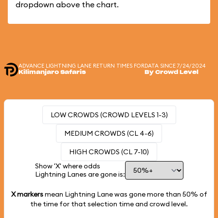
dropdown above the chart.
ADVANCE LIGHTNING LANE RETURN TIMES FOR
DATA SINCE 7/24/2024
Kilimanjaro Safaris
By Crowd Level
LOW CROWDS (CROWD LEVELS 1-3)
MEDIUM CROWDS (CL 4-6)
HIGH CROWDS (CL 7-10)
Show 'X' where odds
Lightning Lanes are gone is:
X markers
mean Lightning Lane was gone more than
50%
of
the time for that selection time and crowd level.