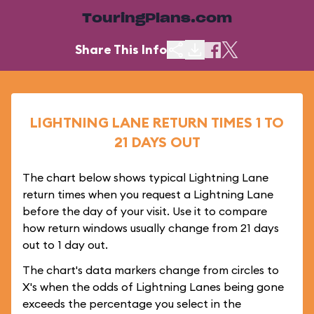
TouringPlans.com
Share This Info
LIGHTNING LANE RETURN TIMES 1 TO
21 DAYS OUT
The chart below shows typical Lightning Lane
return times when you request a Lightning Lane
before the day of your visit. Use it to compare
how return windows usually change from 21 days
out to 1 day out.
The chart's data markers change from circles to
X's when the odds of Lightning Lanes being gone
exceeds the percentage you select in the