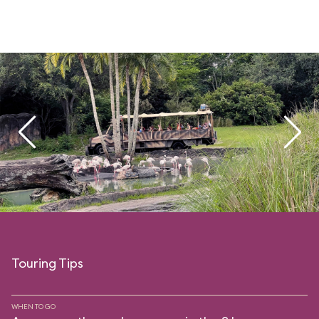
Touring Tips
WHEN TO GO