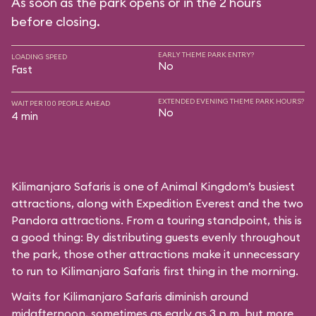
As soon as the park opens or in the 2 hours
before closing.
EARLY THEME PARK ENTRY?
LOADING SPEED
No
Fast
EXTENDED EVENING THEME PARK HOURS?
WAIT PER 100 PEOPLE AHEAD
No
4 min
Kilimanjaro Safaris is one of Animal Kingdom’s busiest
attractions, along with Expedition Everest and the two
Pandora attractions. From a touring standpoint, this is
a good thing: By distributing guests evenly throughout
the park, those other attractions make it unnecessary
to run to Kilimanjaro Safaris first thing in the morning.
Waits for Kilimanjaro Safaris diminish around
midafternoon, sometimes as early as 3 p.m. but more