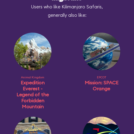
Users who like Kilimanjaro Safaris,
generally also like:
Animal Kingdom
EPCOT
Expedition
Mission: SPACE
Everest -
Orange
Legend of the
Forbidden
Mountain