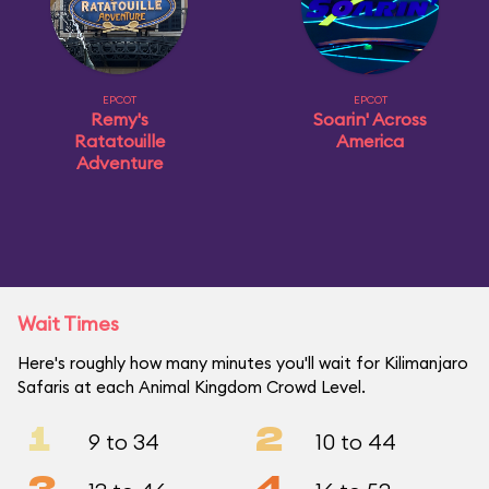
EPCOT
EPCOT
Remy's
Soarin' Across
Ratatouille
America
Adventure
Wait Times
Here's roughly how many minutes you'll wait for Kilimanjaro
Safaris at each Animal Kingdom Crowd Level.
1
2
9 to 34
10 to 44