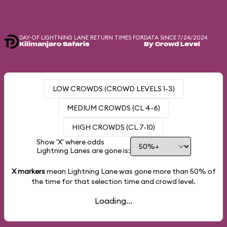
DAY-OF LIGHTNING LANE RETURN TIMES FOR
DATA SINCE 7/24/2024
Kilimanjaro Safaris
By Crowd Level
LOW CROWDS (CROWD LEVELS 1-3)
MEDIUM CROWDS (CL 4-6)
HIGH CROWDS (CL 7-10)
Show 'X' where odds
Lightning Lanes are gone is:
X markers
mean Lightning Lane was gone more than
50%
of
the time for that selection time and crowd level.
Loading...