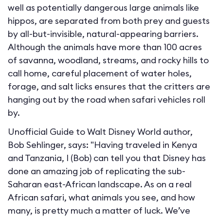
well as potentially dangerous large animals like
hippos, are separated from both prey and guests
by all-but-invisible, natural-appearing barriers.
Although the animals have more than 100 acres
of savanna, woodland, streams, and rocky hills to
call home, careful placement of water holes,
forage, and salt licks ensures that the critters are
hanging out by the road when safari vehicles roll
by.
Unofficial Guide to Walt Disney World author,
Bob Sehlinger, says: "Having traveled in Kenya
and Tanzania, I (Bob) can tell you that Disney has
done an amazing job of replicating the sub-
Saharan east-African landscape. As on a real
African safari, what animals you see, and how
many, is pretty much a matter of luck. We’ve