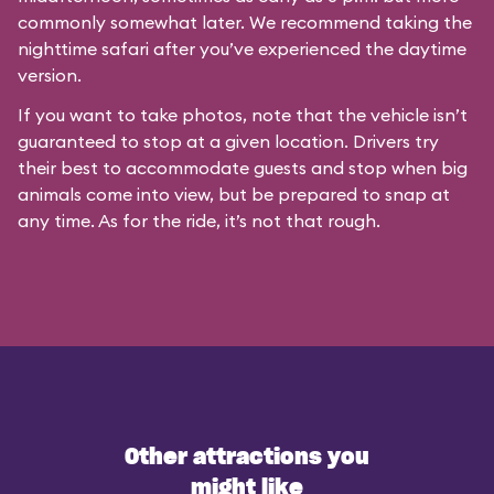
commonly somewhat later. We recommend taking the
nighttime safari after you’ve experienced the daytime
version.
If you want to take photos, note that the vehicle isn’t
guaranteed to stop at a given location. Drivers try
their best to accommodate guests and stop when big
animals come into view, but be prepared to snap at
any time. As for the ride, it’s not that rough.
Other attractions you
might like