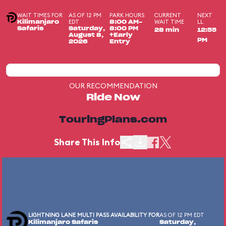
WAIT TIMES FOR
AS OF 12 PM
PARK HOURS
CURRENT
NEXT
EDT
WAIT TIME
LL
Kilimanjaro
8:00 AM-
Safaris
Saturday,
8:00 PM
28 min
12:55
August 8,
+Early
PM
2026
Entry
OUR RECOMMENDATION
Ride Now
TouringPlans.com
Share This Info
LIGHTNING LANE MULTI PASS AVAILABILITY FOR
AS OF 12 PM EDT
Kilimanjaro Safaris
Saturday,