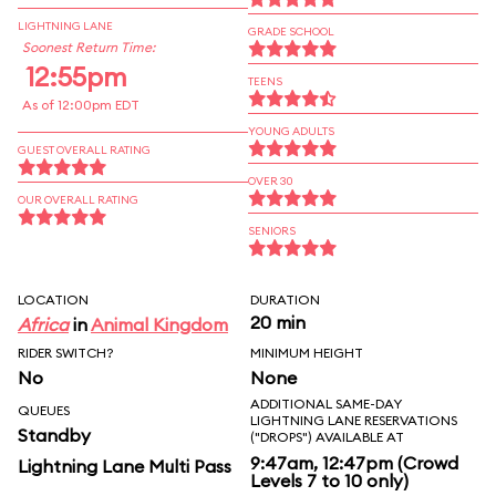
LIGHTNING LANE
GRADE SCHOOL
Soonest Return Time:
12:55pm
TEENS
As of 12:00pm EDT
YOUNG ADULTS
GUEST OVERALL RATING
OVER 30
OUR OVERALL RATING
SENIORS
LOCATION
DURATION
20 min
Africa
in
Animal Kingdom
RIDER SWITCH?
MINIMUM HEIGHT
No
None
ADDITIONAL SAME-DAY
QUEUES
LIGHTNING LANE RESERVATIONS
Standby
("DROPS") AVAILABLE AT
9:47am, 12:47pm (Crowd
Lightning Lane Multi Pass
Levels 7 to 10 only)