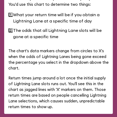
You'd use this chart to determine two things:
1️⃣
What your return time will be if you obtain a
Lightning Lane at a specific time of day
2️⃣
The odds that all Lightning Lane slots will be
gone at a specific time
The chart's data markers change from circles to X's
when the odds of Lightning Lanes being gone exceed
the percentage you select in the dropdown above the
chart.
Return times jump around a lot once the initial supply
of Lightning Lane slots runs out. You'll see this in the
chart as jagged lines with 'X' markers on them. Those
return times are based on people cancelling Lightning
Lane selections, which causes sudden, unpredictable
return times to show up.