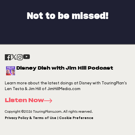
Not to be missed!
Disney Dish with Jim Hill Podcast
Learn more about the latest doings at Disney with TouringPlan's
Len Testa & Jim Hill of JimHillMedia.com
Listen Now
Copyright ©2026 TouringPlans.com. All rights reserved.
Privacy Policy & Terms of Use | Cookie Preference