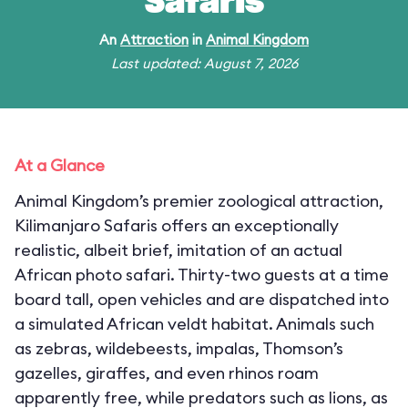
Safaris
An
Attraction
in
Animal Kingdom
Last updated: August 7, 2026
At a Glance
Animal Kingdom’s premier zoological attraction,
Kilimanjaro Safaris offers an exceptionally
realistic, albeit brief, imitation of an actual
African photo safari. Thirty-two guests at a time
board tall, open vehicles and are dispatched into
a simulated African veldt habitat. Animals such
as zebras, wildebeests, impalas, Thomson’s
gazelles, giraffes, and even rhinos roam
apparently free, while predators such as lions, as