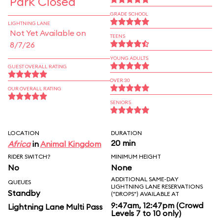
Park Closed
GRADE SCHOOL
LIGHTNING LANE
Not Yet Available on
TEENS
8/7/26
YOUNG ADULTS
GUEST OVERALL RATING
OVER 30
OUR OVERALL RATING
SENIORS
LOCATION
DURATION
20 min
Africa
in
Animal Kingdom
RIDER SWITCH?
MINIMUM HEIGHT
No
None
ADDITIONAL SAME-DAY
QUEUES
LIGHTNING LANE RESERVATIONS
Standby
("DROPS") AVAILABLE AT
9:47am, 12:47pm (Crowd
Lightning Lane Multi Pass
Levels 7 to 10 only)