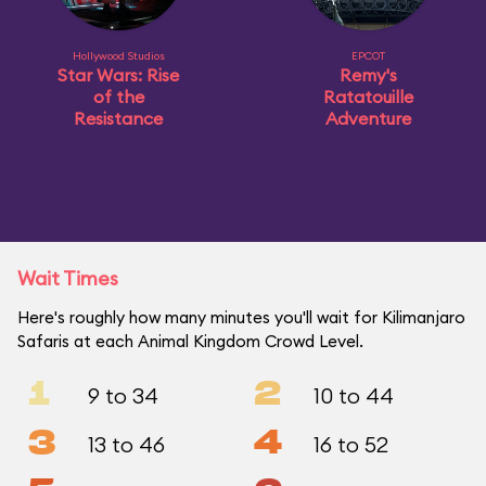
Hollywood Studios
EPCOT
Star Wars: Rise
Remy's
of the
Ratatouille
Resistance
Adventure
Wait Times
Here's roughly how many minutes you'll wait for Kilimanjaro
Safaris at each Animal Kingdom Crowd Level.
1
2
9 to 34
10 to 44
3
4
13 to 46
16 to 52