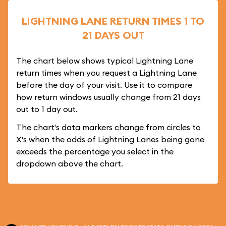
LIGHTNING LANE RETURN TIMES 1 TO
21 DAYS OUT
The chart below shows typical Lightning Lane
return times when you request a Lightning Lane
before the day of your visit. Use it to compare
how return windows usually change from 21 days
out to 1 day out.
The chart's data markers change from circles to
X's when the odds of Lightning Lanes being gone
exceeds the percentage you select in the
dropdown above the chart.