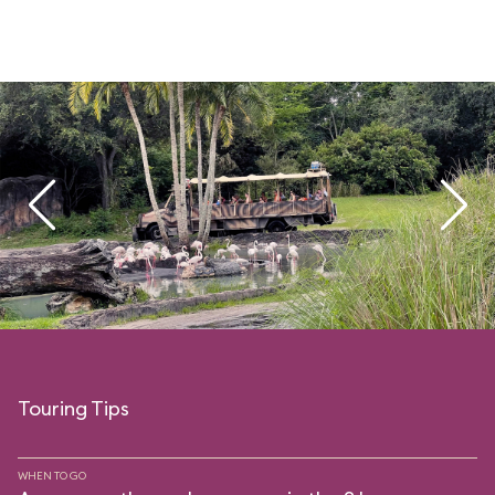
Touring Tips
WHEN TO GO