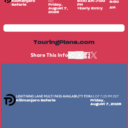
EDT
Kilimanjaro
8:00 AM-7:00
9:50
Safaris
Friday,
PM
AM
August 7,
+Early Entry
2026
TouringPlans.com
Share This Info
LIGHTNING LANE MULTI PASS AVAILABILITY FOR
AS OF 7:25 PM EDT
Kilimanjaro Safaris
Friday,
August 7, 2026