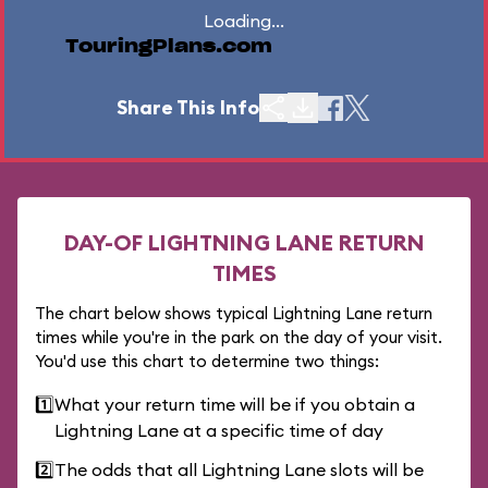
Loading...
TouringPlans.com
Share This Info
DAY-OF LIGHTNING LANE RETURN
TIMES
The chart below shows typical Lightning Lane return
times while you're in the park on the day of your visit.
You'd use this chart to determine two things:
1️⃣
What your return time will be if you obtain a
Lightning Lane at a specific time of day
2️⃣
The odds that all Lightning Lane slots will be