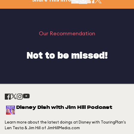
Our Recommendation
Not to be missed!
Disney Dish with Jim Hill Podcast
Learn more about the latest doings at Disney with TouringPlan's
Len Testa & Jim Hill of JimHillMedia.com