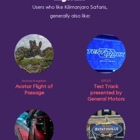
Users who like Kilimanjaro Safaris,
generally also like:
Animal Kingdom
EPCOT
Avatar Flight of
Test Track
Passage
presented by
General Motors