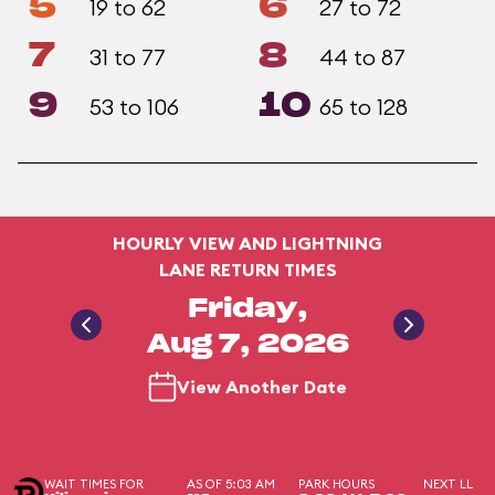
5
6
19 to 62
27 to 72
7
8
31 to 77
44 to 87
9
10
53 to 106
65 to 128
HOURLY VIEW AND LIGHTNING
LANE RETURN TIMES
Friday,
Aug 7, 2026
View Another Date
WAIT TIMES FOR
AS OF 5:03 AM
PARK HOURS
NEXT LL