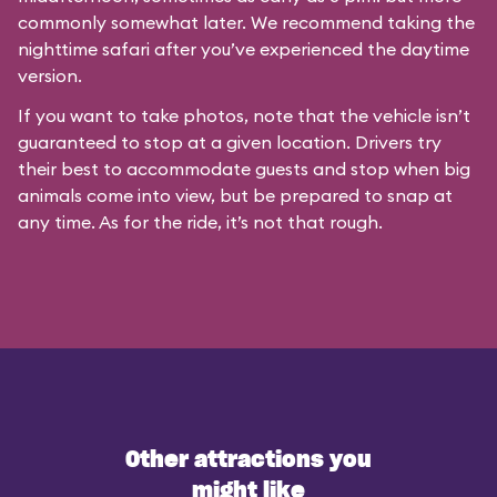
commonly somewhat later. We recommend taking the
nighttime safari after you’ve experienced the daytime
version.
If you want to take photos, note that the vehicle isn’t
guaranteed to stop at a given location. Drivers try
their best to accommodate guests and stop when big
animals come into view, but be prepared to snap at
any time. As for the ride, it’s not that rough.
Other attractions you
might like