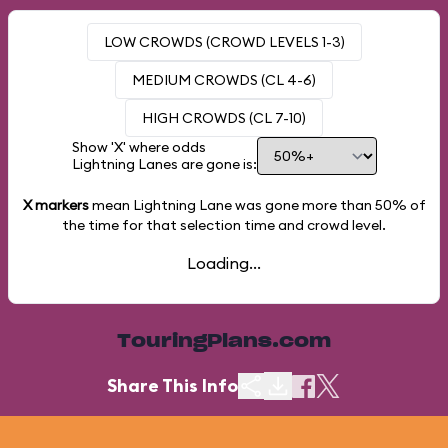
LOW CROWDS (CROWD LEVELS 1-3)
MEDIUM CROWDS (CL 4-6)
HIGH CROWDS (CL 7-10)
Show 'X' where odds
Lightning Lanes are gone is:
X markers
mean Lightning Lane was gone more than
50%
of
the time for that selection time and crowd level.
Loading...
TouringPlans.com
Share This Info