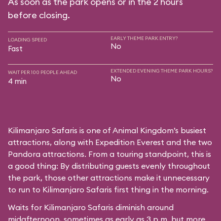
As soon as the park opens or in the 2 hours
before closing.
EARLY THEME PARK ENTRY?
LOADING SPEED
No
Fast
EXTENDED EVENING THEME PARK HOURS?
WAIT PER 100 PEOPLE AHEAD
No
4 min
Kilimanjaro Safaris is one of Animal Kingdom’s busiest
attractions, along with Expedition Everest and the two
Pandora attractions. From a touring standpoint, this is
a good thing: By distributing guests evenly throughout
the park, those other attractions make it unnecessary
to run to Kilimanjaro Safaris first thing in the morning.
Waits for Kilimanjaro Safaris diminish around
midafternoon, sometimes as early as 3 p.m. but more