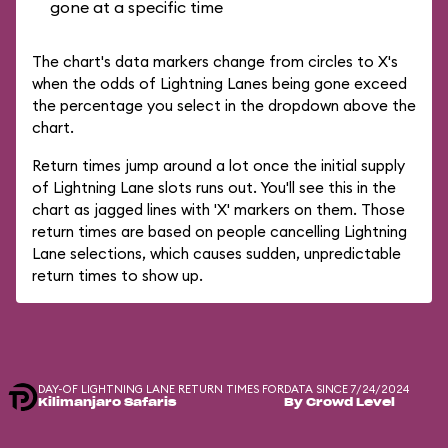
gone at a specific time
The chart's data markers change from circles to X's
when the odds of Lightning Lanes being gone exceed
the percentage you select in the dropdown above the
chart.
Return times jump around a lot once the initial supply
of Lightning Lane slots runs out. You'll see this in the
chart as jagged lines with 'X' markers on them. Those
return times are based on people cancelling Lightning
Lane selections, which causes sudden, unpredictable
return times to show up.
DAY-OF LIGHTNING LANE RETURN TIMES FOR
DATA SINCE 7/24/2024
Kilimanjaro Safaris
By Crowd Level