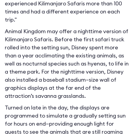
experienced Kilimanjaro Safaris more than 100
times and had a different experience on each
trip."
Animal Kingdom may offer a nighttime version of
Kilimanjaro Safaris. Before the first safari truck
rolled into the setting sun, Disney spent more
than a year acclimating the existing animals, as
well as nocturnal species such as hyenas, to life in
a theme park. For the nighttime version, Disney
also installed a baseball stadium–size wall of
graphics displays at the far end of the
attraction’s savanna grasslands.
Turned on late in the day, the displays are
programmed to simulate a gradually setting sun
for hours on end—providing enough light for
guests to see the animals that are still roaming