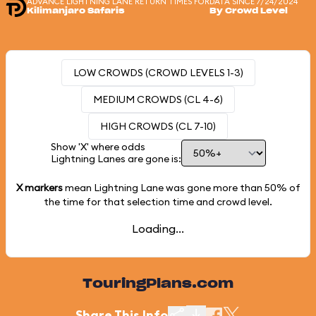
ADVANCE LIGHTNING LANE RETURN TIMES FOR
DATA SINCE 7/24/2024
Kilimanjaro Safaris
By Crowd Level
LOW CROWDS (CROWD LEVELS 1-3)
MEDIUM CROWDS (CL 4-6)
HIGH CROWDS (CL 7-10)
Show 'X' where odds
Lightning Lanes are gone is:
X markers
mean Lightning Lane was gone more than
50%
of
the time for that selection time and crowd level.
Loading...
TouringPlans.com
Share This Info