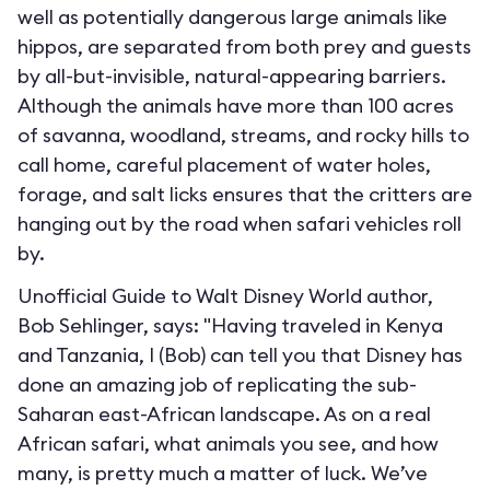
well as potentially dangerous large animals like
hippos, are separated from both prey and guests
by all-but-invisible, natural-appearing barriers.
Although the animals have more than 100 acres
of savanna, woodland, streams, and rocky hills to
call home, careful placement of water holes,
forage, and salt licks ensures that the critters are
hanging out by the road when safari vehicles roll
by.
Unofficial Guide to Walt Disney World author,
Bob Sehlinger, says: "Having traveled in Kenya
and Tanzania, I (Bob) can tell you that Disney has
done an amazing job of replicating the sub-
Saharan east-African landscape. As on a real
African safari, what animals you see, and how
many, is pretty much a matter of luck. We’ve