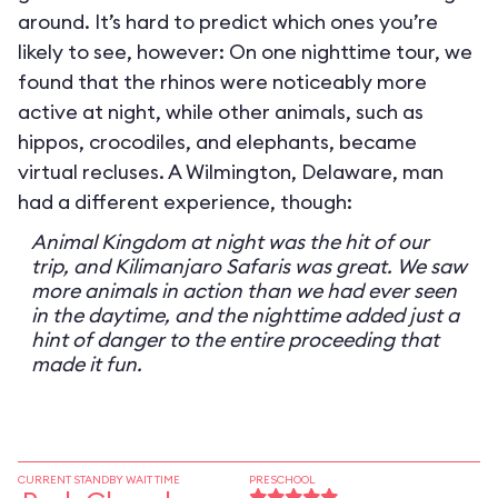
around. It’s hard to predict which ones you’re
likely to see, however: On one nighttime tour, we
found that the rhinos were noticeably more
active at night, while other animals, such as
hippos, crocodiles, and elephants, became
virtual recluses. A Wilmington, Delaware, man
had a different experience, though:
Animal Kingdom at night was the hit of our
trip, and Kilimanjaro Safaris was great. We saw
more animals in action than we had ever seen
in the daytime, and the nighttime added just a
hint of danger to the entire proceeding that
made it fun.
CURRENT STANDBY WAIT TIME
PRESCHOOL