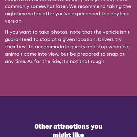
commonly somewhat later. We recommend taking the
nighttime safari after you’ve experienced the daytime
version.
If you want to take photos, note that the vehicle isn’t
guaranteed to stop at a given location. Drivers try
their best to accommodate guests and stop when big
animals come into view, but be prepared to snap at
any time. As for the ride, it’s not that rough.
Other attractions you
might like