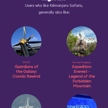
Users who like Kilimanjaro Safaris,
generally also like:
EPCOT
Animal Kingdom
Guardians of
Expedition
the Galaxy:
Everest -
Cosmic Rewind
Legend of the
Forbidden
Mountain