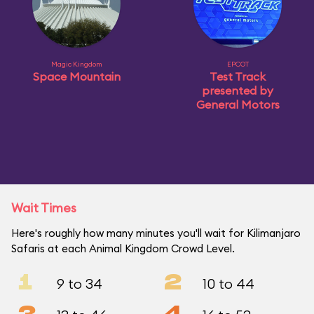
Magic Kingdom
EPCOT
Space Mountain
Test Track
presented by
General Motors
Wait Times
Here's roughly how many minutes you'll wait for Kilimanjaro
Safaris at each Animal Kingdom Crowd Level.
1
2
9 to 34
10 to 44