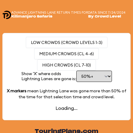
ADVANCE LIGHTNING LANE RETURN TIMES FOR
DATA SINCE 7/24/2024
Kilimanjaro Safaris
By Crowd Level
LOW CROWDS (CROWD LEVELS 1-3)
MEDIUM CROWDS (CL 4-6)
HIGH CROWDS (CL 7-10)
Show 'X' where odds
Lightning Lanes are gone is:
X markers
mean Lightning Lane was gone more than
50%
of
the time for that selection time and crowd level.
Loading...
TouringPlans.com