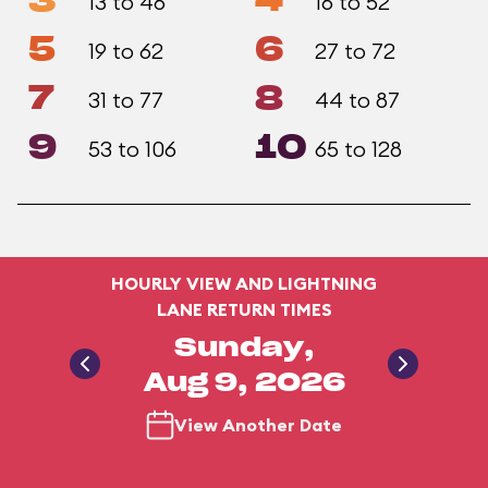
3
4
13 to 46
16 to 52
5
6
19 to 62
27 to 72
7
8
31 to 77
44 to 87
9
10
53 to 106
65 to 128
HOURLY VIEW AND LIGHTNING
LANE RETURN TIMES
Sunday,
Aug 9, 2026
View Another Date