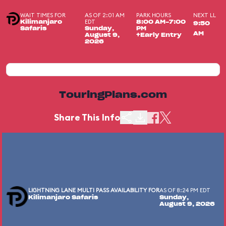
WAIT TIMES FOR
AS OF 2:01 AM
PARK HOURS
NEXT LL
EDT
Kilimanjaro
8:00 AM-7:00
9:50
Safaris
Sunday,
PM
AM
August 9,
+Early Entry
2026
TouringPlans.com
Share This Info
LIGHTNING LANE MULTI PASS AVAILABILITY FOR
AS OF 8:24 PM EDT
Kilimanjaro Safaris
Sunday,
August 9, 2026