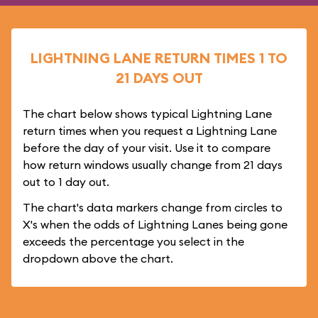
LIGHTNING LANE RETURN TIMES 1 TO
21 DAYS OUT
The chart below shows typical Lightning Lane
return times when you request a Lightning Lane
before the day of your visit. Use it to compare
how return windows usually change from 21 days
out to 1 day out.
The chart's data markers change from circles to
X's when the odds of Lightning Lanes being gone
exceeds the percentage you select in the
dropdown above the chart.