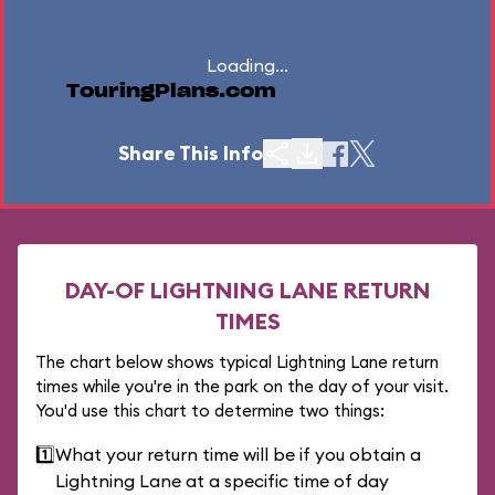
Loading...
TouringPlans.com
Share This Info
DAY-OF LIGHTNING LANE RETURN
TIMES
The chart below shows typical Lightning Lane return
times while you're in the park on the day of your visit.
You'd use this chart to determine two things:
1️⃣
What your return time will be if you obtain a
Lightning Lane at a specific time of day