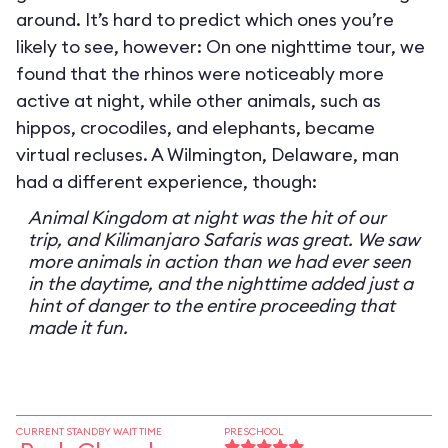
around. It’s hard to predict which ones you’re
likely to see, however: On one nighttime tour, we
found that the rhinos were noticeably more
active at night, while other animals, such as
hippos, crocodiles, and elephants, became
virtual recluses. A Wilmington, Delaware, man
had a different experience, though:
Animal Kingdom at night was the hit of our
trip, and Kilimanjaro Safaris was great. We saw
more animals in action than we had ever seen
in the daytime, and the nighttime added just a
hint of danger to the entire proceeding that
made it fun.
CURRENT STANDBY WAIT TIME
PRESCHOOL