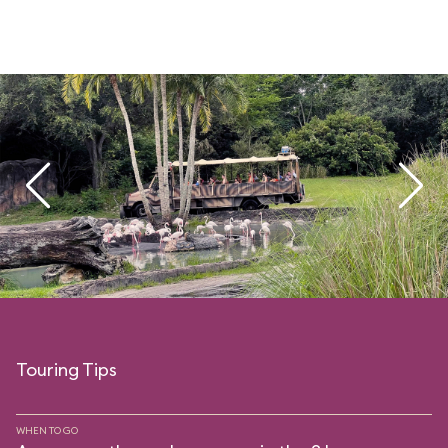
Touring Tips
WHEN TO GO