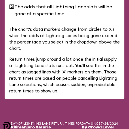
2️⃣
The odds that all Lightning Lane slots will be
gone at a specific time
The chart's data markers change from circles to X's
when the odds of Lightning Lanes being gone exceed
the percentage you select in the dropdown above the
chart.
Return times jump around a lot once the initial supply
of Lightning Lane slots runs out. You'll see this in the
chart as jagged lines with 'X' markers on them. Those
return times are based on people cancelling Lightning
Lane selections, which causes sudden, unpredictable
return times to show up.
DAY-OF LIGHTNING LANE RETURN TIMES FOR
DATA SINCE 7/24/2024
Kilimanjaro Safaris
By Crowd Level