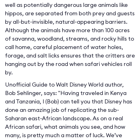
well as potentially dangerous large animals like
hippos, are separated from both prey and guests
by all-but-invisible, natural-appearing barriers.
Although the animals have more than 100 acres
of savanna, woodland, streams, and rocky hills to
call home, careful placement of water holes,
forage, and salt licks ensures that the critters are
hanging out by the road when safari vehicles roll
by.
Unofficial Guide to Walt Disney World author,
Bob Sehlinger, says: "Having traveled in Kenya
and Tanzania, I (Bob) can tell you that Disney has
done an amazing job of replicating the sub-
Saharan east-African landscape. As on a real
African safari, what animals you see, and how
many, is pretty much a matter of luck. We’ve