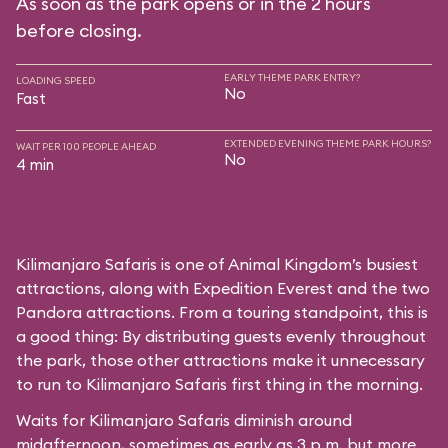
As soon as the park opens or in the 2 hours
before closing.
EARLY THEME PARK ENTRY?
LOADING SPEED
No
Fast
EXTENDED EVENING THEME PARK HOURS?
WAIT PER 100 PEOPLE AHEAD
No
4 min
Kilimanjaro Safaris is one of Animal Kingdom’s busiest
attractions, along with Expedition Everest and the two
Pandora attractions. From a touring standpoint, this is
a good thing: By distributing guests evenly throughout
the park, those other attractions make it unnecessary
to run to Kilimanjaro Safaris first thing in the morning.
Waits for Kilimanjaro Safaris diminish around
midafternoon, sometimes as early as 3 p.m. but more