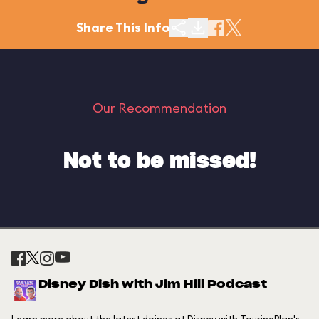
Share This Info
Our Recommendation
Not to be missed!
Disney Dish with Jim Hill Podcast