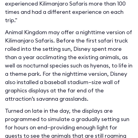
experienced Kilimanjaro Safaris more than 100
times and had a different experience on each
trip."
Animal Kingdom may offer a nighttime version of
Kilimanjaro Safaris. Before the first safari truck
rolled into the setting sun, Disney spent more
than a year acclimating the existing animals, as
well as nocturnal species such as hyenas, to life in
a theme park. For the nighttime version, Disney
also installed a baseball stadium–size wall of
graphics displays at the far end of the
attraction’s savanna grasslands.
Turned on late in the day, the displays are
programmed to simulate a gradually setting sun
for hours on end—providing enough light for
guests to see the animals that are still roaming