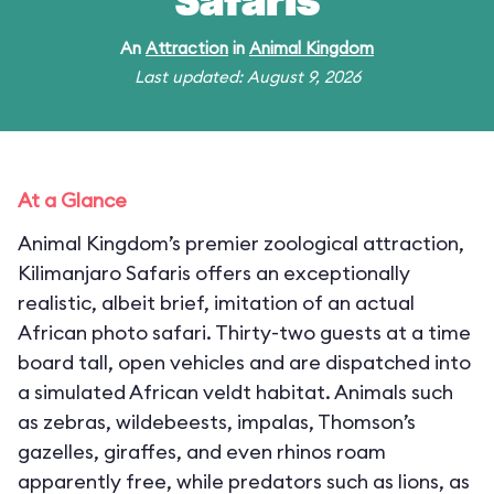
Safaris
An
Attraction
in
Animal Kingdom
Last updated: August 9, 2026
At a Glance
Animal Kingdom’s premier zoological attraction,
Kilimanjaro Safaris offers an exceptionally
realistic, albeit brief, imitation of an actual
African photo safari. Thirty-two guests at a time
board tall, open vehicles and are dispatched into
a simulated African veldt habitat. Animals such
as zebras, wildebeests, impalas, Thomson’s
gazelles, giraffes, and even rhinos roam
apparently free, while predators such as lions, as