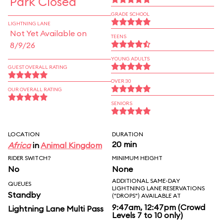
Park Closed
GRADE SCHOOL
LIGHTNING LANE
Not Yet Available on
TEENS
8/9/26
YOUNG ADULTS
GUEST OVERALL RATING
OVER 30
OUR OVERALL RATING
SENIORS
LOCATION
DURATION
20 min
Africa
in
Animal Kingdom
RIDER SWITCH?
MINIMUM HEIGHT
No
None
ADDITIONAL SAME-DAY
QUEUES
LIGHTNING LANE RESERVATIONS
Standby
("DROPS") AVAILABLE AT
9:47am, 12:47pm (Crowd
Lightning Lane Multi Pass
Levels 7 to 10 only)