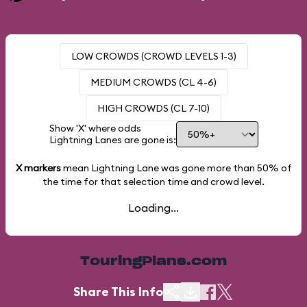
LOW CROWDS (CROWD LEVELS 1-3)
MEDIUM CROWDS (CL 4-6)
HIGH CROWDS (CL 7-10)
Show 'X' where odds
Lightning Lanes are gone is:
X markers
mean Lightning Lane was gone more than
50%
of
the time for that selection time and crowd level.
Loading...
TouringPlans.com
Share This Info