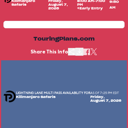
Kilimanjaro
Friday,
8:00 AM-7:00
9:50
Safaris
August 7,
PM
AM
2026
+Early Entry
TouringPlans.com
Share This Info
LIGHTNING LANE MULTI PASS AVAILABILITY FOR
AS OF 7:25 PM EDT
Kilimanjaro Safaris
Friday,
August 7, 2026