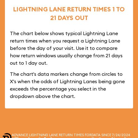
LIGHTNING LANE RETURN TIMES 1 TO
21 DAYS OUT
The chart below shows typical Lightning Lane
return times when you request a Lightning Lane
before the day of your visit. Use it to compare
how return windows usually change from 21 days
out to 1 day out.
The chart's data markers change from circles to
X's when the odds of Lightning Lanes being gone
exceeds the percentage you select in the
dropdown above the chart.
ADVANCE LIGHTNING LANE RETURN TIMES FOR
DATA SINCE 7/24/2024