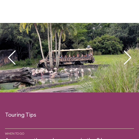
Touring Tips
WHEN TO GO