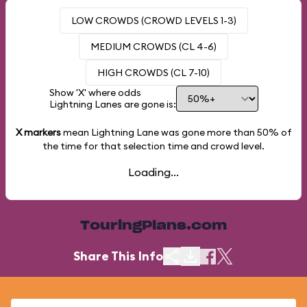
LOW CROWDS (CROWD LEVELS 1-3)
MEDIUM CROWDS (CL 4-6)
HIGH CROWDS (CL 7-10)
Show 'X' where odds
Lightning Lanes are gone is:
X markers
mean Lightning Lane was gone more than
50%
of
the time for that selection time and crowd level.
Loading...
TouringPlans.com
Share This Info