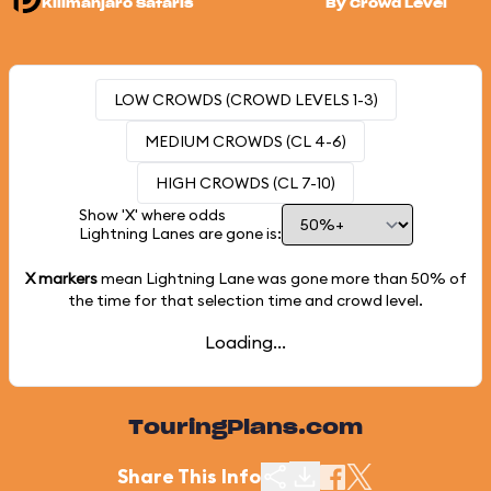
Kilimanjaro Safaris
By Crowd Level
LOW CROWDS (CROWD LEVELS 1-3)
MEDIUM CROWDS (CL 4-6)
HIGH CROWDS (CL 7-10)
Show 'X' where odds
Lightning Lanes are gone is:
X markers
mean Lightning Lane was gone more than
50%
of
the time for that selection time and crowd level.
Loading...
TouringPlans.com
Share This Info