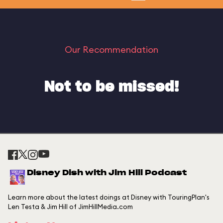
Our Recommendation
Not to be missed!
Disney Dish with Jim Hill Podcast
Learn more about the latest doings at Disney with TouringPlan's
Len Testa & Jim Hill of JimHillMedia.com