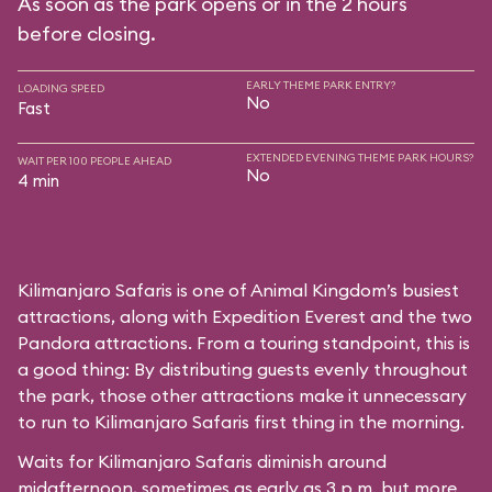
As soon as the park opens or in the 2 hours
before closing.
EARLY THEME PARK ENTRY?
LOADING SPEED
No
Fast
EXTENDED EVENING THEME PARK HOURS?
WAIT PER 100 PEOPLE AHEAD
No
4 min
Kilimanjaro Safaris is one of Animal Kingdom’s busiest
attractions, along with Expedition Everest and the two
Pandora attractions. From a touring standpoint, this is
a good thing: By distributing guests evenly throughout
the park, those other attractions make it unnecessary
to run to Kilimanjaro Safaris first thing in the morning.
Waits for Kilimanjaro Safaris diminish around
midafternoon, sometimes as early as 3 p.m. but more