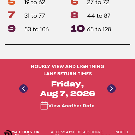
5
6
19 to 62
27 to 72
7
8
31 to 77
44 to 87
9
10
53 to 106
65 to 128
HOURLY VIEW AND LIGHTNING
LANE RETURN TIMES
Friday,
Aug 7, 2026
View Another Date
WAIT TIMES FOR
AS OF 9:24 PM EDT
PARK HOURS
NEXT LL