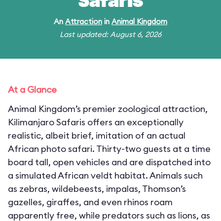
Safaris
An
Attraction
in
Animal Kingdom
Last updated: August 6, 2026
At a Glance
Animal Kingdom’s premier zoological attraction,
Kilimanjaro Safaris offers an exceptionally
realistic, albeit brief, imitation of an actual
African photo safari. Thirty-two guests at a time
board tall, open vehicles and are dispatched into
a simulated African veldt habitat. Animals such
as zebras, wildebeests, impalas, Thomson’s
gazelles, giraffes, and even rhinos roam
apparently free, while predators such as lions, as