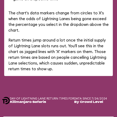
The chart's data markers change from circles to X's
when the odds of Lightning Lanes being gone exceed
the percentage you select in the dropdown above the
chart.
Return times jump around a lot once the initial supply
of Lightning Lane slots runs out. You'll see this in the
chart as jagged lines with 'X' markers on them. Those
return times are based on people cancelling Lightning
Lane selections, which causes sudden, unpredictable
return times to show up.
DAY-OF LIGHTNING LANE RETURN TIMES FOR
DATA SINCE 7/24/2024
Kilimanjaro Safaris
By Crowd Level