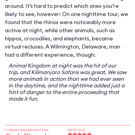
around. It’s hard to predict which ones you’re
likely to see, however: On one nighttime tour, we
found that the rhinos were noticeably more
active at night, while other animals, such as
hippos, crocodiles, and elephants, became
virtual recluses. A Wilmington, Delaware, man
had a different experience, though:
Animal Kingdom at night was the hit of our
trip, and Kilimanjaro Safaris was great. We saw
more animals in action than we had ever seen
in the daytime, and the nighttime added just a
hint of danger to the entire proceeding that
made it fun.
CURRENT STANDBY WAIT TIME
PRESCHOOL