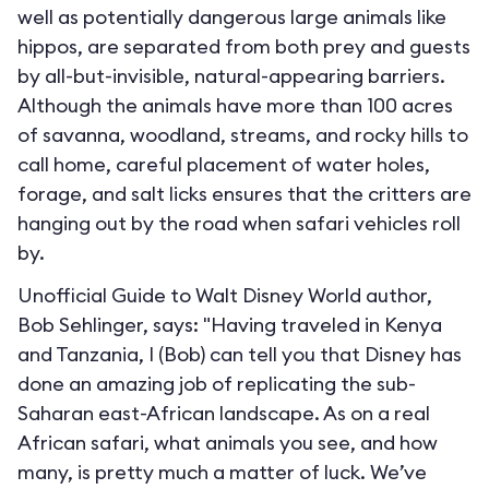
well as potentially dangerous large animals like
hippos, are separated from both prey and guests
by all-but-invisible, natural-appearing barriers.
Although the animals have more than 100 acres
of savanna, woodland, streams, and rocky hills to
call home, careful placement of water holes,
forage, and salt licks ensures that the critters are
hanging out by the road when safari vehicles roll
by.
Unofficial Guide to Walt Disney World author,
Bob Sehlinger, says: "Having traveled in Kenya
and Tanzania, I (Bob) can tell you that Disney has
done an amazing job of replicating the sub-
Saharan east-African landscape. As on a real
African safari, what animals you see, and how
many, is pretty much a matter of luck. We’ve