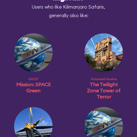
Users who like Kilimanjaro Safaris,
generally also like:
EPCOT
Hollywood Studios
Mission: SPACE
The Twilight
Green
Zone Tower of
Terror