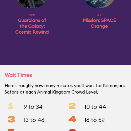
EPCOT
EPCOT
Guardians of
Mission: SPACE
the Galaxy:
Orange
Cosmic Rewind
Wait Times
Here's roughly how many minutes you'll wait for Kilimanjaro
Safaris at each Animal Kingdom Crowd Level.
1
2
9 to 34
10 to 44
3
4
13 to 46
16 to 52