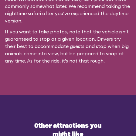
commonly somewhat later. We recommend taking the
nighttime safari after you’ve experienced the daytime
version.
If you want to take photos, note that the vehicle isn’t
guaranteed to stop at a given location. Drivers try
their best to accommodate guests and stop when big
animals come into view, but be prepared to snap at
any time. As for the ride, it’s not that rough.
Other attractions you
might like