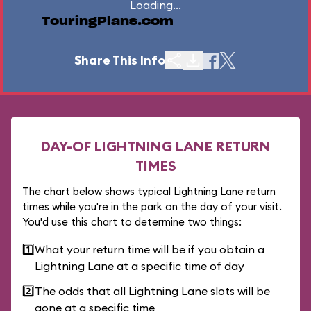
Loading...
TouringPlans.com
Share This Info
DAY-OF LIGHTNING LANE RETURN
TIMES
The chart below shows typical Lightning Lane return
times while you're in the park on the day of your visit.
You'd use this chart to determine two things:
1️⃣
What your return time will be if you obtain a
Lightning Lane at a specific time of day
2️⃣
The odds that all Lightning Lane slots will be
gone at a specific time