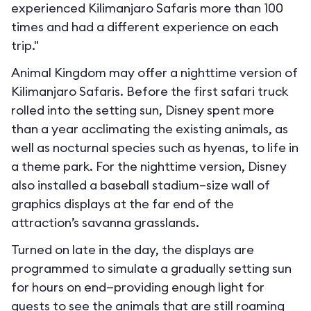
experienced Kilimanjaro Safaris more than 100
times and had a different experience on each
trip."
Animal Kingdom may offer a nighttime version of
Kilimanjaro Safaris. Before the first safari truck
rolled into the setting sun, Disney spent more
than a year acclimating the existing animals, as
well as nocturnal species such as hyenas, to life in
a theme park. For the nighttime version, Disney
also installed a baseball stadium–size wall of
graphics displays at the far end of the
attraction’s savanna grasslands.
Turned on late in the day, the displays are
programmed to simulate a gradually setting sun
for hours on end—providing enough light for
guests to see the animals that are still roaming