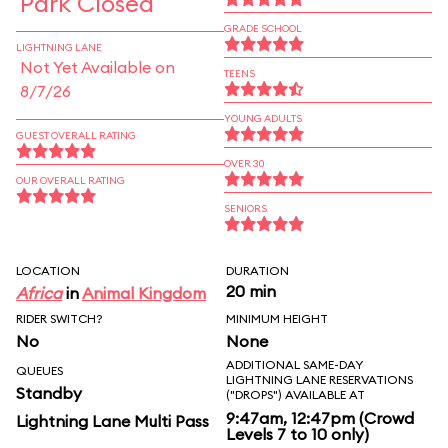
Park Closed
GRADE SCHOOL
LIGHTNING LANE
Not Yet Available on
TEENS
8/7/26
YOUNG ADULTS
GUEST OVERALL RATING
OVER 30
OUR OVERALL RATING
SENIORS
LOCATION
DURATION
20 min
Africa
in
Animal Kingdom
RIDER SWITCH?
MINIMUM HEIGHT
No
None
ADDITIONAL SAME-DAY
QUEUES
LIGHTNING LANE RESERVATIONS
Standby
("DROPS") AVAILABLE AT
9:47am, 12:47pm (Crowd
Lightning Lane Multi Pass
Levels 7 to 10 only)