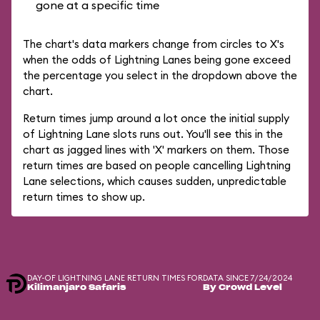
gone at a specific time
The chart's data markers change from circles to X's
when the odds of Lightning Lanes being gone exceed
the percentage you select in the dropdown above the
chart.
Return times jump around a lot once the initial supply
of Lightning Lane slots runs out. You'll see this in the
chart as jagged lines with 'X' markers on them. Those
return times are based on people cancelling Lightning
Lane selections, which causes sudden, unpredictable
return times to show up.
DAY-OF LIGHTNING LANE RETURN TIMES FOR
DATA SINCE 7/24/2024
Kilimanjaro Safaris
By Crowd Level