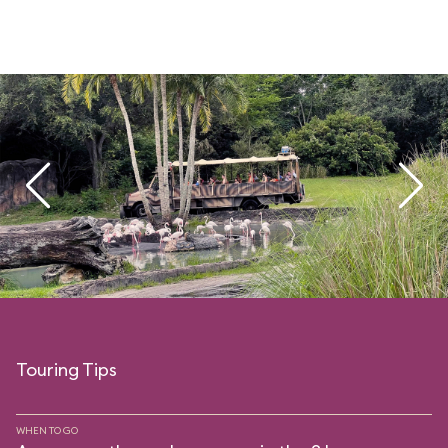
Touring Tips
WHEN TO GO