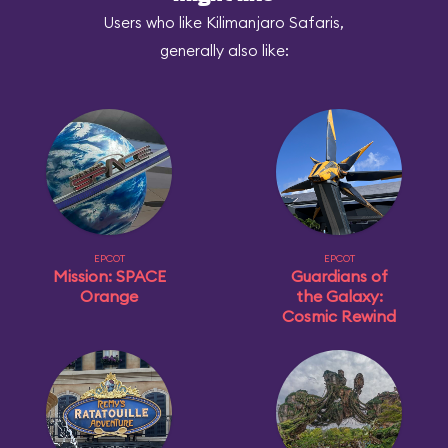
Users who like Kilimanjaro Safaris,
generally also like:
EPCOT
EPCOT
Mission: SPACE
Guardians of
Orange
the Galaxy:
Cosmic Rewind