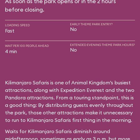
As soon as the park opens or in the 2 hours
before closing.
EARLY THEME PARK ENTRY?
LOADING SPEED
No
Fast
EXTENDED EVENING THEME PARK HOURS?
WAIT PER 100 PEOPLE AHEAD
No
4 min
Kilimanjaro Safaris is one of Animal Kingdom’s busiest
attractions, along with Expedition Everest and the two
Pandora attractions. From a touring standpoint, this is
a good thing: By distributing guests evenly throughout
the park, those other attractions make it unnecessary
to run to Kilimanjaro Safaris first thing in the morning.
Waits for Kilimanjaro Safaris diminish around
midafternoon, sometimes as early as 3 p.m. but more