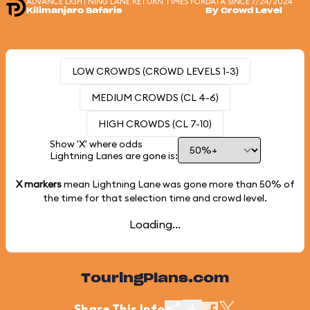
ADVANCE LIGHTNING LANE RETURN TIMES FOR
DATA SINCE 7/24/2024
Kilimanjaro Safaris
By Crowd Level
LOW CROWDS (CROWD LEVELS 1-3)
MEDIUM CROWDS (CL 4-6)
HIGH CROWDS (CL 7-10)
Show 'X' where odds
Lightning Lanes are gone is:
X markers
mean Lightning Lane was gone more than
50%
of
the time for that selection time and crowd level.
Loading...
TouringPlans.com
Share This Info