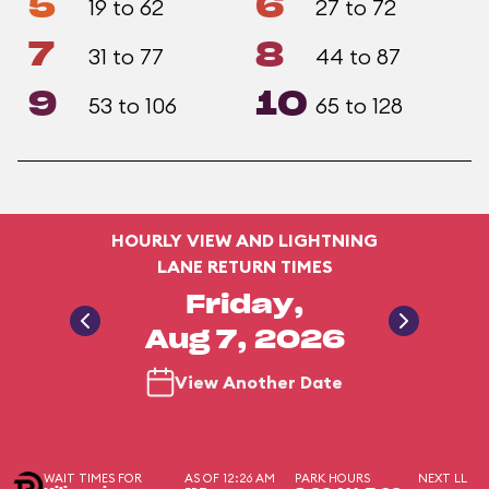
5
6
19 to 62
27 to 72
7
8
31 to 77
44 to 87
9
10
53 to 106
65 to 128
HOURLY VIEW AND LIGHTNING
LANE RETURN TIMES
Friday,
Aug 7, 2026
View Another Date
WAIT TIMES FOR
AS OF 12:26 AM
PARK HOURS
NEXT LL