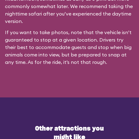
commonly somewhat later. We recommend taking the
nighttime safari after you’ve experienced the daytime
version.
If you want to take photos, note that the vehicle isn’t
guaranteed to stop at a given location. Drivers try
their best to accommodate guests and stop when big
animals come into view, but be prepared to snap at
any time. As for the ride, it’s not that rough.
Other attractions you
might like