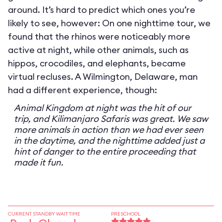
around. It’s hard to predict which ones you’re
likely to see, however: On one nighttime tour, we
found that the rhinos were noticeably more
active at night, while other animals, such as
hippos, crocodiles, and elephants, became
virtual recluses. A Wilmington, Delaware, man
had a different experience, though:
Animal Kingdom at night was the hit of our
trip, and Kilimanjaro Safaris was great. We saw
more animals in action than we had ever seen
in the daytime, and the nighttime added just a
hint of danger to the entire proceeding that
made it fun.
CURRENT STANDBY WAIT TIME
PRESCHOOL