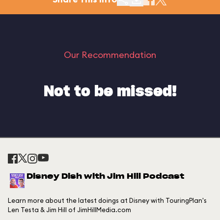
Our Recommendation
Not to be missed!
Disney Dish with Jim Hill Podcast
Learn more about the latest doings at Disney with TouringPlan's
Len Testa & Jim Hill of JimHillMedia.com