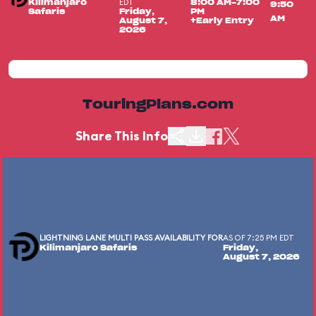
EDT
Kilimanjaro
8:00 AM-7:00
9:50
Safaris
Friday,
PM
AM
August 7,
+Early Entry
2026
TouringPlans.com
Share This Info
LIGHTNING LANE MULTI PASS AVAILABILITY FOR
AS OF 7:25 PM EDT
Kilimanjaro Safaris
Friday,
August 7, 2026