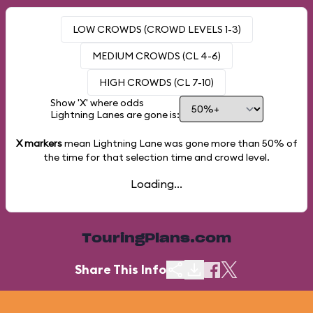
LOW CROWDS (CROWD LEVELS 1-3)
MEDIUM CROWDS (CL 4-6)
HIGH CROWDS (CL 7-10)
Show 'X' where odds
Lightning Lanes are gone is:
X markers
mean Lightning Lane was gone more than
50%
of
the time for that selection time and crowd level.
Loading...
TouringPlans.com
Share This Info