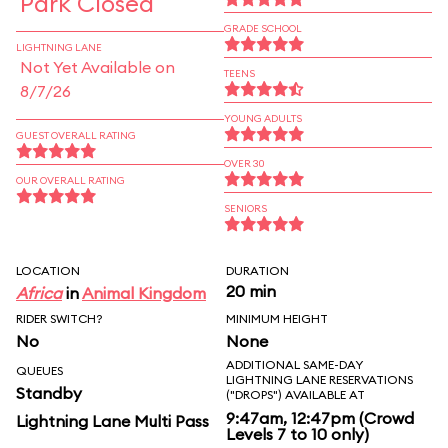
Park Closed
GRADE SCHOOL
LIGHTNING LANE
Not Yet Available on
TEENS
8/7/26
YOUNG ADULTS
GUEST OVERALL RATING
OVER 30
OUR OVERALL RATING
SENIORS
LOCATION
DURATION
20 min
Africa
in
Animal Kingdom
RIDER SWITCH?
MINIMUM HEIGHT
No
None
ADDITIONAL SAME-DAY
QUEUES
LIGHTNING LANE RESERVATIONS
Standby
("DROPS") AVAILABLE AT
9:47am, 12:47pm (Crowd
Lightning Lane Multi Pass
Levels 7 to 10 only)