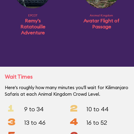
EPCOT
Animal Kingdom
Remy's
Avatar Flight of
Ratatouille
Passage
Adventure
Wait Times
Here's roughly how many minutes you'll wait for Kilimanjaro
Safaris at each Animal Kingdom Crowd Level.
1
2
9 to 34
10 to 44
3
4
13 to 46
16 to 52