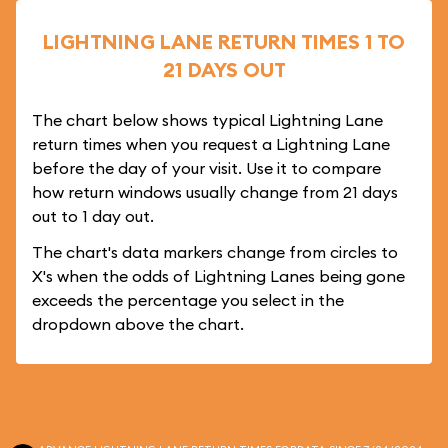
LIGHTNING LANE RETURN TIMES 1 TO
21 DAYS OUT
The chart below shows typical Lightning Lane
return times when you request a Lightning Lane
before the day of your visit. Use it to compare
how return windows usually change from 21 days
out to 1 day out.
The chart's data markers change from circles to
X's when the odds of Lightning Lanes being gone
exceeds the percentage you select in the
dropdown above the chart.