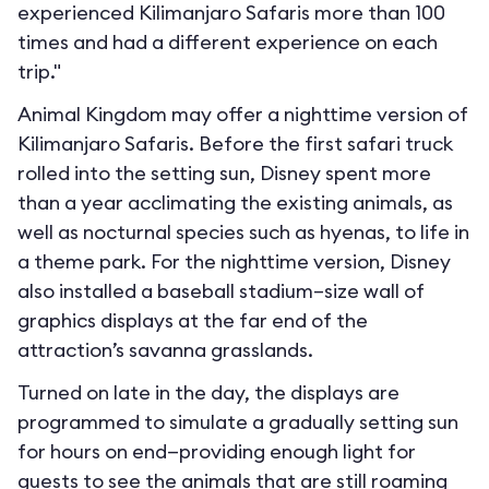
experienced Kilimanjaro Safaris more than 100
times and had a different experience on each
trip."
Animal Kingdom may offer a nighttime version of
Kilimanjaro Safaris. Before the first safari truck
rolled into the setting sun, Disney spent more
than a year acclimating the existing animals, as
well as nocturnal species such as hyenas, to life in
a theme park. For the nighttime version, Disney
also installed a baseball stadium–size wall of
graphics displays at the far end of the
attraction’s savanna grasslands.
Turned on late in the day, the displays are
programmed to simulate a gradually setting sun
for hours on end—providing enough light for
guests to see the animals that are still roaming