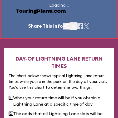
Loading...
TouringPlans.com
Share This Info
DAY-OF LIGHTNING LANE RETURN
TIMES
The chart below shows typical Lightning Lane return
times while you're in the park on the day of your visit.
You'd use this chart to determine two things:
1️⃣
What your return time will be if you obtain a
Lightning Lane at a specific time of day
2️⃣
The odds that all Lightning Lane slots will be