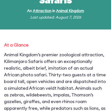
Safaris
An
Attraction
in
Animal Kingdom
Last updated: August 7, 2026
At a Glance
Animal Kingdom’s premier zoological attraction,
Kilimanjaro Safaris offers an exceptionally
realistic, albeit brief, imitation of an actual
African photo safari. Thirty-two guests at a time
board tall, open vehicles and are dispatched into
a simulated African veldt habitat. Animals such
as zebras, wildebeests, impalas, Thomson’s
gazelles, giraffes, and even rhinos roam
apparently free, while predators such as lions, as