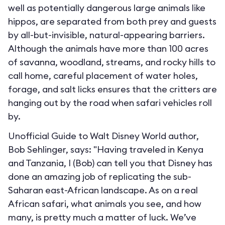
well as potentially dangerous large animals like
hippos, are separated from both prey and guests
by all-but-invisible, natural-appearing barriers.
Although the animals have more than 100 acres
of savanna, woodland, streams, and rocky hills to
call home, careful placement of water holes,
forage, and salt licks ensures that the critters are
hanging out by the road when safari vehicles roll
by.
Unofficial Guide to Walt Disney World author,
Bob Sehlinger, says: "Having traveled in Kenya
and Tanzania, I (Bob) can tell you that Disney has
done an amazing job of replicating the sub-
Saharan east-African landscape. As on a real
African safari, what animals you see, and how
many, is pretty much a matter of luck. We’ve