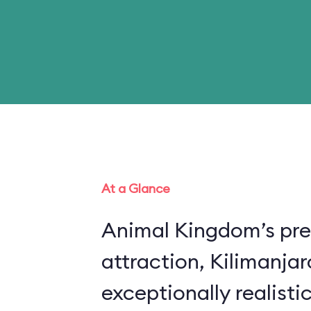
At a Glance
Animal Kingdom’s pre
attraction, Kilimanjar
exceptionally realistic