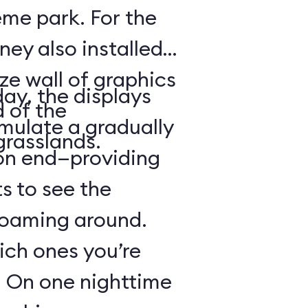
heme park. For the
ney also installed
ze wall of graphics
day, the displays
d of the
mulate a gradually
grasslands.
 on end—providing
s to see the
 roaming around.
hich ones you’re
r: On one nighttime