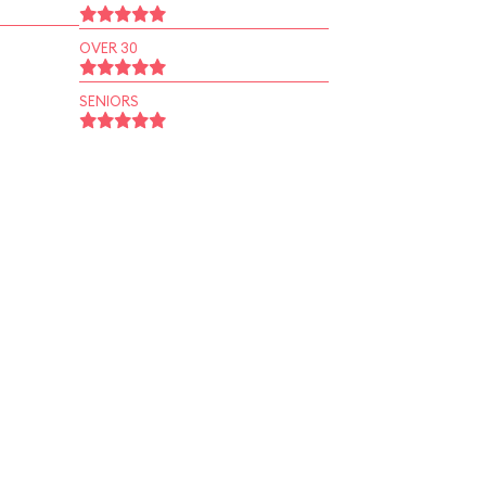
OVER 30
SENIORS