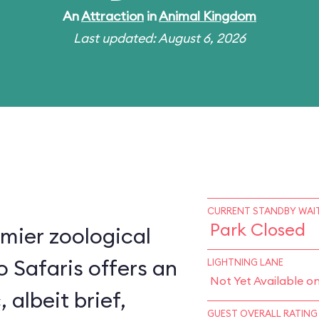
An
Attraction
in
Animal Kingdom
Last updated: August 6, 2026
CURRENT STANDBY WAIT
Park Closed
mier zoological
o Safaris offers an
LIGHTNING LANE
Not Yet Available o
, albeit brief,
GUEST OVERALL RATING