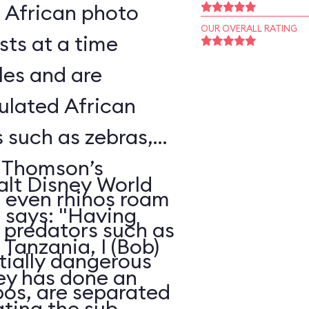
l African photo
OUR OVERALL RATING
sts at a time
les and are
ulated African
s such as zebras,
, Thomson’s
alt Disney World
d even rhinos roam
, says: "Having
e predators such as
Tanzania, I (Bob)
ntially dangerous
ney has done an
pos, are separated
ating the sub-