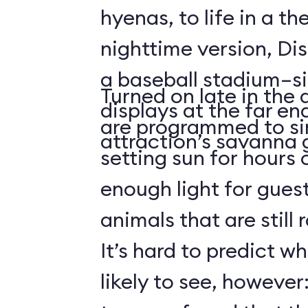
hyenas, to life in a t
nighttime version, Dis
a baseball stadium–si
Turned on late in the 
displays at the far en
are programmed to si
attraction’s savanna 
setting sun for hours
enough light for guest
animals that are still
It’s hard to predict w
likely to see, howeve