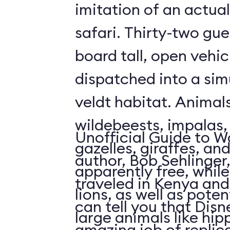
imitation of an actua
safari. Thirty-two gue
board tall, open vehic
dispatched into a sim
veldt habitat. Animal
wildebeests, impalas
Unofficial Guide to W
gazelles, giraffes, an
author, Bob Sehlinger
apparently free, whil
traveled in Kenya and 
lions, as well as pote
can tell you that Dis
large animals like hip
amazing job of replic