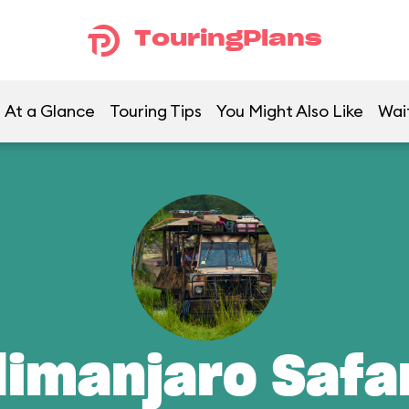
TouringPlans
At a Glance
Touring Tips
You Might Also Like
Wai
limanjaro Safa