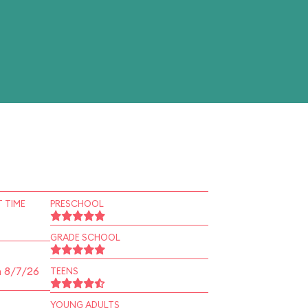
 TIME
PRESCHOOL
GRADE SCHOOL
n 8/7/26
TEENS
YOUNG ADULTS