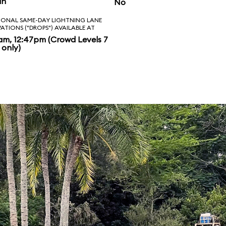
in
No
IONAL SAME-DAY LIGHTNING LANE
VATIONS ("DROPS") AVAILABLE AT
am, 12:47pm (Crowd Levels 7
 only)