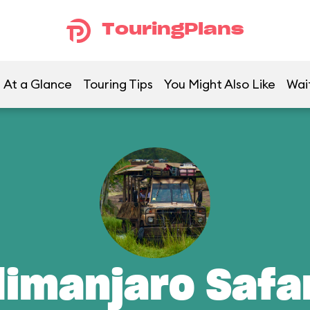
TouringPlans
At a Glance
Touring Tips
You Might Also Like
Wai
limanjaro Safa