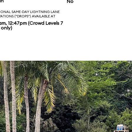
in
No
IONAL SAME-DAY LIGHTNING LANE
VATIONS ("DROPS") AVAILABLE AT
am, 12:47pm (Crowd Levels 7
 only)