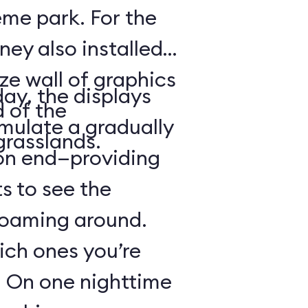
heme park. For the
ney also installed
ze wall of graphics
day, the displays
d of the
mulate a gradually
grasslands.
 on end—providing
s to see the
 roaming around.
hich ones you’re
r: On one nighttime