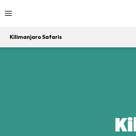
Kilimanjaro Safaris
Ki