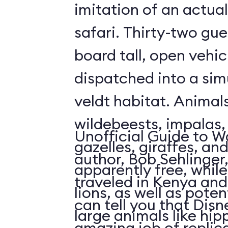
imitation of an actua
safari. Thirty-two gue
board tall, open vehic
dispatched into a sim
veldt habitat. Animal
wildebeests, impalas
Unofficial Guide to W
gazelles, giraffes, an
author, Bob Sehlinger
apparently free, whil
traveled in Kenya and 
lions, as well as pote
can tell you that Dis
large animals like hip
amazing job of replic