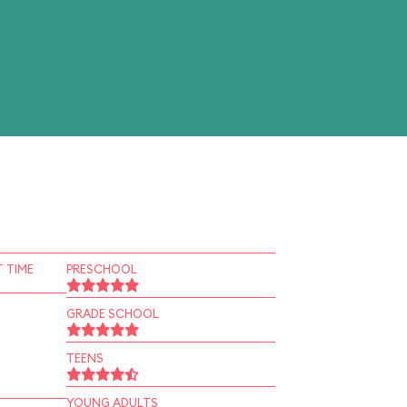
 TIME
PRESCHOOL
GRADE SCHOOL
TEENS
YOUNG ADULTS