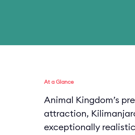
At a Glance
Animal Kingdom’s pre
attraction, Kilimanjar
exceptionally realistic