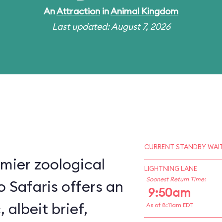
An
Attraction
in
Animal Kingdom
Last updated: August 7, 2026
CURRENT STANDBY WAIT
mier zoological
LIGHTNING LANE
Soonest Return Time:
o Safaris offers an
9:50am
, albeit brief,
As of 8:11am EDT