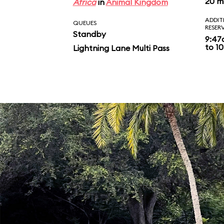
20 m
Africa
in
Animal Kingdom
ADDIT
QUEUES
RESER
Standby
9:47
to 10
Lightning Lane Multi Pass