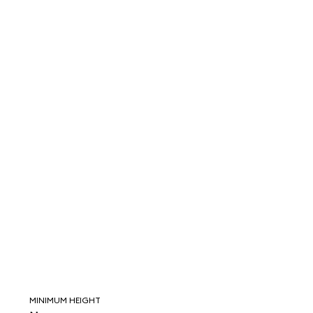
MINIMUM HEIGHT