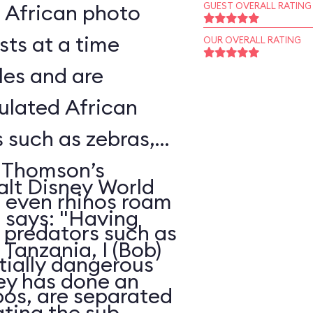
l African photo
GUEST OVERALL RATING
sts at a time
OUR OVERALL RATING
les and are
ulated African
s such as zebras,
, Thomson’s
alt Disney World
d even rhinos roam
, says: "Having
e predators such as
Tanzania, I (Bob)
ntially dangerous
ney has done an
pos, are separated
ating the sub-