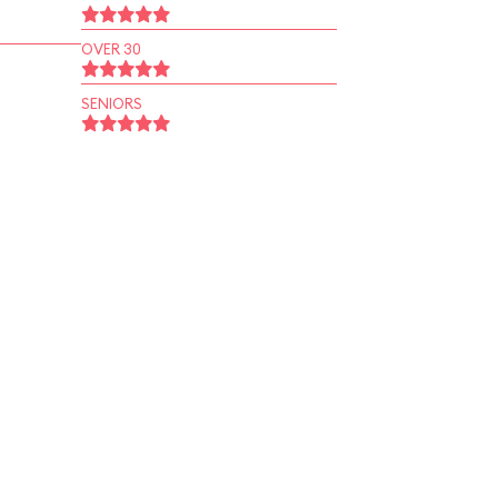
OVER 30
SENIORS