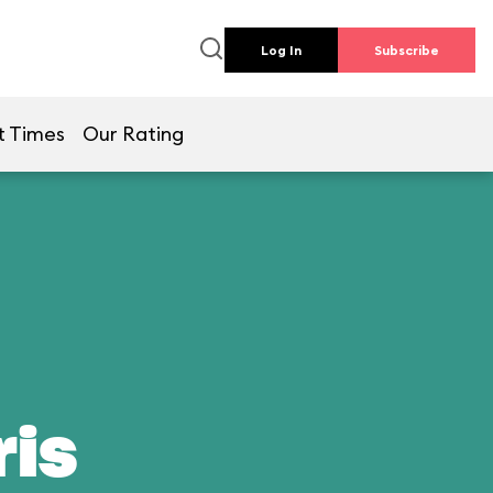
Log In
Subscribe
t Times
Our Rating
ris