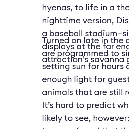
hyenas, to life in a t
nighttime version, Dis
a baseball stadium–si
Turned on late in the 
displays at the far en
are programmed to si
attraction’s savanna 
setting sun for hours
enough light for guest
animals that are still
It’s hard to predict w
likely to see, howeve