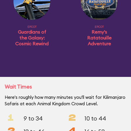
EPCOT
EPCOT
Guardians of
Remy's
the Galaxy:
Ratatouille
Cosmic Rewind
Adventure
Wait Times
Here's roughly how many minutes you'll wait for Kilimanjaro
Safaris at each Animal Kingdom Crowd Level.
1
2
9 to 34
10 to 44