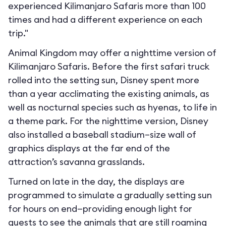
experienced Kilimanjaro Safaris more than 100
times and had a different experience on each
trip."
Animal Kingdom may offer a nighttime version of
Kilimanjaro Safaris. Before the first safari truck
rolled into the setting sun, Disney spent more
than a year acclimating the existing animals, as
well as nocturnal species such as hyenas, to life in
a theme park. For the nighttime version, Disney
also installed a baseball stadium–size wall of
graphics displays at the far end of the
attraction’s savanna grasslands.
Turned on late in the day, the displays are
programmed to simulate a gradually setting sun
for hours on end—providing enough light for
guests to see the animals that are still roaming