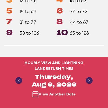
3
4
13 to 46
16 to 52
5
6
19 to 62
27 to 72
7
8
31 to 77
44 to 87
9
10
53 to 106
65 to 128
HOURLY VIEW AND LIGHTNING
LANE RETURN TIMES
Thursday,
Aug 6, 2026
View Another Date