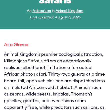
Safaris
An
Attraction
in
Animal Kingdom
Last updated: August 6, 2026
At a Glance
Animal Kingdom’s premier zoological attraction,
Kilimanjaro Safaris offers an exceptionally
realistic, albeit brief, imitation of an actual
African photo safari. Thirty-two guests at a time
board tall, open vehicles and are dispatched into
a simulated African veldt habitat. Animals such
as zebras, wildebeests, impalas, Thomson’s
gazelles, giraffes, and even rhinos roam
apparently free, while predators such as lions, as