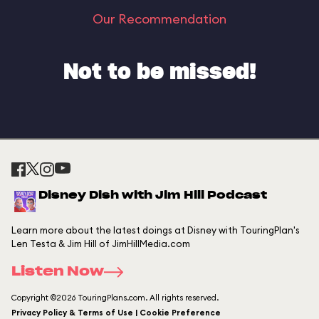
Our Recommendation
Not to be missed!
Disney Dish with Jim Hill Podcast
Learn more about the latest doings at Disney with TouringPlan's
Len Testa & Jim Hill of JimHillMedia.com
Listen Now
Copyright ©2026 TouringPlans.com. All rights reserved.
Privacy Policy & Terms of Use | Cookie Preference