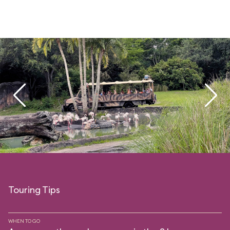
Touring Tips
WHEN TO GO