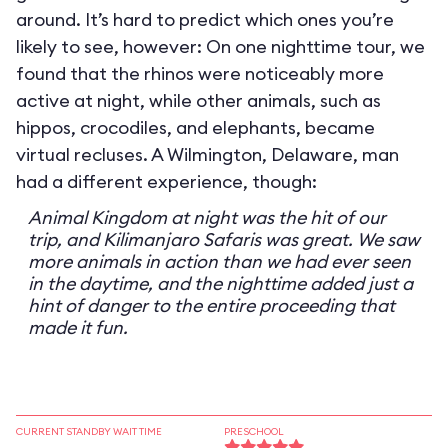
around. It’s hard to predict which ones you’re
likely to see, however: On one nighttime tour, we
found that the rhinos were noticeably more
active at night, while other animals, such as
hippos, crocodiles, and elephants, became
virtual recluses. A Wilmington, Delaware, man
had a different experience, though:
Animal Kingdom at night was the hit of our
trip, and Kilimanjaro Safaris was great. We saw
more animals in action than we had ever seen
in the daytime, and the nighttime added just a
hint of danger to the entire proceeding that
made it fun.
CURRENT STANDBY WAIT TIME
PRESCHOOL