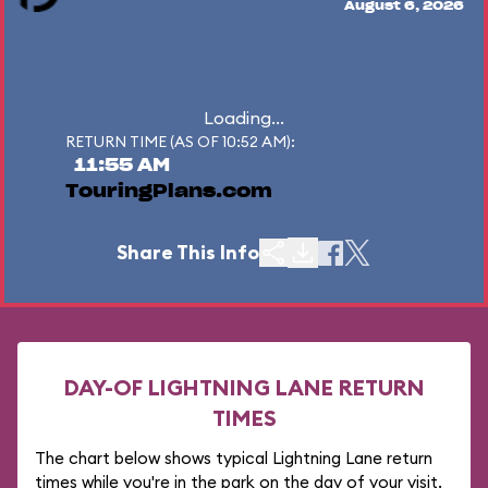
August 6, 2026
Loading...
RETURN TIME (AS OF 10:52 AM):
11:55 AM
TouringPlans.com
Share This Info
DAY-OF LIGHTNING LANE RETURN
TIMES
The chart below shows typical Lightning Lane return
times while you're in the park on the day of your visit.