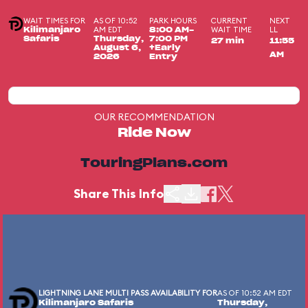
WAIT TIMES FOR
AS OF 10:52
PARK HOURS
CURRENT
NEXT
AM EDT
WAIT TIME
LL
Kilimanjaro
8:00 AM-
Safaris
Thursday,
7:00 PM
27 min
11:55
August 6,
+Early
AM
2026
Entry
OUR RECOMMENDATION
Ride Now
TouringPlans.com
Share This Info
LIGHTNING LANE MULTI PASS AVAILABILITY FOR
AS OF 10:52 AM EDT
Kilimanjaro Safaris
Thursday,