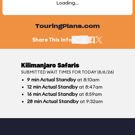
Loading...
TouringPlans.com
Share This Info
Kilimanjaro Safaris
SUBMITTED WAIT TIMES FOR TODAY (8/6/26)
9
min
Actual Standby
at 8:10am
12
min
Actual Standby
at 8:47am
16
min
Actual Standby
at 8:59am
28
min
Actual Standby
at 9:32am