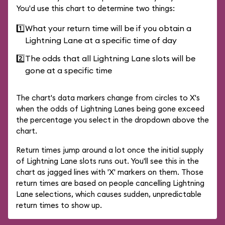
You'd use this chart to determine two things:
1️⃣
What your return time will be if you obtain a
Lightning Lane at a specific time of day
2️⃣
The odds that all Lightning Lane slots will be
gone at a specific time
The chart's data markers change from circles to X's
when the odds of Lightning Lanes being gone exceed
the percentage you select in the dropdown above the
chart.
Return times jump around a lot once the initial supply
of Lightning Lane slots runs out. You'll see this in the
chart as jagged lines with 'X' markers on them. Those
return times are based on people cancelling Lightning
Lane selections, which causes sudden, unpredictable
return times to show up.