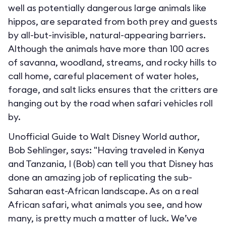
well as potentially dangerous large animals like
hippos, are separated from both prey and guests
by all-but-invisible, natural-appearing barriers.
Although the animals have more than 100 acres
of savanna, woodland, streams, and rocky hills to
call home, careful placement of water holes,
forage, and salt licks ensures that the critters are
hanging out by the road when safari vehicles roll
by.
Unofficial Guide to Walt Disney World author,
Bob Sehlinger, says: "Having traveled in Kenya
and Tanzania, I (Bob) can tell you that Disney has
done an amazing job of replicating the sub-
Saharan east-African landscape. As on a real
African safari, what animals you see, and how
many, is pretty much a matter of luck. We’ve