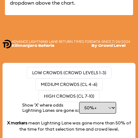
dropdown above the chart.
ADVANCE LIGHTNING LANE RETURN TIMES FOR
DATA SINCE 7/24/2024
Kilimanjaro Safaris
By Crowd Level
LOW CROWDS (CROWD LEVELS 1-3)
MEDIUM CROWDS (CL 4-6)
HIGH CROWDS (CL 7-10)
Show 'X' where odds
Lightning Lanes are gone is:
X markers
mean Lightning Lane was gone more than
50%
of
the time for that selection time and crowd level.