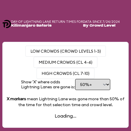
DAY-OF LIGHTNING LANE RETURN TIMES FOR
DATA SINCE 7/24/2024
Kilimanjaro Safaris
By Crowd Level
LOW CROWDS (CROWD LEVELS 1-3)
MEDIUM CROWDS (CL 4-6)
HIGH CROWDS (CL 7-10)
Show 'X' where odds
Lightning Lanes are gone is:
X markers
mean Lightning Lane was gone more than
50%
of
the time for that selection time and crowd level.
Loading...