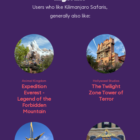
Users who like Kilimanjaro Safaris,
generally also like:
Animal Kingdom
Hollywood Studios
Expedition
The Twilight
Everest -
Zone Tower of
Legend of the
Terror
Forbidden
Mountain