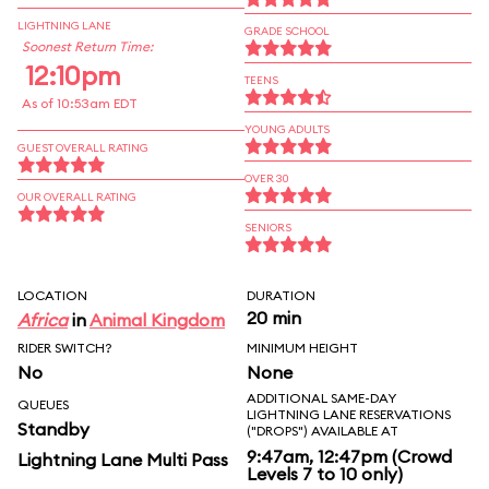
LIGHTNING LANE
GRADE SCHOOL
Soonest Return Time:
12:10pm
TEENS
As of 10:53am EDT
YOUNG ADULTS
GUEST OVERALL RATING
OVER 30
OUR OVERALL RATING
SENIORS
LOCATION
DURATION
20 min
Africa
in
Animal Kingdom
RIDER SWITCH?
MINIMUM HEIGHT
No
None
ADDITIONAL SAME-DAY
QUEUES
LIGHTNING LANE RESERVATIONS
Standby
("DROPS") AVAILABLE AT
9:47am, 12:47pm (Crowd
Lightning Lane Multi Pass
Levels 7 to 10 only)