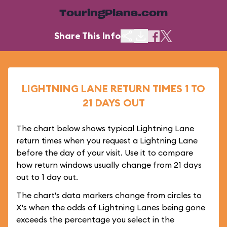
TouringPlans.com
Share This Info
LIGHTNING LANE RETURN TIMES 1 TO
21 DAYS OUT
The chart below shows typical Lightning Lane
return times when you request a Lightning Lane
before the day of your visit. Use it to compare
how return windows usually change from 21 days
out to 1 day out.
The chart's data markers change from circles to
X's when the odds of Lightning Lanes being gone
exceeds the percentage you select in the