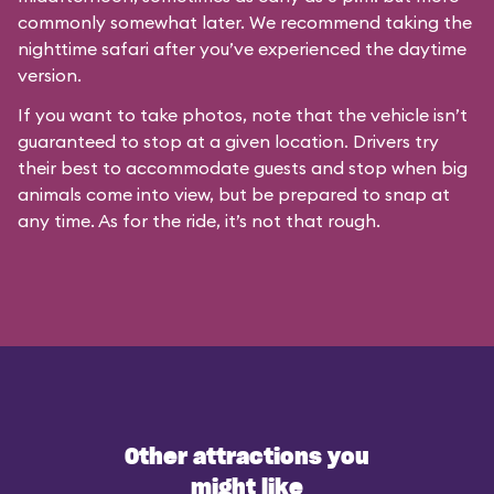
commonly somewhat later. We recommend taking the
nighttime safari after you’ve experienced the daytime
version.
If you want to take photos, note that the vehicle isn’t
guaranteed to stop at a given location. Drivers try
their best to accommodate guests and stop when big
animals come into view, but be prepared to snap at
any time. As for the ride, it’s not that rough.
Other attractions you
might like