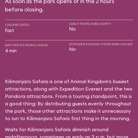
As soon as the park opens or in the 2 hours
before closing.
EARLY THEME PARK ENTRY?
LOADING SPEED
No
Fast
EXTENDED EVENING THEME PARK HOURS?
WAIT PER 100 PEOPLE AHEAD
No
4 min
Kilimanjaro Safaris is one of Animal Kingdom’s busiest
attractions, along with Expedition Everest and the two
Pandora attractions. From a touring standpoint, this is
a good thing: By distributing guests evenly throughout
the park, those other attractions make it unnecessary
to run to Kilimanjaro Safaris first thing in the morning.
Waits for Kilimanjaro Safaris diminish around
midafternoon, sometimes as early as 3 p.m. but more