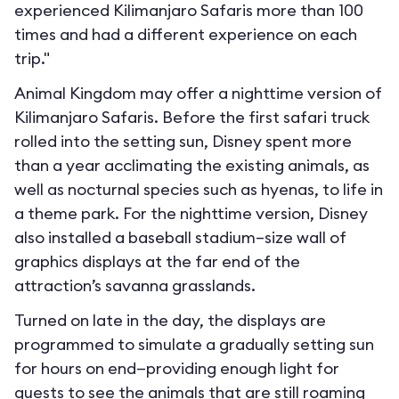
experienced Kilimanjaro Safaris more than 100
times and had a different experience on each
trip."
Animal Kingdom may offer a nighttime version of
Kilimanjaro Safaris. Before the first safari truck
rolled into the setting sun, Disney spent more
than a year acclimating the existing animals, as
well as nocturnal species such as hyenas, to life in
a theme park. For the nighttime version, Disney
also installed a baseball stadium–size wall of
graphics displays at the far end of the
attraction’s savanna grasslands.
Turned on late in the day, the displays are
programmed to simulate a gradually setting sun
for hours on end—providing enough light for
guests to see the animals that are still roaming