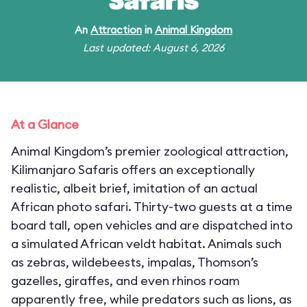
Safaris
An
Attraction
in
Animal Kingdom
Last updated: August 6, 2026
At a Glance
Animal Kingdom’s premier zoological attraction,
Kilimanjaro Safaris offers an exceptionally
realistic, albeit brief, imitation of an actual
African photo safari. Thirty-two guests at a time
board tall, open vehicles and are dispatched into
a simulated African veldt habitat. Animals such
as zebras, wildebeests, impalas, Thomson’s
gazelles, giraffes, and even rhinos roam
apparently free, while predators such as lions, as