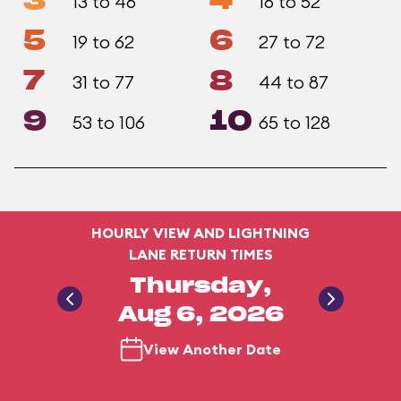
3
4
13 to 46
16 to 52
5
6
19 to 62
27 to 72
7
8
31 to 77
44 to 87
9
10
53 to 106
65 to 128
HOURLY VIEW AND LIGHTNING
LANE RETURN TIMES
Thursday,
Aug 6, 2026
View Another Date