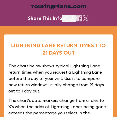
TouringPlans.com
Share This Info
LIGHTNING LANE RETURN TIMES 1 TO
21 DAYS OUT
The chart below shows typical Lightning Lane
return times when you request a Lightning Lane
before the day of your visit. Use it to compare
how return windows usually change from 21 days
out to 1 day out.
The chart's data markers change from circles to
X's when the odds of Lightning Lanes being gone
exceeds the percentage you select in the