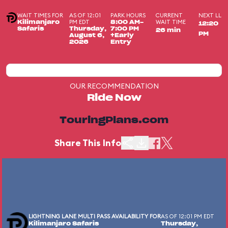
WAIT TIMES FOR
AS OF 12:01
PARK HOURS
CURRENT
NEXT LL
PM EDT
WAIT TIME
Kilimanjaro
8:00 AM-
12:20
Safaris
Thursday,
7:00 PM
26 min
PM
August 6,
+Early
2026
Entry
OUR RECOMMENDATION
Ride Now
TouringPlans.com
Share This Info
LIGHTNING LANE MULTI PASS AVAILABILITY FOR
AS OF 12:01 PM EDT
Kilimanjaro Safaris
Thursday,