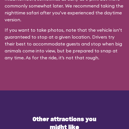
commonly somewhat later. We recommend taking the
nighttime safari after you’ve experienced the daytime
version.
If you want to take photos, note that the vehicle isn’t
guaranteed to stop at a given location. Drivers try
their best to accommodate guests and stop when big
animals come into view, but be prepared to snap at
any time. As for the ride, it’s not that rough.
Other attractions you
might like