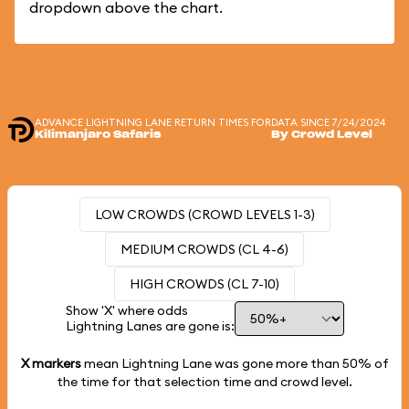
dropdown above the chart.
ADVANCE LIGHTNING LANE RETURN TIMES FOR
DATA SINCE 7/24/2024
Kilimanjaro Safaris
By Crowd Level
LOW CROWDS (CROWD LEVELS 1-3)
MEDIUM CROWDS (CL 4-6)
HIGH CROWDS (CL 7-10)
Show 'X' where odds
Lightning Lanes are gone is:
X markers
mean Lightning Lane was gone more than
50%
of
the time for that selection time and crowd level.