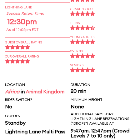
LIGHTNING LANE
GRADE SCHOOL
Soonest Return Time:
12:30pm
TEENS
As of 12:05pm EDT
YOUNG ADULTS
GUEST OVERALL RATING
OVER 30
OUR OVERALL RATING
SENIORS
LOCATION
DURATION
20 min
Africa
in
Animal Kingdom
RIDER SWITCH?
MINIMUM HEIGHT
No
None
ADDITIONAL SAME-DAY
QUEUES
LIGHTNING LANE RESERVATIONS
Standby
("DROPS") AVAILABLE AT
9:47am, 12:47pm (Crowd
Lightning Lane Multi Pass
Levels 7 to 10 only)