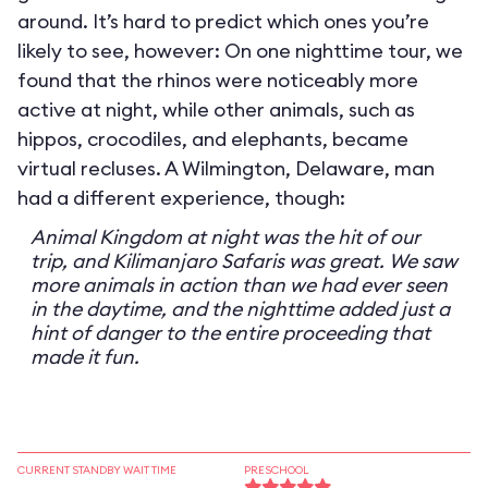
around. It’s hard to predict which ones you’re
likely to see, however: On one nighttime tour, we
found that the rhinos were noticeably more
active at night, while other animals, such as
hippos, crocodiles, and elephants, became
virtual recluses. A Wilmington, Delaware, man
had a different experience, though:
Animal Kingdom at night was the hit of our
trip, and Kilimanjaro Safaris was great. We saw
more animals in action than we had ever seen
in the daytime, and the nighttime added just a
hint of danger to the entire proceeding that
made it fun.
CURRENT STANDBY WAIT TIME
PRESCHOOL