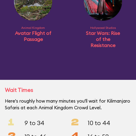
Animal Kingdom
Hollywood Studios
Avatar Flight of
Star Wars: Rise
Passage
of the
Resistance
Wait Times
Here's roughly how many minutes you'll wait for Kilimanjaro
Safaris at each Animal Kingdom Crowd Level.
1
2
9 to 34
10 to 44