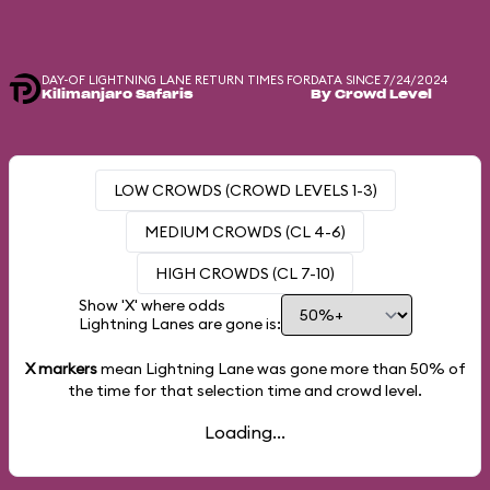
DAY-OF LIGHTNING LANE RETURN TIMES FOR
DATA SINCE 7/24/2024
Kilimanjaro Safaris
By Crowd Level
LOW CROWDS (CROWD LEVELS 1-3)
MEDIUM CROWDS (CL 4-6)
HIGH CROWDS (CL 7-10)
Show 'X' where odds
Lightning Lanes are gone is:
X markers
mean Lightning Lane was gone more than
50%
of
the time for that selection time and crowd level.
Loading...