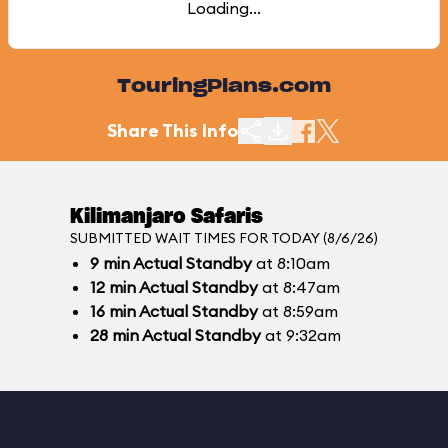
Loading...
TouringPlans.com
Share This Info
Kilimanjaro Safaris
SUBMITTED WAIT TIMES FOR TODAY (8/6/26)
9
min
Actual Standby
at 8:10am
12
min
Actual Standby
at 8:47am
16
min
Actual Standby
at 8:59am
28
min
Actual Standby
at 9:32am