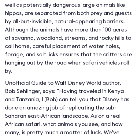
well as potentially dangerous large animals like
hippos, are separated from both prey and guests
by all-but-invisible, natural-appearing barriers.
Although the animals have more than 100 acres
of savanna, woodland, streams, and rocky hills to
call home, careful placement of water holes,
forage, and salt licks ensures that the critters are
hanging out by the road when safari vehicles roll
by.
Unofficial Guide to Walt Disney World author,
Bob Sehlinger, says: "Having traveled in Kenya
and Tanzania, I (Bob) can tell you that Disney has
done an amazing job of replicating the sub-
Saharan east-African landscape. As on a real
African safari, what animals you see, and how
many, is pretty much a matter of luck. We’ve