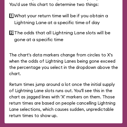
You'd use this chart to determine two things:
1️⃣
What your return time will be if you obtain a
Lightning Lane at a specific time of day
2️⃣
The odds that all Lightning Lane slots will be
gone at a specific time
The chart's data markers change from circles to X's
when the odds of Lightning Lanes being gone exceed
the percentage you select in the dropdown above the
chart.
Return times jump around a lot once the initial supply
of Lightning Lane slots runs out. You'll see this in the
chart as jagged lines with 'X' markers on them. Those
return times are based on people cancelling Lightning
Lane selections, which causes sudden, unpredictable
return times to show up.