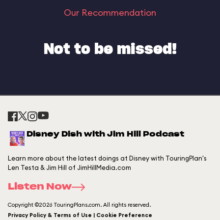
Our Recommendation
Not to be missed!
Disney Dish with Jim Hill Podcast
Learn more about the latest doings at Disney with TouringPlan's
Len Testa & Jim Hill of JimHillMedia.com
Listen Now
Copyright ©2026 TouringPlans.com. All rights reserved.
Privacy Policy & Terms of Use | Cookie Preference