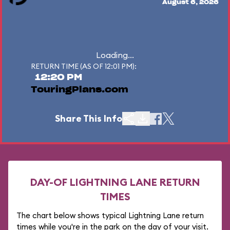
August 6, 2026
Loading...
RETURN TIME (AS OF 12:01 PM):
12:20 PM
TouringPlans.com
Share This Info
DAY-OF LIGHTNING LANE RETURN
TIMES
The chart below shows typical Lightning Lane return
times while you're in the park on the day of your visit.