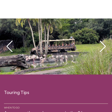
Touring Tips
WHEN TO GO