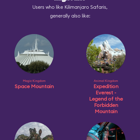
Users who like Kilimanjaro Safaris,
generally also like:
Magic Kingdom
Animal Kingdom
Space Mountain
Expedition
Everest -
Legend of the
Forbidden
Mountain