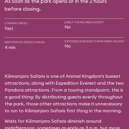
As soon as the park opens or in the 2 hours
before closing.
EARLY THEME PARK ENTRY?
LOADING SPEED
No
Fast
EXTENDED EVENING THEME PARK HOURS?
WAIT PER 100 PEOPLE AHEAD
No
4 min
Kilimanjaro Safaris is one of Animal Kingdom’s busiest
attractions, along with Expedition Everest and the two
Pandora attractions. From a touring standpoint, this is
a good thing: By distributing guests evenly throughout
the park, those other attractions make it unnecessary
to run to Kilimanjaro Safaris first thing in the morning.
Waits for Kilimanjaro Safaris diminish around
midafternoon, sometimes as early as 3 p.m. but more