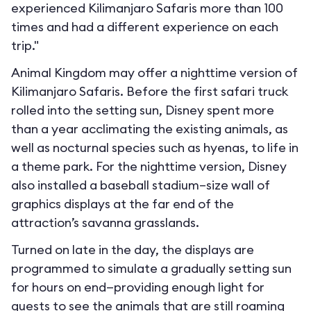
experienced Kilimanjaro Safaris more than 100
times and had a different experience on each
trip."
Animal Kingdom may offer a nighttime version of
Kilimanjaro Safaris. Before the first safari truck
rolled into the setting sun, Disney spent more
than a year acclimating the existing animals, as
well as nocturnal species such as hyenas, to life in
a theme park. For the nighttime version, Disney
also installed a baseball stadium–size wall of
graphics displays at the far end of the
attraction’s savanna grasslands.
Turned on late in the day, the displays are
programmed to simulate a gradually setting sun
for hours on end—providing enough light for
guests to see the animals that are still roaming