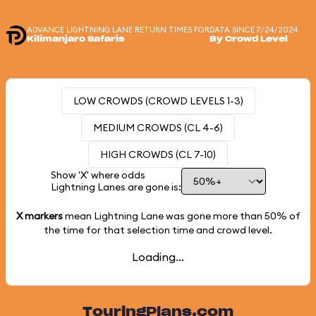
ADVANCE LIGHTNING LANE RETURN TIMES FOR
DATA SINCE 7/24/2024
Kilimanjaro Safaris
By Crowd Level
LOW CROWDS (CROWD LEVELS 1-3)
MEDIUM CROWDS (CL 4-6)
HIGH CROWDS (CL 7-10)
Show 'X' where odds
Lightning Lanes are gone is:
X markers
mean Lightning Lane was gone more than
50%
of
the time for that selection time and crowd level.
Loading...
TouringPlans.com