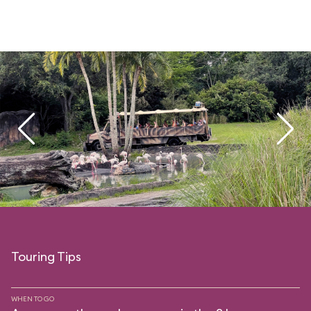
Touring Tips
WHEN TO GO