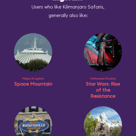
Users who like Kilimanjaro Safaris,
generally also like:
Magic Kingdom
Hollywood Studios
Space Mountain
Star Wars: Rise
of the
Resistance