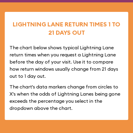
LIGHTNING LANE RETURN TIMES 1 TO
21 DAYS OUT
The chart below shows typical Lightning Lane
return times when you request a Lightning Lane
before the day of your visit. Use it to compare
how return windows usually change from 21 days
out to 1 day out.
The chart's data markers change from circles to
X's when the odds of Lightning Lanes being gone
exceeds the percentage you select in the
dropdown above the chart.