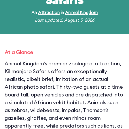
Safaris
An
Attraction
in
Animal Kingdom
Last updated: August 5, 2026
At a Glance
Animal Kingdom’s premier zoological attraction,
Kilimanjaro Safaris offers an exceptionally
realistic, albeit brief, imitation of an actual
African photo safari. Thirty-two guests at a time
board tall, open vehicles and are dispatched into
a simulated African veldt habitat. Animals such
as zebras, wildebeests, impalas, Thomson’s
gazelles, giraffes, and even rhinos roam
apparently free, while predators such as lions, as