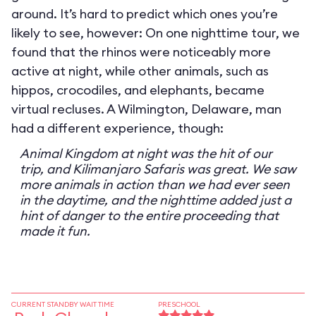
around. It’s hard to predict which ones you’re
likely to see, however: On one nighttime tour, we
found that the rhinos were noticeably more
active at night, while other animals, such as
hippos, crocodiles, and elephants, became
virtual recluses. A Wilmington, Delaware, man
had a different experience, though:
Animal Kingdom at night was the hit of our
trip, and Kilimanjaro Safaris was great. We saw
more animals in action than we had ever seen
in the daytime, and the nighttime added just a
hint of danger to the entire proceeding that
made it fun.
CURRENT STANDBY WAIT TIME
PRESCHOOL