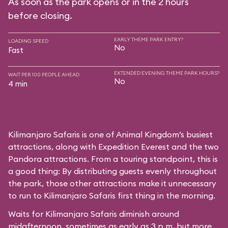
As soon as the park opens or in the 2 hours
before closing.
EARLY THEME PARK ENTRY?
LOADING SPEED
No
Fast
EXTENDED EVENING THEME PARK HOURS?
WAIT PER 100 PEOPLE AHEAD
No
4 min
Kilimanjaro Safaris is one of Animal Kingdom’s busiest
attractions, along with Expedition Everest and the two
Pandora attractions. From a touring standpoint, this is
a good thing: By distributing guests evenly throughout
the park, those other attractions make it unnecessary
to run to Kilimanjaro Safaris first thing in the morning.
Waits for Kilimanjaro Safaris diminish around
midafternoon, sometimes as early as 3 p.m. but more