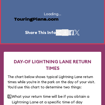
Loading...
TouringPlans.com
Share This Info
DAY-OF LIGHTNING LANE RETURN
TIMES
The chart below shows typical Lightning Lane return
times while you're in the park on the day of your visit.
You'd use this chart to determine two things:
1️⃣
What your return time will be if you obtain a
Lightning Lane at a specific time of day