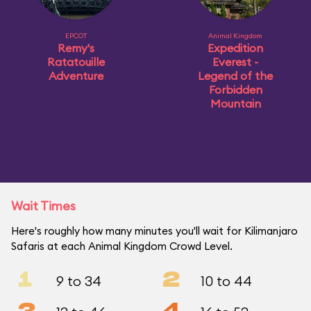
EPCOT
Animal Kingdom
Remy's
Expedition
Ratatouille
Everest -
Adventure
Legend of the
Forbidden
Mountain
Wait Times
Here's roughly how many minutes you'll wait for Kilimanjaro
Safaris at each Animal Kingdom Crowd Level.
1
2
9 to 34
10 to 44