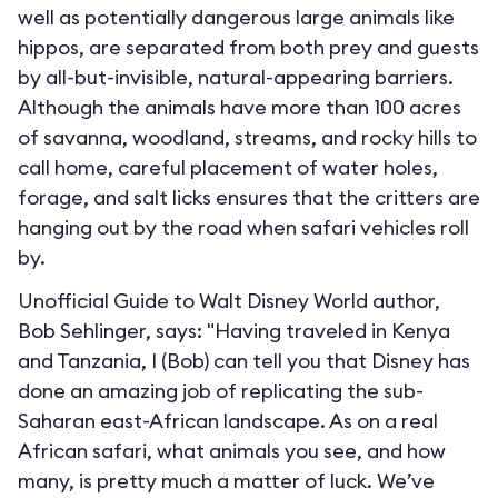
well as potentially dangerous large animals like
hippos, are separated from both prey and guests
by all-but-invisible, natural-appearing barriers.
Although the animals have more than 100 acres
of savanna, woodland, streams, and rocky hills to
call home, careful placement of water holes,
forage, and salt licks ensures that the critters are
hanging out by the road when safari vehicles roll
by.
Unofficial Guide to Walt Disney World author,
Bob Sehlinger, says: "Having traveled in Kenya
and Tanzania, I (Bob) can tell you that Disney has
done an amazing job of replicating the sub-
Saharan east-African landscape. As on a real
African safari, what animals you see, and how
many, is pretty much a matter of luck. We’ve