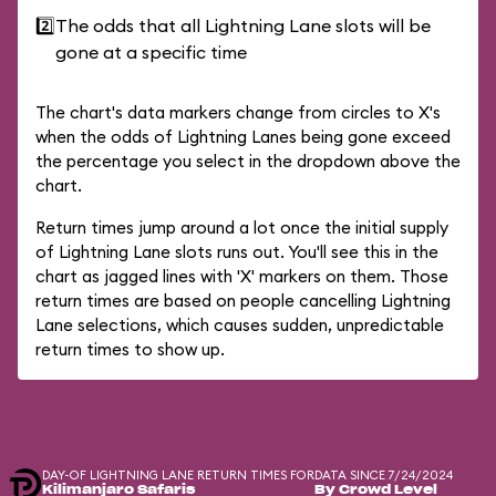
2️⃣
The odds that all Lightning Lane slots will be
gone at a specific time
The chart's data markers change from circles to X's
when the odds of Lightning Lanes being gone exceed
the percentage you select in the dropdown above the
chart.
Return times jump around a lot once the initial supply
of Lightning Lane slots runs out. You'll see this in the
chart as jagged lines with 'X' markers on them. Those
return times are based on people cancelling Lightning
Lane selections, which causes sudden, unpredictable
return times to show up.
DAY-OF LIGHTNING LANE RETURN TIMES FOR
DATA SINCE 7/24/2024
Kilimanjaro Safaris
By Crowd Level