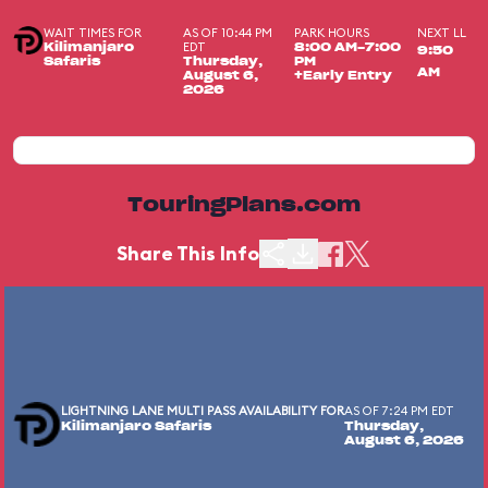
WAIT TIMES FOR
AS OF 10:44 PM
PARK HOURS
NEXT LL
EDT
Kilimanjaro
8:00 AM-7:00
9:50
Safaris
Thursday,
PM
AM
August 6,
+Early Entry
2026
TouringPlans.com
Share This Info
LIGHTNING LANE MULTI PASS AVAILABILITY FOR
AS OF 7:24 PM EDT
Kilimanjaro Safaris
Thursday,
August 6, 2026