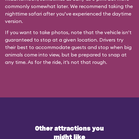
commonly somewhat later. We recommend taking the
nighttime safari after you’ve experienced the daytime
version.
If you want to take photos, note that the vehicle isn’t
guaranteed to stop at a given location. Drivers try
their best to accommodate guests and stop when big
animals come into view, but be prepared to snap at
any time. As for the ride, it’s not that rough.
Other attractions you
might like