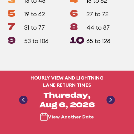
3
4
13 to 46
16 to 52
5
6
19 to 62
27 to 72
7
8
31 to 77
44 to 87
9
10
53 to 106
65 to 128
HOURLY VIEW AND LIGHTNING
LANE RETURN TIMES
Thursday,
Aug 6, 2026
View Another Date