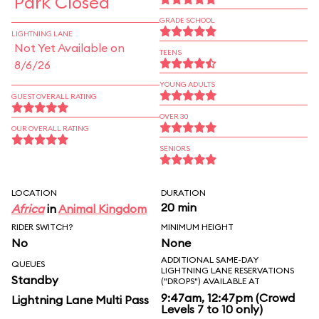
Park Closed
GRADE SCHOOL
LIGHTNING LANE
Not Yet Available on
TEENS
8/6/26
YOUNG ADULTS
GUEST OVERALL RATING
OVER 30
OUR OVERALL RATING
SENIORS
LOCATION
DURATION
20 min
Africa
in
Animal Kingdom
RIDER SWITCH?
MINIMUM HEIGHT
No
None
ADDITIONAL SAME-DAY
QUEUES
LIGHTNING LANE RESERVATIONS
Standby
("DROPS") AVAILABLE AT
9:47am, 12:47pm (Crowd
Lightning Lane Multi Pass
Levels 7 to 10 only)