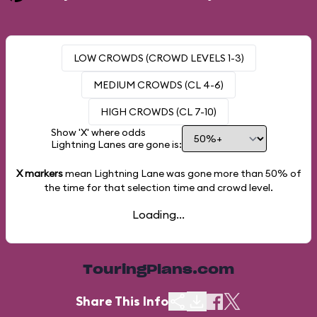
LOW CROWDS (CROWD LEVELS 1-3)
MEDIUM CROWDS (CL 4-6)
HIGH CROWDS (CL 7-10)
Show 'X' where odds
Lightning Lanes are gone is:
X markers
mean Lightning Lane was gone more than
50%
of
the time for that selection time and crowd level.
Loading...
TouringPlans.com
Share This Info