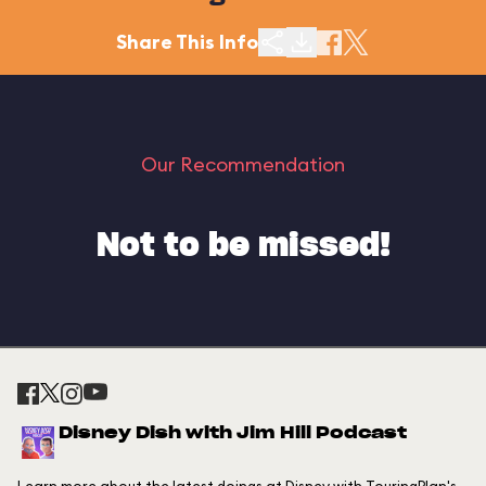
Share This Info
Our Recommendation
Not to be missed!
Disney Dish with Jim Hill Podcast