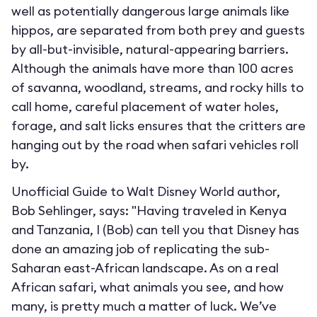
well as potentially dangerous large animals like
hippos, are separated from both prey and guests
by all-but-invisible, natural-appearing barriers.
Although the animals have more than 100 acres
of savanna, woodland, streams, and rocky hills to
call home, careful placement of water holes,
forage, and salt licks ensures that the critters are
hanging out by the road when safari vehicles roll
by.
Unofficial Guide to Walt Disney World author,
Bob Sehlinger, says: "Having traveled in Kenya
and Tanzania, I (Bob) can tell you that Disney has
done an amazing job of replicating the sub-
Saharan east-African landscape. As on a real
African safari, what animals you see, and how
many, is pretty much a matter of luck. We’ve