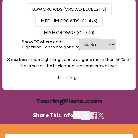
LOW CROWDS (CROWD LEVELS 1-3)
MEDIUM CROWDS (CL 4-6)
HIGH CROWDS (CL 7-10)
Show 'X' where odds
Lightning Lanes are gone is:
X markers
mean Lightning Lane was gone more than
50%
of
the time for that selection time and crowd level.
Loading...
TouringPlans.com
Share This Info