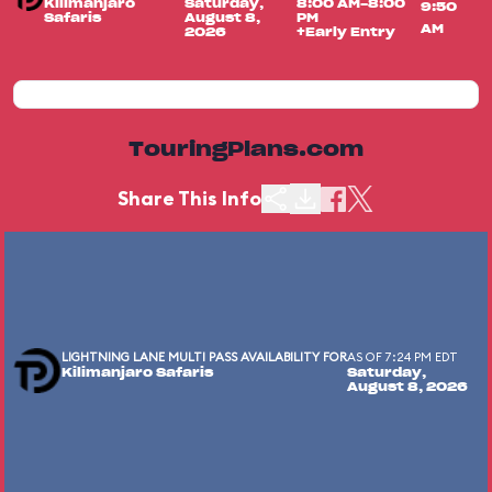
Kilimanjaro
Saturday,
8:00 AM-8:00
9:50
Safaris
August 8,
PM
AM
2026
+Early Entry
TouringPlans.com
Share This Info
LIGHTNING LANE MULTI PASS AVAILABILITY FOR
AS OF 7:24 PM EDT
Kilimanjaro Safaris
Saturday,
August 8, 2026