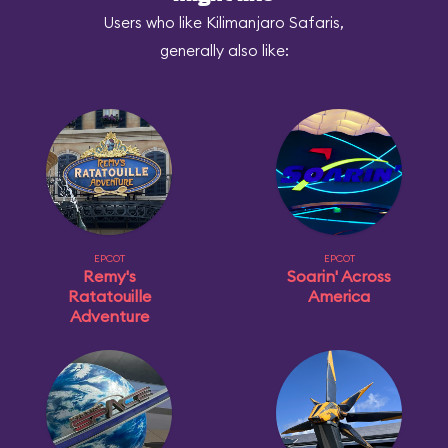
Users who like Kilimanjaro Safaris,
generally also like:
EPCOT
EPCOT
Remy's
Soarin' Across
Ratatouille
America
Adventure