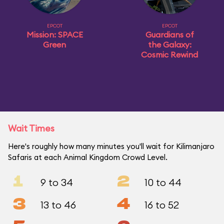
EPCOT
EPCOT
Mission: SPACE
Guardians of
Green
the Galaxy:
Cosmic Rewind
Wait Times
Here's roughly how many minutes you'll wait for Kilimanjaro
Safaris at each Animal Kingdom Crowd Level.
1
2
9 to 34
10 to 44
3
4
13 to 46
16 to 52