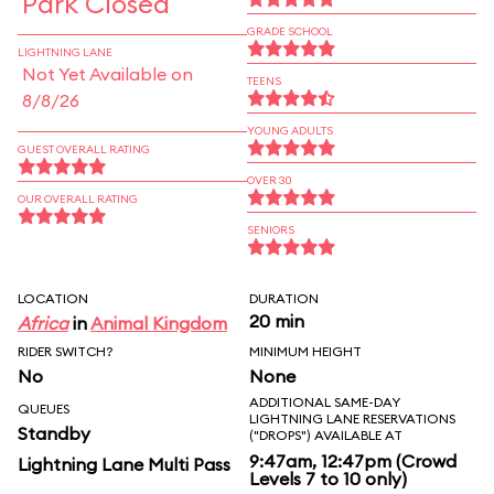
Park Closed
GRADE SCHOOL
LIGHTNING LANE
Not Yet Available on
TEENS
8/8/26
YOUNG ADULTS
GUEST OVERALL RATING
OVER 30
OUR OVERALL RATING
SENIORS
LOCATION
DURATION
20 min
Africa
in
Animal Kingdom
RIDER SWITCH?
MINIMUM HEIGHT
No
None
ADDITIONAL SAME-DAY
QUEUES
LIGHTNING LANE RESERVATIONS
Standby
("DROPS") AVAILABLE AT
9:47am, 12:47pm (Crowd
Lightning Lane Multi Pass
Levels 7 to 10 only)