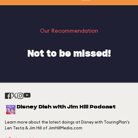
Our Recommendation
Not to be missed!
Disney Dish with Jim Hill Podcast
Learn more about the latest doings at Disney with TouringPlan's
Len Testa & Jim Hill of JimHillMedia.com