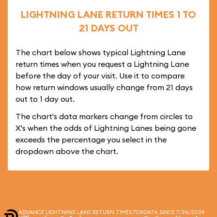
LIGHTNING LANE RETURN TIMES 1 TO
21 DAYS OUT
The chart below shows typical Lightning Lane
return times when you request a Lightning Lane
before the day of your visit. Use it to compare
how return windows usually change from 21 days
out to 1 day out.
The chart's data markers change from circles to
X's when the odds of Lightning Lanes being gone
exceeds the percentage you select in the
dropdown above the chart.
ADVANCE LIGHTNING LANE RETURN TIMES FOR
DATA SINCE 7/24/2024