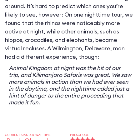
around. It’s hard to predict which ones you’re
likely to see, however: On one nighttime tour, we
found that the rhinos were noticeably more
active at night, while other animals, such as
hippos, crocodiles, and elephants, became
virtual recluses. A Wilmington, Delaware, man
had a different experience, though:
Animal Kingdom at night was the hit of our
trip, and Kilimanjaro Safaris was great. We saw
more animals in action than we had ever seen
in the daytime, and the nighttime added just a
hint of danger to the entire proceeding that
made it fun.
CURRENT STANDBY WAIT TIME
PRESCHOOL