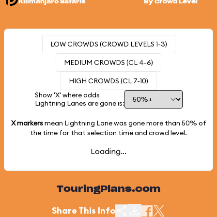
Kilimanjaro Safaris
By Crowd Level
LOW CROWDS (CROWD LEVELS 1-3)
MEDIUM CROWDS (CL 4-6)
HIGH CROWDS (CL 7-10)
Show 'X' where odds
Lightning Lanes are gone is:
X markers
mean Lightning Lane was gone more than
50%
of
the time for that selection time and crowd level.
Loading...
TouringPlans.com
Share This Info