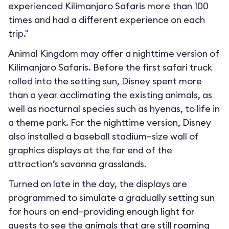
experienced Kilimanjaro Safaris more than 100
times and had a different experience on each
trip."
Animal Kingdom may offer a nighttime version of
Kilimanjaro Safaris. Before the first safari truck
rolled into the setting sun, Disney spent more
than a year acclimating the existing animals, as
well as nocturnal species such as hyenas, to life in
a theme park. For the nighttime version, Disney
also installed a baseball stadium–size wall of
graphics displays at the far end of the
attraction’s savanna grasslands.
Turned on late in the day, the displays are
programmed to simulate a gradually setting sun
for hours on end—providing enough light for
guests to see the animals that are still roaming