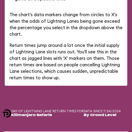
The chart's data markers change from circles to X's
when the odds of Lightning Lanes being gone exceed
the percentage you select in the dropdown above the
chart.
Return times jump around a lot once the initial supply
of Lightning Lane slots runs out. You'll see this in the
chart as jagged lines with 'X' markers on them. Those
return times are based on people cancelling Lightning
Lane selections, which causes sudden, unpredictable
return times to show up.
DAY-OF LIGHTNING LANE RETURN TIMES FOR
DATA SINCE 7/24/2024
Kilimanjaro Safaris
By Crowd Level