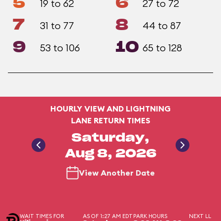
5
6
19 to 62
27 to 72
7
8
31 to 77
44 to 87
9
10
53 to 106
65 to 128
HOURLY VIEW AND LIGHTNING
LANE RETURN TIMES
Saturday,
Aug 8, 2026
View Another Date
WAIT TIMES FOR
AS OF 1:27 AM EDT
PARK HOURS
NEXT LL