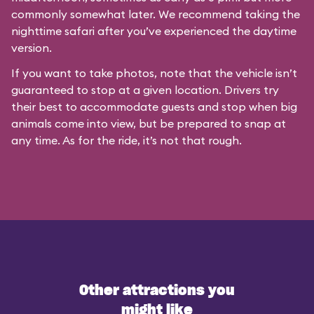
commonly somewhat later. We recommend taking the
nighttime safari after you’ve experienced the daytime
version.
If you want to take photos, note that the vehicle isn’t
guaranteed to stop at a given location. Drivers try
their best to accommodate guests and stop when big
animals come into view, but be prepared to snap at
any time. As for the ride, it’s not that rough.
Other attractions you
might like