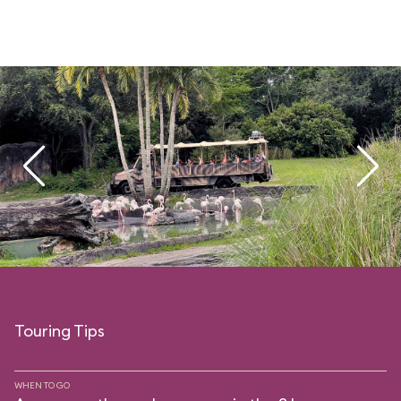
Touring Tips
WHEN TO GO