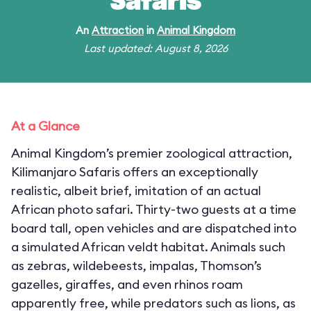
Safaris
An
Attraction
in
Animal Kingdom
Last updated: August 8, 2026
At a Glance
Animal Kingdom’s premier zoological attraction,
Kilimanjaro Safaris offers an exceptionally
realistic, albeit brief, imitation of an actual
African photo safari. Thirty-two guests at a time
board tall, open vehicles and are dispatched into
a simulated African veldt habitat. Animals such
as zebras, wildebeests, impalas, Thomson’s
gazelles, giraffes, and even rhinos roam
apparently free, while predators such as lions, as