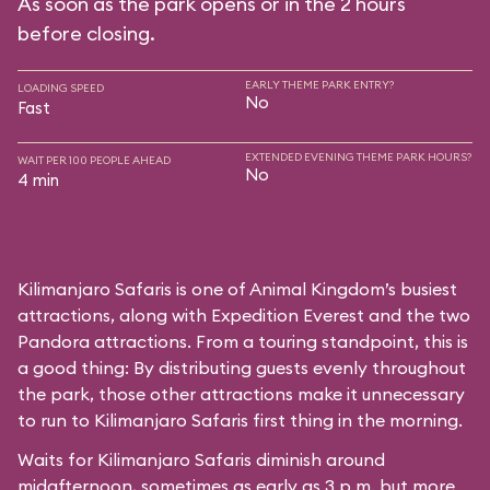
As soon as the park opens or in the 2 hours
before closing.
EARLY THEME PARK ENTRY?
LOADING SPEED
No
Fast
EXTENDED EVENING THEME PARK HOURS?
WAIT PER 100 PEOPLE AHEAD
No
4 min
Kilimanjaro Safaris is one of Animal Kingdom’s busiest
attractions, along with Expedition Everest and the two
Pandora attractions. From a touring standpoint, this is
a good thing: By distributing guests evenly throughout
the park, those other attractions make it unnecessary
to run to Kilimanjaro Safaris first thing in the morning.
Waits for Kilimanjaro Safaris diminish around
midafternoon, sometimes as early as 3 p.m. but more