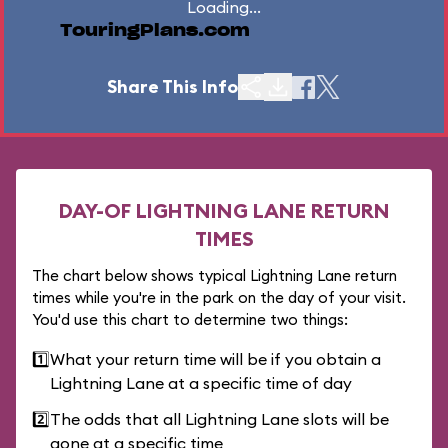
Loading...
TouringPlans.com
Share This Info
DAY-OF LIGHTNING LANE RETURN
TIMES
The chart below shows typical Lightning Lane return
times while you're in the park on the day of your visit.
You'd use this chart to determine two things:
1️⃣
What your return time will be if you obtain a
Lightning Lane at a specific time of day
2️⃣
The odds that all Lightning Lane slots will be
gone at a specific time