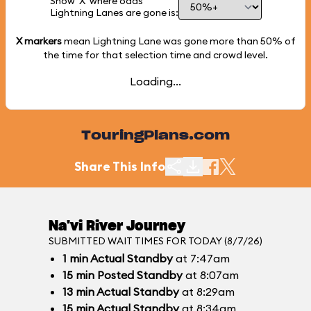
Show 'X' where odds
Lightning Lanes are gone is:
X markers
mean Lightning Lane was gone more than
50%
of
the time for that selection time and crowd level.
Loading...
TouringPlans.com
Share This Info
Na'vi River Journey
SUBMITTED WAIT TIMES FOR TODAY (8/7/26)
1
min
Actual Standby
at 7:47am
15
min
Posted Standby
at 8:07am
13
min
Actual Standby
at 8:29am
15
min
Actual Standby
at 8:34am