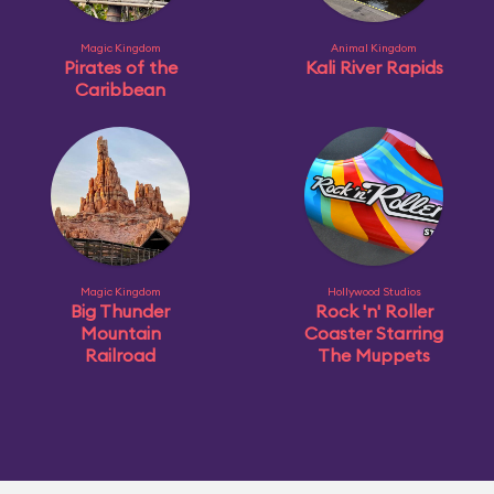
Magic Kingdom
Animal Kingdom
Pirates of the
Kali River Rapids
Caribbean
Magic Kingdom
Hollywood Studios
Big Thunder
Rock 'n' Roller
Mountain
Coaster Starring
Railroad
The Muppets