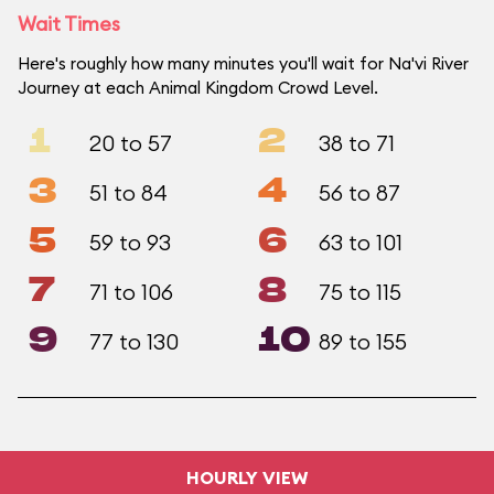
Wait Times
Here's roughly how many minutes you'll wait for Na'vi River
Journey at each Animal Kingdom Crowd Level.
1
2
20 to 57
38 to 71
3
4
51 to 84
56 to 87
5
6
59 to 93
63 to 101
7
8
71 to 106
75 to 115
9
10
77 to 130
89 to 155
HOURLY VIEW