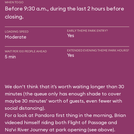
WHEN TO GO
Before 9:30 a.m., during the last 2 hours before
closing.
EARLY THEME PARK ENTRY?
LOADING SPEED
Yes
Moderate
EXTENDED EVENING THEME PARK HOURS?
WAIT PER 100 PEOPLE AHEAD
Yes
5 min
We don’t think that it’s worth waiting longer than 30
minutes (the queue only has enough shade to cover
maybe 30 minutes’ worth of guests, even fewer with
social distancing).
For a look at Pandora first thing in the morning, Brian
videoed himself riding both Flight of Passage and
Na'vi River Journey at park opening (see above).