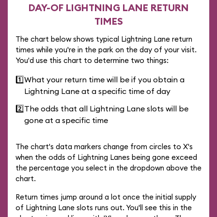
DAY-OF LIGHTNING LANE RETURN
TIMES
The chart below shows typical Lightning Lane return
times while you're in the park on the day of your visit.
You'd use this chart to determine two things:
1️⃣
What your return time will be if you obtain a
Lightning Lane at a specific time of day
2️⃣
The odds that all Lightning Lane slots will be
gone at a specific time
The chart's data markers change from circles to X's
when the odds of Lightning Lanes being gone exceed
the percentage you select in the dropdown above the
chart.
Return times jump around a lot once the initial supply
of Lightning Lane slots runs out. You'll see this in the