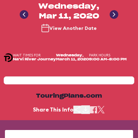
Wednesday,
Mar 11, 2020
View Another Date
WAIT TIMES FOR
PARK HOURS
Wednesday,
Na'vi River Journey
March 11, 2020
9:00 AM-8:00 PM
TouringPlans.com
Share This Info