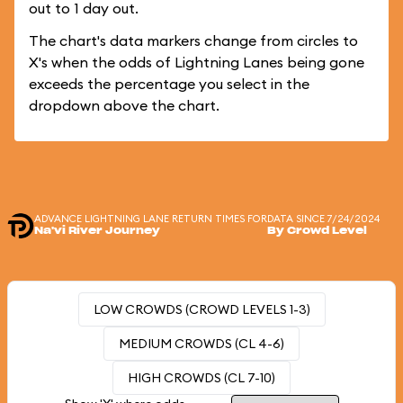
out to 1 day out.
The chart's data markers change from circles to
X's when the odds of Lightning Lanes being gone
exceeds the percentage you select in the
dropdown above the chart.
ADVANCE LIGHTNING LANE RETURN TIMES FOR
DATA SINCE 7/24/2024
Na'vi River Journey
By Crowd Level
LOW CROWDS (CROWD LEVELS 1-3)
MEDIUM CROWDS (CL 4-6)
HIGH CROWDS (CL 7-10)