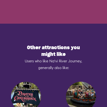
Other attractions you
might like
Users who like Na'vi River Journey,
generally also like: