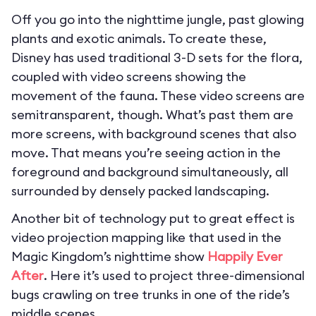
Off you go into the nighttime jungle, past glowing
plants and exotic animals. To create these,
Disney has used traditional 3-D sets for the flora,
coupled with video screens showing the
movement of the fauna. These video screens are
semitransparent, though. What’s past them are
more screens, with background scenes that also
move. That means you’re seeing action in the
foreground and background simultaneously, all
surrounded by densely packed landscaping.
Another bit of technology put to great effect is
video projection mapping like that used in the
Magic Kingdom’s nighttime show
Happily Ever
After
. Here it’s used to project three-dimensional
bugs crawling on tree trunks in one of the ride’s
middle scenes.