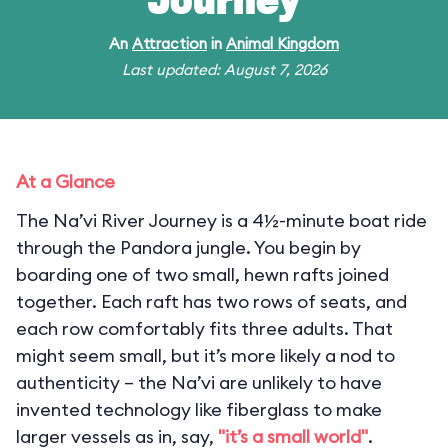
Journey
An
Attraction
in
Animal Kingdom
Last updated: August 7, 2026
At a Glance
The Na’vi River Journey is a 4½-minute boat ride
through the Pandora jungle. You begin by
boarding one of two small, hewn rafts joined
together. Each raft has two rows of seats, and
each row comfortably fits three adults. That
might seem small, but it’s more likely a nod to
authenticity – the Na’vi are unlikely to have
invented technology like fiberglass to make
larger vessels as in, say,
"it’s a small world"
.