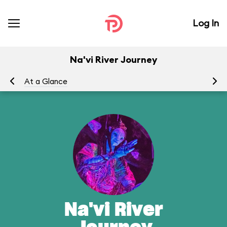
Log In
Na'vi River Journey
At a Glance
To
Na'vi River