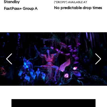
Standby
("DROPS") AVAILABLE AT
No predictable drop times
FastPass+ Group A