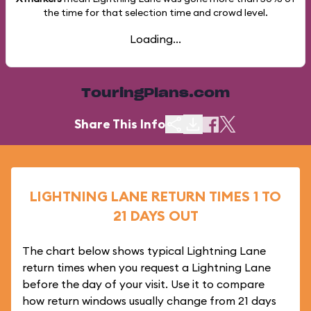
the time for that selection time and crowd level.
Loading...
TouringPlans.com
Share This Info
LIGHTNING LANE RETURN TIMES 1 TO
21 DAYS OUT
The chart below shows typical Lightning Lane
return times when you request a Lightning Lane
before the day of your visit. Use it to compare
how return windows usually change from 21 days