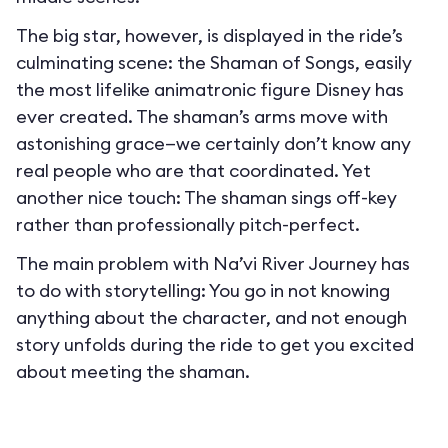
The big star, however, is displayed in the ride’s
culminating scene: the Shaman of Songs, easily
the most lifelike animatronic figure Disney has
ever created. The shaman’s arms move with
astonishing grace—we certainly don’t know any
real people who are that coordinated. Yet
another nice touch: The shaman sings off-key
rather than professionally pitch-perfect.
The main problem with Na’vi River Journey has
to do with storytelling: You go in not knowing
anything about the character, and not enough
story unfolds during the ride to get you excited
about meeting the shaman.