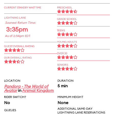
CURRENT STANDBY WAIT TIME
PRESCHOOL
LIGHTNING LANE
GRADE SCHOOL
Soonest Return Time:
3:35pm
TEENS
As of 2:54pm EDT
YOUNG ADULTS
GUEST OVERALL RATING
OVER 30
OUR OVERALL RATING
SENIORS
LOCATION
DURATION
5 min
Pandora - The World of
Avatar
in
Animal Kingdom
RIDER SWITCH?
MINIMUM HEIGHT
No
None
ADDITIONAL SAME-DAY
QUEUES
LIGHTNING LANE RESERVATIONS