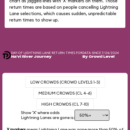
chart as jagged lines with 'X' markers on them. Those
return times are based on people cancelling Lightning
Lane selections, which causes sudden, unpredictable
return times to show up.
DAY-OF LIGHTNING LANE RETURN TIMES FOR
DATA SINCE 7/24/2024
Na'vi River Journey
By Crowd Level
LOW CROWDS (CROWD LEVELS 1-3)
MEDIUM CROWDS (CL 4-6)
HIGH CROWDS (CL 7-10)
Show 'X' where odds
Lightning Lanes are gone is:
X markers
mean Lightning Lane was gone more than
50%
of