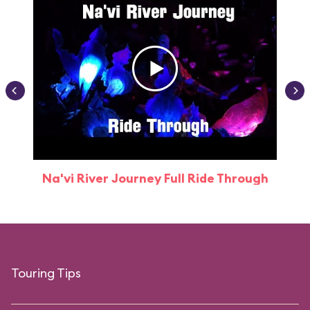
Na'vi River Journey Full Ride Through
Touring Tips