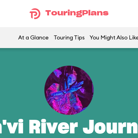
TouringPlans
At a Glance
Touring Tips
You Might Also Lik
'vi River Jour