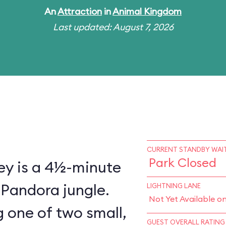
An
Attraction
in
Animal Kingdom
Last updated: August 7, 2026
CURRENT STANDBY WAIT
Park Closed
ey is a 4½-minute
 Pandora jungle.
LIGHTNING LANE
Not Yet Available o
 one of two small,
GUEST OVERALL RATING