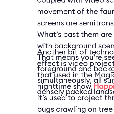
movement of the faun
screens are semitrans
What’s past them are
with background scen
Another bit of techno
That means you’re see
effect is video projec
foreground and back
that used in the Mag
simultaneously, all s
nighttime show
Happi
densely packed lands
it’s used to project t
bugs crawling on tree 