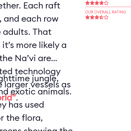
ther. Each raft
OUR OVERALL RATING
, and each row
 adults. That
it’s more likely a
the Na’vi are
nted technology
ghttime jungle,
e larger vessels as
nd exotic animals.
orld"
.
ey has used
r the flora,
creens showing the