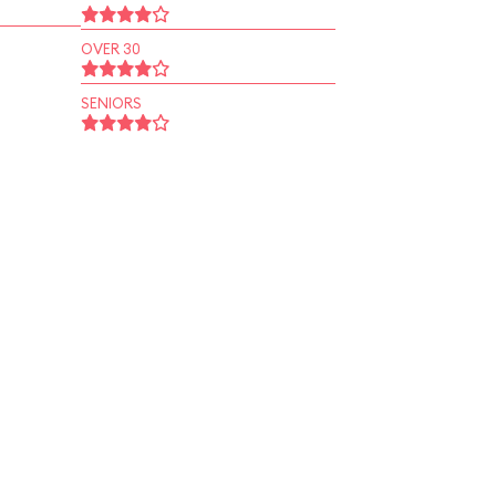
OVER 30
SENIORS