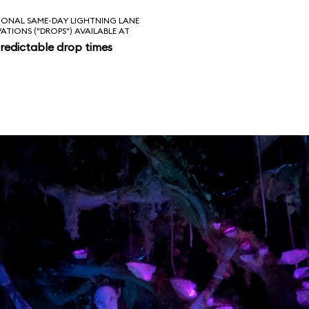
IONAL SAME-DAY LIGHTNING LANE
VATIONS ("DROPS") AVAILABLE AT
redictable drop times