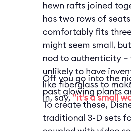
hewn rafts joined toge
has two rows of seats
comfortably fits three
might seem small, but 
nod to authenticity – 
unlikely to have inve
Off you go into the ni
like fiberglass to mak
past glowing plants a
in, say,
"it’s a small w
To create these, Disn
traditional 3-D sets fo
coupled with video s