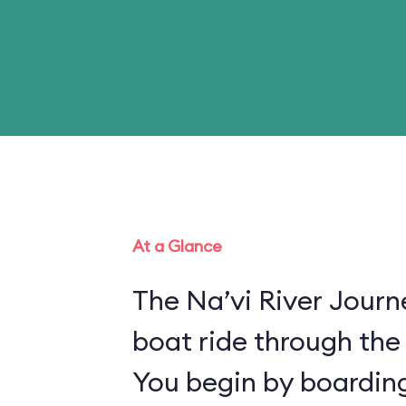
At a Glance
The Na’vi River Journ
boat ride through the
You begin by boarding