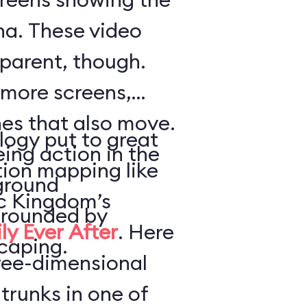
a. These video
parent, though.
 more screens,
es that also move.
logy put to great
ing action in the
tion mapping like
ground
ic Kingdom’s
urrounded by
ly Ever After
. Here
caping.
hree-dimensional
trunks in one of