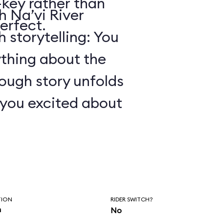
key rather than
 Na’vi River
erfect.
 storytelling: You
ything about the
ough story unfolds
t you excited about
TION
RIDER SWITCH?
n
No