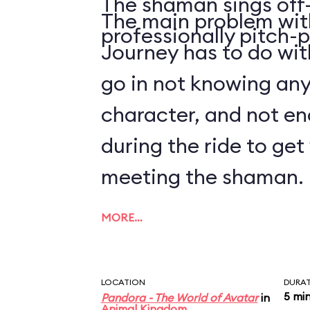
The shaman sings off-
The main problem with
professionally pitch-p
Journey has to do with
go in not knowing an
character, and not en
during the ride to ge
meeting the shaman.
MORE…
LOCATION
DURA
5 mi
Pandora - The World of Avatar
in
Animal Kingdom