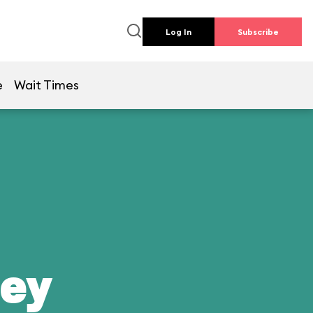
Log In
Subscribe
e
Wait Times
ney