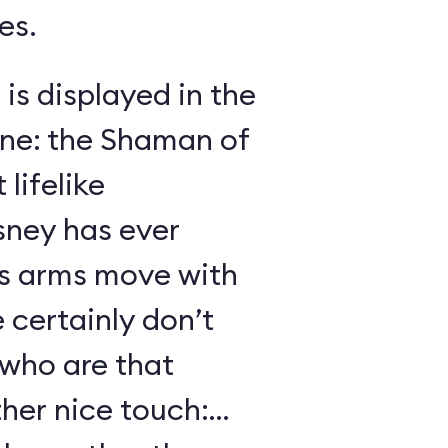
es.
 is displayed in the
ene: the Shaman of
lifelike
sney has ever
s arms move with
certainly don’t
 who are that
her nice touch: