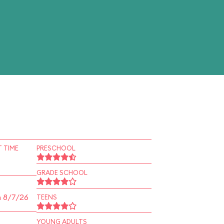
 TIME
PRESCHOOL
GRADE SCHOOL
n 8/7/26
TEENS
YOUNG ADULTS