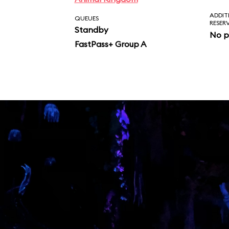
ADDIT
QUEUES
RESER
Standby
No p
FastPass+ Group A