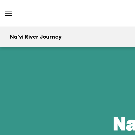
Na'vi River Journey
Na