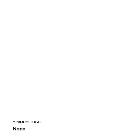
MINIMUM HEIGHT
None