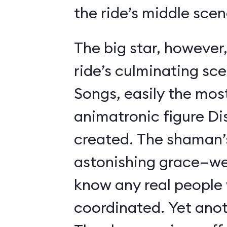
the ride’s middle scen
The big star, however,
ride’s culminating sc
Songs, easily the most 
animatronic figure Di
created. The shaman’
astonishing grace—we 
know any real people
coordinated. Yet anot