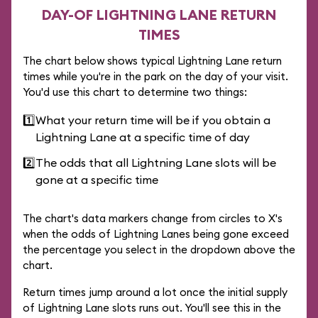
DAY-OF LIGHTNING LANE RETURN
TIMES
The chart below shows typical Lightning Lane return
times while you're in the park on the day of your visit.
You'd use this chart to determine two things:
1️⃣
What your return time will be if you obtain a
Lightning Lane at a specific time of day
2️⃣
The odds that all Lightning Lane slots will be
gone at a specific time
The chart's data markers change from circles to X's
when the odds of Lightning Lanes being gone exceed
the percentage you select in the dropdown above the
chart.
Return times jump around a lot once the initial supply
of Lightning Lane slots runs out. You'll see this in the