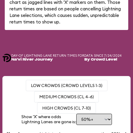
chart as jagged lines with 'X' markers on them. Those
return times are based on people cancelling Lightning
Lane selections, which causes sudden, unpredictable
return times to show up.
DAY-OF LIGHTNING LANE RETURN TIMES FOR
DATA SINCE 7/24/2024
Na'vi River Journey
By Crowd Level
LOW CROWDS (CROWD LEVELS 1-3)
MEDIUM CROWDS (CL 4-6)
HIGH CROWDS (CL 7-10)
Show 'X' where odds
Lightning Lanes are gone is: