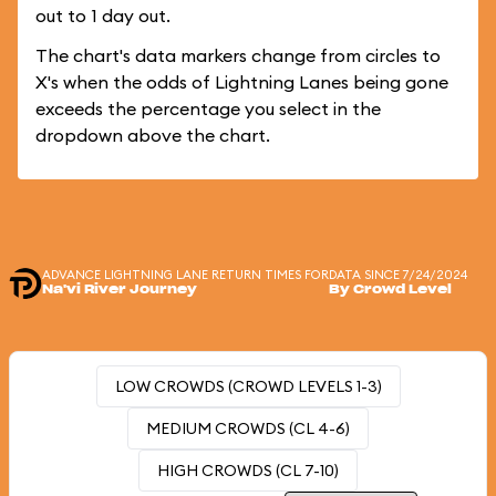
out to 1 day out.
The chart's data markers change from circles to
X's when the odds of Lightning Lanes being gone
exceeds the percentage you select in the
dropdown above the chart.
ADVANCE LIGHTNING LANE RETURN TIMES FOR
DATA SINCE 7/24/2024
Na'vi River Journey
By Crowd Level
LOW CROWDS (CROWD LEVELS 1-3)
MEDIUM CROWDS (CL 4-6)
HIGH CROWDS (CL 7-10)