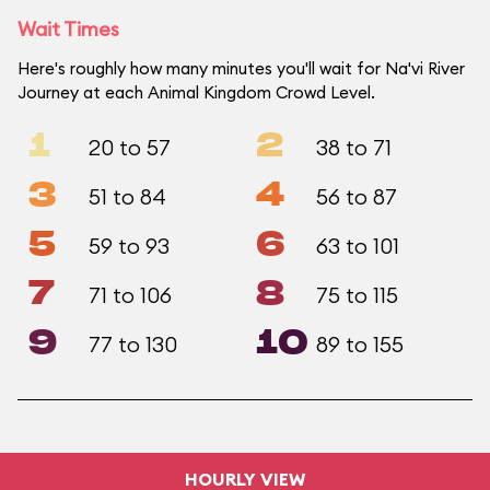
Wait Times
Here's roughly how many minutes you'll wait for Na'vi River
Journey at each Animal Kingdom Crowd Level.
1
2
20 to 57
38 to 71
3
4
51 to 84
56 to 87
5
6
59 to 93
63 to 101
7
8
71 to 106
75 to 115
9
10
77 to 130
89 to 155
HOURLY VIEW