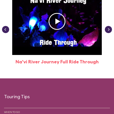
Na'vi River Journey Full Ride Through
Touring Tips
WHEN TO GO