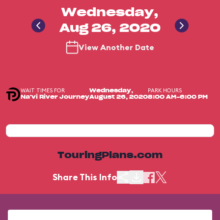
Wednesday,
Aug 26, 2020
View Another Date
WAIT TIMES FOR
PARK HOURS
Wednesday,
Na'vi River Journey
August 26, 2020
8:00 AM-6:00 PM
TouringPlans.com
Share This Info