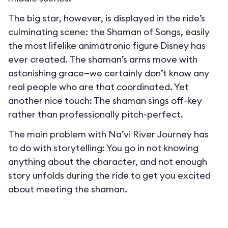
The big star, however, is displayed in the ride’s
culminating scene: the Shaman of Songs, easily
the most lifelike animatronic figure Disney has
ever created. The shaman’s arms move with
astonishing grace—we certainly don’t know any
real people who are that coordinated. Yet
another nice touch: The shaman sings off-key
rather than professionally pitch-perfect.
The main problem with Na’vi River Journey has
to do with storytelling: You go in not knowing
anything about the character, and not enough
story unfolds during the ride to get you excited
about meeting the shaman.