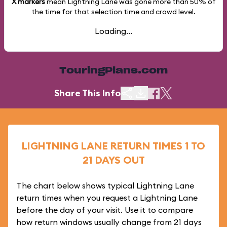
X markers
mean Lightning Lane was gone more than
50%
of
the time for that selection time and crowd level.
Loading...
TouringPlans.com
Share This Info
LIGHTNING LANE RETURN TIMES 1 TO
21 DAYS OUT
The chart below shows typical Lightning Lane
return times when you request a Lightning Lane
before the day of your visit. Use it to compare
how return windows usually change from 21 days