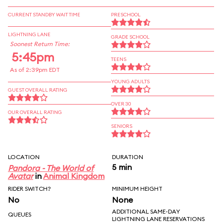
CURRENT STANDBY WAIT TIME
PRESCHOOL
LIGHTNING LANE
GRADE SCHOOL
Soonest Return Time:
5:45pm
TEENS
As of 2:39pm EDT
YOUNG ADULTS
GUEST OVERALL RATING
OVER 30
OUR OVERALL RATING
SENIORS
LOCATION
DURATION
5 min
Pandora - The World of
Avatar
in
Animal Kingdom
RIDER SWITCH?
MINIMUM HEIGHT
No
None
ADDITIONAL SAME-DAY
QUEUES
LIGHTNING LANE RESERVATIONS