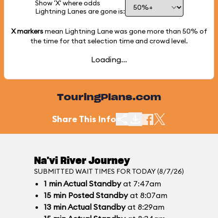
Show 'X' where odds
Lightning Lanes are gone is:
X markers
mean Lightning Lane was gone more than
50%
of
the time for that selection time and crowd level.
Loading...
TouringPlans.com
Share This Info
Na'vi River Journey
SUBMITTED WAIT TIMES FOR TODAY (8/7/26)
1
min
Actual Standby
at 7:47am
15
min
Posted Standby
at 8:07am
13
min
Actual Standby
at 8:29am