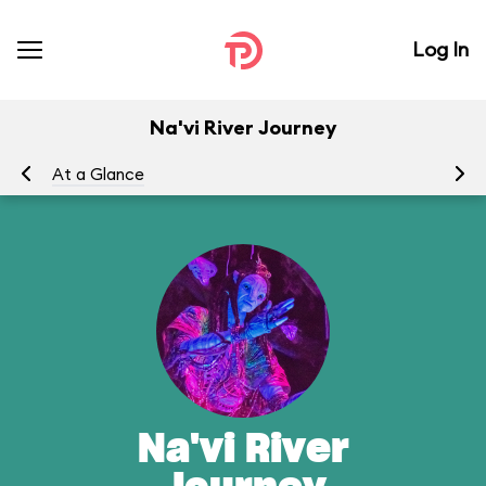
Log In
Na'vi River Journey
At a Glance
To
Na'vi River