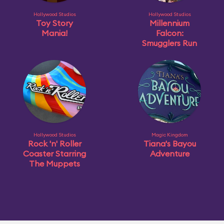
Hollywood Studios
Hollywood Studios
Toy Story
Millennium
Mania!
Falcon:
Smugglers Run
Hollywood Studios
Magic Kingdom
Rock 'n' Roller
Tiana's Bayou
Coaster Starring
Adventure
The Muppets