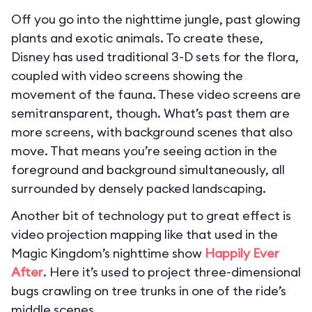
Off you go into the nighttime jungle, past glowing
plants and exotic animals. To create these,
Disney has used traditional 3-D sets for the flora,
coupled with video screens showing the
movement of the fauna. These video screens are
semitransparent, though. What’s past them are
more screens, with background scenes that also
move. That means you’re seeing action in the
foreground and background simultaneously, all
surrounded by densely packed landscaping.
Another bit of technology put to great effect is
video projection mapping like that used in the
Magic Kingdom’s nighttime show
Happily Ever
After
. Here it’s used to project three-dimensional
bugs crawling on tree trunks in one of the ride’s
middle scenes.