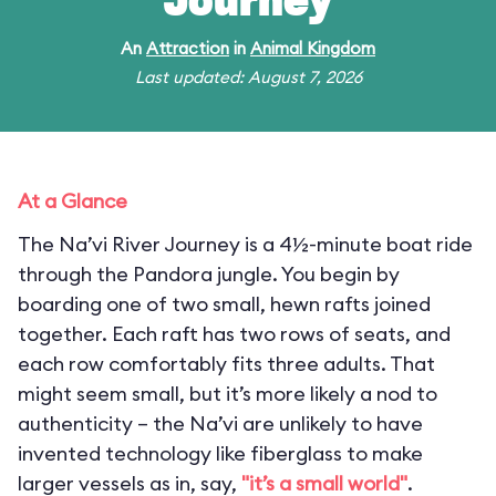
Journey
An
Attraction
in
Animal Kingdom
Last updated: August 7, 2026
At a Glance
The Na’vi River Journey is a 4½-minute boat ride
through the Pandora jungle. You begin by
boarding one of two small, hewn rafts joined
together. Each raft has two rows of seats, and
each row comfortably fits three adults. That
might seem small, but it’s more likely a nod to
authenticity – the Na’vi are unlikely to have
invented technology like fiberglass to make
larger vessels as in, say,
"it’s a small world"
.