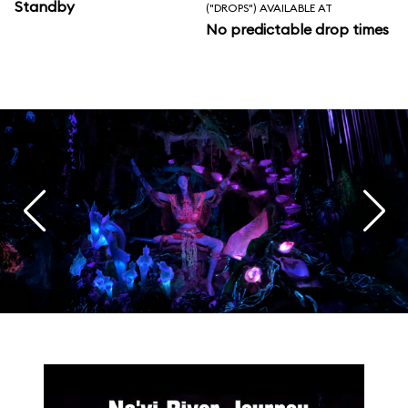
Standby
("DROPS") AVAILABLE AT
No predictable drop times