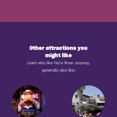
Other attractions you
might like
Users who like Na'vi River Journey,
generally also like: