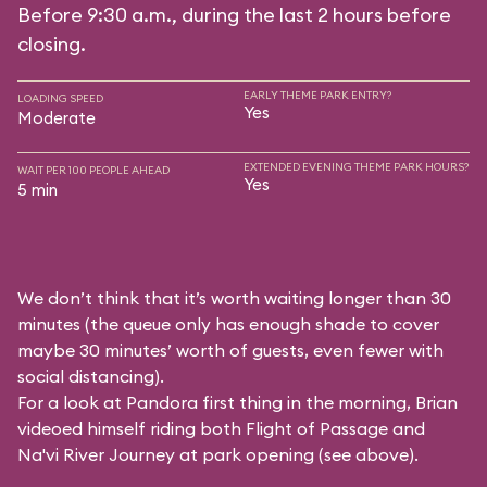
Before 9:30 a.m., during the last 2 hours before
closing.
EARLY THEME PARK ENTRY?
LOADING SPEED
Yes
Moderate
EXTENDED EVENING THEME PARK HOURS?
WAIT PER 100 PEOPLE AHEAD
Yes
5 min
We don’t think that it’s worth waiting longer than 30
minutes (the queue only has enough shade to cover
maybe 30 minutes’ worth of guests, even fewer with
social distancing).
For a look at Pandora first thing in the morning, Brian
videoed himself riding both Flight of Passage and
Na'vi River Journey at park opening (see above).