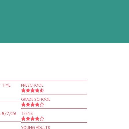
 TIME
PRESCHOOL
GRADE SCHOOL
n 8/7/26
TEENS
YOUNG ADULTS