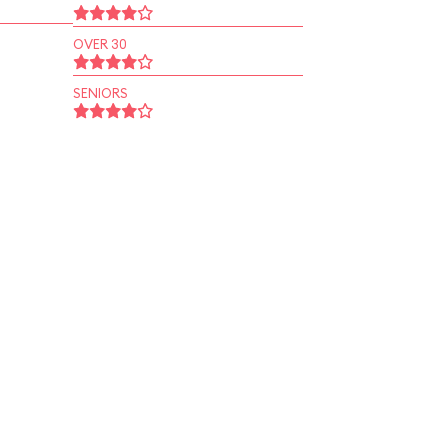
OVER 30
SENIORS