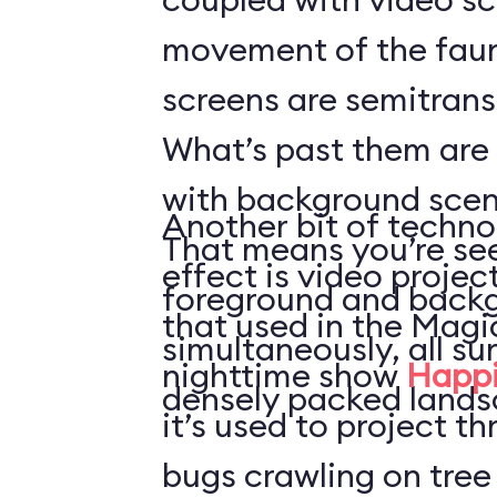
movement of the faun
screens are semitrans
What’s past them are
with background scen
Another bit of techno
That means you’re see
effect is video projec
foreground and back
that used in the Mag
simultaneously, all s
nighttime show
Happi
densely packed lands
it’s used to project t
bugs crawling on tree 