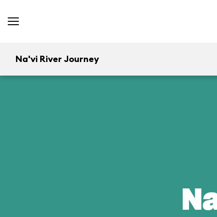
Na'vi River Journey
Na