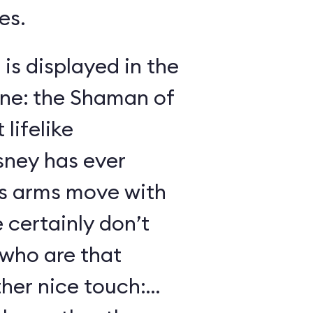
es.
 is displayed in the
ene: the Shaman of
lifelike
sney has ever
s arms move with
certainly don’t
 who are that
her nice touch: