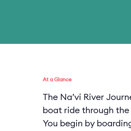
At a Glance
The Na’vi River Journ
boat ride through the
You begin by boarding