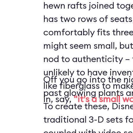
hewn rafts joined toge
has two rows of seats
comfortably fits three
might seem small, but 
nod to authenticity – 
unlikely to have inve
Off you go into the ni
like fiberglass to mak
past glowing plants a
in, say,
"it’s a small w
To create these, Disn
traditional 3-D sets fo
coupled with video s