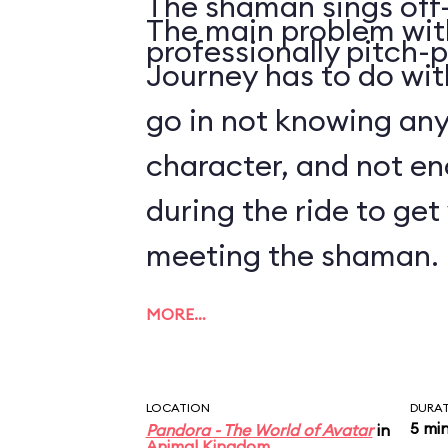
The shaman sings off-
The main problem with
professionally pitch-p
Journey has to do with
go in not knowing an
character, and not en
during the ride to ge
meeting the shaman.
MORE…
LOCATION
DURA
5 mi
Pandora - The World of Avatar
in
Animal Kingdom