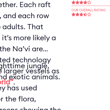
ther. Each raft
OUR OVERALL RATING
, and each row
 adults. That
it’s more likely a
the Na’vi are
nted technology
ghttime jungle,
e larger vessels as
nd exotic animals.
orld"
.
ey has used
r the flora,
creens showing the