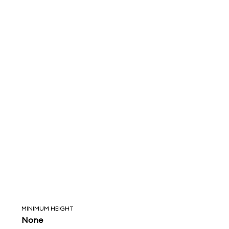
MINIMUM HEIGHT
None