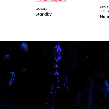
ADDIT
QUEUES
RESER
Standby
No p