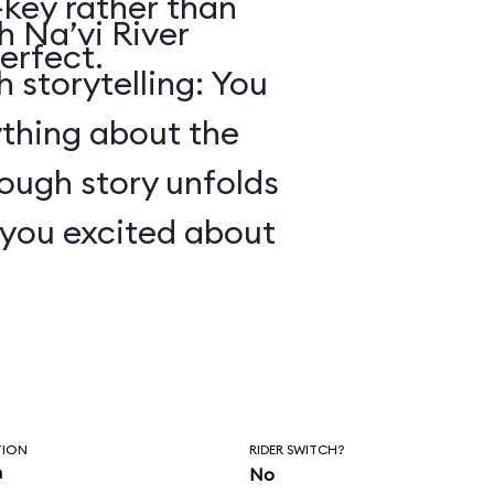
key rather than
 Na’vi River
erfect.
 storytelling: You
ything about the
ough story unfolds
t you excited about
TION
RIDER SWITCH?
n
No