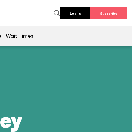
Log In
Subscribe
e
Wait Times
ney