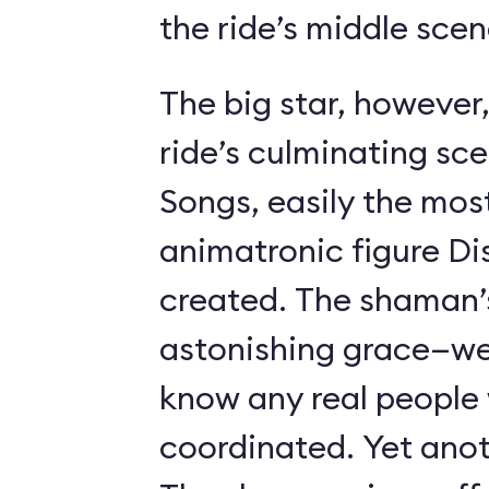
the ride’s middle scen
The big star, however,
ride’s culminating sc
Songs, easily the most 
animatronic figure Di
created. The shaman’
astonishing grace—we 
know any real people
coordinated. Yet anot