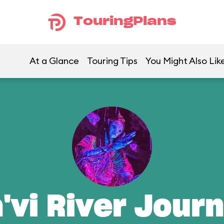
TouringPlans
At a Glance
Touring Tips
You Might Also Lik
'vi River Jour