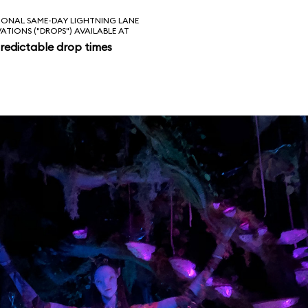
IONAL SAME-DAY LIGHTNING LANE
VATIONS ("DROPS") AVAILABLE AT
redictable drop times