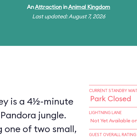
An
Attraction
in
Animal Kingdom
Last updated: August 7, 2026
CURRENT STANDBY WAIT
Park Closed
ey is a 4½-minute
 Pandora jungle.
LIGHTNING LANE
Not Yet Available o
 one of two small,
GUEST OVERALL RATING