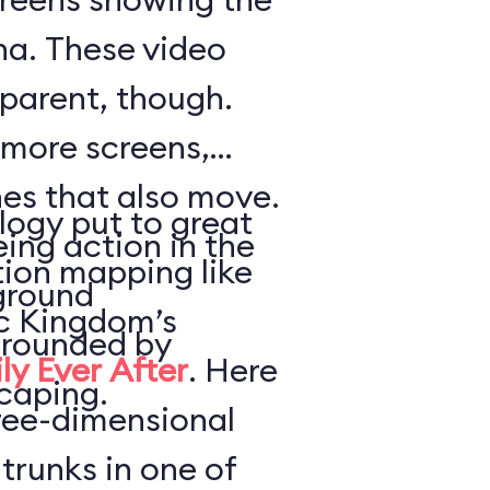
a. These video
parent, though.
 more screens,
es that also move.
logy put to great
ing action in the
tion mapping like
ground
ic Kingdom’s
urrounded by
ly Ever After
. Here
caping.
hree-dimensional
trunks in one of