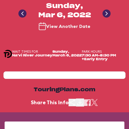
Sunday,
Mar 6, 2022
View Another Date
WAIT TIMES FOR
PARK HOURS
Sunday,
Na'vi River Journey
March 6, 2022
7:30 AM-8:30 PM
+Early Entry
TouringPlans.com
Share This Info