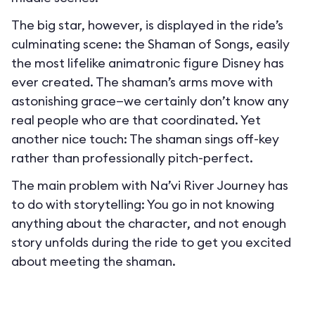
The big star, however, is displayed in the ride’s
culminating scene: the Shaman of Songs, easily
the most lifelike animatronic figure Disney has
ever created. The shaman’s arms move with
astonishing grace—we certainly don’t know any
real people who are that coordinated. Yet
another nice touch: The shaman sings off-key
rather than professionally pitch-perfect.
The main problem with Na’vi River Journey has
to do with storytelling: You go in not knowing
anything about the character, and not enough
story unfolds during the ride to get you excited
about meeting the shaman.