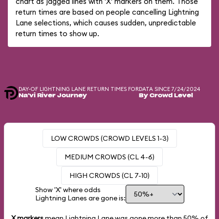
chart as jagged lines with 'X' markers on them. Those
return times are based on people cancelling Lightning
Lane selections, which causes sudden, unpredictable
return times to show up.
DAY-OF LIGHTNING LANE RETURN TIMES FOR
DATA SINCE 7/24/2024
Na'vi River Journey
By Crowd Level
LOW CROWDS (CROWD LEVELS 1-3)
MEDIUM CROWDS (CL 4-6)
HIGH CROWDS (CL 7-10)
Show 'X' where odds
Lightning Lanes are gone is:
X markers
mean Lightning Lane was gone more than
50%
of