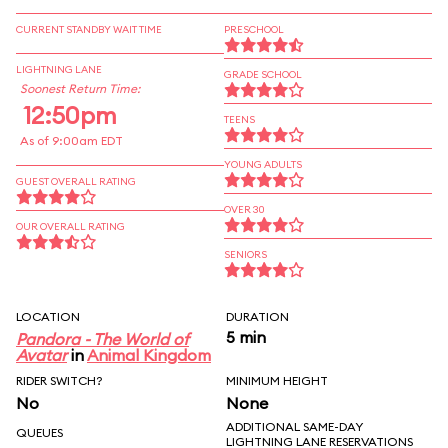
CURRENT STANDBY WAIT TIME
PRESCHOOL
LIGHTNING LANE
GRADE SCHOOL
Soonest Return Time:
12:50pm
TEENS
As of 9:00am EDT
YOUNG ADULTS
GUEST OVERALL RATING
OVER 30
OUR OVERALL RATING
SENIORS
LOCATION
DURATION
5 min
Pandora - The World of
Avatar
in
Animal Kingdom
RIDER SWITCH?
MINIMUM HEIGHT
No
None
ADDITIONAL SAME-DAY
QUEUES
LIGHTNING LANE RESERVATIONS