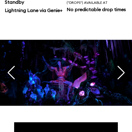
Standby
("DROPS") AVAILABLE AT
No predictable drop times
Lightning Lane via Genie+