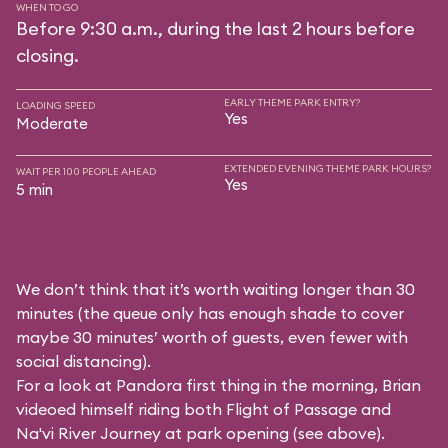
WHEN TO GO
Before 9:30 a.m., during the last 2 hours before
closing.
EARLY THEME PARK ENTRY?
LOADING SPEED
Yes
Moderate
EXTENDED EVENING THEME PARK HOURS?
WAIT PER 100 PEOPLE AHEAD
Yes
5 min
We don’t think that it’s worth waiting longer than 30
minutes (the queue only has enough shade to cover
maybe 30 minutes’ worth of guests, even fewer with
social distancing).
For a look at Pandora first thing in the morning, Brian
videoed himself riding both Flight of Passage and
Na'vi River Journey at park opening (see above).