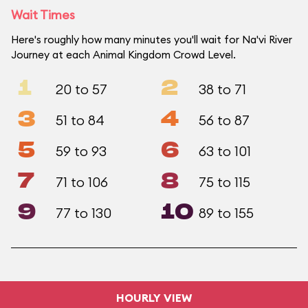
Wait Times
Here's roughly how many minutes you'll wait for Na'vi River
Journey at each Animal Kingdom Crowd Level.
1
2
20 to 57
38 to 71
3
4
51 to 84
56 to 87
5
6
59 to 93
63 to 101
7
8
71 to 106
75 to 115
9
10
77 to 130
89 to 155
HOURLY VIEW