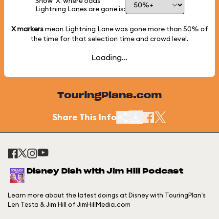
Show 'X' where odds
Lightning Lanes are gone is:
X markers
mean Lightning Lane was gone more than
50%
of
the time for that selection time and crowd level.
Loading...
TouringPlans.com
Share This Info
Disney Dish with Jim Hill Podcast
Learn more about the latest doings at Disney with TouringPlan's
Len Testa & Jim Hill of JimHillMedia.com