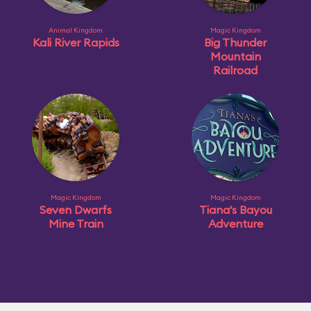
Animal Kingdom
Magic Kingdom
Kali River Rapids
Big Thunder
Mountain
Railroad
Magic Kingdom
Magic Kingdom
Seven Dwarfs
Tiana's Bayou
Mine Train
Adventure