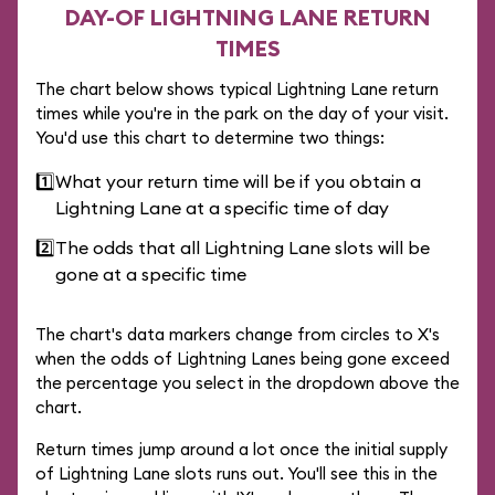
DAY-OF LIGHTNING LANE RETURN
TIMES
The chart below shows typical Lightning Lane return
times while you're in the park on the day of your visit.
You'd use this chart to determine two things:
1️⃣
What your return time will be if you obtain a
Lightning Lane at a specific time of day
2️⃣
The odds that all Lightning Lane slots will be
gone at a specific time
The chart's data markers change from circles to X's
when the odds of Lightning Lanes being gone exceed
the percentage you select in the dropdown above the
chart.
Return times jump around a lot once the initial supply
of Lightning Lane slots runs out. You'll see this in the