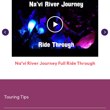
Na'vi River Journey Full Ride Through
Touring Tips