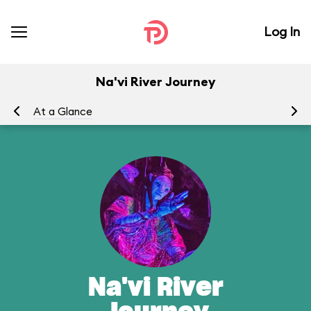
Log In
Na'vi River Journey
At a Glance
To
Na'vi River