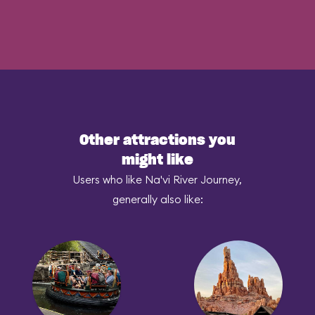
Other attractions you
might like
Users who like Na'vi River Journey,
generally also like: