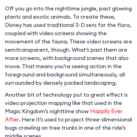
Off you go into the nighttime jungle, past glowing
plants and exotic animals. To create these,
Disney has used traditional 3-D sets for the flora,
coupled with video screens showing the
movement of the fauna. These video screens are
semitransparent, though. What’s past them are
more screens, with background scenes that also
move. That means you’re seeing action in the
foreground and background simultaneously, all
surrounded by densely packed landscaping.
Another bit of technology put to great effect is
video projection mapping like that used in the
Magic Kingdom’s nighttime show
Happily Ever
After
. Here it’s used to project three-dimensional
bugs crawling on tree trunks in one of the ride’s
middle scenes.