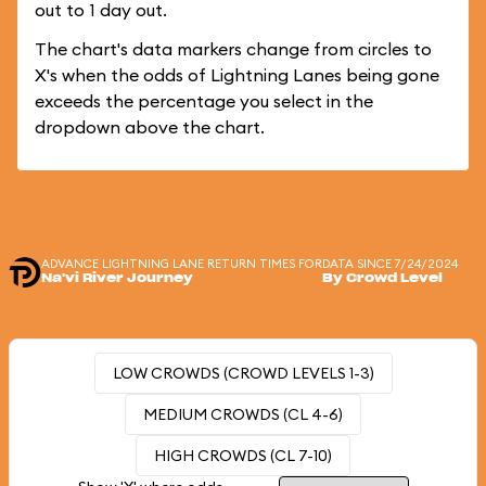
out to 1 day out.
The chart's data markers change from circles to
X's when the odds of Lightning Lanes being gone
exceeds the percentage you select in the
dropdown above the chart.
ADVANCE LIGHTNING LANE RETURN TIMES FOR
DATA SINCE 7/24/2024
Na'vi River Journey
By Crowd Level
LOW CROWDS (CROWD LEVELS 1-3)
MEDIUM CROWDS (CL 4-6)
HIGH CROWDS (CL 7-10)