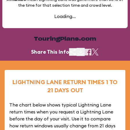
the time for that selection time and crowd level.
Loading...
TouringPlans.com
Share This Info
LIGHTNING LANE RETURN TIMES 1 TO
21 DAYS OUT
The chart below shows typical Lightning Lane
return times when you request a Lightning Lane
before the day of your visit. Use it to compare
how return windows usually change from 21 days