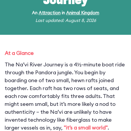
Journey
An
Attraction
in
Animal Kingdom
Last updated: August 8, 2026
At a Glance
The Na’vi River Journey is a 4½-minute boat ride
through the Pandora jungle. You begin by
boarding one of two small, hewn rafts joined
together. Each raft has two rows of seats, and
each row comfortably fits three adults. That
might seem small, but it’s more likely a nod to
authenticity – the Na’vi are unlikely to have
invented technology like fiberglass to make
larger vessels as in, say,
"it’s a small world"
.