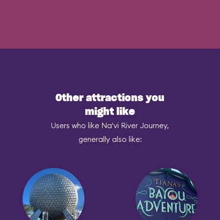
Other attractions you
might like
Users who like Na'vi River Journey,
generally also like: