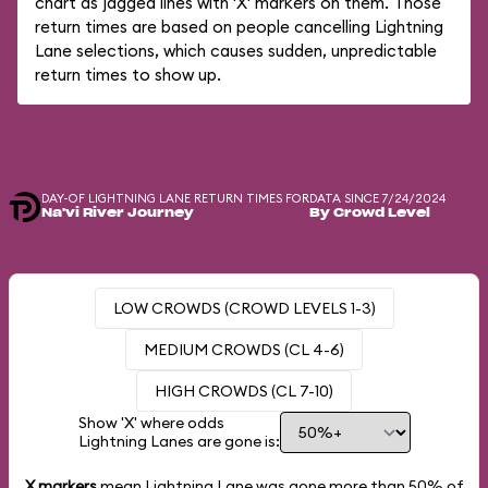
chart as jagged lines with 'X' markers on them. Those
return times are based on people cancelling Lightning
Lane selections, which causes sudden, unpredictable
return times to show up.
DAY-OF LIGHTNING LANE RETURN TIMES FOR
DATA SINCE 7/24/2024
Na'vi River Journey
By Crowd Level
LOW CROWDS (CROWD LEVELS 1-3)
MEDIUM CROWDS (CL 4-6)
HIGH CROWDS (CL 7-10)
Show 'X' where odds
Lightning Lanes are gone is:
X markers
mean Lightning Lane was gone more than
50%
of