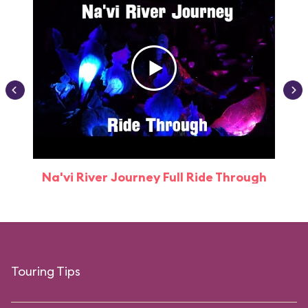
Na'vi River Journey Full Ride Through
Touring Tips