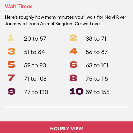
Wait Times
Here's roughly how many minutes you'll wait for Na'vi River
Journey at each Animal Kingdom Crowd Level.
1
2
20 to 57
38 to 71
3
4
51 to 84
56 to 87
5
6
59 to 93
63 to 101
7
8
71 to 106
75 to 115
9
10
77 to 130
89 to 155
HOURLY VIEW