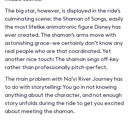
The big star, however, is displayed in the ride’s
culminating scene: the Shaman of Songs, easily
the most lifelike animatronic figure Disney has
ever created. The shaman’s arms move with
astonishing grace—we certainly don’t know any
real people who are that coordinated. Yet
another nice touch: The shaman sings off-key
rather than professionally pitch-perfect.
The main problem with Na’vi River Journey has
to do with storytelling: You go in not knowing
anything about the character, and not enough
story unfolds during the ride to get you excited
about meeting the shaman.