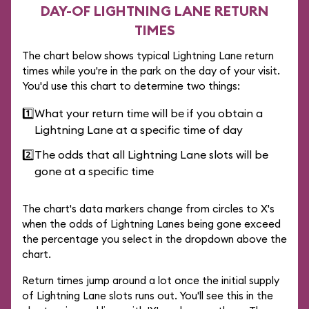
DAY-OF LIGHTNING LANE RETURN
TIMES
The chart below shows typical Lightning Lane return
times while you're in the park on the day of your visit.
You'd use this chart to determine two things:
1️⃣
What your return time will be if you obtain a
Lightning Lane at a specific time of day
2️⃣
The odds that all Lightning Lane slots will be
gone at a specific time
The chart's data markers change from circles to X's
when the odds of Lightning Lanes being gone exceed
the percentage you select in the dropdown above the
chart.
Return times jump around a lot once the initial supply
of Lightning Lane slots runs out. You'll see this in the