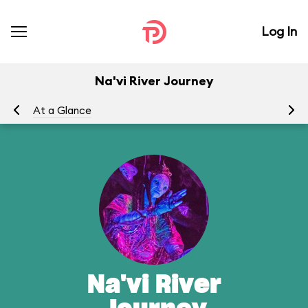
Log In
Na'vi River Journey
At a Glance
To
Na'vi River