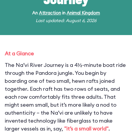
Journey
An
Attraction
in
Animal Kingdom
Last updated: August 6, 2026
At a Glance
The Na’vi River Journey is a 4½-minute boat ride
through the Pandora jungle. You begin by
boarding one of two small, hewn rafts joined
together. Each raft has two rows of seats, and
each row comfortably fits three adults. That
might seem small, but it’s more likely a nod to
authenticity – the Na’vi are unlikely to have
invented technology like fiberglass to make
larger vessels as in, say,
"it’s a small world"
.