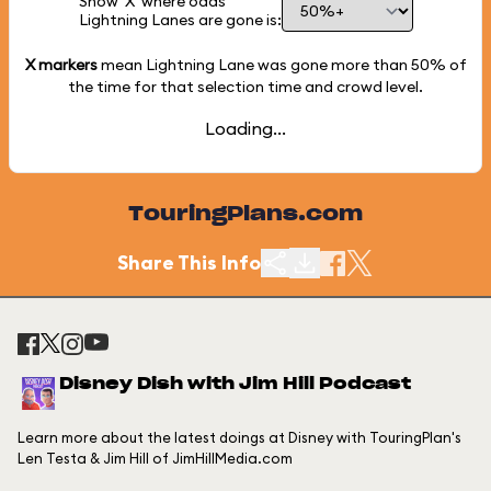
Show 'X' where odds
Lightning Lanes are gone is:
X markers
mean Lightning Lane was gone more than
50%
of
the time for that selection time and crowd level.
Loading...
TouringPlans.com
Share This Info
Disney Dish with Jim Hill Podcast
Learn more about the latest doings at Disney with TouringPlan's
Len Testa & Jim Hill of JimHillMedia.com