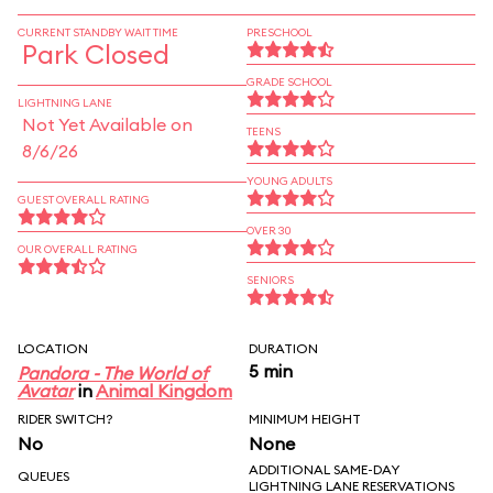
CURRENT STANDBY WAIT TIME
PRESCHOOL
Park Closed
GRADE SCHOOL
LIGHTNING LANE
Not Yet Available on
TEENS
8/6/26
YOUNG ADULTS
GUEST OVERALL RATING
OVER 30
OUR OVERALL RATING
SENIORS
LOCATION
DURATION
5 min
Pandora - The World of
Avatar
in
Animal Kingdom
RIDER SWITCH?
MINIMUM HEIGHT
No
None
ADDITIONAL SAME-DAY
QUEUES
LIGHTNING LANE RESERVATIONS