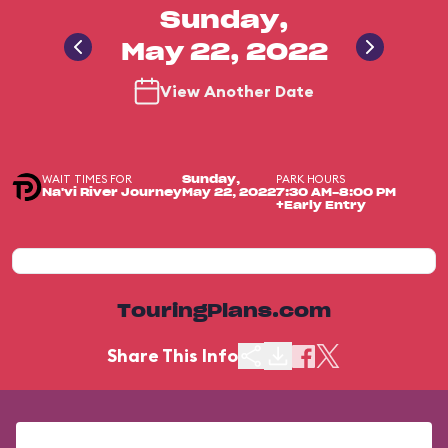
Sunday,
May 22, 2022
View Another Date
WAIT TIMES FOR
PARK HOURS
Sunday,
Na'vi River Journey
May 22, 2022
7:30 AM-8:00 PM
+Early Entry
TouringPlans.com
Share This Info