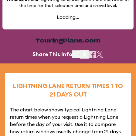
the time for that selection time and crowd level.
Loading...
TouringPlans.com
Share This Info
LIGHTNING LANE RETURN TIMES 1 TO
21 DAYS OUT
The chart below shows typical Lightning Lane
return times when you request a Lightning Lane
before the day of your visit. Use it to compare
how return windows usually change from 21 days