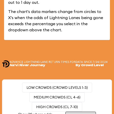
out to 1 day out.
The chart's data markers change from circles to
X's when the odds of Lightning Lanes being gone
exceeds the percentage you select in the
dropdown above the chart.
ADVANCE LIGHTNING LANE RETURN TIMES FOR
DATA SINCE 7/24/2024
Na'vi River Journey
By Crowd Level
LOW CROWDS (CROWD LEVELS 1-3)
MEDIUM CROWDS (CL 4-6)
HIGH CROWDS (CL 7-10)