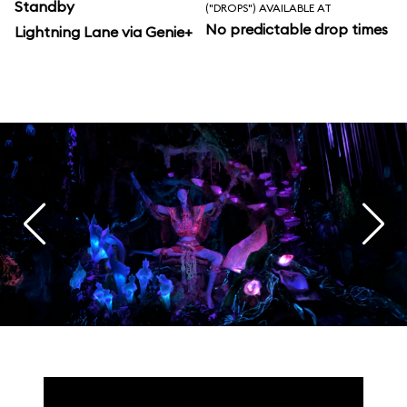
Standby
("DROPS") AVAILABLE AT
No predictable drop times
Lightning Lane via Genie+