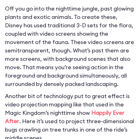
Off you go into the nighttime jungle, past glowing
plants and exotic animals. To create these,
Disney has used traditional 3-D sets for the flora,
coupled with video screens showing the
movement of the fauna. These video screens are
semitransparent, though. What’s past them are
more screens, with background scenes that also
move. That means you’re seeing action in the
foreground and background simultaneously, all
surrounded by densely packed landscaping.
Another bit of technology put to great effect is
video projection mapping like that used in the
Magic Kingdom’s nighttime show
Happily Ever
After
. Here it’s used to project three-dimensional
bugs crawling on tree trunks in one of the ride’s
middle scenes.