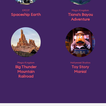
EPCOT
Magic Kingdom
Spaceship Earth
Tiana's Bayou
Adventure
Magic Kingdom
Hollywood Studios
Big Thunder
Toy Story
Mountain
Mania!
Railroad