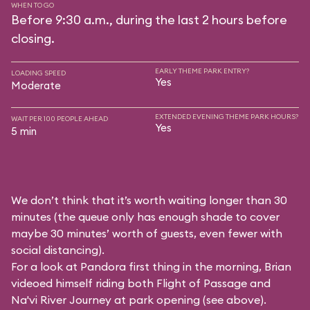
WHEN TO GO
Before 9:30 a.m., during the last 2 hours before
closing.
EARLY THEME PARK ENTRY?
LOADING SPEED
Yes
Moderate
EXTENDED EVENING THEME PARK HOURS?
WAIT PER 100 PEOPLE AHEAD
Yes
5 min
We don’t think that it’s worth waiting longer than 30
minutes (the queue only has enough shade to cover
maybe 30 minutes’ worth of guests, even fewer with
social distancing).
For a look at Pandora first thing in the morning, Brian
videoed himself riding both Flight of Passage and
Na'vi River Journey at park opening (see above).