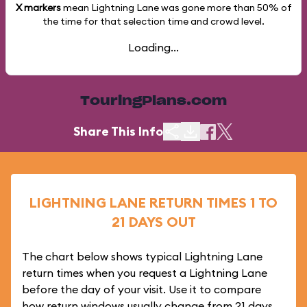
X markers
mean Lightning Lane was gone more than
50%
of
the time for that selection time and crowd level.
Loading...
TouringPlans.com
Share This Info
LIGHTNING LANE RETURN TIMES 1 TO
21 DAYS OUT
The chart below shows typical Lightning Lane
return times when you request a Lightning Lane
before the day of your visit. Use it to compare
how return windows usually change from 21 days