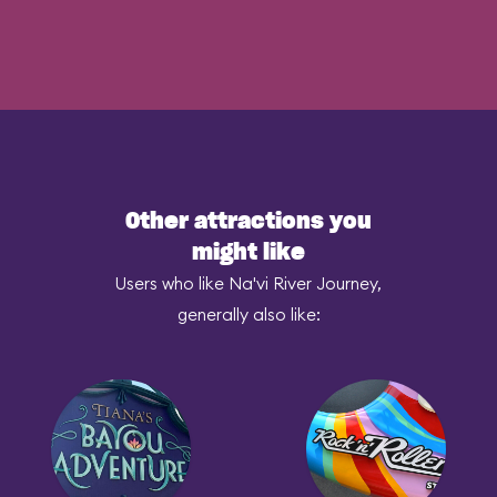
Other attractions you
might like
Users who like Na'vi River Journey,
generally also like: