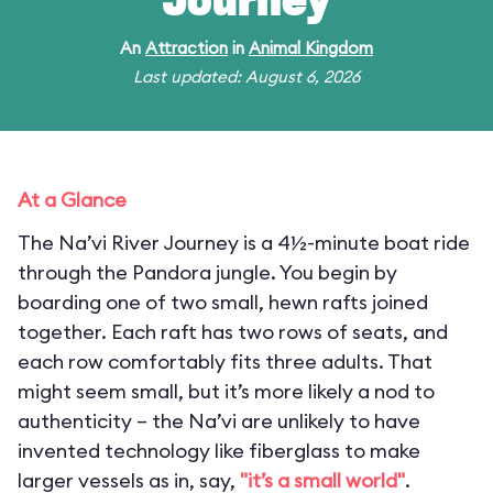
Journey
An
Attraction
in
Animal Kingdom
Last updated: August 6, 2026
At a Glance
The Na’vi River Journey is a 4½-minute boat ride
through the Pandora jungle. You begin by
boarding one of two small, hewn rafts joined
together. Each raft has two rows of seats, and
each row comfortably fits three adults. That
might seem small, but it’s more likely a nod to
authenticity – the Na’vi are unlikely to have
invented technology like fiberglass to make
larger vessels as in, say,
"it’s a small world"
.