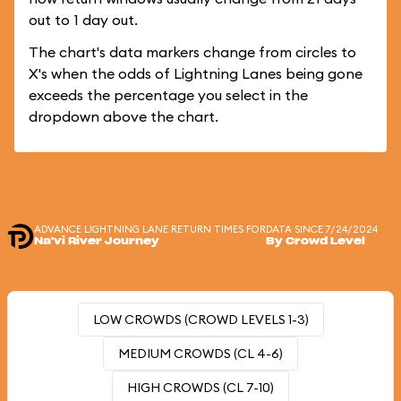
out to 1 day out.
The chart's data markers change from circles to
X's when the odds of Lightning Lanes being gone
exceeds the percentage you select in the
dropdown above the chart.
ADVANCE LIGHTNING LANE RETURN TIMES FOR
DATA SINCE 7/24/2024
Na'vi River Journey
By Crowd Level
LOW CROWDS (CROWD LEVELS 1-3)
MEDIUM CROWDS (CL 4-6)
HIGH CROWDS (CL 7-10)