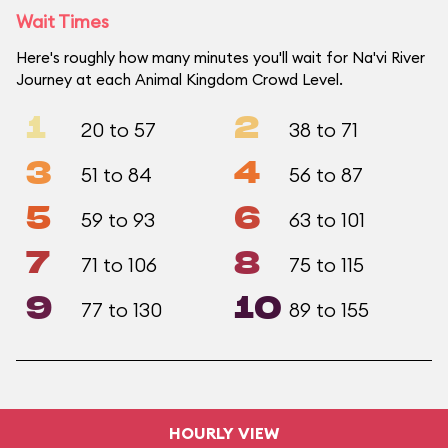
Wait Times
Here's roughly how many minutes you'll wait for Na'vi River
Journey at each Animal Kingdom Crowd Level.
1
2
20 to 57
38 to 71
3
4
51 to 84
56 to 87
5
6
59 to 93
63 to 101
7
8
71 to 106
75 to 115
9
10
77 to 130
89 to 155
HOURLY VIEW