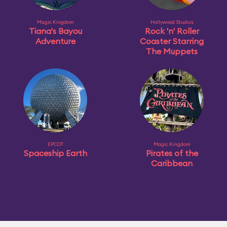
Magic Kingdom
Hollywood Studios
Tiana's Bayou
Rock 'n' Roller
Adventure
Coaster Starring
The Muppets
EPCOT
Magic Kingdom
Spaceship Earth
Pirates of the
Caribbean