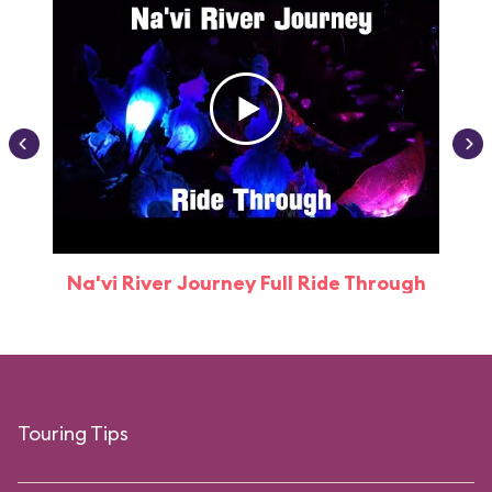
Na'vi River Journey Full Ride Through
Touring Tips