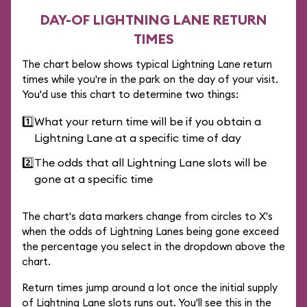
DAY-OF LIGHTNING LANE RETURN
TIMES
The chart below shows typical Lightning Lane return
times while you're in the park on the day of your visit.
You'd use this chart to determine two things:
1️⃣
What your return time will be if you obtain a
Lightning Lane at a specific time of day
2️⃣
The odds that all Lightning Lane slots will be
gone at a specific time
The chart's data markers change from circles to X's
when the odds of Lightning Lanes being gone exceed
the percentage you select in the dropdown above the
chart.
Return times jump around a lot once the initial supply
of Lightning Lane slots runs out. You'll see this in the