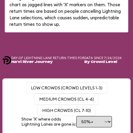
chart as jagged lines with 'X' markers on them. Those
return times are based on people cancelling Lightning
Lane selections, which causes sudden, unpredictable
return times to show up.
DAY-OF LIGHTNING LANE RETURN TIMES FOR
DATA SINCE 7/24/2024
Na'vi River Journey
By Crowd Level
LOW CROWDS (CROWD LEVELS 1-3)
MEDIUM CROWDS (CL 4-6)
HIGH CROWDS (CL 7-10)
Show 'X' where odds
Lightning Lanes are gone is: