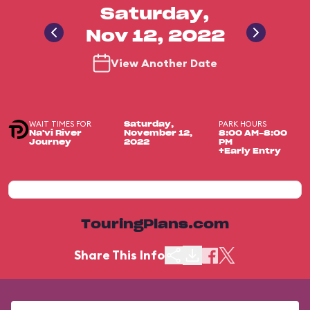
Saturday,
Nov 12, 2022
View Another Date
WAIT TIMES FOR
PARK HOURS
Saturday,
Na'vi River
November 12,
8:00 AM-8:00
Journey
2022
PM
+Early Entry
TouringPlans.com
Share This Info