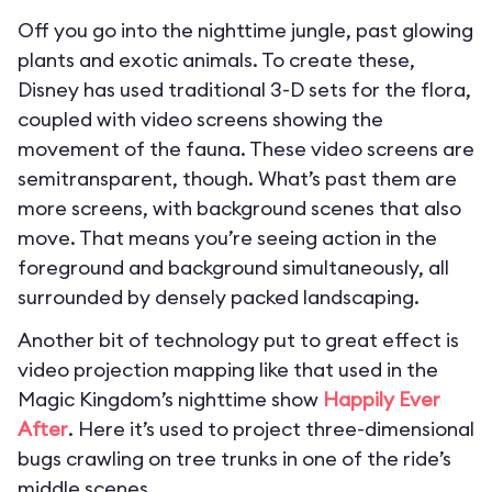
Off you go into the nighttime jungle, past glowing
plants and exotic animals. To create these,
Disney has used traditional 3-D sets for the flora,
coupled with video screens showing the
movement of the fauna. These video screens are
semitransparent, though. What’s past them are
more screens, with background scenes that also
move. That means you’re seeing action in the
foreground and background simultaneously, all
surrounded by densely packed landscaping.
Another bit of technology put to great effect is
video projection mapping like that used in the
Magic Kingdom’s nighttime show
Happily Ever
After
. Here it’s used to project three-dimensional
bugs crawling on tree trunks in one of the ride’s
middle scenes.