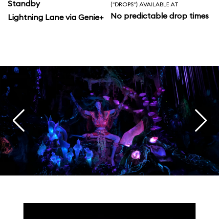
Standby
("DROPS") AVAILABLE AT
No predictable drop times
Lightning Lane via Genie+