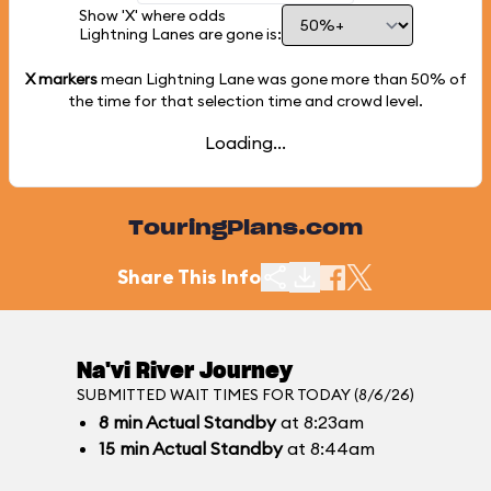
Show 'X' where odds
Lightning Lanes are gone is:
X markers
mean Lightning Lane was gone more than
50%
of
the time for that selection time and crowd level.
Loading...
TouringPlans.com
Share This Info
Na'vi River Journey
SUBMITTED WAIT TIMES FOR TODAY (8/6/26)
8
min
Actual Standby
at 8:23am
15
min
Actual Standby
at 8:44am