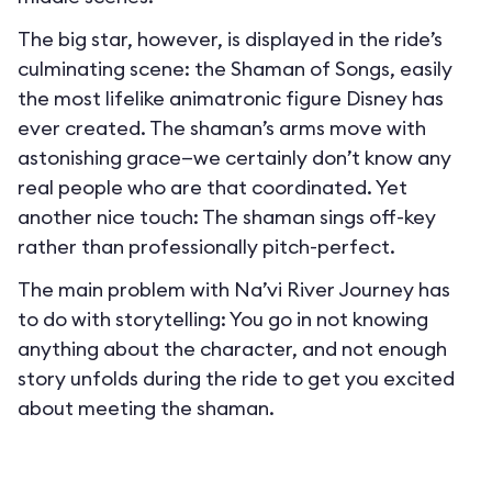
The big star, however, is displayed in the ride’s
culminating scene: the Shaman of Songs, easily
the most lifelike animatronic figure Disney has
ever created. The shaman’s arms move with
astonishing grace—we certainly don’t know any
real people who are that coordinated. Yet
another nice touch: The shaman sings off-key
rather than professionally pitch-perfect.
The main problem with Na’vi River Journey has
to do with storytelling: You go in not knowing
anything about the character, and not enough
story unfolds during the ride to get you excited
about meeting the shaman.