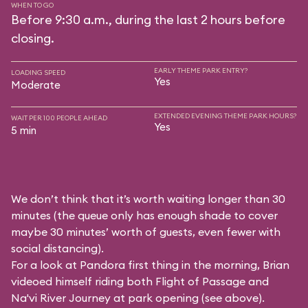
WHEN TO GO
Before 9:30 a.m., during the last 2 hours before
closing.
EARLY THEME PARK ENTRY?
LOADING SPEED
Yes
Moderate
EXTENDED EVENING THEME PARK HOURS?
WAIT PER 100 PEOPLE AHEAD
Yes
5 min
We don’t think that it’s worth waiting longer than 30
minutes (the queue only has enough shade to cover
maybe 30 minutes’ worth of guests, even fewer with
social distancing).
For a look at Pandora first thing in the morning, Brian
videoed himself riding both Flight of Passage and
Na'vi River Journey at park opening (see above).