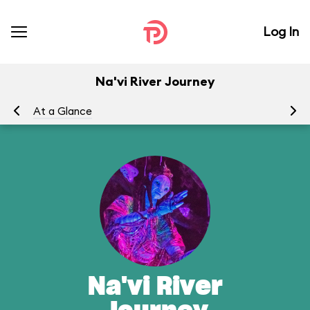
Log In
Na'vi River Journey
At a Glance
To
Na'vi River