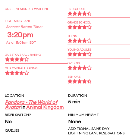
CURRENT STANDBY WAIT TIME
PRESCHOOL
LIGHTNING LANE
GRADE SCHOOL
Soonest Return Time:
3:20pm
TEENS
As of 11:01am EDT
YOUNG ADULTS
GUEST OVERALL RATING
OVER 30
OUR OVERALL RATING
SENIORS
LOCATION
DURATION
5 min
Pandora - The World of
Avatar
in
Animal Kingdom
RIDER SWITCH?
MINIMUM HEIGHT
No
None
ADDITIONAL SAME-DAY
QUEUES
LIGHTNING LANE RESERVATIONS