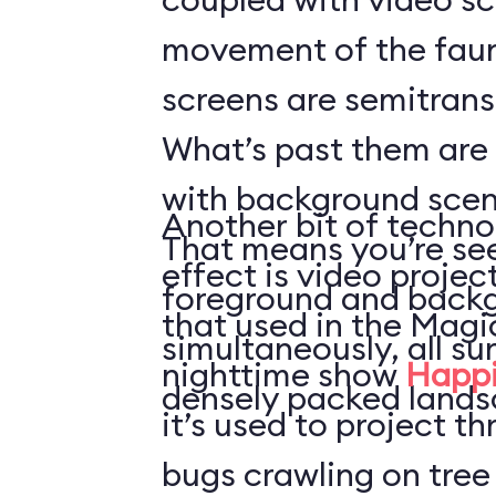
movement of the faun
screens are semitrans
What’s past them are
with background scen
Another bit of techno
That means you’re see
effect is video projec
foreground and back
that used in the Mag
simultaneously, all s
nighttime show
Happi
densely packed lands
it’s used to project t
bugs crawling on tree 