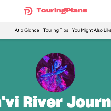
TouringPlans
At a Glance
Touring Tips
You Might Also Lik
'vi River Jour