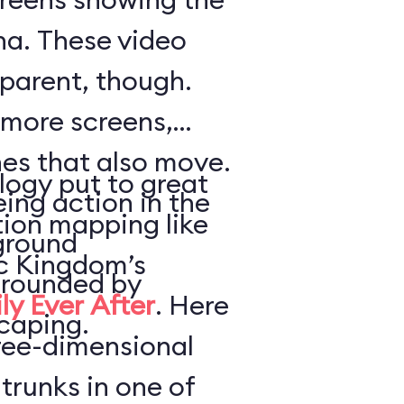
a. These video
parent, though.
 more screens,
es that also move.
logy put to great
ing action in the
tion mapping like
ground
ic Kingdom’s
urrounded by
ly Ever After
. Here
caping.
hree-dimensional
trunks in one of