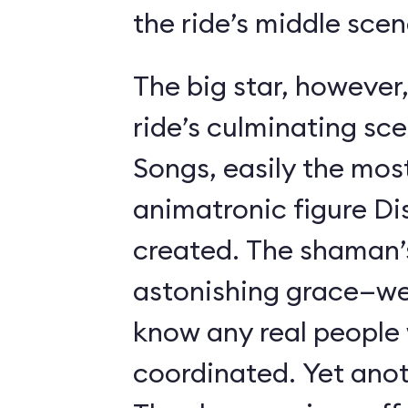
the ride’s middle scen
The big star, however,
ride’s culminating sc
Songs, easily the most 
animatronic figure Di
created. The shaman’
astonishing grace—we 
know any real people
coordinated. Yet anot