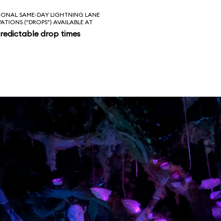
IONAL SAME-DAY LIGHTNING LANE
VATIONS ("DROPS") AVAILABLE AT
redictable drop times