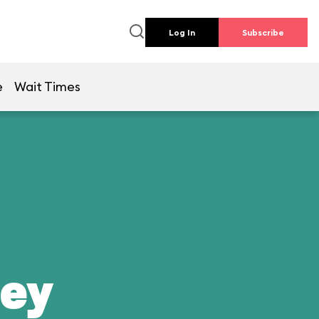
Log In
Subscribe
e
Wait Times
ney