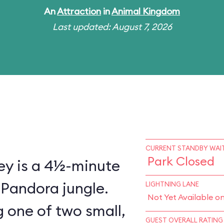
An
Attraction
in
Animal Kingdom
Last updated: August 7, 2026
CURRENT STANDBY WAIT
Park Closed
ey is a 4½-minute
 Pandora jungle.
LIGHTNING LANE
Not Yet Available o
 one of two small,
GUEST OVERALL RATING