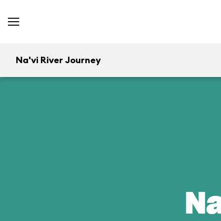
Na'vi River Journey
Na