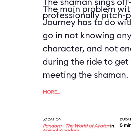
The shaman sings off-
The main problem with
professionally pitch-p
Journey has to do with
go in not knowing an
character, and not en
during the ride to ge
meeting the shaman.
MORE…
LOCATION
DURA
5 mi
Pandora - The World of Avatar
in
Animal Kingdom