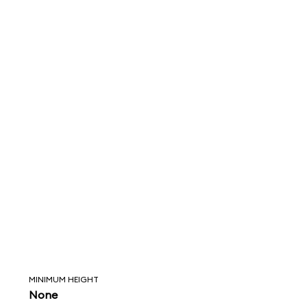
MINIMUM HEIGHT
None