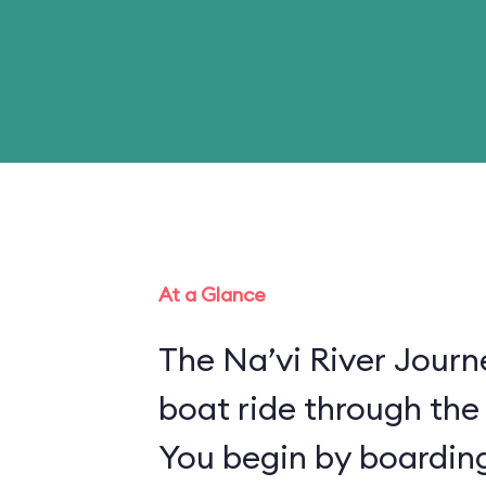
At a Glance
The Na’vi River Journ
boat ride through the
You begin by boarding