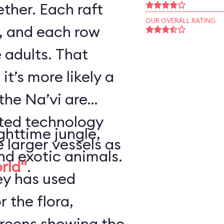
ther. Each raft
OUR OVERALL RATING
, and each row
 adults. That
it’s more likely a
the Na’vi are
nted technology
ghttime jungle,
e larger vessels as
nd exotic animals.
orld"
.
ey has used
r the flora,
creens showing the