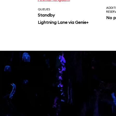
ADDIT
QUEUES
RESER
Standby
No p
Lightning Lane via Genie+