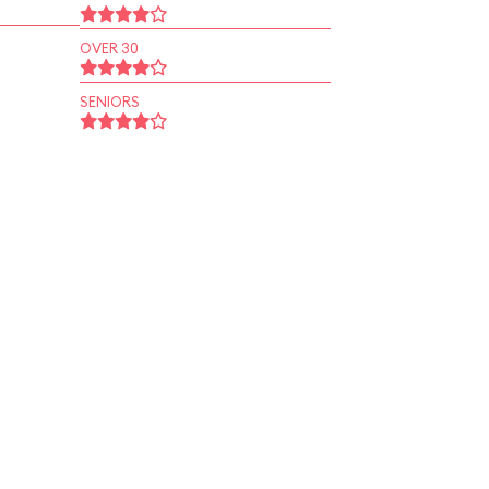
OVER 30
SENIORS