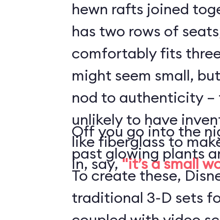
hewn rafts joined toge
has two rows of seats
comfortably fits three
might seem small, but 
nod to authenticity – 
unlikely to have inve
Off you go into the ni
like fiberglass to mak
past glowing plants a
in, say,
"it’s a small w
To create these, Disn
traditional 3-D sets fo
coupled with video s