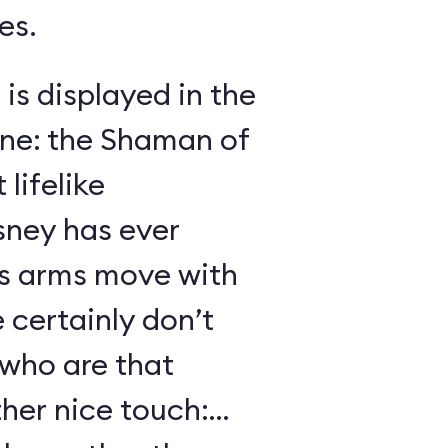
es.
 is displayed in the
ene: the Shaman of
lifelike
sney has ever
s arms move with
certainly don’t
 who are that
her nice touch: