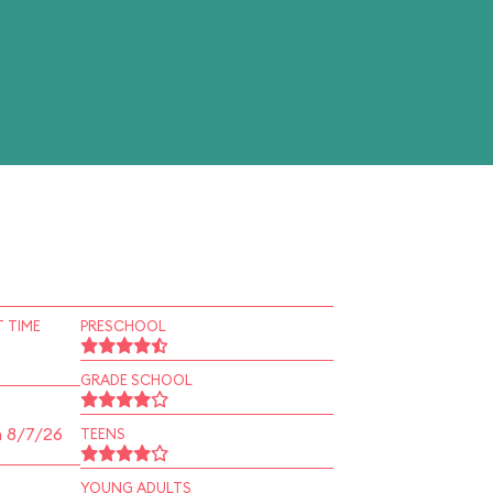
 TIME
PRESCHOOL
GRADE SCHOOL
n 8/7/26
TEENS
YOUNG ADULTS