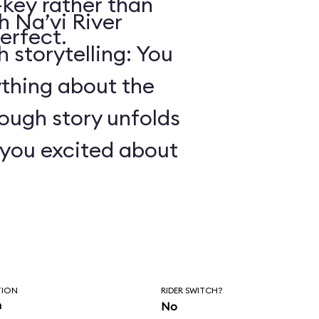
key rather than
 Na’vi River
erfect.
 storytelling: You
ything about the
ough story unfolds
t you excited about
TION
RIDER SWITCH?
n
No