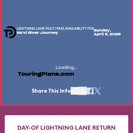
LIGHTNING LANE MULTI PASS AVAILABILITY FOR
Sunday,
Na'vi River Journey
April 5, 2026
Loading...
TouringPlans.com
Share This Info
DAY-OF LIGHTNING LANE RETURN