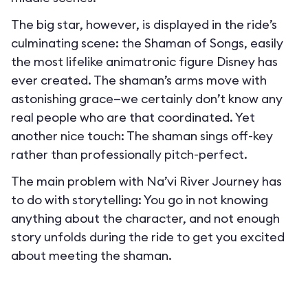
The big star, however, is displayed in the ride’s
culminating scene: the Shaman of Songs, easily
the most lifelike animatronic figure Disney has
ever created. The shaman’s arms move with
astonishing grace—we certainly don’t know any
real people who are that coordinated. Yet
another nice touch: The shaman sings off-key
rather than professionally pitch-perfect.
The main problem with Na’vi River Journey has
to do with storytelling: You go in not knowing
anything about the character, and not enough
story unfolds during the ride to get you excited
about meeting the shaman.