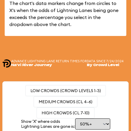
The chart's data markers change from circles to
X's when the odds of Lightning Lanes being gone
exceeds the percentage you select in the
dropdown above the chart.
ADVANCE LIGHTNING LANE RETURN TIMES FOR
DATA SINCE 7/24/2024
Na'vi River Journey
By Crowd Level
LOW CROWDS (CROWD LEVELS 1-3)
MEDIUM CROWDS (CL 4-6)
HIGH CROWDS (CL 7-10)
Show 'X' where odds
Lightning Lanes are gone is: