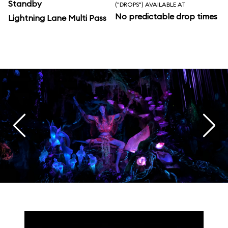
Standby
("DROPS") AVAILABLE AT
No predictable drop times
Lightning Lane Multi Pass