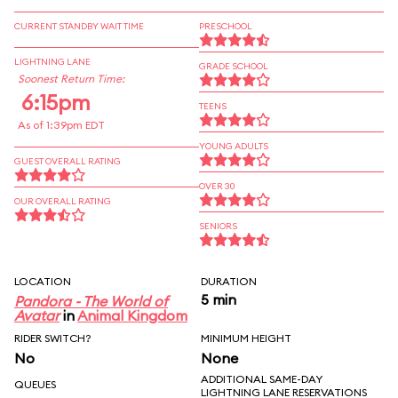
CURRENT STANDBY WAIT TIME
PRESCHOOL
LIGHTNING LANE
GRADE SCHOOL
Soonest Return Time:
6:15pm
TEENS
As of 1:39pm EDT
YOUNG ADULTS
GUEST OVERALL RATING
OVER 30
OUR OVERALL RATING
SENIORS
LOCATION
DURATION
5 min
Pandora - The World of
Avatar
in
Animal Kingdom
RIDER SWITCH?
MINIMUM HEIGHT
No
None
ADDITIONAL SAME-DAY
QUEUES
LIGHTNING LANE RESERVATIONS