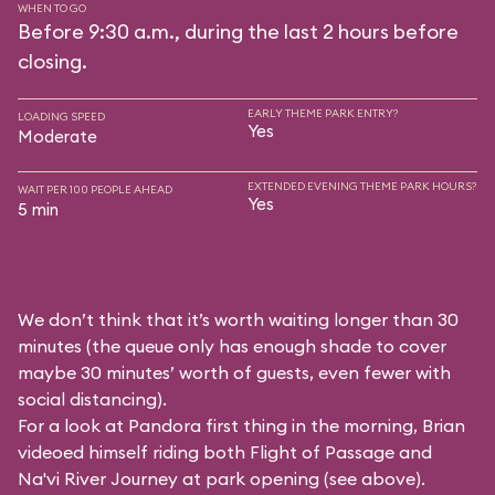
WHEN TO GO
Before 9:30 a.m., during the last 2 hours before
closing.
EARLY THEME PARK ENTRY?
LOADING SPEED
Yes
Moderate
EXTENDED EVENING THEME PARK HOURS?
WAIT PER 100 PEOPLE AHEAD
Yes
5 min
We don’t think that it’s worth waiting longer than 30
minutes (the queue only has enough shade to cover
maybe 30 minutes’ worth of guests, even fewer with
social distancing).
For a look at Pandora first thing in the morning, Brian
videoed himself riding both Flight of Passage and
Na'vi River Journey at park opening (see above).