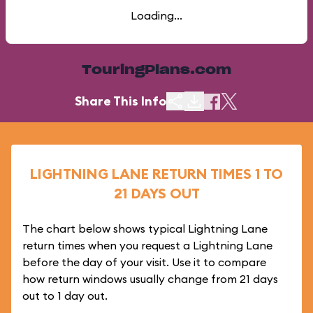
Loading...
TouringPlans.com
Share This Info
LIGHTNING LANE RETURN TIMES 1 TO
21 DAYS OUT
The chart below shows typical Lightning Lane
return times when you request a Lightning Lane
before the day of your visit. Use it to compare
how return windows usually change from 21 days
out to 1 day out.