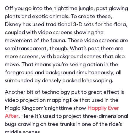
Off you go into the nighttime jungle, past glowing
plants and exotic animals. To create these,
Disney has used traditional 3-D sets for the flora,
coupled with video screens showing the
movement of the fauna. These video screens are
semitransparent, though. What’s past them are
more screens, with background scenes that also
move. That means you’re seeing action in the
foreground and background simultaneously, all
surrounded by densely packed landscaping.
Another bit of technology put to great effect is
video projection mapping like that used in the
Magic Kingdom’s nighttime show
Happily Ever
After
. Here it’s used to project three-dimensional
bugs crawling on tree trunks in one of the ride’s
middle scenes.