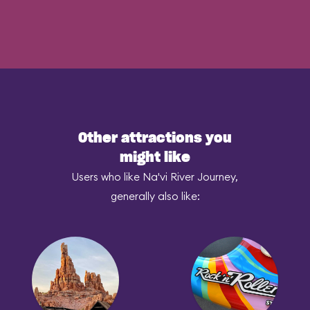
Other attractions you
might like
Users who like Na'vi River Journey,
generally also like: