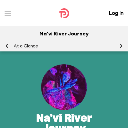
Log In
Na'vi River Journey
At a Glance
To
Na'vi River