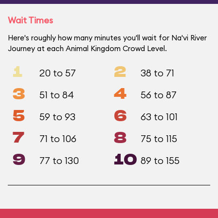
Wait Times
Here's roughly how many minutes you'll wait for Na'vi River
Journey at each Animal Kingdom Crowd Level.
1
2
20 to 57
38 to 71
3
4
51 to 84
56 to 87
5
6
59 to 93
63 to 101
7
8
71 to 106
75 to 115
9
10
77 to 130
89 to 155