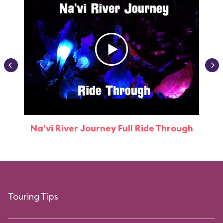
Na'vi River Journey Full Ride Through
Touring Tips