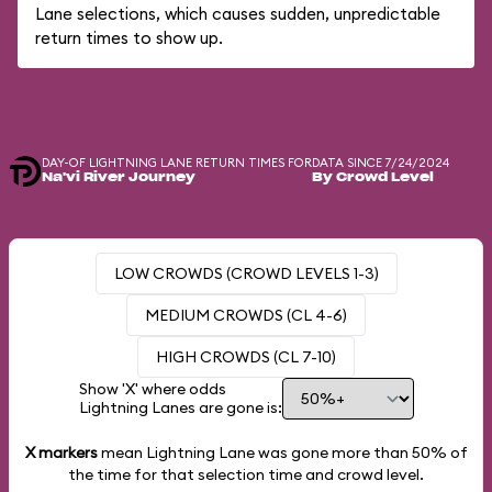
Lane selections, which causes sudden, unpredictable
return times to show up.
DAY-OF LIGHTNING LANE RETURN TIMES FOR
DATA SINCE 7/24/2024
Na'vi River Journey
By Crowd Level
LOW CROWDS (CROWD LEVELS 1-3)
MEDIUM CROWDS (CL 4-6)
HIGH CROWDS (CL 7-10)
Show 'X' where odds
Lightning Lanes are gone is:
X markers
mean Lightning Lane was gone more than
50%
of
the time for that selection time and crowd level.