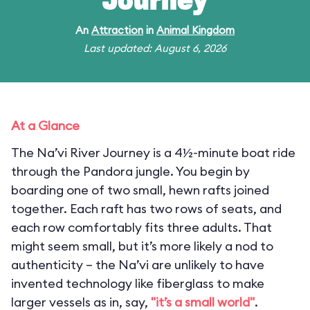
Journey
An
Attraction
in
Animal Kingdom
Last updated: August 6, 2026
At a Glance
The Na’vi River Journey is a 4½-minute boat ride
through the Pandora jungle. You begin by
boarding one of two small, hewn rafts joined
together. Each raft has two rows of seats, and
each row comfortably fits three adults. That
might seem small, but it’s more likely a nod to
authenticity – the Na’vi are unlikely to have
invented technology like fiberglass to make
larger vessels as in, say,
"it’s a small world"
.