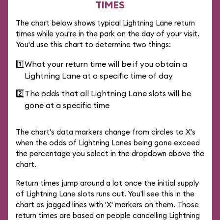
TIMES
The chart below shows typical Lightning Lane return
times while you're in the park on the day of your visit.
You'd use this chart to determine two things:
1️⃣
What your return time will be if you obtain a
Lightning Lane at a specific time of day
2️⃣
The odds that all Lightning Lane slots will be
gone at a specific time
The chart's data markers change from circles to X's
when the odds of Lightning Lanes being gone exceed
the percentage you select in the dropdown above the
chart.
Return times jump around a lot once the initial supply
of Lightning Lane slots runs out. You'll see this in the
chart as jagged lines with 'X' markers on them. Those
return times are based on people cancelling Lightning