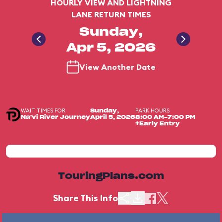
HOURLY VIEW AND LIGHTNING
LANE RETURN TIMES
Sunday,
Apr 5, 2026
View Another Date
WAIT TIMES FOR
PARK HOURS
Sunday,
Na'vi River Journey
April 5, 2026
8:00 AM-7:00 PM
+Early Entry
TouringPlans.com
Share This Info