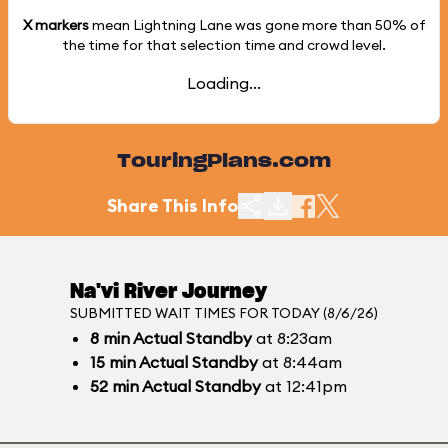
X markers
mean Lightning Lane was gone more than
50%
of
the time for that selection time and crowd level.
Loading...
TouringPlans.com
Share This Info
Na'vi River Journey
SUBMITTED WAIT TIMES FOR TODAY (8/6/26)
8
min
Actual Standby
at 8:23am
15
min
Actual Standby
at 8:44am
52
min
Actual Standby
at 12:41pm