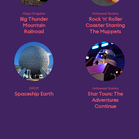
Magic Kingdom
Hollywood Studios
Big Thunder
Rock 'n' Roller
Mountain
Coaster Starring
Railroad
The Muppets
EPCOT
Hollywood Studios
Spaceship Earth
Star Tours: The
Adventures
Continue