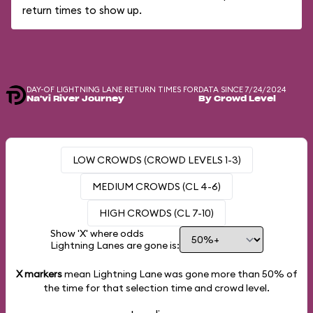
return times to show up.
DAY-OF LIGHTNING LANE RETURN TIMES FOR
DATA SINCE 7/24/2024
Na'vi River Journey
By Crowd Level
LOW CROWDS (CROWD LEVELS 1-3)
MEDIUM CROWDS (CL 4-6)
HIGH CROWDS (CL 7-10)
Show 'X' where odds
Lightning Lanes are gone is:
X markers
mean Lightning Lane was gone more than
50%
of
the time for that selection time and crowd level.