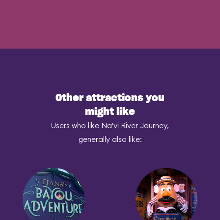
Other attractions you
might like
Users who like Na'vi River Journey,
generally also like: