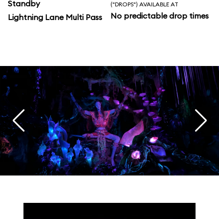
Standby
("DROPS") AVAILABLE AT
No predictable drop times
Lightning Lane Multi Pass