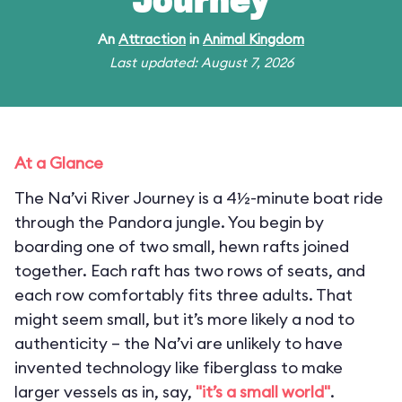
Journey
An
Attraction
in
Animal Kingdom
Last updated: August 7, 2026
At a Glance
The Na’vi River Journey is a 4½-minute boat ride
through the Pandora jungle. You begin by
boarding one of two small, hewn rafts joined
together. Each raft has two rows of seats, and
each row comfortably fits three adults. That
might seem small, but it’s more likely a nod to
authenticity – the Na’vi are unlikely to have
invented technology like fiberglass to make
larger vessels as in, say,
"it’s a small world"
.