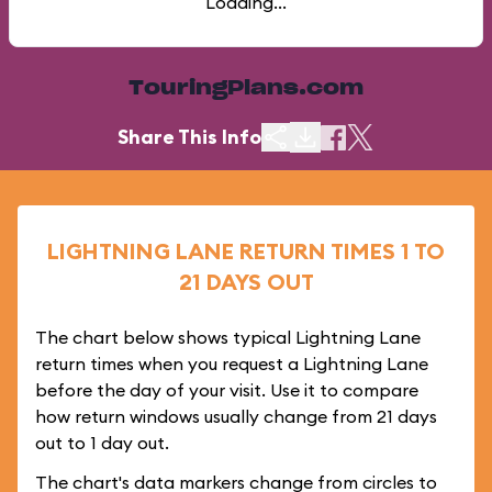
Loading...
TouringPlans.com
Share This Info
LIGHTNING LANE RETURN TIMES 1 TO
21 DAYS OUT
The chart below shows typical Lightning Lane
return times when you request a Lightning Lane
before the day of your visit. Use it to compare
how return windows usually change from 21 days
out to 1 day out.
The chart's data markers change from circles to