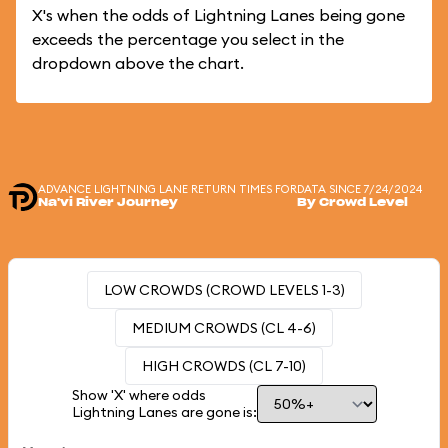
X's when the odds of Lightning Lanes being gone
exceeds the percentage you select in the
dropdown above the chart.
ADVANCE LIGHTNING LANE RETURN TIMES FOR
DATA SINCE 7/24/2024
Na'vi River Journey
By Crowd Level
LOW CROWDS (CROWD LEVELS 1-3)
MEDIUM CROWDS (CL 4-6)
HIGH CROWDS (CL 7-10)
Show 'X' where odds
Lightning Lanes are gone is: