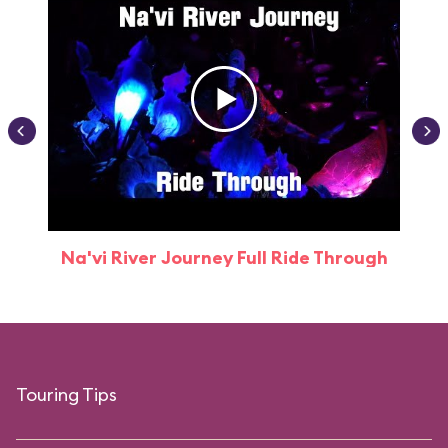
Na'vi River Journey Full Ride Through
Touring Tips