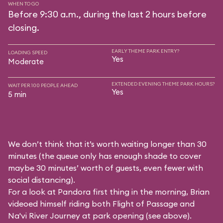
WHEN TO GO
Before 9:30 a.m., during the last 2 hours before
closing.
EARLY THEME PARK ENTRY?
LOADING SPEED
Yes
Moderate
EXTENDED EVENING THEME PARK HOURS?
WAIT PER 100 PEOPLE AHEAD
Yes
5 min
We don’t think that it’s worth waiting longer than 30
minutes (the queue only has enough shade to cover
maybe 30 minutes’ worth of guests, even fewer with
social distancing).
For a look at Pandora first thing in the morning, Brian
videoed himself riding both Flight of Passage and
Na'vi River Journey at park opening (see above).