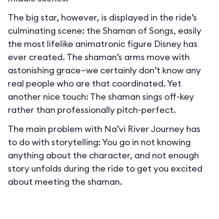
The big star, however, is displayed in the ride’s
culminating scene: the Shaman of Songs, easily
the most lifelike animatronic figure Disney has
ever created. The shaman’s arms move with
astonishing grace—we certainly don’t know any
real people who are that coordinated. Yet
another nice touch: The shaman sings off-key
rather than professionally pitch-perfect.
The main problem with Na’vi River Journey has
to do with storytelling: You go in not knowing
anything about the character, and not enough
story unfolds during the ride to get you excited
about meeting the shaman.