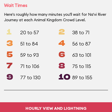
Wait Times
Here's roughly how many minutes you'll wait for Na'vi River
Journey at each Animal Kingdom Crowd Level.
1
2
20 to 57
38 to 71
3
4
51 to 84
56 to 87
5
6
59 to 93
63 to 101
7
8
71 to 106
75 to 115
9
10
77 to 130
89 to 155
HOURLY VIEW AND LIGHTNING