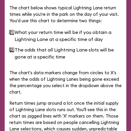
The chart below shows typical Lightning Lane return
times while you're in the park on the day of your visit.
You'd use this chart to determine two things:
1️⃣
What your return time will be if you obtain a
Lightning Lane at a specific time of day
2️⃣
The odds that all Lightning Lane slots will be
gone at a specific time
The chart's data markers change from circles to X's
when the odds of Lightning Lanes being gone exceed
the percentage you select in the dropdown above the
chart.
Return times jump around a lot once the initial supply
of Lightning Lane slots runs out. You'll see this in the
chart as jagged lines with 'X' markers on them. Those
return times are based on people cancelling Lightning
Lane selections, which causes sudden, unpredictable