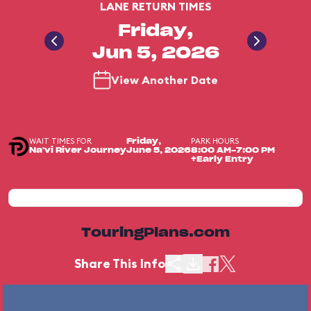
LANE RETURN TIMES
Friday,
Jun 5, 2026
View Another Date
WAIT TIMES FOR
PARK HOURS
Friday,
Na'vi River Journey
June 5, 2026
8:00 AM-7:00 PM
+Early Entry
TouringPlans.com
Share This Info