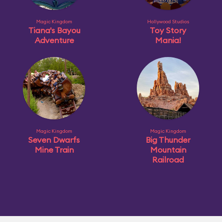
Magic Kingdom
Hollywood Studios
Tiana's Bayou
Toy Story
Adventure
Mania!
Magic Kingdom
Magic Kingdom
Seven Dwarfs
Big Thunder
Mine Train
Mountain
Railroad