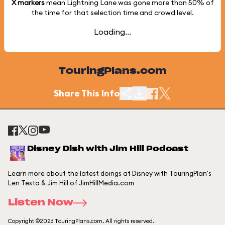
X markers
mean Lightning Lane was gone more than
50%
of
the time for that selection time and crowd level.
Loading...
TouringPlans.com
Share This Info
Disney Dish with Jim Hill Podcast
Learn more about the latest doings at Disney with TouringPlan's
Len Testa & Jim Hill of JimHillMedia.com
Listen Now
Copyright ©2026 TouringPlans.com. All rights reserved.