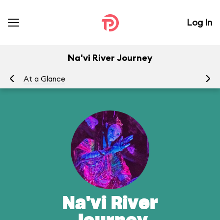
Log In
Na'vi River Journey
At a Glance
To
Na'vi River