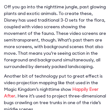
Off you go into the nighttime jungle, past glowing
plants and exotic animals. To create these,
Disney has used traditional 3-D sets for the flora,
coupled with video screens showing the
movement of the fauna. These video screens are
semitransparent, though. What’s past them are
more screens, with background scenes that also
move. That means you’re seeing action in the
foreground and background simultaneously, all
surrounded by densely packed landscaping.
Another bit of technology put to great effect is
video projection mapping like that used in the
Magic Kingdom’s nighttime show
Happily Ever
After
. Here it’s used to project three-dimensional
bugs crawling on tree trunks in one of the ride’s
middle scenes.