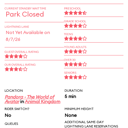
CURRENT STANDBY WAIT TIME
PRESCHOOL
Park Closed
GRADE SCHOOL
LIGHTNING LANE
Not Yet Available on
TEENS
8/7/26
YOUNG ADULTS
GUEST OVERALL RATING
OVER 30
OUR OVERALL RATING
SENIORS
LOCATION
DURATION
5 min
Pandora - The World of
Avatar
in
Animal Kingdom
RIDER SWITCH?
MINIMUM HEIGHT
No
None
ADDITIONAL SAME-DAY
QUEUES
LIGHTNING LANE RESERVATIONS