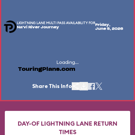
LIGHTNING LANE MULTI PASS AVAILABILITY FOR
Friday,
Na'vi River Journey
June 5, 2026
Loading...
TouringPlans.com
Share This Info
DAY-OF LIGHTNING LANE RETURN
TIMES