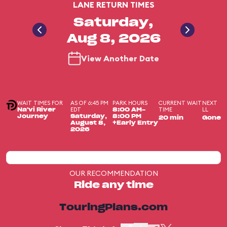
LANE RETURN TIMES
Saturday,
Aug 8, 2026
View Another Date
WAIT TIMES FOR
AS OF 6:45 PM
PARK HOURS
CURRENT WAIT
NEXT
EDT
TIME
LL
Na'vi River
8:00 AM-
Journey
Saturday,
8:00 PM
20 min
Gone
August 8,
+Early Entry
2026
OUR RECOMMENDATION
Ride any time
TouringPlans.com