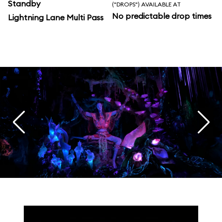
Standby
("DROPS") AVAILABLE AT
No predictable drop times
Lightning Lane Multi Pass