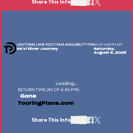
Share This Info
LIGHTNING LANE MULTI PASS AVAILABILITY FOR
AS OF 6:45 PM EDT
Na'vi River Journey
Saturday,
August 8, 2026
Loading...
RETURN TIME (AS OF 6:45 PM):
Gone
TouringPlans.com
Share This Info