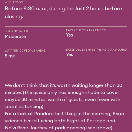
WHEN TO GO
Before 9:30 a.m., during the last 2 hours before
closing.
EARLY THEME PARK ENTRY?
LOADING SPEED
Yes
Moderate
EXTENDED EVENING THEME PARK HOURS?
WAIT PER 100 PEOPLE AHEAD
Yes
5 min
We don’t think that it’s worth waiting longer than 30
minutes (the queue only has enough shade to cover
maybe 30 minutes’ worth of guests, even fewer with
social distancing).
For a look at Pandora first thing in the morning, Brian
videoed himself riding both Flight of Passage and
Na'vi River Journey at park opening (see above).