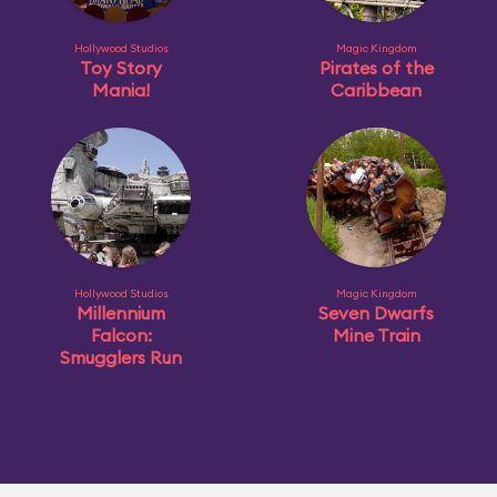
Hollywood Studios
Magic Kingdom
Toy Story
Pirates of the
Mania!
Caribbean
Hollywood Studios
Magic Kingdom
Millennium
Seven Dwarfs
Falcon:
Mine Train
Smugglers Run