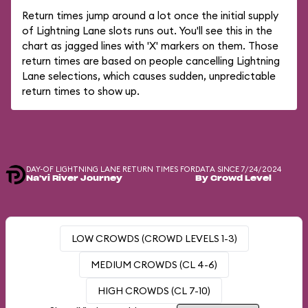
Return times jump around a lot once the initial supply
of Lightning Lane slots runs out. You'll see this in the
chart as jagged lines with 'X' markers on them. Those
return times are based on people cancelling Lightning
Lane selections, which causes sudden, unpredictable
return times to show up.
DAY-OF LIGHTNING LANE RETURN TIMES FOR
DATA SINCE 7/24/2024
Na'vi River Journey
By Crowd Level
LOW CROWDS (CROWD LEVELS 1-3)
MEDIUM CROWDS (CL 4-6)
HIGH CROWDS (CL 7-10)