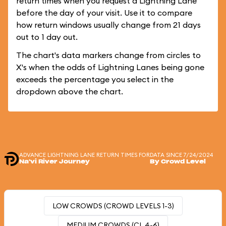
return times when you request a Lightning Lane
before the day of your visit. Use it to compare
how return windows usually change from 21 days
out to 1 day out.
The chart's data markers change from circles to
X's when the odds of Lightning Lanes being gone
exceeds the percentage you select in the
dropdown above the chart.
ADVANCE LIGHTNING LANE RETURN TIMES FOR
DATA SINCE 7/24/2024
Na'vi River Journey
By Crowd Level
LOW CROWDS (CROWD LEVELS 1-3)
MEDIUM CROWDS (CL 4-6)