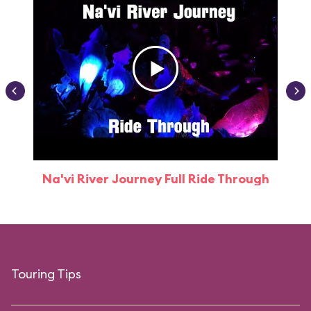
Na'vi River Journey Full Ride Through
Touring Tips