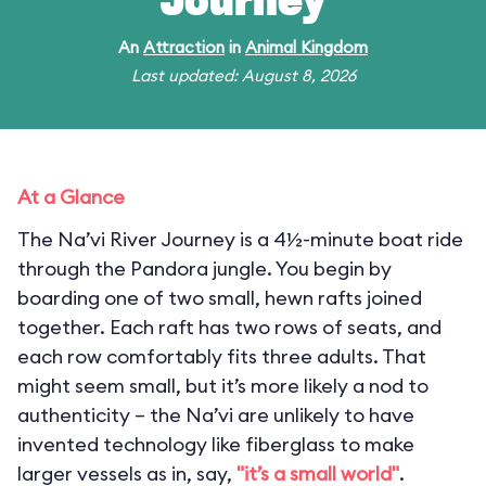
Journey
An
Attraction
in
Animal Kingdom
Last updated: August 8, 2026
At a Glance
The Na’vi River Journey is a 4½-minute boat ride
through the Pandora jungle. You begin by
boarding one of two small, hewn rafts joined
together. Each raft has two rows of seats, and
each row comfortably fits three adults. That
might seem small, but it’s more likely a nod to
authenticity – the Na’vi are unlikely to have
invented technology like fiberglass to make
larger vessels as in, say,
"it’s a small world"
.