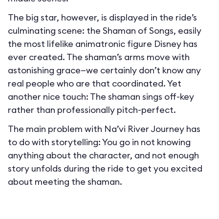
The big star, however, is displayed in the ride’s
culminating scene: the Shaman of Songs, easily
the most lifelike animatronic figure Disney has
ever created. The shaman’s arms move with
astonishing grace—we certainly don’t know any
real people who are that coordinated. Yet
another nice touch: The shaman sings off-key
rather than professionally pitch-perfect.
The main problem with Na’vi River Journey has
to do with storytelling: You go in not knowing
anything about the character, and not enough
story unfolds during the ride to get you excited
about meeting the shaman.