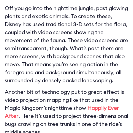
Off you go into the nighttime jungle, past glowing
plants and exotic animals. To create these,
Disney has used traditional 3-D sets for the flora,
coupled with video screens showing the
movement of the fauna. These video screens are
semitransparent, though. What’s past them are
more screens, with background scenes that also
move. That means you’re seeing action in the
foreground and background simultaneously, all
surrounded by densely packed landscaping.
Another bit of technology put to great effect is
video projection mapping like that used in the
Magic Kingdom’s nighttime show
Happily Ever
After
. Here it’s used to project three-dimensional
bugs crawling on tree trunks in one of the ride’s
middle scenes.