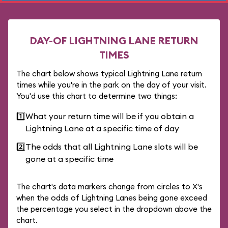
DAY-OF LIGHTNING LANE RETURN
TIMES
The chart below shows typical Lightning Lane return
times while you're in the park on the day of your visit.
You'd use this chart to determine two things:
1️⃣
What your return time will be if you obtain a
Lightning Lane at a specific time of day
2️⃣
The odds that all Lightning Lane slots will be
gone at a specific time
The chart's data markers change from circles to X's
when the odds of Lightning Lanes being gone exceed
the percentage you select in the dropdown above the
chart.