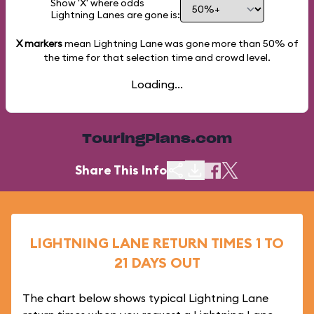
Show 'X' where odds
Lightning Lanes are gone is:
X markers
mean Lightning Lane was gone more than
50%
of
the time for that selection time and crowd level.
Loading...
TouringPlans.com
Share This Info
LIGHTNING LANE RETURN TIMES 1 TO
21 DAYS OUT
The chart below shows typical Lightning Lane