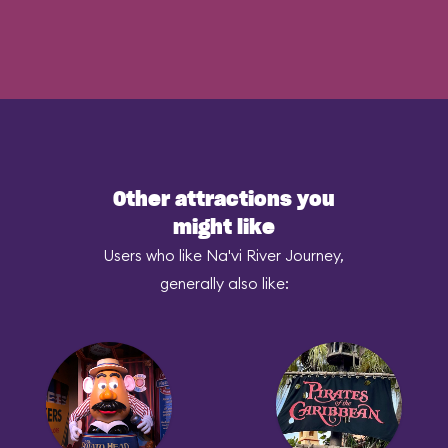
Other attractions you
might like
Users who like Na'vi River Journey,
generally also like: