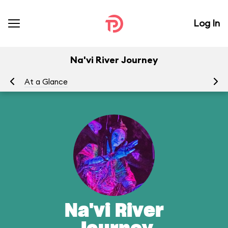
Log In
Na'vi River Journey
At a Glance
To
Na'vi River