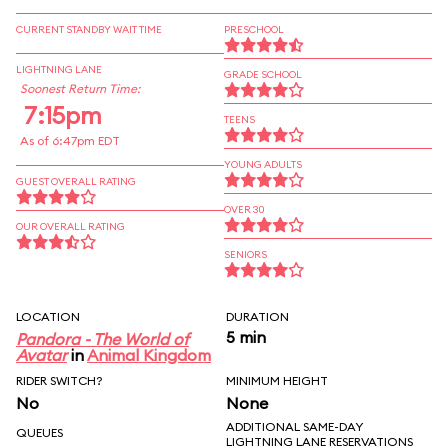
CURRENT STANDBY WAIT TIME
PRESCHOOL
LIGHTNING LANE
GRADE SCHOOL
Soonest Return Time:
7:15pm
TEENS
As of 6:47pm EDT
YOUNG ADULTS
GUEST OVERALL RATING
OVER 30
OUR OVERALL RATING
SENIORS
LOCATION
DURATION
5 min
Pandora - The World of
Avatar
in
Animal Kingdom
RIDER SWITCH?
MINIMUM HEIGHT
No
None
ADDITIONAL SAME-DAY
QUEUES
LIGHTNING LANE RESERVATIONS