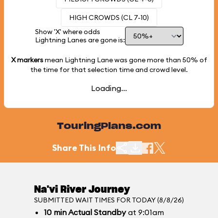
HIGH CROWDS (CL 7-10)
Show 'X' where odds
Lightning Lanes are gone is:
X markers
mean Lightning Lane was gone more than
50%
of
the time for that selection time and crowd level.
Loading...
TouringPlans.com
Share This Info
Na'vi River Journey
SUBMITTED WAIT TIMES FOR TODAY (8/8/26)
10
min
Actual Standby
at 9:01am