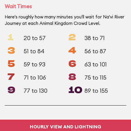
Wait Times
Here's roughly how many minutes you'll wait for Na'vi River
Journey at each Animal Kingdom Crowd Level.
1
2
20 to 57
38 to 71
3
4
51 to 84
56 to 87
5
6
59 to 93
63 to 101
7
8
71 to 106
75 to 115
9
10
77 to 130
89 to 155
HOURLY VIEW AND LIGHTNING