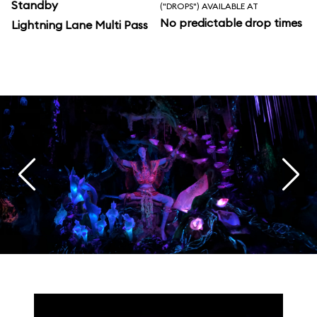
Standby
("DROPS") AVAILABLE AT
No predictable drop times
Lightning Lane Multi Pass