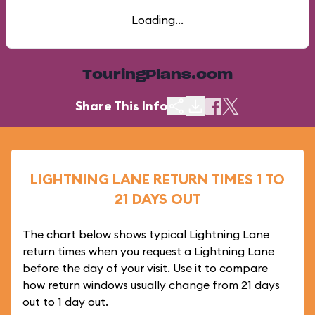
Loading...
TouringPlans.com
Share This Info
LIGHTNING LANE RETURN TIMES 1 TO
21 DAYS OUT
The chart below shows typical Lightning Lane
return times when you request a Lightning Lane
before the day of your visit. Use it to compare
how return windows usually change from 21 days
out to 1 day out.