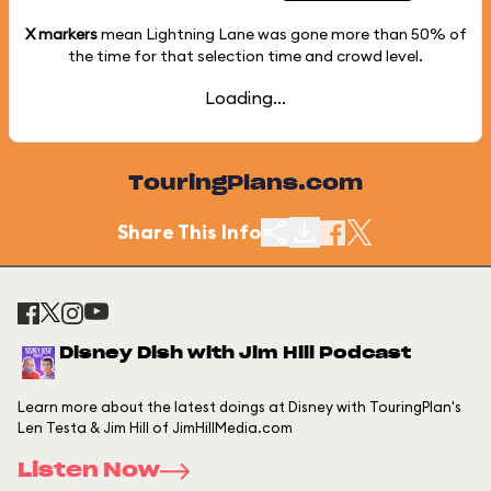
X markers
mean Lightning Lane was gone more than
50%
of
the time for that selection time and crowd level.
Loading...
TouringPlans.com
Share This Info
Disney Dish with Jim Hill Podcast
Learn more about the latest doings at Disney with TouringPlan's
Len Testa & Jim Hill of JimHillMedia.com
Listen Now