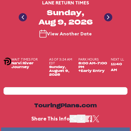
LANE RETURN TIMES
Sunday,
Aug 9, 2026
View Another Date
WAIT TIMES FOR
AS OF 3:24 AM
PARK HOURS
NEXT LL
EDT
Na'vi River
8:00 AM-7:00
11:40
Journey
Sunday,
PM
AM
August 9,
+Early Entry
2026
TouringPlans.com
Share This Info