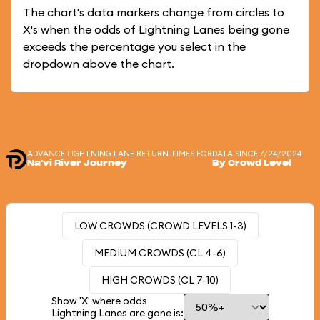
The chart's data markers change from circles to
X's when the odds of Lightning Lanes being gone
exceeds the percentage you select in the
dropdown above the chart.
ADVANCE LIGHTNING LANE RETURN TIMES FOR
DATA SINCE 7/24/2024
Na'vi River Journey
By Crowd Level
LOW CROWDS (CROWD LEVELS 1-3)
MEDIUM CROWDS (CL 4-6)
HIGH CROWDS (CL 7-10)
Show 'X' where odds
Lightning Lanes are gone is: