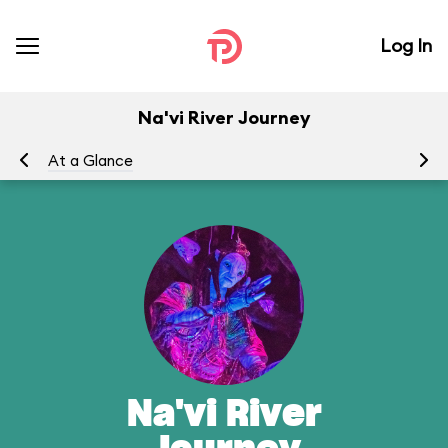
Log In
Na'vi River Journey
At a Glance
To
Na'vi River