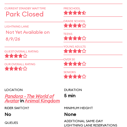
CURRENT STANDBY WAIT TIME
PRESCHOOL
Park Closed
GRADE SCHOOL
LIGHTNING LANE
Not Yet Available on
TEENS
8/9/26
YOUNG ADULTS
GUEST OVERALL RATING
OVER 30
OUR OVERALL RATING
SENIORS
LOCATION
DURATION
5 min
Pandora - The World of
Avatar
in
Animal Kingdom
RIDER SWITCH?
MINIMUM HEIGHT
No
None
ADDITIONAL SAME-DAY
QUEUES
LIGHTNING LANE RESERVATIONS