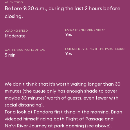
WHEN TO GO
Before 9:30 a.m., during the last 2 hours before
closing.
EARLY THEME PARK ENTRY?
LOADING SPEED
Yes
Moderate
EXTENDED EVENING THEME PARK HOURS?
WAIT PER 100 PEOPLE AHEAD
Yes
5 min
We don’t think that it’s worth waiting longer than 30
minutes (the queue only has enough shade to cover
maybe 30 minutes’ worth of guests, even fewer with
social distancing).
For a look at Pandora first thing in the morning, Brian
videoed himself riding both Flight of Passage and
Na'vi River Journey at park opening (see above).