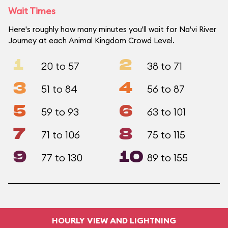
Wait Times
Here's roughly how many minutes you'll wait for Na'vi River
Journey at each Animal Kingdom Crowd Level.
1
2
20 to 57
38 to 71
3
4
51 to 84
56 to 87
5
6
59 to 93
63 to 101
7
8
71 to 106
75 to 115
9
10
77 to 130
89 to 155
HOURLY VIEW AND LIGHTNING