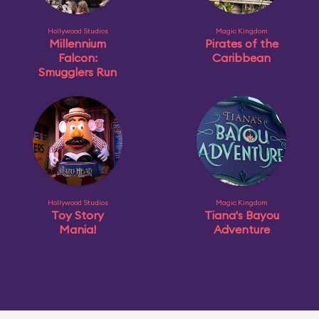
Hollywood Studios
Magic Kingdom
Millennium
Pirates of the
Falcon:
Caribbean
Smugglers Run
Hollywood Studios
Magic Kingdom
Toy Story
Tiana's Bayou
Mania!
Adventure