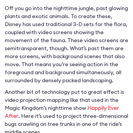
Off you go into the nighttime jungle, past glowing
plants and exotic animals. To create these,
Disney has used traditional 3-D sets for the flora,
coupled with video screens showing the
movement of the fauna. These video screens are
semitransparent, though. What’s past them are
more screens, with background scenes that also
move. That means you’re seeing action in the
foreground and background simultaneously, all
surrounded by densely packed landscaping.
Another bit of technology put to great effect is
video projection mapping like that used in the
Magic Kingdom’s nighttime show
Happily Ever
After
. Here it’s used to project three-dimensional
bugs crawling on tree trunks in one of the ride’s
middle scenes.