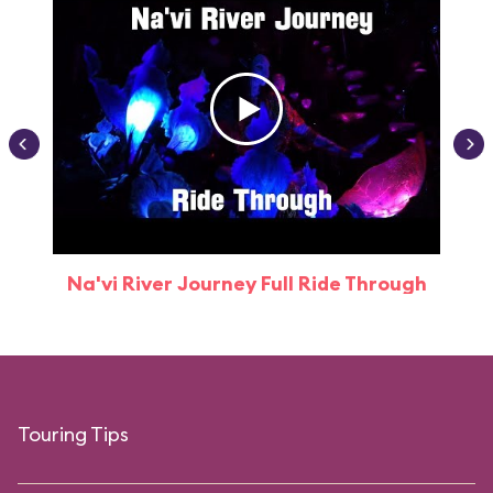
Na'vi River Journey Full Ride Through
Touring Tips