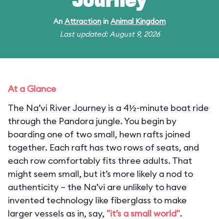
Journey
An
Attraction
in
Animal Kingdom
Last updated: August 9, 2026
At a Glance
The Na’vi River Journey is a 4½-minute boat ride
through the Pandora jungle. You begin by
boarding one of two small, hewn rafts joined
together. Each raft has two rows of seats, and
each row comfortably fits three adults. That
might seem small, but it’s more likely a nod to
authenticity – the Na’vi are unlikely to have
invented technology like fiberglass to make
larger vessels as in, say,
"it’s a small world"
.