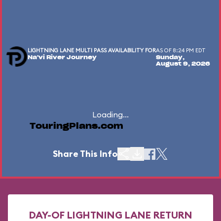
LIGHTNING LANE MULTI PASS AVAILABILITY FOR
AS OF 8:24 PM EDT
Na'vi River Journey
Sunday,
August 9, 2026
Loading...
TouringPlans.com
Share This Info
DAY-OF LIGHTNING LANE RETURN