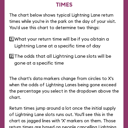
TIMES
The chart below shows typical Lightning Lane return
times while you're in the park on the day of your visit.
You'd use this chart to determine two things:
1️⃣
What your return time will be if you obtain a
Lightning Lane at a specific time of day
2️⃣
The odds that all Lightning Lane slots will be
gone at a specific time
The chart's data markers change from circles to X's
when the odds of Lightning Lanes being gone exceed
the percentage you select in the dropdown above the
chart.
Return times jump around a lot once the initial supply
of Lightning Lane slots runs out. You'll see this in the
chart as jagged lines with 'X' markers on them. Those
return times are based on people cancelling Lightning