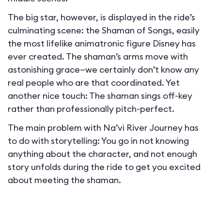
The big star, however, is displayed in the ride’s
culminating scene: the Shaman of Songs, easily
the most lifelike animatronic figure Disney has
ever created. The shaman’s arms move with
astonishing grace—we certainly don’t know any
real people who are that coordinated. Yet
another nice touch: The shaman sings off-key
rather than professionally pitch-perfect.
The main problem with Na’vi River Journey has
to do with storytelling: You go in not knowing
anything about the character, and not enough
story unfolds during the ride to get you excited
about meeting the shaman.