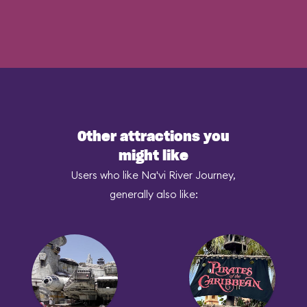
Other attractions you
might like
Users who like Na'vi River Journey,
generally also like: