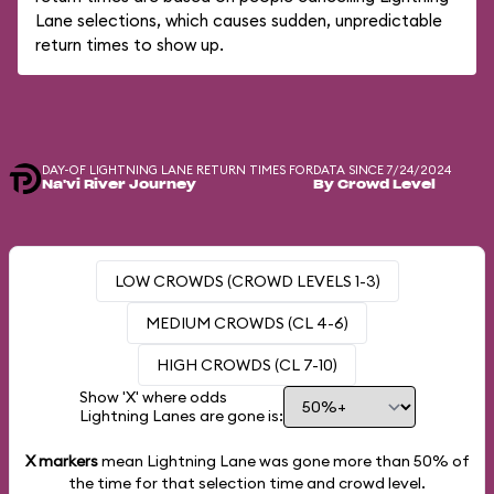
Lane selections, which causes sudden, unpredictable
return times to show up.
DAY-OF LIGHTNING LANE RETURN TIMES FOR
DATA SINCE 7/24/2024
Na'vi River Journey
By Crowd Level
LOW CROWDS (CROWD LEVELS 1-3)
MEDIUM CROWDS (CL 4-6)
HIGH CROWDS (CL 7-10)
Show 'X' where odds
Lightning Lanes are gone is:
X markers
mean Lightning Lane was gone more than
50%
of
the time for that selection time and crowd level.