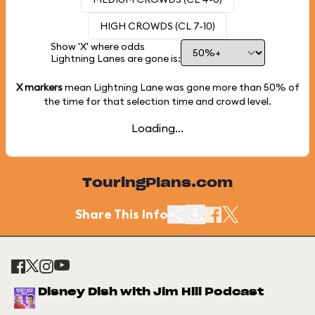
HIGH CROWDS (CL 7-10)
Show 'X' where odds
Lightning Lanes are gone is:
X markers
mean Lightning Lane was gone more than
50%
of
the time for that selection time and crowd level.
Loading...
TouringPlans.com
Share This Info
Disney Dish with Jim Hill Podcast