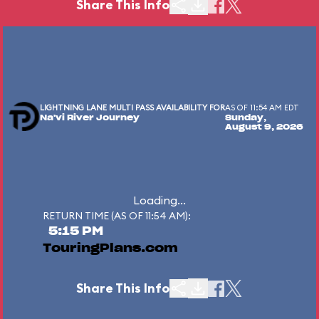
Share This Info
LIGHTNING LANE MULTI PASS AVAILABILITY FOR
AS OF 11:54 AM EDT
Na'vi River Journey
Sunday,
August 9, 2026
Loading...
RETURN TIME (AS OF 11:54 AM):
5:15 PM
TouringPlans.com
Share This Info