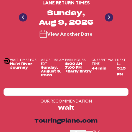
LANE RETURN TIMES
Sunday,
Aug 9, 2026
View Another Date
WAIT TIMES FOR
AS OF 11:54 AM
PARK HOURS
CURRENT WAIT
NEXT
EDT
TIME
LL
Na'vi River
8:00 AM-
Journey
Sunday,
7:00 PM
44 min
5:15
August 9,
+Early Entry
PM
2026
OUR RECOMMENDATION
Wait
TouringPlans.com