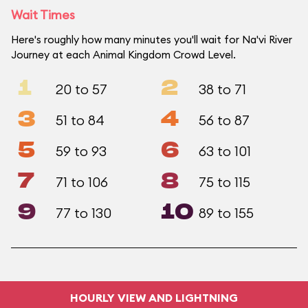
Wait Times
Here's roughly how many minutes you'll wait for Na'vi River
Journey at each Animal Kingdom Crowd Level.
1
2
20 to 57
38 to 71
3
4
51 to 84
56 to 87
5
6
59 to 93
63 to 101
7
8
71 to 106
75 to 115
9
10
77 to 130
89 to 155
HOURLY VIEW AND LIGHTNING