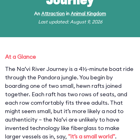
Journey
An
Attraction
in
Animal Kingdom
Last updated: August 9, 2026
At a Glance
The Na’vi River Journey is a 4½-minute boat ride
through the Pandora jungle. You begin by
boarding one of two small, hewn rafts joined
together. Each raft has two rows of seats, and
each row comfortably fits three adults. That
might seem small, but it’s more likely a nod to
authenticity – the Na’vi are unlikely to have
invented technology like fiberglass to make
larger vessels as in, say,
"it’s a small world"
.