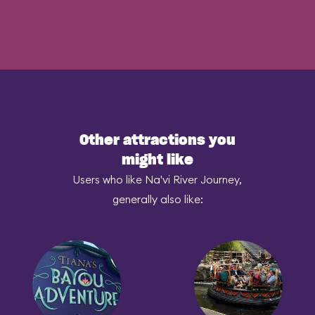
Other attractions you
might like
Users who like Na'vi River Journey,
generally also like: