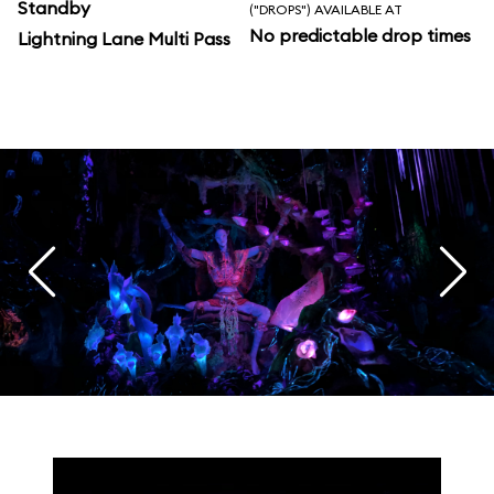
Standby
("DROPS") AVAILABLE AT
No predictable drop times
Lightning Lane Multi Pass