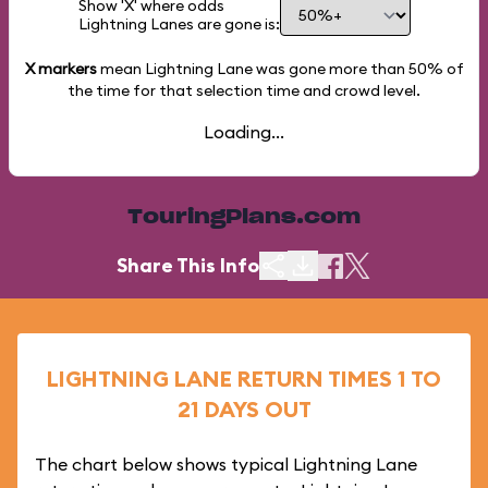
Show 'X' where odds
Lightning Lanes are gone is:
X markers
mean Lightning Lane was gone more than
50%
of
the time for that selection time and crowd level.
Loading...
TouringPlans.com
Share This Info
LIGHTNING LANE RETURN TIMES 1 TO
21 DAYS OUT
The chart below shows typical Lightning Lane