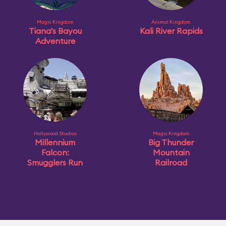
Magic Kingdom
Animal Kingdom
Tiana's Bayou
Kali River Rapids
Adventure
Hollywood Studios
Magic Kingdom
Millennium
Big Thunder
Falcon:
Mountain
Smugglers Run
Railroad