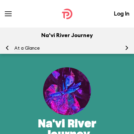
Log In
Na'vi River Journey
At a Glance
To
Na'vi River