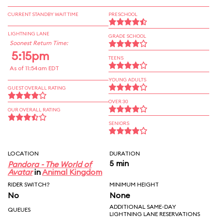
CURRENT STANDBY WAIT TIME
PRESCHOOL
LIGHTNING LANE
GRADE SCHOOL
Soonest Return Time:
5:15pm
TEENS
As of 11:54am EDT
YOUNG ADULTS
GUEST OVERALL RATING
OVER 30
OUR OVERALL RATING
SENIORS
LOCATION
DURATION
5 min
Pandora - The World of
Avatar
in
Animal Kingdom
RIDER SWITCH?
MINIMUM HEIGHT
No
None
ADDITIONAL SAME-DAY
QUEUES
LIGHTNING LANE RESERVATIONS