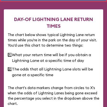
DAY-OF LIGHTNING LANE RETURN
TIMES
The chart below shows typical Lightning Lane return
times while you're in the park on the day of your visit.
You'd use this chart to determine two things:
1️⃣
What your return time will be if you obtain a
Lightning Lane at a specific time of day
2️⃣
The odds that all Lightning Lane slots will be
gone at a specific time
The chart's data markers change from circles to X's
when the odds of Lightning Lanes being gone exceed
the percentage you select in the dropdown above the
chart.