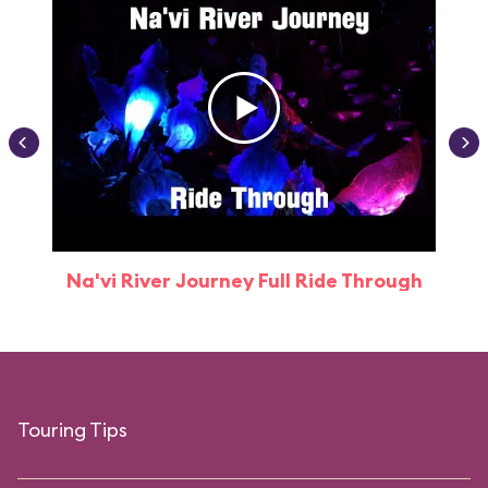
Na'vi River Journey Full Ride Through
Touring Tips