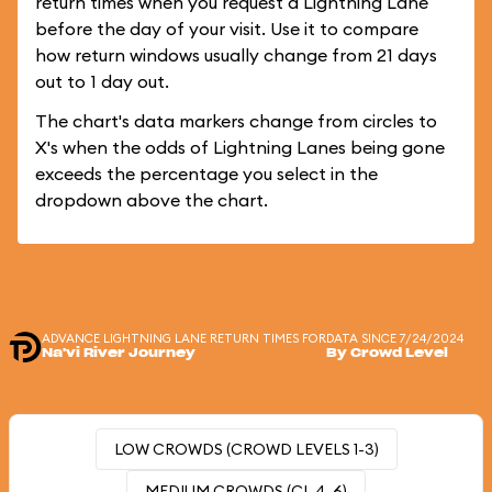
return times when you request a Lightning Lane
before the day of your visit. Use it to compare
how return windows usually change from 21 days
out to 1 day out.
The chart's data markers change from circles to
X's when the odds of Lightning Lanes being gone
exceeds the percentage you select in the
dropdown above the chart.
ADVANCE LIGHTNING LANE RETURN TIMES FOR
DATA SINCE 7/24/2024
Na'vi River Journey
By Crowd Level
LOW CROWDS (CROWD LEVELS 1-3)
MEDIUM CROWDS (CL 4-6)