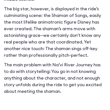
The big star, however, is displayed in the ride’s
culminating scene: the Shaman of Songs, easily
the most lifelike animatronic figure Disney has
ever created. The shaman’s arms move with
astonishing grace—we certainly don’t know any
real people who are that coordinated. Yet
another nice touch: The shaman sings off-key
rather than professionally pitch-perfect.
The main problem with Na’vi River Journey has
to do with storytelling: You go in not knowing
anything about the character, and not enough
story unfolds during the ride to get you excited
about meeting the shaman.