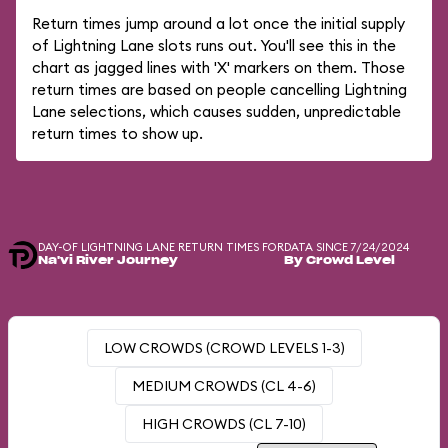
Return times jump around a lot once the initial supply
of Lightning Lane slots runs out. You'll see this in the
chart as jagged lines with 'X' markers on them. Those
return times are based on people cancelling Lightning
Lane selections, which causes sudden, unpredictable
return times to show up.
DAY-OF LIGHTNING LANE RETURN TIMES FOR
DATA SINCE 7/24/2024
Na'vi River Journey
By Crowd Level
LOW CROWDS (CROWD LEVELS 1-3)
MEDIUM CROWDS (CL 4-6)
HIGH CROWDS (CL 7-10)