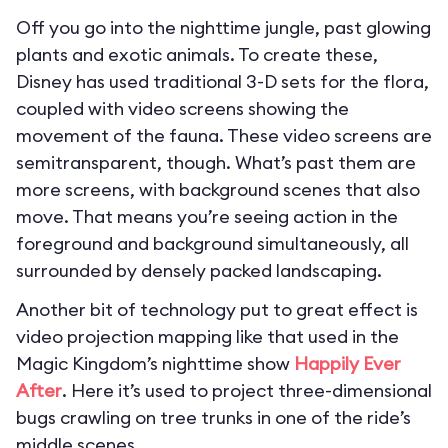
Off you go into the nighttime jungle, past glowing
plants and exotic animals. To create these,
Disney has used traditional 3-D sets for the flora,
coupled with video screens showing the
movement of the fauna. These video screens are
semitransparent, though. What’s past them are
more screens, with background scenes that also
move. That means you’re seeing action in the
foreground and background simultaneously, all
surrounded by densely packed landscaping.
Another bit of technology put to great effect is
video projection mapping like that used in the
Magic Kingdom’s nighttime show
Happily Ever
After
. Here it’s used to project three-dimensional
bugs crawling on tree trunks in one of the ride’s
middle scenes.