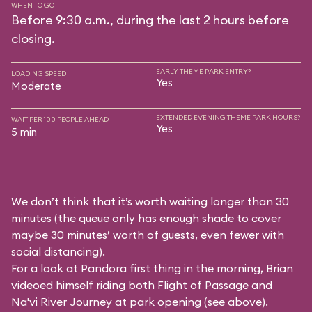
WHEN TO GO
Before 9:30 a.m., during the last 2 hours before
closing.
EARLY THEME PARK ENTRY?
LOADING SPEED
Yes
Moderate
EXTENDED EVENING THEME PARK HOURS?
WAIT PER 100 PEOPLE AHEAD
Yes
5 min
We don’t think that it’s worth waiting longer than 30
minutes (the queue only has enough shade to cover
maybe 30 minutes’ worth of guests, even fewer with
social distancing).
For a look at Pandora first thing in the morning, Brian
videoed himself riding both Flight of Passage and
Na'vi River Journey at park opening (see above).